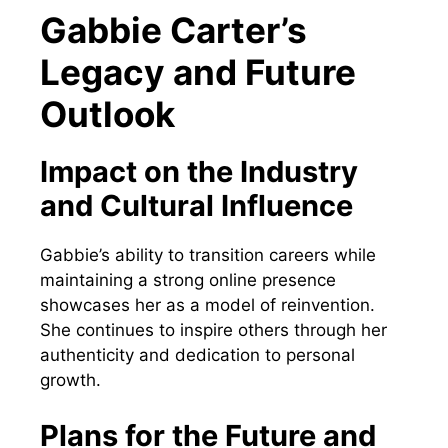
Gabbie Carter’s
Legacy and Future
Outlook
Impact on the Industry
and Cultural Influence
Gabbie’s ability to transition careers while
maintaining a strong online presence
showcases her as a model of reinvention.
She continues to inspire others through her
authenticity and dedication to personal
growth.
Plans for the Future and