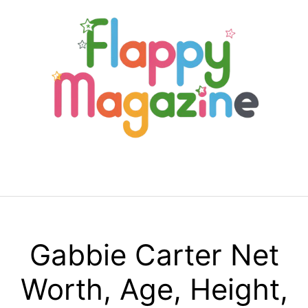
Skip
to
content
Menu
Gabbie Carter Net
Worth, Age, Height,