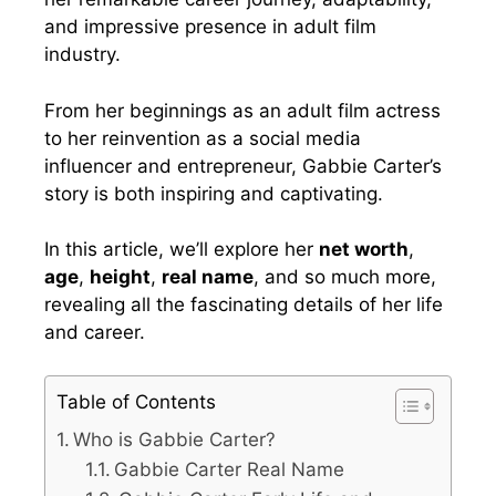
and impressive presence in adult film
industry.
From her beginnings as an adult film actress
to her reinvention as a social media
influencer and entrepreneur, Gabbie Carter’s
story is both inspiring and captivating.
In this article, we’ll explore her
net worth
,
age
,
height
,
real name
, and so much more,
revealing all the fascinating details of her life
and career.
Table of Contents
Who is Gabbie Carter?
Gabbie Carter Real Name