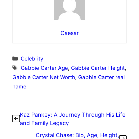
Caesar
Categories
Celebrity
Tags
Gabbie Carter Age
,
Gabbie Carter Height
,
Gabbie Carter Net Worth
,
Gabbie Carter real
name
Kaz Pankey: A Journey Through His Life
and Family Legacy
Crystal Chase: Bio, Age, Height,