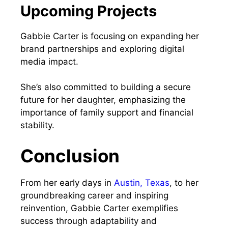
Upcoming Projects
Gabbie Carter is focusing on expanding her
brand partnerships and exploring digital
media impact.
She’s also committed to building a secure
future for her daughter, emphasizing the
importance of family support and financial
stability.
Conclusion
From her early days in
Austin, Texa
s
, to her
groundbreaking career and inspiring
reinvention, Gabbie Carter exemplifies
success through adaptability and