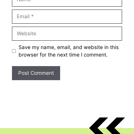
Email
Website
Save my name, email, and website in this
browser for the next time I comment.