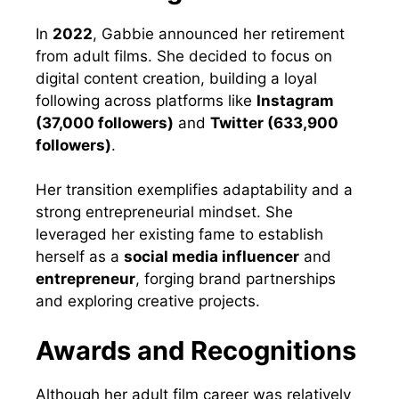
In
2022
, Gabbie announced her retirement
from adult films. She decided to focus on
digital content creation, building a loyal
following across platforms like
Instagram
(37,000 followers)
and
Twitter (633,900
followers)
.
Her transition exemplifies adaptability and a
strong entrepreneurial mindset. She
leveraged her existing fame to establish
herself as a
social media influencer
and
entrepreneur
, forging brand partnerships
and exploring creative projects.
Awards and Recognitions
Although her adult film career was relatively