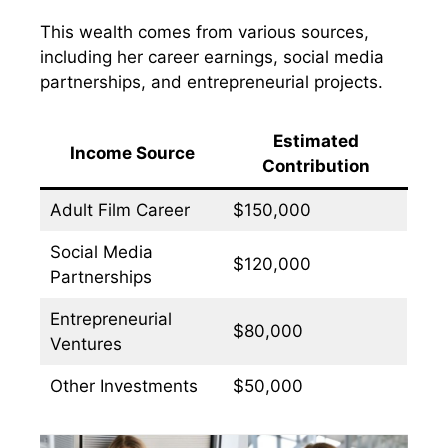
This wealth comes from various sources,
including her career earnings, social media
partnerships, and entrepreneurial projects.
Estimated
Income Source
Contribution
Adult Film Career
$150,000
Social Media
$120,000
Partnerships
Entrepreneurial
$80,000
Ventures
Other Investments
$50,000