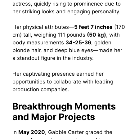
actress, quickly rising to prominence due to
her striking looks and engaging personality.
Her physical attributes—
5 feet 7 inches
(170
cm) tall, weighing 111 pounds
(50 kg)
, with
body measurements
34-25-36
, golden
blonde hair, and deep blue eyes—made her
a standout figure in the industry.
Her captivating presence earned her
opportunities to collaborate with leading
production companies.
Breakthrough Moments
and Major Projects
In
May 2020
, Gabbie Carter graced the