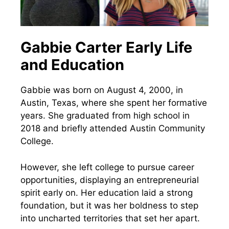
Gabbie Carter Early Life
and Education
Gabbie was born on August 4, 2000, in
Austin, Texas, where she spent her formative
years. She graduated from high school in
2018 and briefly attended Austin Community
College.
However, she left college to pursue career
opportunities, displaying an entrepreneurial
spirit early on. Her education laid a strong
foundation, but it was her boldness to step
into uncharted territories that set her apart.