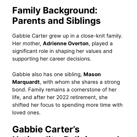
Family Background:
Parents and Siblings
Gabbie Carter grew up in a close-knit family.
Her mother,
Adrienne Overton
, played a
significant role in shaping her values and
supporting her career decisions.
Gabbie also has one sibling,
Mason
Marquardt
, with whom she shares a strong
bond. Family remains a cornerstone of her
life, and after her 2022 retirement, she
shifted her focus to spending more time with
loved ones.
Gabbie Carter’s