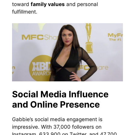
toward
family values
and personal
fulfillment.
Social Media Influence
and Online Presence
Gabbie’s social media engagement is
impressive. With 37,000 followers on
Instagram, 633,900 on Twitter, and 47,700