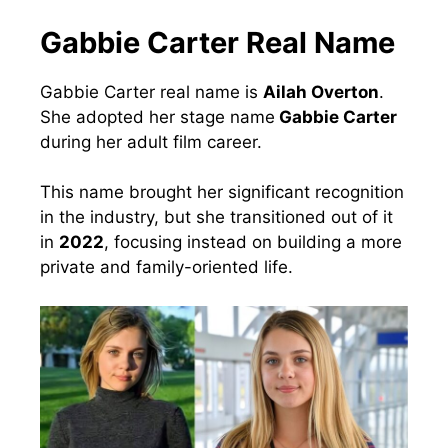
Gabbie Carter Real Name
Gabbie Carter real name is
Ailah Overton
.
She adopted her stage name
Gabbie Carter
during her adult film career.
This name brought her significant recognition
in the industry, but she transitioned out of it
in
2022
, focusing instead on building a more
private and family-oriented life.