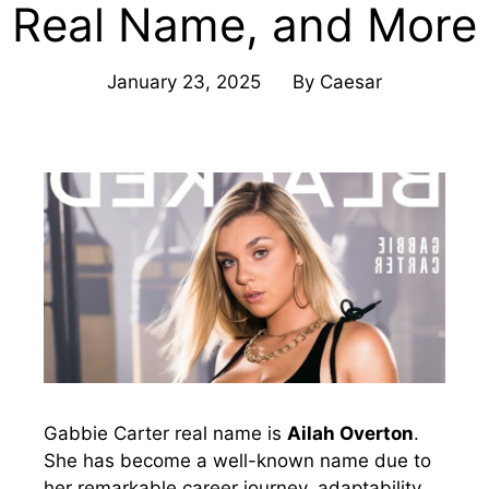
Real Name, and More
January 23, 2025
By
Caesar
Gabbie Carter real name is
Ailah Overton
.
She has become a well-known name due to
her remarkable career journey, adaptability,