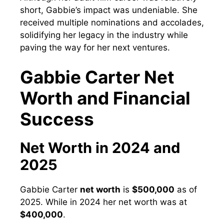
short, Gabbie’s impact was undeniable. She
received multiple nominations and accolades,
solidifying her legacy in the industry while
paving the way for her next ventures.
Gabbie Carter Net
Worth and Financial
Success
Net Worth in 2024 and
2025
Gabbie Carter
net worth
is
$500,000
as of
2025. While in 2024 her net worth was at
$400,000
.