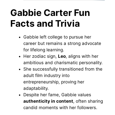
Gabbie Carter Fun
Facts and Trivia
Gabbie left college to pursue her
career but remains a strong advocate
for lifelong learning.
Her zodiac sign,
Leo
, aligns with her
ambitious and charismatic personality.
She successfully transitioned from the
adult film industry into
entrepreneurship, proving her
adaptability.
Despite her fame, Gabbie values
authenticity in content
, often sharing
candid moments with her followers.