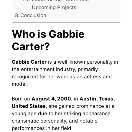
Upcoming Projects
Conclusion
Who is Gabbie
Carter?
Gabbie Carter
is a well-known personality in
the entertainment industry, primarily
recognized for her work as an actress and
model.
Born on
August 4, 2000
, in
Austin, Texas,
United States
, she gained prominence at a
young age due to her striking appearance,
charismatic personality, and notable
performances in her field.