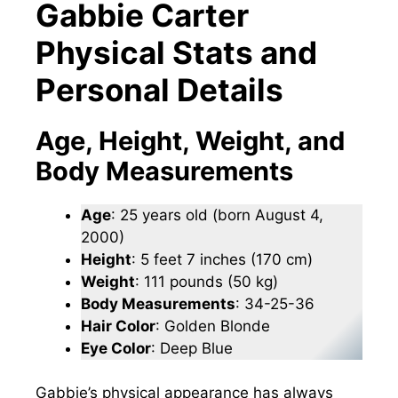
Gabbie Carter
Physical Stats and
Personal Details
Age, Height, Weight, and
Body Measurements
Age
: 25 years old (born August 4,
2000)
Height
: 5 feet 7 inches (170 cm)
Weight
: 111 pounds (50 kg)
Body Measurements
: 34-25-36
Hair Color
: Golden Blonde
Eye Color
: Deep Blue
Gabbie’s physical appearance has always