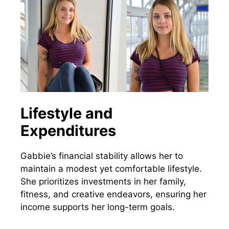
Lifestyle and
Expenditures
Gabbie’s financial stability allows her to
maintain a modest yet comfortable lifestyle.
She prioritizes investments in her family,
fitness, and creative endeavors, ensuring her
income supports her long-term goals.