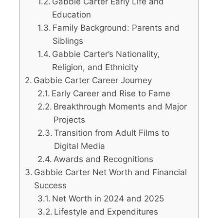
Gabbie Carter Early Life and
Education
Family Background: Parents and
Siblings
Gabbie Carter’s Nationality,
Religion, and Ethnicity
Gabbie Carter Career Journey
Early Career and Rise to Fame
Breakthrough Moments and Major
Projects
Transition from Adult Films to
Digital Media
Awards and Recognitions
Gabbie Carter Net Worth and Financial
Success
Net Worth in 2024 and 2025
Lifestyle and Expenditures