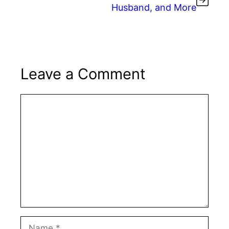
Husband, and More
Leave a Comment
Comment
Name