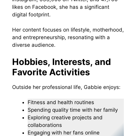
likes on Facebook, she has a significant
digital footprint.
Her content focuses on lifestyle, motherhood,
and entrepreneurship, resonating with a
diverse audience.
Hobbies, Interests, and
Favorite Activities
Outside her professional life, Gabbie enjoys:
Fitness and health routines
Spending quality time with her family
Exploring creative projects and
collaborations
Engaging with her fans online