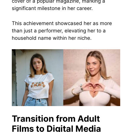
cover of a popular magazine, marking a
significant milestone in her career.
This achievement showcased her as more
than just a performer, elevating her to a
household name within her niche.
Transition from Adult
Films to Digital Media