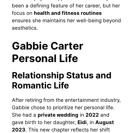
been a defining feature of her career, but her
focus on
health and fitness routines
ensures she maintains her well-being beyond
aesthetics.
Gabbie Carter
Personal Life
Relationship Status and
Romantic Life
After retiring from the entertainment industry,
Gabbie chose to prioritize her personal life.
She had a
private wedding
in
2022
and
gave birth to her daughter,
Eidi
, in
August
2023
. This new chapter reflects her shift