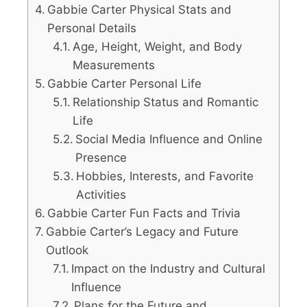
Gabbie Carter Physical Stats and
Personal Details
Age, Height, Weight, and Body
Measurements
Gabbie Carter Personal Life
Relationship Status and Romantic
Life
Social Media Influence and Online
Presence
Hobbies, Interests, and Favorite
Activities
Gabbie Carter Fun Facts and Trivia
Gabbie Carter’s Legacy and Future
Outlook
Impact on the Industry and Cultural
Influence
Plans for the Future and