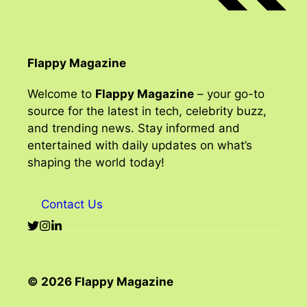
Flappy Magazine
Welcome to
Flappy Magazine
– your go-to
source for the latest in tech, celebrity buzz,
and trending news. Stay informed and
entertained with daily updates on what’s
shaping the world today!
Contact Us
© 2026 Flappy Magazine