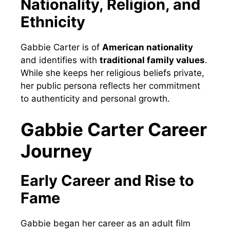
Nationality, Religion, and
Ethnicity
Gabbie Carter is of
American nationality
and identifies with
traditional family values
.
While she keeps her religious beliefs private,
her public persona reflects her commitment
to authenticity and personal growth.
Gabbie Carter Career
Journey
Early Career and Rise to
Fame
Gabbie began her career as an adult film