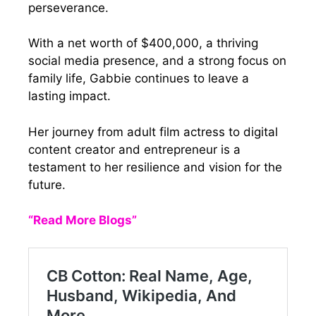
perseverance.
With a net worth of $400,000, a thriving
social media presence, and a strong focus on
family life, Gabbie continues to leave a
lasting impact.
Her journey from adult film actress to digital
content creator and entrepreneur is a
testament to her resilience and vision for the
future.
“Read More Blogs”