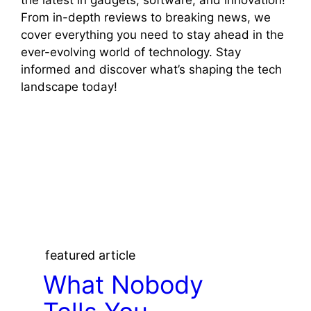
From in-depth reviews to breaking news, we
cover everything you need to stay ahead in the
ever-evolving world of technology. Stay
informed and discover what’s shaping the tech
landscape today!
featured article
What Nobody