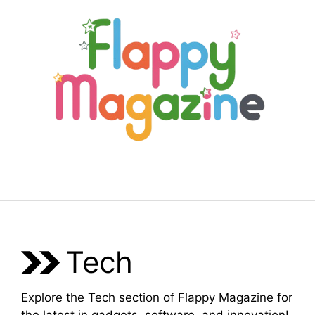
Skip
to
content
Menu
Tech
Explore the Tech section of Flappy Magazine for
the latest in gadgets, software, and innovation!