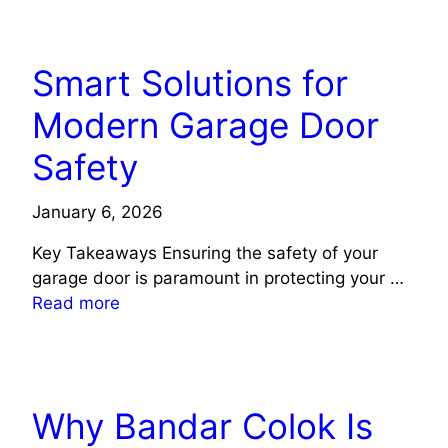
TECH
Smart Solutions for
Modern Garage Door
Safety
January 6, 2026
Key Takeaways Ensuring the safety of your
garage door is paramount in protecting your …
Read more
TECH
Why Bandar Colok Is