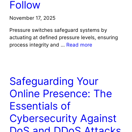
Follow
November 17, 2025
Pressure switches safeguard systems by
actuating at defined pressure levels, ensuring
process integrity and …
Read more
TECH
Safeguarding Your
Online Presence: The
Essentials of
Cybersecurity Against
DoS and DDoS Attacks