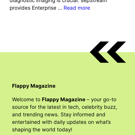
diagnostic imaging is crucial. sepStream
provides Enterprise …
Read more
Flappy Magazine
Welcome to
Flappy Magazine
– your go-to
source for the latest in tech, celebrity buzz,
and trending news. Stay informed and
entertained with daily updates on what’s
shaping the world today!