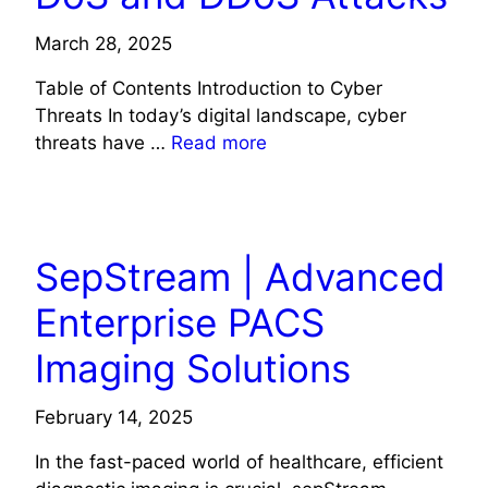
March 28, 2025
Table of Contents Introduction to Cyber
Threats In today’s digital landscape, cyber
threats have …
Read more
TECH
SepStream | Advanced
Enterprise PACS
Imaging Solutions
February 14, 2025
In the fast-paced world of healthcare, efficient