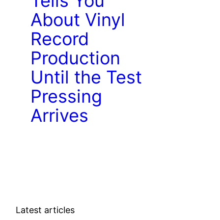
Tells You
About Vinyl
Record
Production
Until the Test
Pressing
Arrives
Latest articles