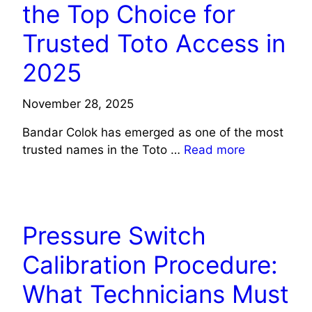
the Top Choice for
Trusted Toto Access in
2025
November 28, 2025
Bandar Colok has emerged as one of the most
trusted names in the Toto …
Read more
TECH
Pressure Switch
Calibration Procedure:
What Technicians Must