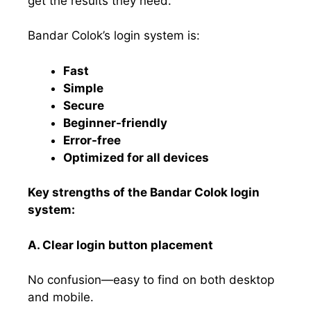
get the results they need.
Bandar Colok’s login system is:
Fast
Simple
Secure
Beginner-friendly
Error-free
Optimized for all devices
Key strengths of the Bandar Colok login
system:
A. Clear login button placement
No confusion—easy to find on both desktop
and mobile.