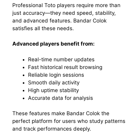
Professional Toto players require more than
just accuracy—they need speed, stability,
and advanced features. Bandar Colok
satisfies all these needs.
Advanced players benefit from:
Real-time number updates
Fast historical result browsing
Reliable login sessions
Smooth daily activity
High uptime stability
Accurate data for analysis
These features make Bandar Colok the
perfect platform for users who study patterns
and track performances deeply.