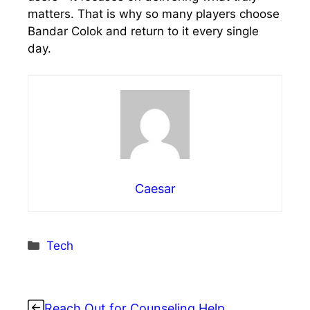
matters. That is why so many players choose
Bandar Colok and return to it every single
day.
Caesar
Categories
Tech
Reach Out for Counseling Help