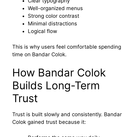
Clear typography
Well-organized menus
Strong color contrast
Minimal distractions
Logical flow
This is why users feel comfortable spending
time on Bandar Colok.
How Bandar Colok
Builds Long-Term
Trust
Trust is built slowly and consistently. Bandar
Colok gained trust because it: