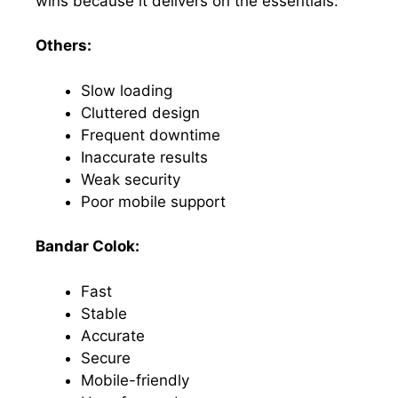
wins because it delivers on the essentials:
Others:
Slow loading
Cluttered design
Frequent downtime
Inaccurate results
Weak security
Poor mobile support
Bandar Colok:
Fast
Stable
Accurate
Secure
Mobile-friendly