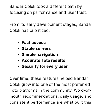
Bandar Colok took a different path by
focusing on performance and user trust.
From its early development stages, Bandar
Colok has prioritized:
Fast access
Stable servers
Simple navigation
Accurate Toto results
Security for every user
Over time, these features helped Bandar
Colok grow into one of the most preferred
Toto platforms in the community. Word-of-
mouth recommendations, daily usage, and
consistent performance are what built this