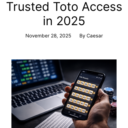
Trusted Toto Access
in 2025
November 28, 2025
By
Caesar