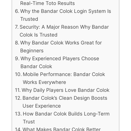
Real-Time Toto Results
Why the Bandar Colok Login System Is
Trusted
Security: A Major Reason Why Bandar
Colok Is Trusted
Why Bandar Colok Works Great for
Beginners
Why Experienced Players Choose
Bandar Colok
Mobile Performance: Bandar Colok
Works Everywhere
Why Daily Players Love Bandar Colok
Bandar Colok’s Clean Design Boosts
User Experience
How Bandar Colok Builds Long-Term
Trust
What Makes Bandar Colok Better