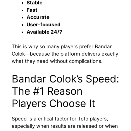
Stable
Fast
Accurate
User-focused
Available 24/7
This is why so many players prefer Bandar
Colok—because the platform delivers exactly
what they need without complications.
Bandar Colok’s Speed:
The #1 Reason
Players Choose It
Speed is a critical factor for Toto players,
especially when results are released or when