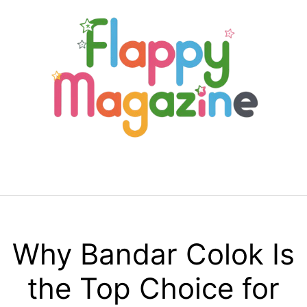
Skip
to
content
Menu
Why Bandar Colok Is
the Top Choice for