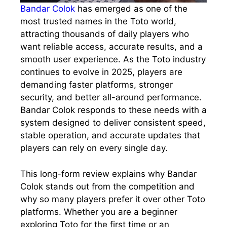
Bandar Colok
has emerged as one of the
most trusted names in the Toto world,
attracting thousands of daily players who
want reliable access, accurate results, and a
smooth user experience. As the Toto industry
continues to evolve in 2025, players are
demanding faster platforms, stronger
security, and better all-around performance.
Bandar Colok responds to these needs with a
system designed to deliver consistent speed,
stable operation, and accurate updates that
players can rely on every single day.
This long-form review explains why Bandar
Colok stands out from the competition and
why so many players prefer it over other Toto
platforms. Whether you are a beginner
exploring Toto for the first time or an