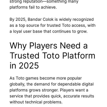
strong reputation—something many
platforms fail to achieve.
By 2025, Bandar Colok is widely recognized
as a top source for trusted Toto access, with
a loyal user base that continues to grow.
Why Players Need a
Trusted Toto Platform
in 2025
As Toto games become more popular
globally, the demand for dependable digital
platforms grows stronger. Players want a
service that provides quick, accurate results
without technical problems.