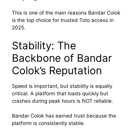
This is one of the main reasons Bandar Colok
is the top choice for trusted Toto access in
2025.
Stability: The
Backbone of Bandar
Colok’s Reputation
Speed is important, but stability is equally
critical. A platform that loads quickly but
crashes during peak hours is NOT reliable.
Bandar Colok has earned trust because the
platform is consistently stable.