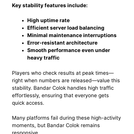
Key stability features include:
High uptime rate
Efficient server load balancing
Minimal maintenance interruptions
Error-resistant architecture
Smooth performance even under
heavy traffic
Players who check results at peak times—
right when numbers are released—value this
stability. Bandar Colok handles high traffic
effortlessly, ensuring that everyone gets
quick access.
Many platforms fail during these high-activity
moments, but Bandar Colok remains
responsive.