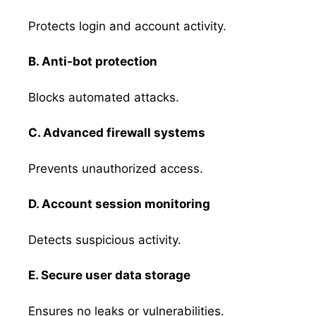
Protects login and account activity.
B. Anti-bot protection
Blocks automated attacks.
C. Advanced firewall systems
Prevents unauthorized access.
D. Account session monitoring
Detects suspicious activity.
E. Secure user data storage
Ensures no leaks or vulnerabilities.