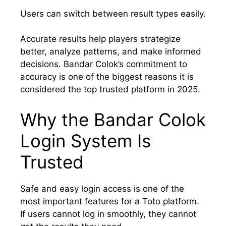
Users can switch between result types easily.
Accurate results help players strategize
better, analyze patterns, and make informed
decisions. Bandar Colok’s commitment to
accuracy is one of the biggest reasons it is
considered the top trusted platform in 2025.
Why the Bandar Colok
Login System Is
Trusted
Safe and easy login access is one of the
most important features for a Toto platform.
If users cannot log in smoothly, they cannot