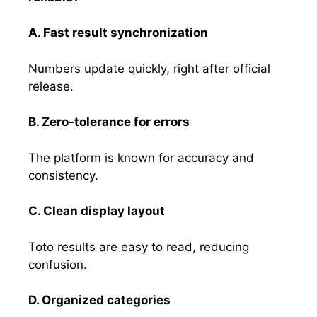
A. Fast result synchronization
Numbers update quickly, right after official
release.
B. Zero-tolerance for errors
The platform is known for accuracy and
consistency.
C. Clean display layout
Toto results are easy to read, reducing
confusion.
D. Organized categories