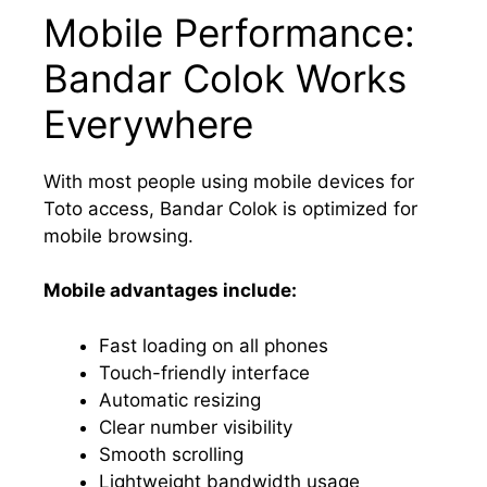
Mobile Performance:
Bandar Colok Works
Everywhere
With most people using mobile devices for
Toto access, Bandar Colok is optimized for
mobile browsing.
Mobile advantages include:
Fast loading on all phones
Touch-friendly interface
Automatic resizing
Clear number visibility
Smooth scrolling
Lightweight bandwidth usage