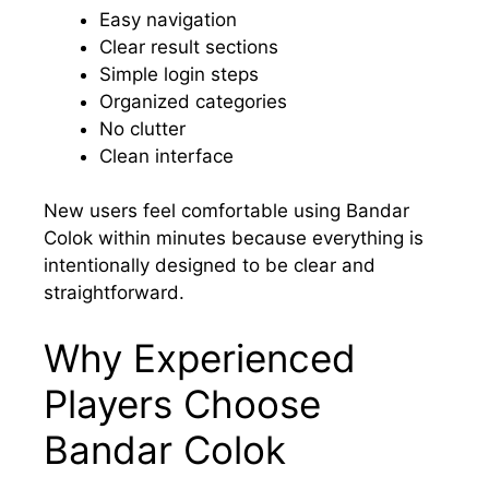
Easy navigation
Clear result sections
Simple login steps
Organized categories
No clutter
Clean interface
New users feel comfortable using Bandar
Colok within minutes because everything is
intentionally designed to be clear and
straightforward.
Why Experienced
Players Choose
Bandar Colok