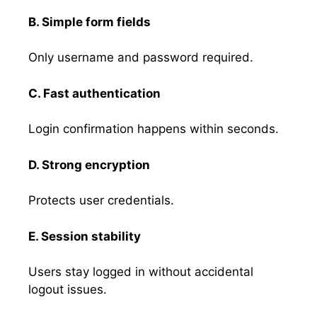
B. Simple form fields
Only username and password required.
C. Fast authentication
Login confirmation happens within seconds.
D. Strong encryption
Protects user credentials.
E. Session stability
Users stay logged in without accidental
logout issues.