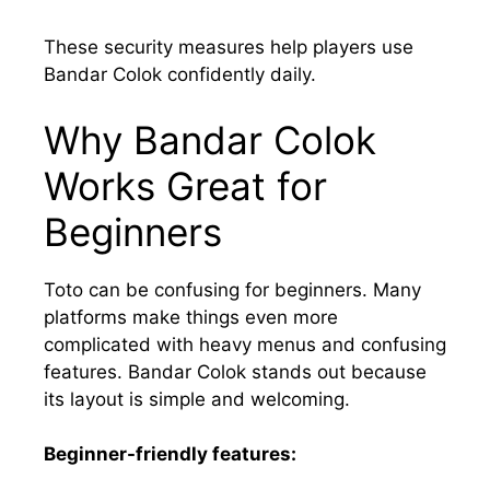
These security measures help players use
Bandar Colok confidently daily.
Why Bandar Colok
Works Great for
Beginners
Toto can be confusing for beginners. Many
platforms make things even more
complicated with heavy menus and confusing
features. Bandar Colok stands out because
its layout is simple and welcoming.
Beginner-friendly features: