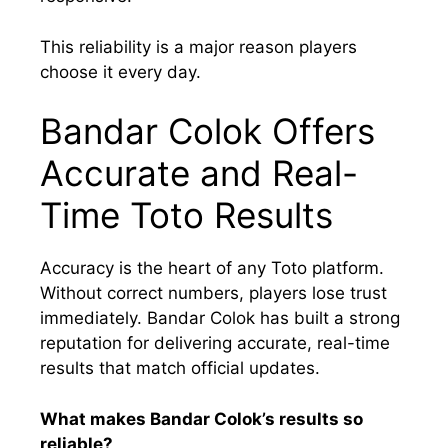
This reliability is a major reason players
choose it every day.
Bandar Colok Offers
Accurate and Real-
Time Toto Results
Accuracy is the heart of any Toto platform.
Without correct numbers, players lose trust
immediately. Bandar Colok has built a strong
reputation for delivering accurate, real-time
results that match official updates.
What makes Bandar Colok’s results so
reliable?