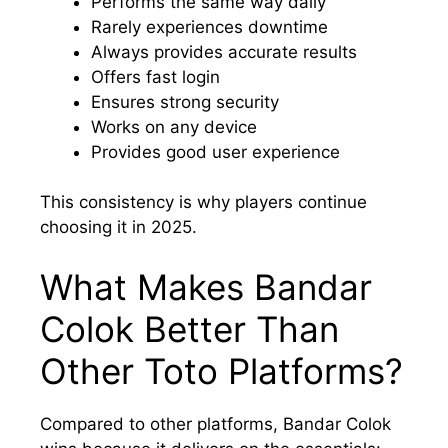
Performs the same way daily
Rarely experiences downtime
Always provides accurate results
Offers fast login
Ensures strong security
Works on any device
Provides good user experience
This consistency is why players continue
choosing it in 2025.
What Makes Bandar
Colok Better Than
Other Toto Platforms?
Compared to other platforms, Bandar Colok