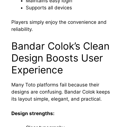
Maintains easy login
Supports all devices
Players simply enjoy the convenience and
reliability.
Bandar Colok’s Clean
Design Boosts User
Experience
Many Toto platforms fail because their
designs are confusing. Bandar Colok keeps
its layout simple, elegant, and practical.
Design strengths: