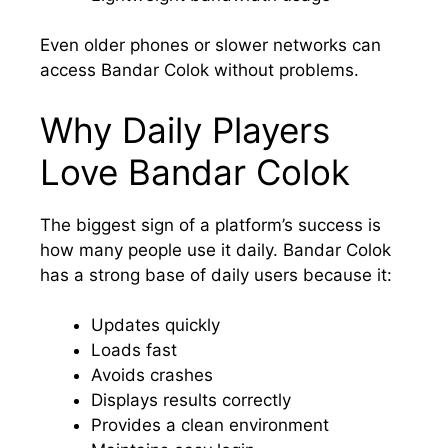
Even older phones or slower networks can
access Bandar Colok without problems.
Why Daily Players
Love Bandar Colok
The biggest sign of a platform’s success is
how many people use it daily. Bandar Colok
has a strong base of daily users because it:
Updates quickly
Loads fast
Avoids crashes
Displays results correctly
Provides a clean environment