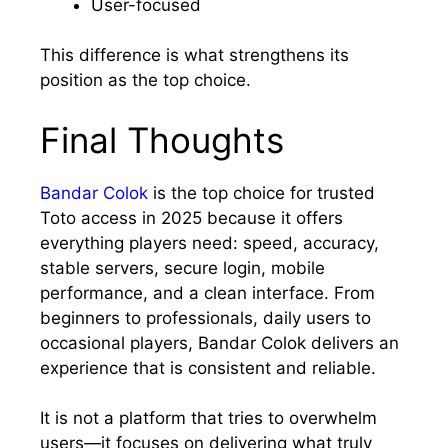
User-focused
This difference is what strengthens its
position as the top choice.
Final Thoughts
Bandar Colok
is the top choice for trusted
Toto access in 2025 because it offers
everything players need: speed, accuracy,
stable servers, secure login, mobile
performance, and a clean interface. From
beginners to professionals, daily users to
occasional players, Bandar Colok delivers an
experience that is consistent and reliable.
It is not a platform that tries to overwhelm
users—it focuses on delivering what truly