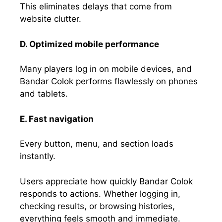
This eliminates delays that come from
website clutter.
D. Optimized mobile performance
Many players log in on mobile devices, and
Bandar Colok performs flawlessly on phones
and tablets.
E. Fast navigation
Every button, menu, and section loads
instantly.
Users appreciate how quickly Bandar Colok
responds to actions. Whether logging in,
checking results, or browsing histories,
everything feels smooth and immediate.