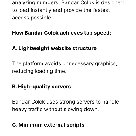
analyzing numbers. Bandar Colok is designed
to load instantly and provide the fastest
access possible.
How Bandar Colok achieves top speed:
A. Lightweight website structure
The platform avoids unnecessary graphics,
reducing loading time.
B. High-quality servers
Bandar Colok uses strong servers to handle
heavy traffic without slowing down.
C. Minimum external scripts