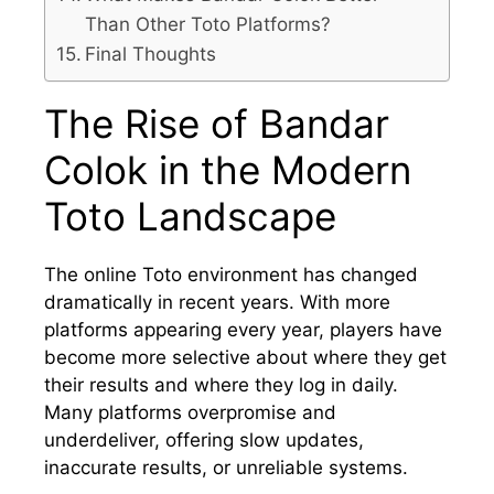
Than Other Toto Platforms?
Final Thoughts
The Rise of Bandar
Colok in the Modern
Toto Landscape
The online Toto environment has changed
dramatically in recent years. With more
platforms appearing every year, players have
become more selective about where they get
their results and where they log in daily.
Many platforms overpromise and
underdeliver, offering slow updates,
inaccurate results, or unreliable systems.