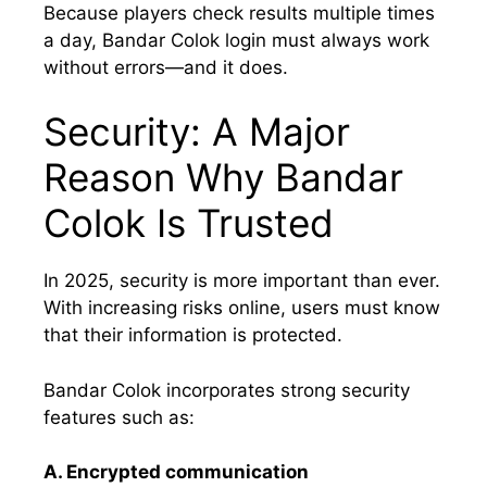
Because players check results multiple times
a day, Bandar Colok login must always work
without errors—and it does.
Security: A Major
Reason Why Bandar
Colok Is Trusted
In 2025, security is more important than ever.
With increasing risks online, users must know
that their information is protected.
Bandar Colok incorporates strong security
features such as:
A. Encrypted communication