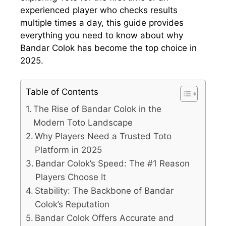
experienced player who checks results
multiple times a day, this guide provides
everything you need to know about why
Bandar Colok has become the top choice in
2025.
Table of Contents
The Rise of Bandar Colok in the
Modern Toto Landscape
Why Players Need a Trusted Toto
Platform in 2025
Bandar Colok’s Speed: The #1 Reason
Players Choose It
Stability: The Backbone of Bandar
Colok’s Reputation
Bandar Colok Offers Accurate and