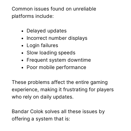
Common issues found on unreliable
platforms include:
Delayed updates
Incorrect number displays
Login failures
Slow loading speeds
Frequent system downtime
Poor mobile performance
These problems affect the entire gaming
experience, making it frustrating for players
who rely on daily updates.
Bandar Colok solves all these issues by
offering a system that is: