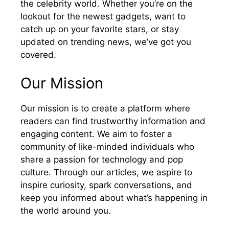
the celebrity world. Whether you’re on the
lookout for the newest gadgets, want to
catch up on your favorite stars, or stay
updated on trending news, we’ve got you
covered.
Our Mission
Our mission is to create a platform where
readers can find trustworthy information and
engaging content. We aim to foster a
community of like-minded individuals who
share a passion for technology and pop
culture. Through our articles, we aspire to
inspire curiosity, spark conversations, and
keep you informed about what’s happening in
the world around you.