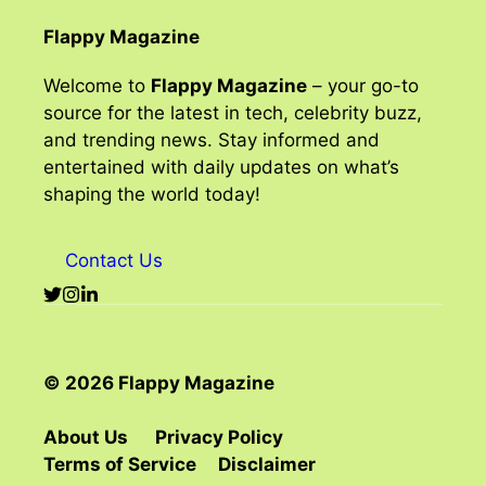
Flappy Magazine
Welcome to
Flappy Magazine
– your go-to
source for the latest in tech, celebrity buzz,
and trending news. Stay informed and
entertained with daily updates on what’s
shaping the world today!
Contact Us
© 2026 Flappy Magazine
About Us
Privacy Policy
Terms of Service
Disclaimer