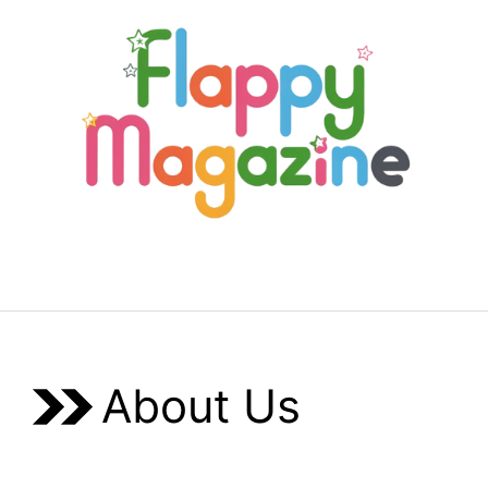
Skip
to
content
Menu
About Us