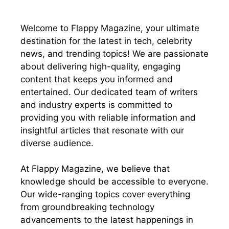
Welcome to Flappy Magazine, your ultimate
destination for the latest in tech, celebrity
news, and trending topics! We are passionate
about delivering high-quality, engaging
content that keeps you informed and
entertained. Our dedicated team of writers
and industry experts is committed to
providing you with reliable information and
insightful articles that resonate with our
diverse audience.
At Flappy Magazine, we believe that
knowledge should be accessible to everyone.
Our wide-ranging topics cover everything
from groundbreaking technology
advancements to the latest happenings in