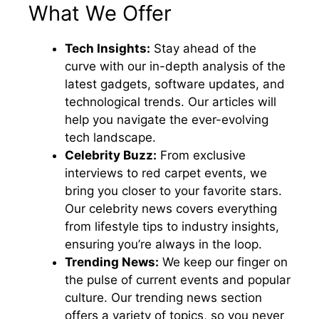
What We Offer
Tech Insights:
Stay ahead of the
curve with our in-depth analysis of the
latest gadgets, software updates, and
technological trends. Our articles will
help you navigate the ever-evolving
tech landscape.
Celebrity Buzz:
From exclusive
interviews to red carpet events, we
bring you closer to your favorite stars.
Our celebrity news covers everything
from lifestyle tips to industry insights,
ensuring you’re always in the loop.
Trending News:
We keep our finger on
the pulse of current events and popular
culture. Our trending news section
offers a variety of topics, so you never