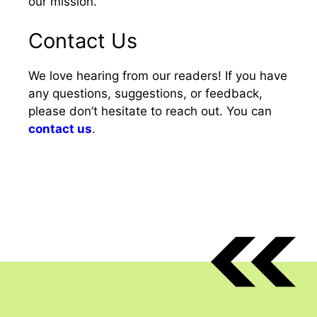
our mission.
Contact Us
We love hearing from our readers! If you have
any questions, suggestions, or feedback,
please don’t hesitate to reach out. You can
contact us
.