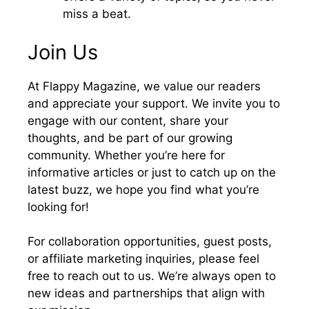
miss a beat.
Join Us
At Flappy Magazine, we value our readers
and appreciate your support. We invite you to
engage with our content, share your
thoughts, and be part of our growing
community. Whether you’re here for
informative articles or just to catch up on the
latest buzz, we hope you find what you’re
looking for!
For collaboration opportunities, guest posts,
or affiliate marketing inquiries, please feel
free to reach out to us. We’re always open to
new ideas and partnerships that align with