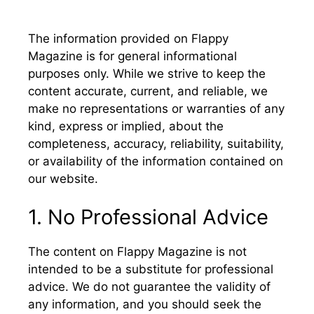
The information provided on Flappy
Magazine is for general informational
purposes only. While we strive to keep the
content accurate, current, and reliable, we
make no representations or warranties of any
kind, express or implied, about the
completeness, accuracy, reliability, suitability,
or availability of the information contained on
our website.
1. No Professional Advice
The content on Flappy Magazine is not
intended to be a substitute for professional
advice. We do not guarantee the validity of
any information, and you should seek the