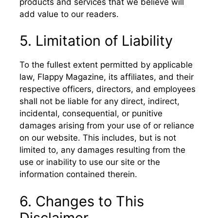
products and services that we believe will
add value to our readers.
5. Limitation of Liability
To the fullest extent permitted by applicable
law, Flappy Magazine, its affiliates, and their
respective officers, directors, and employees
shall not be liable for any direct, indirect,
incidental, consequential, or punitive
damages arising from your use of or reliance
on our website. This includes, but is not
limited to, any damages resulting from the
use or inability to use our site or the
information contained therein.
6. Changes to This
Disclaimer