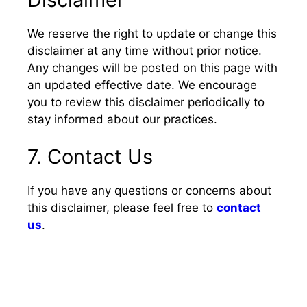
We reserve the right to update or change this
disclaimer at any time without prior notice.
Any changes will be posted on this page with
an updated effective date. We encourage
you to review this disclaimer periodically to
stay informed about our practices.
7. Contact Us
If you have any questions or concerns about
this disclaimer, please feel free to
contact
us
.