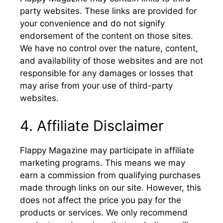
party websites. These links are provided for
your convenience and do not signify
endorsement of the content on those sites.
We have no control over the nature, content,
and availability of those websites and are not
responsible for any damages or losses that
may arise from your use of third-party
websites.
4. Affiliate Disclaimer
Flappy Magazine may participate in affiliate
marketing programs. This means we may
earn a commission from qualifying purchases
made through links on our site. However, this
does not affect the price you pay for the
products or services. We only recommend