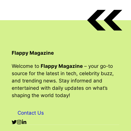
Flappy Magazine
Welcome to
Flappy Magazine
– your go-to
source for the latest in tech, celebrity buzz,
and trending news. Stay informed and
entertained with daily updates on what’s
shaping the world today!
Contact Us