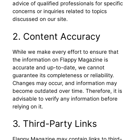
advice of qualified professionals for specific
concerns or inquiries related to topics
discussed on our site.
2. Content Accuracy
While we make every effort to ensure that
the information on Flappy Magazine is
accurate and up-to-date, we cannot
guarantee its completeness or reliability.
Changes may occur, and information may
become outdated over time. Therefore, it is
advisable to verify any information before
relying on it.
3. Third-Party Links
Flappy Magazine may contain links to third-