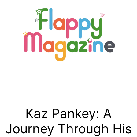
Skip
to
content
Menu
Kaz Pankey: A
Journey Through His