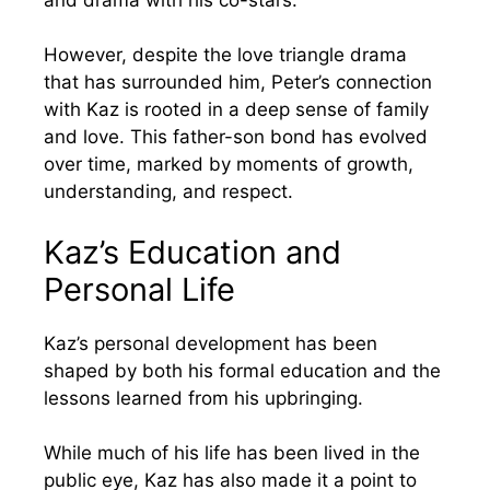
However, despite the love triangle drama
that has surrounded him, Peter’s connection
with Kaz is rooted in a deep sense of family
and love. This father-son bond has evolved
over time, marked by moments of growth,
understanding, and respect.
Kaz’s Education and
Personal Life
Kaz’s personal development has been
shaped by both his formal education and the
lessons learned from his upbringing.
While much of his life has been lived in the
public eye, Kaz has also made it a point to