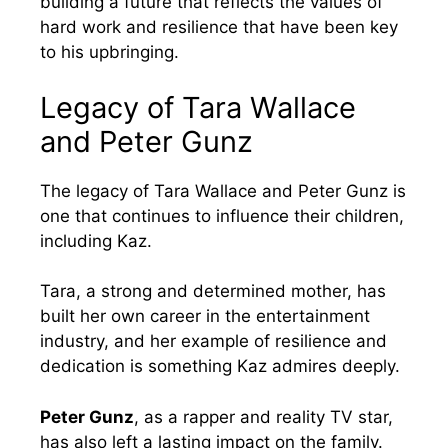
building a future that reflects the values of
hard work and resilience that have been key
to his upbringing.
Legacy of Tara Wallace
and Peter Gunz
The legacy of Tara Wallace and Peter Gunz is
one that continues to influence their children,
including Kaz.
Tara, a strong and determined mother, has
built her own career in the entertainment
industry, and her example of resilience and
dedication is something Kaz admires deeply.
Peter Gunz
, as a rapper and reality TV star,
has also left a lasting impact on the family.