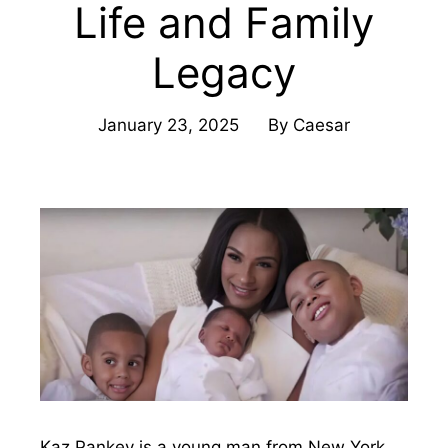
Life and Family
Legacy
January 23, 2025
By
Caesar
Kaz Pankey is a young man from New York