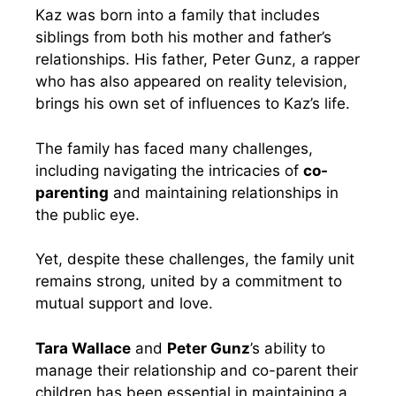
Kaz was born into a family that includes
siblings from both his mother and father’s
relationships. His father, Peter Gunz, a rapper
who has also appeared on reality television,
brings his own set of influences to Kaz’s life.
The family has faced many challenges,
including navigating the intricacies of
co-
parenting
and maintaining relationships in
the public eye.
Yet, despite these challenges, the family unit
remains strong, united by a commitment to
mutual support and love.
Tara Wallace
and
Peter Gunz
’s ability to
manage their relationship and co-parent their
children has been essential in maintaining a