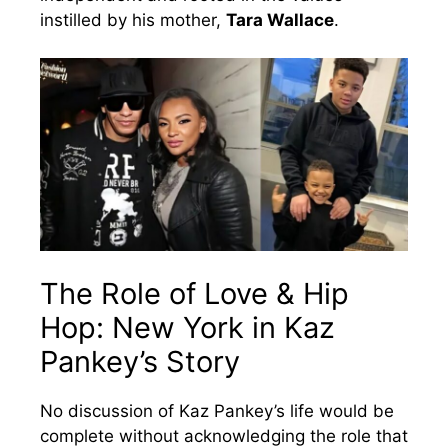
instilled by his mother,
Tara Wallace
.
The Role of Love & Hip
Hop: New York in Kaz
Pankey’s Story
No discussion of Kaz Pankey’s life would be
complete without acknowledging the role that