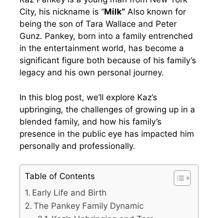
City, his nickname is “
Milk”
Also known for
being the son of Tara Wallace and Peter
Gunz. Pankey, born into a family entrenched
in the entertainment world, has become a
significant figure both because of his family’s
legacy and his own personal journey.
In this blog post, we’ll explore Kaz’s
upbringing, the challenges of growing up in a
blended family, and how his family’s
presence in the public eye has impacted him
personally and professionally.
Table of Contents
Early Life and Birth
The Pankey Family Dynamic