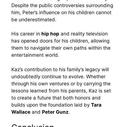
Despite the public controversies surrounding
him, Peter’s influence on his children cannot
be underestimated.
His career in
hip hop
and reality television
has opened doors for his children, allowing
them to navigate their own paths within the
entertainment world.
Kaz’s contribution to his family’s legacy will
undoubtedly continue to evolve. Whether
through his own ventures or by carrying the
lessons learned from his parents, Kaz is set
to create a future that both honors and
builds upon the foundation laid by
Tara
Wallace
and
Peter Gunz
.