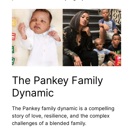
The Pankey Family
Dynamic
The Pankey family dynamic is a compelling
story of love, resilience, and the complex
challenges of a blended family.