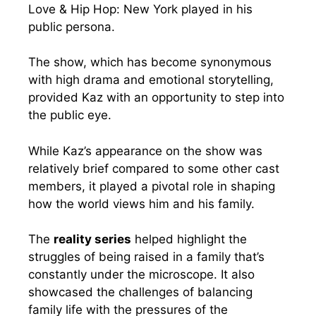
Love & Hip Hop: New York played in his
public persona.
The show, which has become synonymous
with high drama and emotional storytelling,
provided Kaz with an opportunity to step into
the public eye.
While Kaz’s appearance on the show was
relatively brief compared to some other cast
members, it played a pivotal role in shaping
how the world views him and his family.
The
reality series
helped highlight the
struggles of being raised in a family that’s
constantly under the microscope. It also
showcased the challenges of balancing
family life with the pressures of the