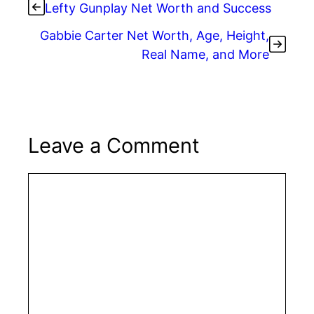
Lefty Gunplay Net Worth and Success
Gabbie Carter Net Worth, Age, Height,
Real Name, and More
Leave a Comment
Comment