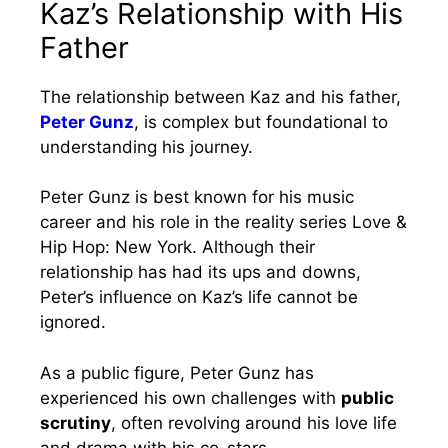
Kaz’s Relationship with His
Father
The relationship between Kaz and his father,
Peter Gunz
, is complex but foundational to
understanding his journey.
Peter Gunz is best known for his music
career and his role in the reality series Love &
Hip Hop: New York. Although their
relationship has had its ups and downs,
Peter’s influence on Kaz’s life cannot be
ignored.
As a public figure, Peter Gunz has
experienced his own challenges with
public
scrutiny
, often revolving around his love life
and drama with his co-stars.