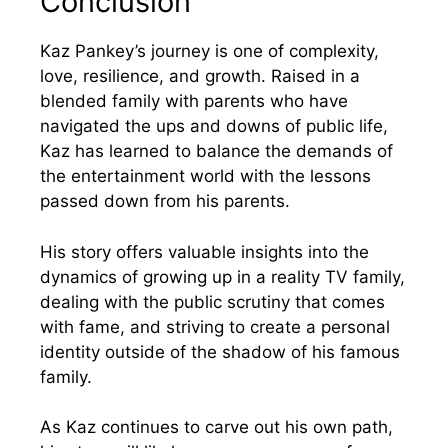
Conclusion
Kaz Pankey’s journey is one of complexity,
love, resilience, and growth. Raised in a
blended family with parents who have
navigated the ups and downs of public life,
Kaz has learned to balance the demands of
the entertainment world with the lessons
passed down from his parents.
His story offers valuable insights into the
dynamics of growing up in a reality TV family,
dealing with the public scrutiny that comes
with fame, and striving to create a personal
identity outside of the shadow of his famous
family.
As Kaz continues to carve out his own path,