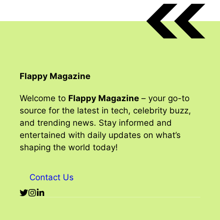
Flappy Magazine
Welcome to
Flappy Magazine
– your go-to
source for the latest in tech, celebrity buzz,
and trending news. Stay informed and
entertained with daily updates on what’s
shaping the world today!
Contact Us