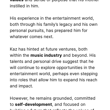
instilled in him.
His experience in the entertainment world,
both through his family’s legacy and his own
personal pursuits, has prepared him for
whatever comes next.
Kaz has hinted at future ventures, both
within the
music industry
and beyond. His
talents and personal drive suggest that he
will continue to explore opportunities in the
entertainment world, perhaps even stepping
into roles that allow him to expand his reach
and impact.
However, he remains grounded, committed
to
self-development
, and focused on