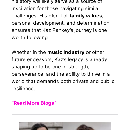
his story will likely serve as a source of
inspiration for those navigating similar
challenges. His blend of
family values
,
personal development, and determination
ensures that Kaz Pankey’s journey is one
worth following.
Whether in the
music industry
or other
future endeavors, Kaz’s legacy is already
shaping up to be one of strength,
perseverance, and the ability to thrive in a
world that demands both private and public
resilience.
“Read More Blogs”