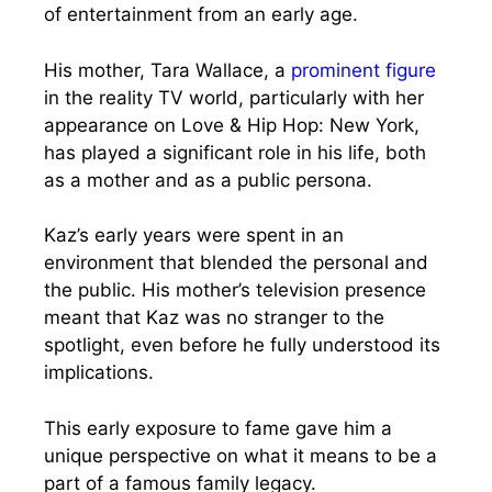
of entertainment from an early age.
His mother, Tara Wallace, a
prominent figure
in the reality TV world, particularly with her
appearance on Love & Hip Hop: New York,
has played a significant role in his life, both
as a mother and as a public persona.
Kaz’s early years were spent in an
environment that blended the personal and
the public. His mother’s television presence
meant that Kaz was no stranger to the
spotlight, even before he fully understood its
implications.
This early exposure to fame gave him a
unique perspective on what it means to be a
part of a famous family legacy.