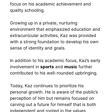
focus on his academic achievement and
quality schooling.
Growing up in a private, nurturing
environment that emphasized education and
extracurricular activities, Kaz was provided
with a strong foundation to develop his own
sense of identity and goals.
In addition to his academic focus, Kaz’s early
involvement in
sports
and
music
further
contributed to his well-rounded upbringing.
Today, Kaz continues to prioritize his
personal growth. He is aware of the public’s
perception of him but remains focused on
carving out a future for himself that is both
independent and rooted in the values