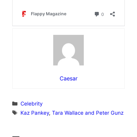
Caesar
Categories
Celebrity
Tags
Kaz Pankey
,
Tara Wallace and Peter Gunz