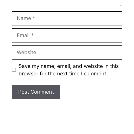
Name
Email
Website
Save my name, email, and website in this
browser for the next time I comment.