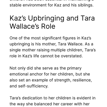
stable environment for Kaz and his siblings.
Kaz’s Upbringing and Tara
Wallace’s Role
One of the most significant figures in Kaz’s
upbringing is his mother, Tara Wallace. As a
single mother raising multiple children, Tara’s
role in Kaz’s life cannot be overstated.
Not only did she serve as the primary
emotional anchor for her children, but she
also set an example of strength, resilience,
and self-sufficiency.
Tara’s dedication to her children is evident in
the way she balanced her career with her