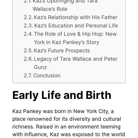
Kaz’s Upbringing and Tara
Wallace’s Role
Kaz’s Relationship with His Father
Kaz’s Education and Personal Life
The Role of Love & Hip Hop: New
York in Kaz Pankey’s Story
Kaz’s Future Prospects
Legacy of Tara Wallace and Peter
Gunz
Conclusion
Early Life and Birth
Kaz Pankey was born in New York City, a
place renowned for its diversity and cultural
richness. Raised in an environment teeming
with influence, Kaz was exposed to the world