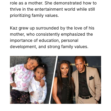
role as a mother. She demonstrated how to
thrive in the entertainment world while still
prioritizing family values.
Kaz grew up surrounded by the love of his
mother, who consistently emphasized the
importance of education, personal
development, and strong family values.