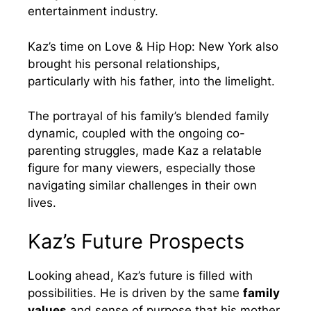
entertainment industry.
Kaz’s time on Love & Hip Hop: New York also
brought his personal relationships,
particularly with his father, into the limelight.
The portrayal of his family’s blended family
dynamic, coupled with the ongoing co-
parenting struggles, made Kaz a relatable
figure for many viewers, especially those
navigating similar challenges in their own
lives.
Kaz’s Future Prospects
Looking ahead, Kaz’s future is filled with
possibilities. He is driven by the same
family
values
and sense of purpose that his mother