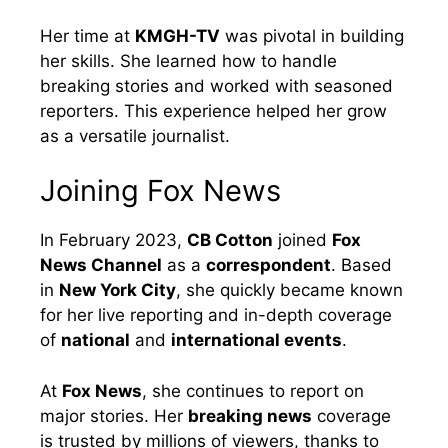
Her time at
KMGH-TV
was pivotal in building
her skills. She learned how to handle
breaking stories and worked with seasoned
reporters. This experience helped her grow
as a versatile journalist.
Joining Fox News
In February 2023,
CB Cotton
joined
Fox
News Channel
as a
correspondent
. Based
in
New York City
, she quickly became known
for her live reporting and in-depth coverage
of
national
and
international events
.
At
Fox News
, she continues to report on
major stories. Her
breaking news
coverage
is trusted by millions of viewers, thanks to