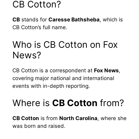
CB Cotton?
CB
stands for
Caresse Bathsheba
, which is
CB Cotton’s full name.
Who is CB Cotton on Fox
News?
CB Cotton is a correspondent at
Fox News
,
covering major national and international
events with in-depth reporting.
Where is
CB Cotton
from?
CB Cotton
is from
North Carolina
, where she
was born and raised.