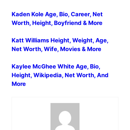
Kaden Kole Age, Bio, Career, Net
Worth, Height, Boyfriend & More
Katt Williams Height, Weight, Age,
Net Worth, Wife, Movies & More
Kaylee McGhee White Age, Bio,
Height, Wikipedia, Net Worth, And
More