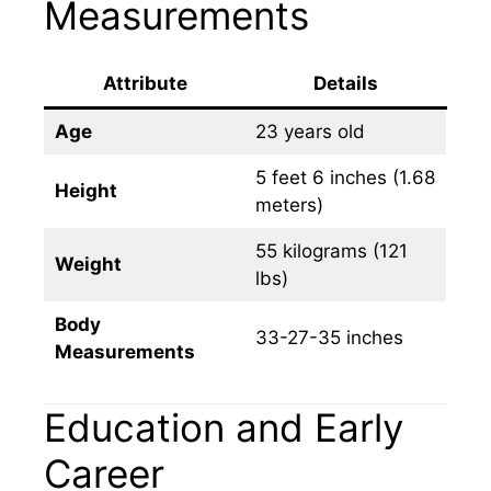
Measurements
Attribute
Details
Age
23 years old
5 feet 6 inches (1.68
Height
meters)
55 kilograms (121
Weight
lbs)
Body
33-27-35 inches
Measurements
Education and Early
Career