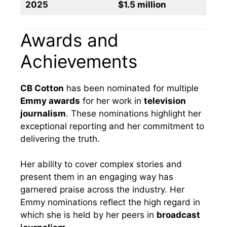
2025
$1.5 million
Awards and
Achievements
CB Cotton
has been nominated for multiple
Emmy awards
for her work in
television
journalism
. These nominations highlight her
exceptional reporting and her commitment to
delivering the truth.
Her ability to cover complex stories and
present them in an engaging way has
garnered praise across the industry. Her
Emmy nominations reflect the high regard in
which she is held by her peers in
broadcast