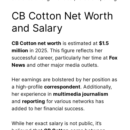
CB Cotton Net Worth
and Salary
CB Cotton net worth
is estimated at
$1.5
million
in 2025. This figure reflects her
successful career, particularly her time at
Fox
News
and other major media outlets.
Her earnings are bolstered by her position as
a high-profile
correspondent
. Additionally,
her experience in
multimedia journalism
and
reporting
for various networks has
added to her financial success.
While her exact salary is not public, it’s