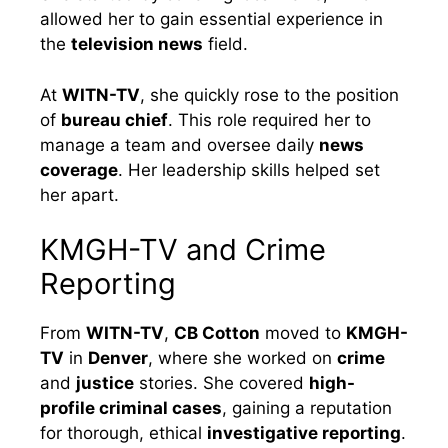
allowed her to gain essential experience in
the
television news
field.
At
WITN-TV
, she quickly rose to the position
of
bureau chief
. This role required her to
manage a team and oversee daily
news
coverage
. Her leadership skills helped set
her apart.
KMGH-TV and Crime
Reporting
From
WITN-TV
,
CB Cotton
moved to
KMGH-
TV
in
Denver
, where she worked on
crime
and
justice
stories. She covered
high-
profile criminal cases
, gaining a reputation
for thorough, ethical
investigative reporting
.