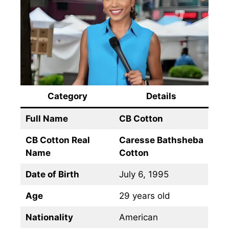
Category
Details
Full Name
CB Cotton
CB Cotton Real
Caresse Bathsheba
Name
Cotton
Date of Birth
July 6, 1995
Age
29 years old
Nationality
American