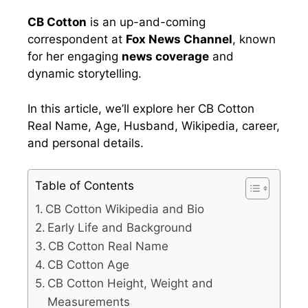
CB Cotton
is an up-and-coming
correspondent at
Fox News Channel
, known
for her engaging
news coverage
and
dynamic storytelling.
In this article, we’ll explore her CB Cotton
Real Name, Age, Husband, Wikipedia, career,
and personal details.
Table of Contents
CB Cotton Wikipedia and Bio
Early Life and Background
CB Cotton Real Name
CB Cotton Age
CB Cotton Height, Weight and
Measurements