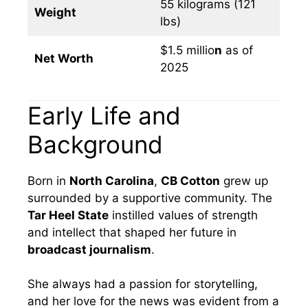
55 kilograms (121
Weight
lbs)
$1.5 millio
n
as of
Net Worth
2025
Early Life and
Background
Born in
North Carolina
,
CB Cotton
grew up
surrounded by a supportive community. The
Tar Heel State
instilled values of strength
and intellect that shaped her future in
broadcast journalism
.
She always had a passion for storytelling,
and her love for the news was evident from a