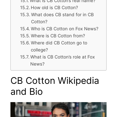
What is CB Cotton’s real name?
How old is CB Cotton?
What does CB stand for in CB
Cotton?
Who is CB Cotton on Fox News?
Where is CB Cotton from?
Where did CB Cotton go to
college?
What is CB Cotton’s role at Fox
News?
CB Cotton Wikipedia
and Bio