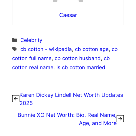
Caesar
Categories
Celebrity
Tags
cb cotton - wikipedia
,
cb cotton age
,
cb
cotton full name
,
cb cotton husband
,
cb
cotton real name
,
is cb cotton married
Karen Dickey Lindell Net Worth Updates
2025
Bunnie XO Net Worth: Bio, Real Name,
Age, and More