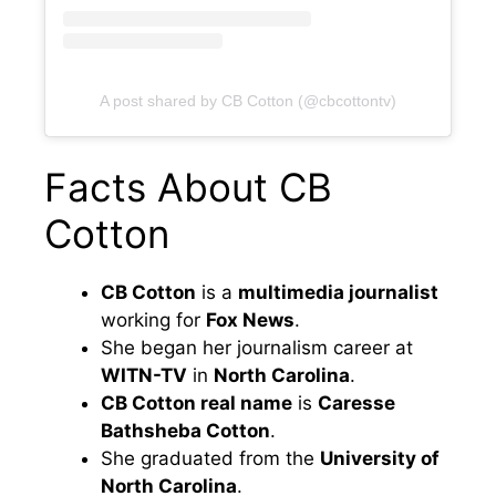
A post shared by CB Cotton (@cbcottontv)
Facts About CB
Cotton
CB Cotton
is a
multimedia journalist
working for
Fox News
.
She began her journalism career at
WITN-TV
in
North Carolina
.
CB Cotton real name
is
Caresse
Bathsheba Cotton
.
She graduated from the
University of
North Carolina
.