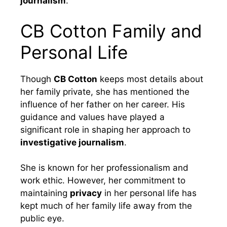
journalism
.
CB Cotton Family and
Personal Life
Though
CB Cotton
keeps most details about
her family private, she has mentioned the
influence of her father on her career. His
guidance and values have played a
significant role in shaping her approach to
investigative journalism
.
She is known for her professionalism and
work ethic. However, her commitment to
maintaining
privacy
in her personal life has
kept much of her family life away from the
public eye.