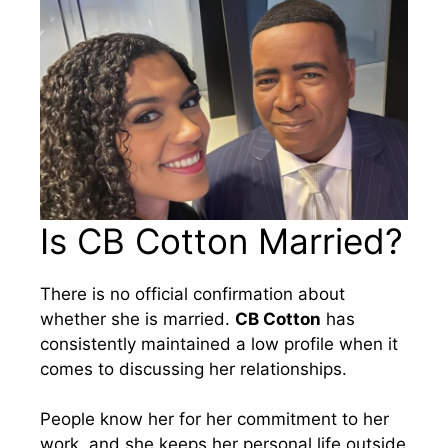
Is CB Cotton Married?
There is no official confirmation about
whether she is married.
CB Cotton
has
consistently maintained a low profile when it
comes to discussing her relationships.
People know her for her commitment to her
work, and she keeps her personal life outside