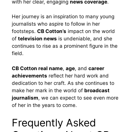
with her clear, engaging
news coverage
.
Her journey is an inspiration to many young
journalists who aspire to follow in her
footsteps.
CB Cotton’s
impact on the world
of
television news
is undeniable, and she
continues to rise as a prominent figure in the
field.
CB Cotton real name
,
age
, and
career
achievements
reflect her hard work and
dedication to her craft. As she continues to
make her mark in the world of
broadcast
journalism
, we can expect to see even more
of her in the years to come.
Frequently Asked