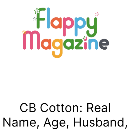
Skip
to
content
Menu
CB Cotton: Real
Name, Age, Husband,