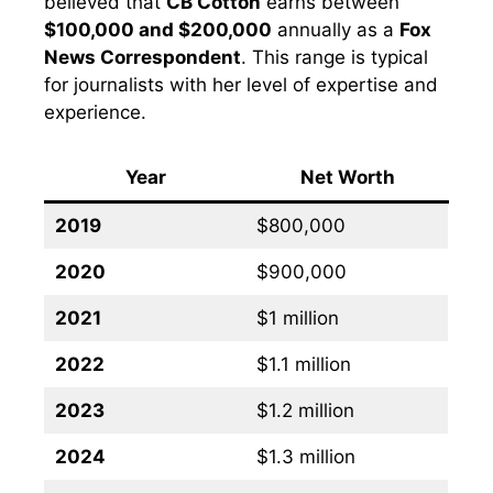
believed that
CB Cotton
earns between
$100,000 and $200,000
annually as a
Fox
News Correspondent
. This range is typical
for journalists with her level of expertise and
experience.
Year
Net Worth
2019
$800,000
2020
$900,000
2021
$1 million
2022
$1.1 million
2023
$1.2 million
2024
$1.3 million