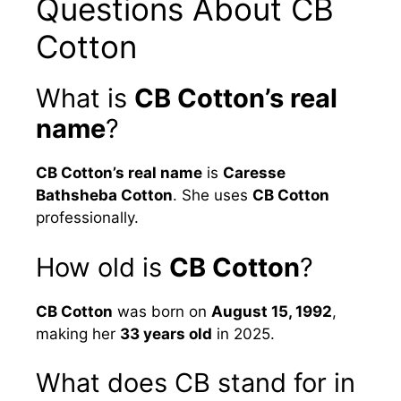
Questions About CB
Cotton
What is
CB Cotton’s real
name
?
CB Cotton’s real name
is
Caresse
Bathsheba Cotton
. She uses
CB Cotton
professionally.
How old is
CB Cotton
?
CB Cotton
was born on
August 15, 1992
,
making her
33 years old
in 2025.
What does CB stand for in