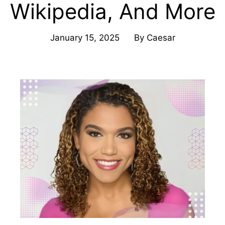
Wikipedia, And More
January 15, 2025
By
Caesar