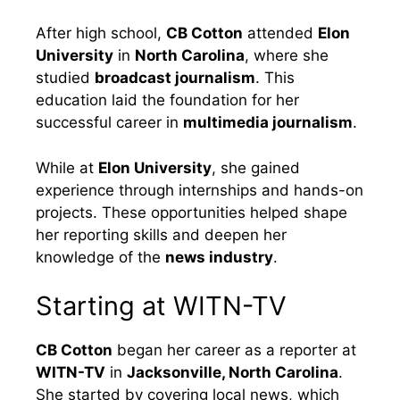
After high school,
CB Cotton
attended
Elon
University
in
North Carolina
, where she
studied
broadcast journalism
. This
education laid the foundation for her
successful career in
multimedia journalism
.
While at
Elon University
, she gained
experience through internships and hands-on
projects. These opportunities helped shape
her reporting skills and deepen her
knowledge of the
news industry
.
Starting at WITN-TV
CB Cotton
began her career as a reporter at
WITN-TV
in
Jacksonville, North Carolina
.
She started by covering local news, which