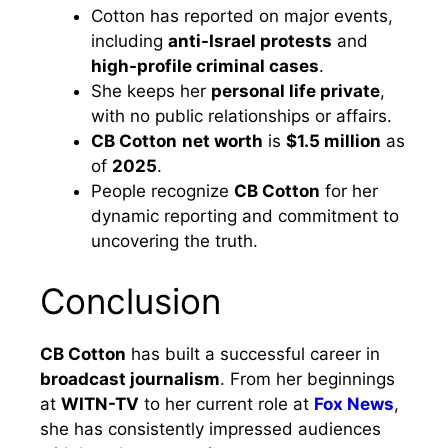
Cotton has reported on major events,
including
anti-Israel protests
and
high-profile criminal cases
.
She keeps her
personal life private
,
with no public relationships or affairs.
CB Cotton
net worth
is
$1.5 million
as
of
2025
.
People recognize
CB Cotton
for her
dynamic reporting and commitment to
uncovering the truth.
Conclusion
CB Cotton
has built a successful career in
broadcast journalism
. From her beginnings
at
WITN-TV
to her current role at
Fox News
,
she has consistently impressed audiences