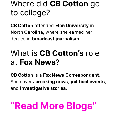
Where did
CB Cotton
go
to college?
CB Cotton
attended
Elon University
in
North Carolina
, where she earned her
degree in
broadcast journalism
.
What is
CB Cotton’s
role
at
Fox News
?
CB Cotton
is a
Fox News Correspondent
.
She covers
breaking news
,
political events
,
and
investigative stories
.
“Read More Blogs”