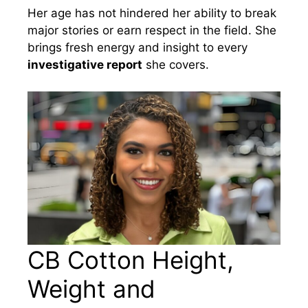
Her age has not hindered her ability to break
major stories or earn respect in the field. She
brings fresh energy and insight to every
investigative report
she covers.
CB Cotton Height,
Weight and