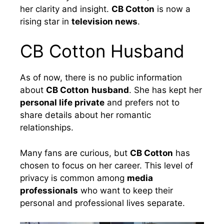
her clarity and insight.
CB Cotton
is now a
rising star in
television news
.
CB Cotton Husband
As of now, there is no public information
about
CB Cotton
husband
. She has kept her
personal life private
and prefers not to
share details about her romantic
relationships.
Many fans are curious, but
CB Cotton
has
chosen to focus on her career. This level of
privacy is common among
media
professionals
who want to keep their
personal and professional lives separate.