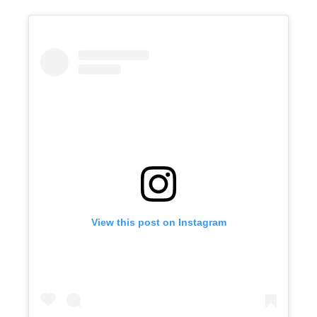
View this post on Instagram