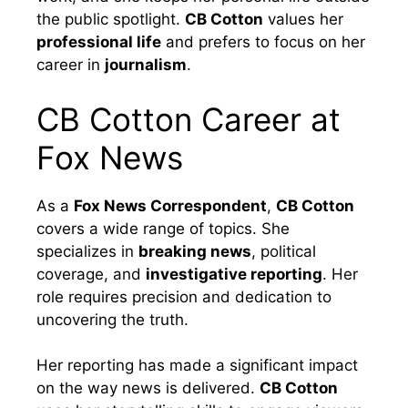
the public spotlight.
CB Cotton
values her
professional life
and prefers to focus on her
career in
journalism
.
CB Cotton Career at
Fox News
As a
Fox News Correspondent
,
CB Cotton
covers a wide range of topics. She
specializes in
breaking news
, political
coverage, and
investigative reporting
. Her
role requires precision and dedication to
uncovering the truth.
Her reporting has made a significant impact
on the way news is delivered.
CB Cotton