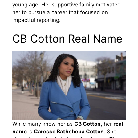
young age. Her supportive family motivated
her to pursue a career that focused on
impactful reporting.
CB Cotton Real Name
While many know her as
CB Cotton
, her
real
name
is
Caresse Bathsheba Cotton
. She