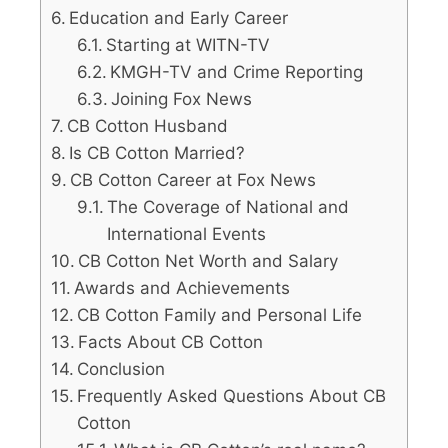
Education and Early Career
Starting at WITN-TV
KMGH-TV and Crime Reporting
Joining Fox News
CB Cotton Husband
Is CB Cotton Married?
CB Cotton Career at Fox News
The Coverage of National and
International Events
CB Cotton Net Worth and Salary
Awards and Achievements
CB Cotton Family and Personal Life
Facts About CB Cotton
Conclusion
Frequently Asked Questions About CB
Cotton