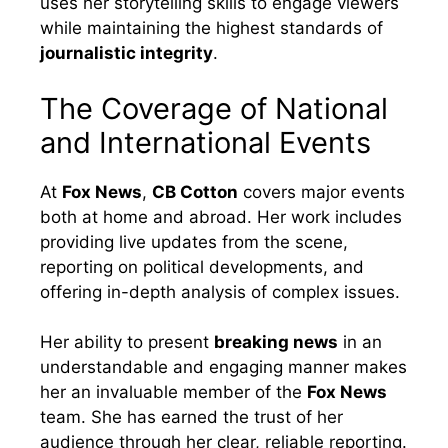
uses her storytelling skills to engage viewers
while maintaining the highest standards of
journalistic integrity
.
The Coverage of National
and International Events
At
Fox News
,
CB Cotton
covers major events
both at home and abroad. Her work includes
providing live updates from the scene,
reporting on political developments, and
offering in-depth analysis of complex issues.
Her ability to present
breaking news
in an
understandable and engaging manner makes
her an invaluable member of the
Fox News
team. She has earned the trust of her
audience through her clear, reliable reporting.