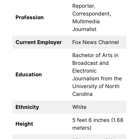
Reporter,
Correspondent,
Profession
Multimedia
Journalist
Current Employer
Fox News Channel
Bachelor of Arts in
Broadcast and
Electronic
Education
Journalism from the
University of North
Carolina
Ethnicity
White
5 feet 6 inches (1.68
Height
meters)