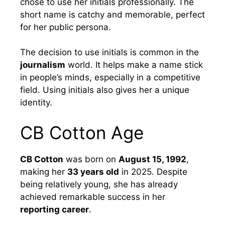
chose to use her initials professionally. The
short name is catchy and memorable, perfect
for her public persona.
The decision to use initials is common in the
journalism
world. It helps make a name stick
in people’s minds, especially in a competitive
field. Using initials also gives her a unique
identity.
CB Cotton Age
CB Cotton
was born on
August 15, 1992
,
making her
33 years old
in 2025. Despite
being relatively young, she has already
achieved remarkable success in her
reporting career
.