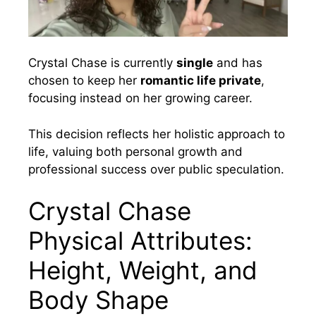
Crystal Chase is currently
single
and has
chosen to keep her
romantic life private
,
focusing instead on her growing career.
This decision reflects her holistic approach to
life, valuing both personal growth and
professional success over public speculation.
Crystal Chase
Physical Attributes:
Height, Weight, and
Body Shape