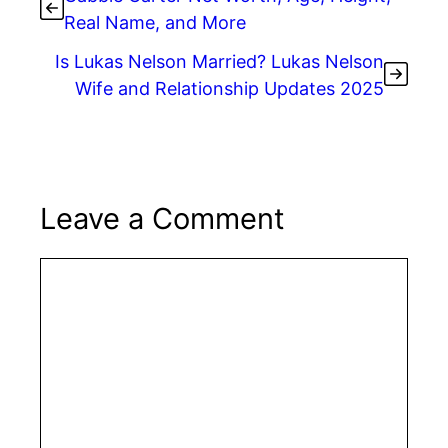
Real Name, and More
Is Lukas Nelson Married? Lukas Nelson
Wife and Relationship Updates 2025
Leave a Comment
Comment