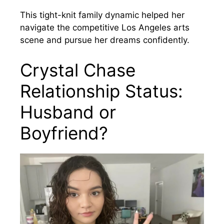
This tight-knit family dynamic helped her
navigate the competitive Los Angeles arts
scene and pursue her dreams confidently.
Crystal Chase
Relationship Status:
Husband or
Boyfriend?