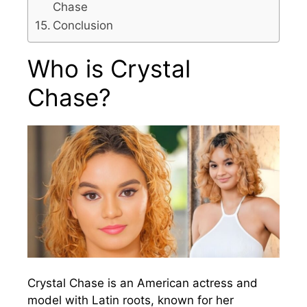
Chase
Conclusion
Who is Crystal
Chase?
Crystal Chase is an American actress and
model with Latin roots, known for her