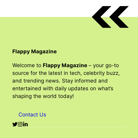
Flappy Magazine
Welcome to
Flappy Magazine
– your go-to
source for the latest in tech, celebrity buzz,
and trending news. Stay informed and
entertained with daily updates on what’s
shaping the world today!
Contact Us