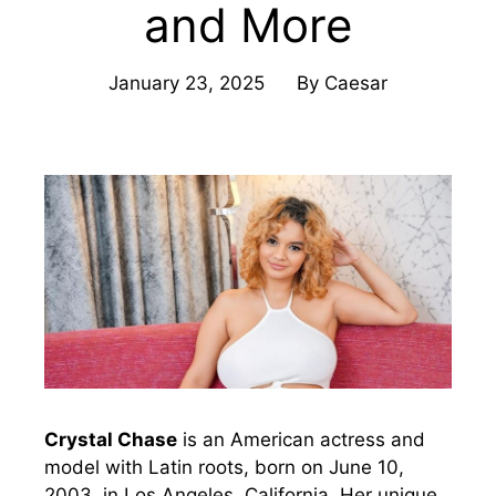
and More
January 23, 2025
By
Caesar
Crystal Chase
is an American actress and
model with Latin roots, born on June 10,
2003, in Los Angeles, California. Her unique