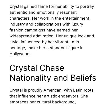
Crystal gained fame for her ability to portray
authentic and emotionally resonant
characters. Her work in the entertainment
industry and collaborations with luxury
fashion campaigns have earned her
widespread admiration. Her unique look and
style, influenced by her vibrant Latin
heritage, make her a standout figure in
Hollywood.
Crystal Chase
Nationality and Beliefs
Crystal is proudly American, with Latin roots
that influence her artistic endeavors. She
embraces her cultural background,