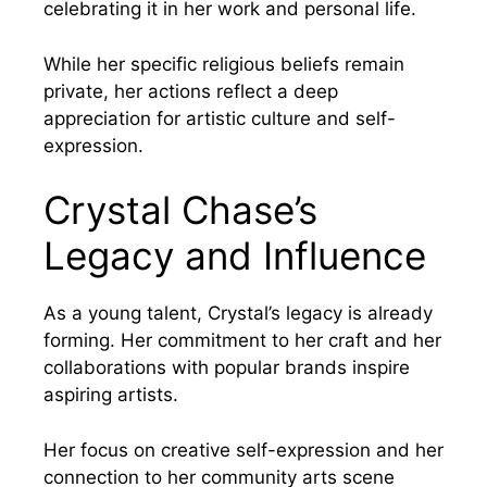
celebrating it in her work and personal life.
While her specific religious beliefs remain
private, her actions reflect a deep
appreciation for artistic culture and self-
expression.
Crystal Chase’s
Legacy and Influence
As a young talent, Crystal’s legacy is already
forming. Her commitment to her craft and her
collaborations with popular brands inspire
aspiring artists.
Her focus on creative self-expression and her
connection to her community arts scene