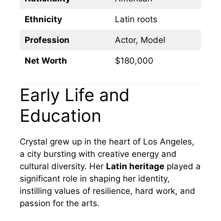
Ethnicity
Latin roots
Profession
Actor, Model
Net Worth
$180,000
Early Life and
Education
Crystal grew up in the heart of Los Angeles,
a city bursting with creative energy and
cultural diversity. Her
Latin heritage
played a
significant role in shaping her identity,
instilling values of resilience, hard work, and
passion for the arts.