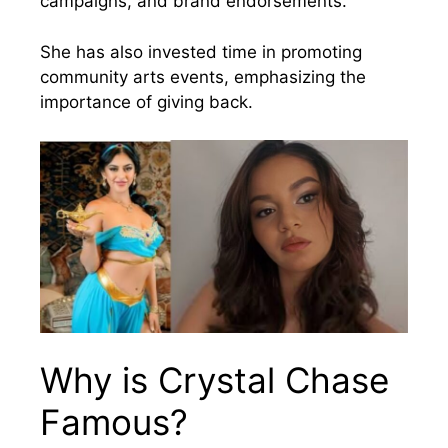
campaigns, and brand endorsements.
She has also invested time in promoting
community arts events, emphasizing the
importance of giving back.
Why is Crystal Chase
Famous?