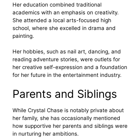
Her education combined traditional
academics with an emphasis on creativity.
She attended a local arts-focused high
school, where she excelled in drama and
painting.
Her hobbies, such as nail art, dancing, and
reading adventure stories, were outlets for
her creative self-expression and a foundation
for her future in the entertainment industry.
Parents and Siblings
While Crystal Chase is notably private about
her family, she has occasionally mentioned
how supportive her parents and siblings were
in nurturing her ambitions.