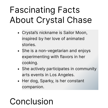
Fascinating Facts
About Crystal Chase
Crystal’s nickname is Sailor Moon,
inspired by her love of animated
stories.
She is a non-vegetarian and enjoys
experimenting with flavors in her
cooking.
She actively participates in community
arts events in Los Angeles.
Her dog, Sparky, is her constant
companion.
Conclusion