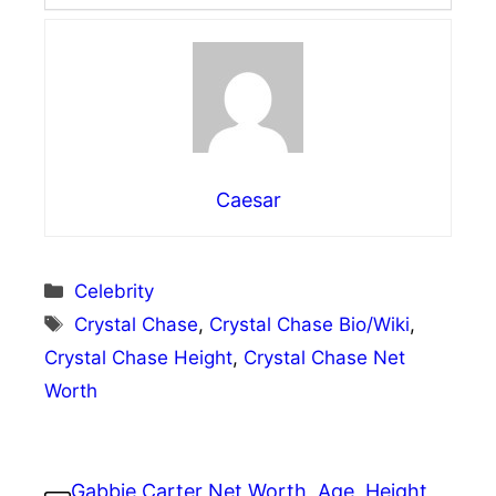
Caesar
Categories
Celebrity
Tags
Crystal Chase
,
Crystal Chase Bio/Wiki
,
Crystal Chase Height
,
Crystal Chase Net
Worth
Gabbie Carter Net Worth, Age, Height,