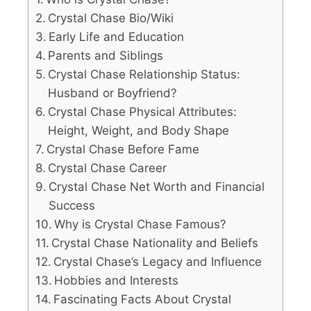
Crystal Chase Bio/Wiki
Early Life and Education
Parents and Siblings
Crystal Chase Relationship Status:
Husband or Boyfriend?
Crystal Chase Physical Attributes:
Height, Weight, and Body Shape
Crystal Chase Before Fame
Crystal Chase Career
Crystal Chase Net Worth and Financial
Success
Why is Crystal Chase Famous?
Crystal Chase Nationality and Beliefs
Crystal Chase’s Legacy and Influence
Hobbies and Interests
Fascinating Facts About Crystal