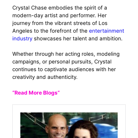
Crystal Chase embodies the spirit of a
modern-day artist and performer. Her
journey from the vibrant streets of Los
Angeles to the forefront of the
entertainment
industry
showcases her talent and ambition.
Whether through her acting roles, modeling
campaigns, or personal pursuits, Crystal
continues to captivate audiences with her
creativity and authenticity.
“Read More Blogs”