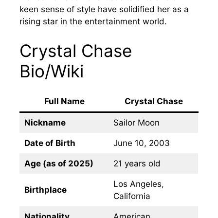
keen sense of style have solidified her as a
rising star in the entertainment world.
Crystal Chase
Bio/Wiki
Full Name
Crystal Chase
Nickname
Sailor Moon
Date of Birth
June 10, 2003
Age (as of 2025)
21 years old
Los Angeles,
Birthplace
California
Nationality
American