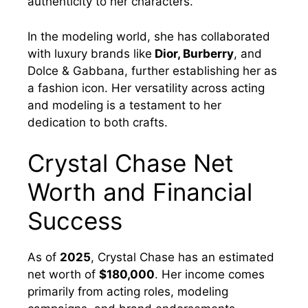
authenticity to her characters.
In the modeling world, she has collaborated
with luxury brands like
Dior, Burberry
, and
Dolce & Gabbana, further establishing her as
a fashion icon. Her versatility across acting
and modeling is a testament to her
dedication to both crafts.
Crystal Chase Net
Worth and Financial
Success
As of
2025
, Crystal Chase has an estimated
net worth of
$180,000
. Her income comes
primarily from acting roles, modeling