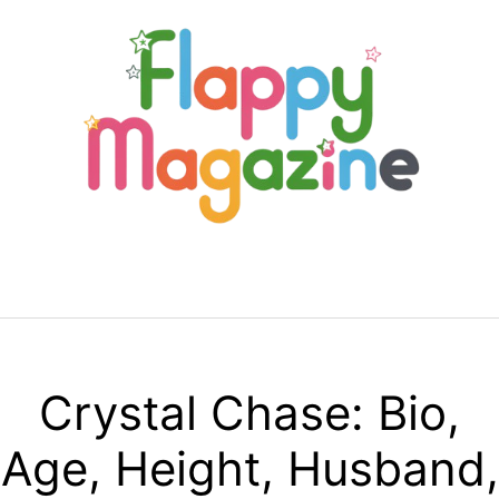
Skip
to
content
Menu
Crystal Chase: Bio,
Age, Height, Husband,