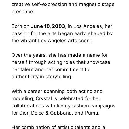
creative self-expression and magnetic stage
presence.
Born on
June 10, 2003
, in Los Angeles, her
passion for the arts began early, shaped by
the vibrant Los Angeles arts scene.
Over the years, she has made a name for
herself through acting roles that showcase
her talent and her commitment to
authenticity in storytelling.
With a career spanning both acting and
modeling, Crystal is celebrated for her
collaborations with luxury fashion campaigns
for Dior, Dolce & Gabbana, and Puma.
Her combination of artistic talents and a