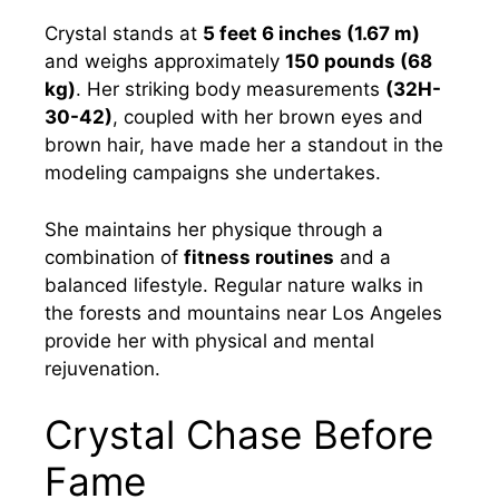
Crystal stands at
5 feet 6 inches (1.67 m)
and weighs approximately
150 pounds (68
kg)
. Her striking body measurements
(32H-
30-42)
, coupled with her brown eyes and
brown hair, have made her a standout in the
modeling campaigns she undertakes.
She maintains her physique through a
combination of
fitness routines
and a
balanced lifestyle. Regular nature walks in
the forests and mountains near Los Angeles
provide her with physical and mental
rejuvenation.
Crystal Chase Before
Fame