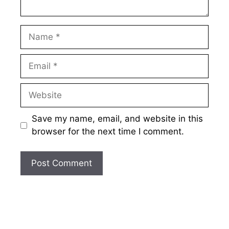
Name
Email
Website
Save my name, email, and website in this
browser for the next time I comment.