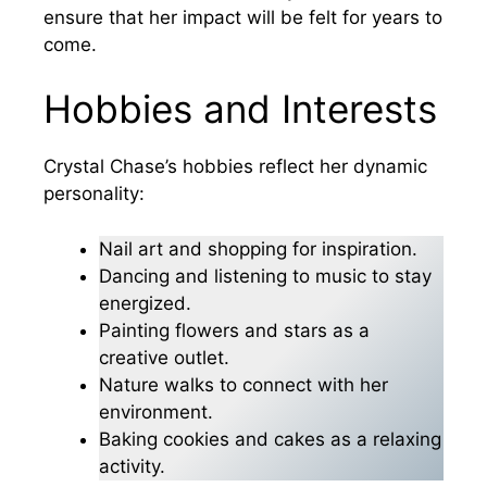
ensure that her impact will be felt for years to
come.
Hobbies and Interests
Crystal Chase’s hobbies reflect her dynamic
personality:
Nail art and shopping for inspiration.
Dancing and listening to music to stay
energized.
Painting flowers and stars as a
creative outlet.
Nature walks to connect with her
environment.
Baking cookies and cakes as a relaxing
activity.