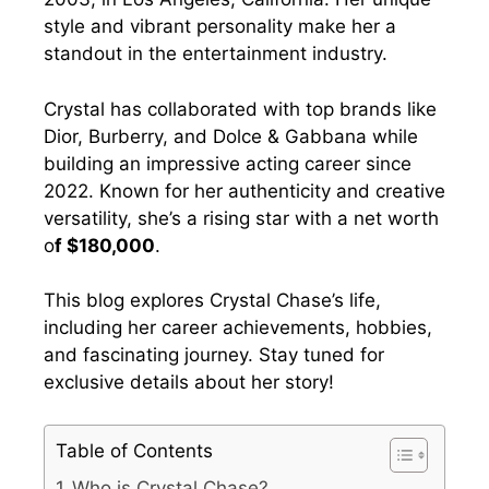
style and vibrant personality make her a
standout in the entertainment industry.
Crystal has collaborated with top brands like
Dior, Burberry, and Dolce & Gabbana while
building an impressive acting career since
2022. Known for her authenticity and creative
versatility, she’s a rising star with a net worth
o
f $180,000
.
This blog explores Crystal Chase’s life,
including her career achievements, hobbies,
and fascinating journey. Stay tuned for
exclusive details about her story!
Table of Contents
Who is Crystal Chase?