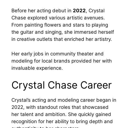
Before her acting debut in
2022
, Crystal
Chase explored various artistic avenues.
From painting flowers and stars to playing
the guitar and singing, she immersed herself
in creative outlets that enriched her artistry.
Her early jobs in community theater and
modeling for local brands provided her with
invaluable experience.
Crystal Chase Career
Crystal’s acting and modeling career began in
2022, with standout roles that showcased
her talent and ambition. She quickly gained
recognition for her ability to bring depth and