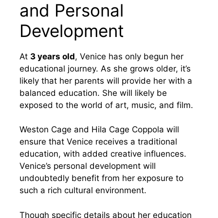
and Personal
Development
At
3 years old
, Venice has only begun her
educational journey. As she grows older, it’s
likely that her parents will provide her with a
balanced education. She will likely be
exposed to the world of art, music, and film.
Weston Cage and Hila Cage Coppola will
ensure that Venice receives a traditional
education, with added creative influences.
Venice’s personal development will
undoubtedly benefit from her exposure to
such a rich cultural environment.
Though specific details about her education