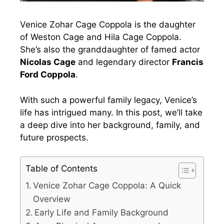
Venice Zohar Cage Coppola is the daughter
of Weston Cage and Hila Cage Coppola.
She’s also the granddaughter of famed actor
Nicolas Cage
and legendary director
Francis
Ford Coppola
.
With such a powerful family legacy, Venice’s
life has intrigued many. In this post, we’ll take
a deep dive into her background, family, and
future prospects.
Table of Contents
Venice Zohar Cage Coppola: A Quick
Overview
Early Life and Family Background