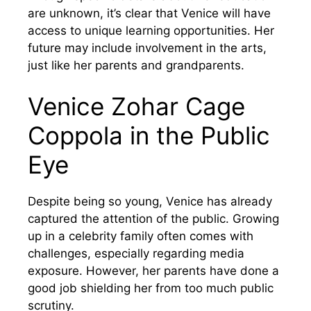
are unknown, it’s clear that Venice will have
access to unique learning opportunities. Her
future may include involvement in the arts,
just like her parents and grandparents.
Venice Zohar Cage
Coppola in the Public
Eye
Despite being so young, Venice has already
captured the attention of the public. Growing
up in a celebrity family often comes with
challenges, especially regarding media
exposure. However, her parents have done a
good job shielding her from too much public
scrutiny.