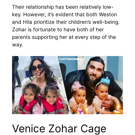
Their relationship has been relatively low-
key. However, it’s evident that both Weston
and Hila prioritize their children’s well-being.
Zohar is fortunate to have both of her
parents supporting her at every step of the
way.
Venice Zohar Cage