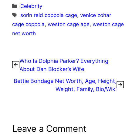
Categories
Celebrity
Tags
sorin reid coppola cage
,
venice zohar
cage coppola
,
weston cage age
,
weston cage
net worth
Who Is Dolphia Parker? Everything
About Dan Blocker’s Wife
Bettie Bondage Net Worth, Age, Height,
Weight, Family, Bio/Wiki
Leave a Comment