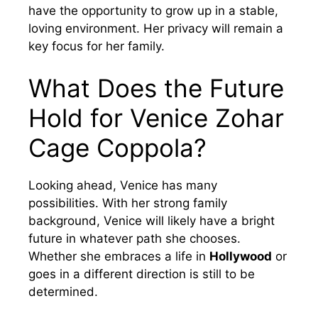
have the opportunity to grow up in a stable,
loving environment. Her privacy will remain a
key focus for her family.
What Does the Future
Hold for Venice Zohar
Cage Coppola?
Looking ahead, Venice has many
possibilities. With her strong family
background, Venice will likely have a bright
future in whatever path she chooses.
Whether she embraces a life in
Hollywood
or
goes in a different direction is still to be
determined.