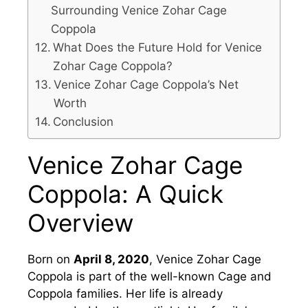
Surrounding Venice Zohar Cage
Coppola
What Does the Future Hold for Venice
Zohar Cage Coppola?
Venice Zohar Cage Coppola’s Net
Worth
Conclusion
Venice Zohar Cage
Coppola: A Quick
Overview
Born on
April 8, 2020
, Venice Zohar Cage
Coppola is part of the well-known Cage and
Coppola families. Her life is already