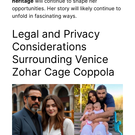
heritage
will continue to shape her
opportunities. Her story will likely continue to
unfold in fascinating ways.
Legal and Privacy
Considerations
Surrounding Venice
Zohar Cage Coppola