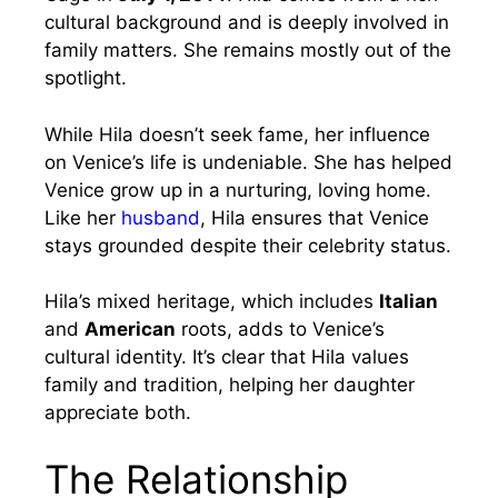
cultural background and is deeply involved in
family matters. She remains mostly out of the
spotlight.
While Hila doesn’t seek fame, her influence
on Venice’s life is undeniable. She has helped
Venice grow up in a nurturing, loving home.
Like her
husband
, Hila ensures that Venice
stays grounded despite their celebrity status.
Hila’s mixed heritage, which includes
Italian
and
American
roots, adds to Venice’s
cultural identity. It’s clear that Hila values
family and tradition, helping her daughter
appreciate both.
The Relationship