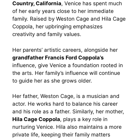
Country, California
, Venice has spent much
of her early years close to her immediate
family. Raised by Weston Cage and Hila Cage
Coppola, her upbringing emphasizes
creativity and family values.
Her parents’ artistic careers, alongside her
grandfather Francis Ford Coppola’s
influence, give Venice a foundation rooted in
the arts. Her family’s influence will continue
to guide her as she grows older.
Her father, Weston Cage, is a musician and
actor. He works hard to balance his career
and his role as a father. Similarly, her mother,
Hila Cage Coppola
, plays a key role in
nurturing Venice. Hila also maintains a more
private life, keeping their family matters