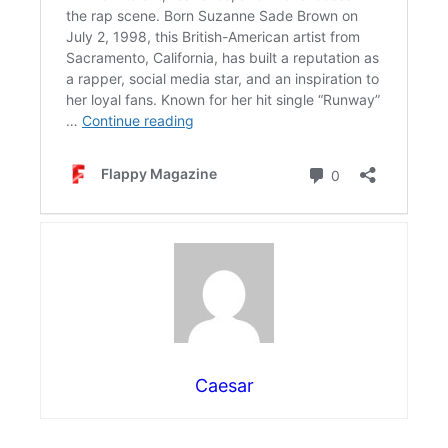
Caesar