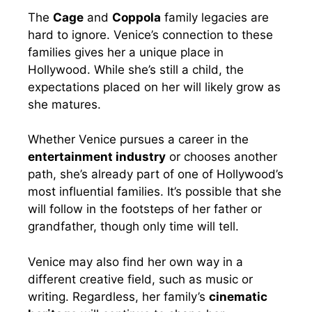
The
Cage
and
Coppola
family legacies are
hard to ignore. Venice’s connection to these
families gives her a unique place in
Hollywood. While she’s still a child, the
expectations placed on her will likely grow as
she matures.
Whether Venice pursues a career in the
entertainment industry
or chooses another
path, she’s already part of one of Hollywood’s
most influential families. It’s possible that she
will follow in the footsteps of her father or
grandfather, though only time will tell.
Venice may also find her own way in a
different creative field, such as music or
writing. Regardless, her family’s
cinematic