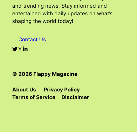
and trending news. Stay informed and
entertained with daily updates on what’s
shaping the world today!
Contact Us
© 2026 Flappy Magazine
About Us
Privacy Policy
Terms of Service
Disclaimer