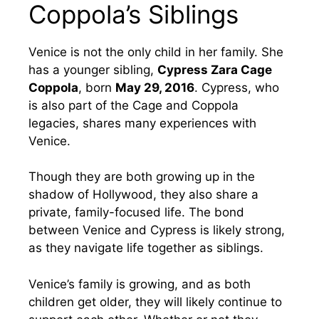
Coppola’s Siblings
Venice is not the only child in her family. She
has a younger sibling,
Cypress Zara Cage
Coppola
, born
May 29, 2016
. Cypress, who
is also part of the Cage and Coppola
legacies, shares many experiences with
Venice.
Though they are both growing up in the
shadow of Hollywood, they also share a
private, family-focused life. The bond
between Venice and Cypress is likely strong,
as they navigate life together as siblings.
Venice’s family is growing, and as both
children get older, they will likely continue to