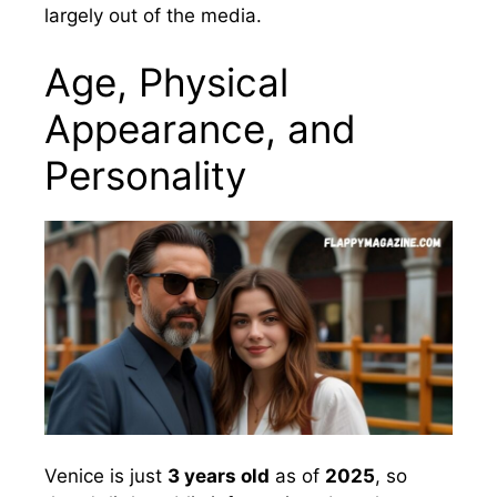
largely out of the media.
Age, Physical
Appearance, and
Personality
Venice is just
3 years old
as of
2025
, so