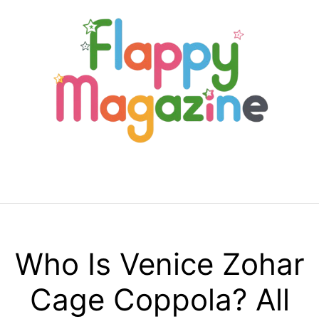
Skip
to
content
Menu
Who Is Venice Zohar
Cage Coppola? All