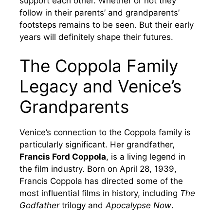
support each other. Whether or not they
follow in their parents’ and grandparents’
footsteps remains to be seen. But their early
years will definitely shape their futures.
The Coppola Family
Legacy and Venice’s
Grandparents
Venice’s connection to the Coppola family is
particularly significant. Her grandfather,
Francis Ford Coppola
, is a living legend in
the film industry. Born on April 28, 1939,
Francis Coppola has directed some of the
most influential films in history, including
The
Godfather
trilogy and
Apocalypse Now
.