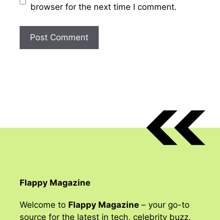
browser for the next time I comment.
Flappy Magazine
Welcome to
Flappy Magazine
– your go-to
source for the latest in tech, celebrity buzz,