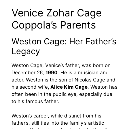
Venice Zohar Cage
Coppola’s Parents
Weston Cage: Her Father’s
Legacy
Weston Cage, Venice’s father, was born on
December 26,
1990
. He is a musician and
actor. Weston is the son of Nicolas Cage and
his second wife,
Alice Kim Cage
. Weston has
often been in the public eye, especially due
to his famous father.
Weston’s career, while distinct from his
father’s, still ties into the family’s artistic