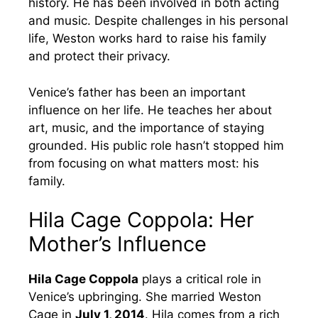
history. He has been involved in both acting
and music. Despite challenges in his personal
life, Weston works hard to raise his family
and protect their privacy.
Venice’s father has been an important
influence on her life. He teaches her about
art, music, and the importance of staying
grounded. His public role hasn’t stopped him
from focusing on what matters most: his
family.
Hila Cage Coppola: Her
Mother’s Influence
Hila Cage Coppola
plays a critical role in
Venice’s upbringing. She married Weston
Cage in
July 1, 2014
. Hila comes from a rich