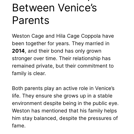
Between Venice’s
Parents
Weston Cage and Hila Cage Coppola have
been together for years. They married in
2014
, and their bond has only grown
stronger over time. Their relationship has
remained private, but their commitment to
family is clear.
Both parents play an active role in Venice’s
life. They ensure she grows up in a stable
environment despite being in the public eye.
Weston has mentioned that his family helps
him stay balanced, despite the pressures of
fame.