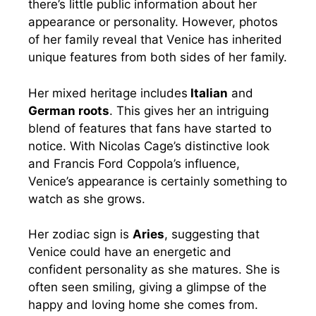
there’s little public information about her
appearance or personality. However, photos
of her family reveal that Venice has inherited
unique features from both sides of her family.
Her mixed heritage includes
Italian
and
German roots
. This gives her an intriguing
blend of features that fans have started to
notice. With Nicolas Cage’s distinctive look
and Francis Ford Coppola’s influence,
Venice’s appearance is certainly something to
watch as she grows.
Her zodiac sign is
Aries
, suggesting that
Venice could have an energetic and
confident personality as she matures. She is
often seen smiling, giving a glimpse of the
happy and loving home she comes from.