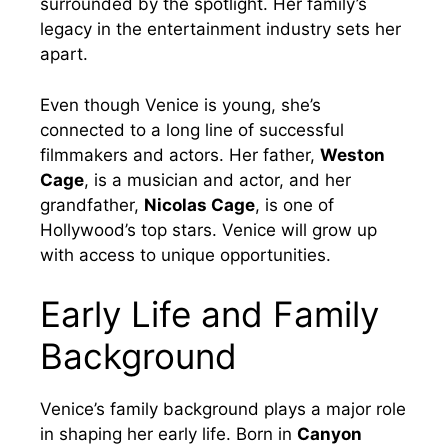
surrounded by the spotlight. Her family’s
legacy in the entertainment industry sets her
apart.
Even though Venice is young, she’s
connected to a long line of successful
filmmakers and actors. Her father,
Weston
Cage
, is a musician and actor, and her
grandfather,
Nicolas Cage
, is one of
Hollywood’s top stars. Venice will grow up
with access to unique opportunities.
Early Life and Family
Background
Venice’s family background plays a major role
in shaping her early life. Born in
Canyon