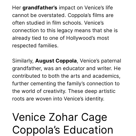
Her
grandfather’s
impact on Venice’s life
cannot be overstated. Coppola’s films are
often studied in film schools. Venice’s
connection to this legacy means that she is
already tied to one of Hollywood’s most
respected families.
Similarly,
August Coppola
, Venice’s paternal
grandfather, was an educator and writer. He
contributed to both the arts and academics,
further cementing the family’s connection to
the world of creativity. These deep artistic
roots are woven into Venice’s identity.
Venice Zohar Cage
Coppola’s Education