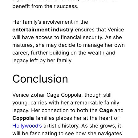
benefit from their success.
Her family’s involvement in the
entertainment industry
ensures that Venice
will have access to financial security. As she
matures, she may decide to manage her own
career, further building on the wealth and
legacy left by her family.
Conclusion
Venice Zohar Cage Coppola, though still
young, carries with her a remarkable family
legacy. Her connection to both the
Cage
and
Coppola
families places her at the heart of
Hollywood’s
artistic history. As she grows, it
will be fascinating to see how she navigates