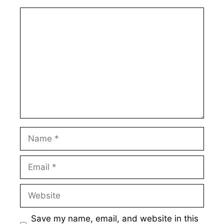
Comment
Name
Email
Website
Save my name, email, and website in this