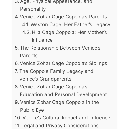
Age, Physical Appearance, and
Personality
Venice Zohar Cage Coppola’s Parents
Weston Cage: Her Father’s Legacy
Hila Cage Coppola: Her Mother’s
Influence
The Relationship Between Venice’s
Parents
Venice Zohar Cage Coppola’s Siblings
The Coppola Family Legacy and
Venice’s Grandparents
Venice Zohar Cage Coppola’s
Education and Personal Development
Venice Zohar Cage Coppola in the
Public Eye
Venice’s Cultural Impact and Influence
Legal and Privacy Considerations