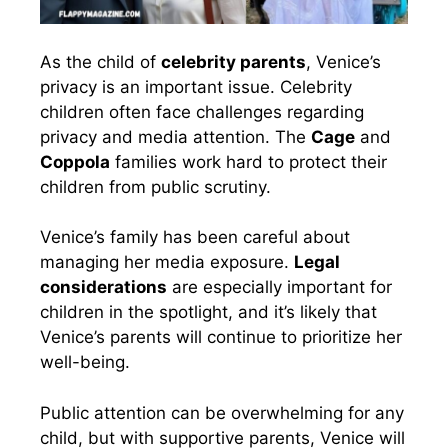
As the child of
celebrity parents
, Venice’s
privacy is an important issue. Celebrity
children often face challenges regarding
privacy and media attention. The
Cage
and
Coppola
families work hard to protect their
children from public scrutiny.
Venice’s family has been careful about
managing her media exposure.
Legal
considerations
are especially important for
children in the spotlight, and it’s likely that
Venice’s parents will continue to prioritize her
well-being.
Public attention can be overwhelming for any
child, but with supportive parents, Venice will