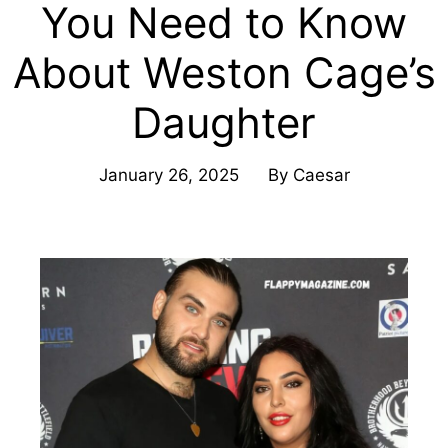
You Need to Know
About Weston Cage’s
Daughter
January 26, 2025
By
Caesar