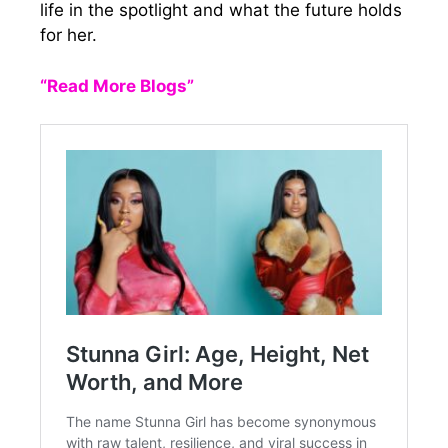
life in the spotlight and what the future holds
for her.
“Read More Blogs”