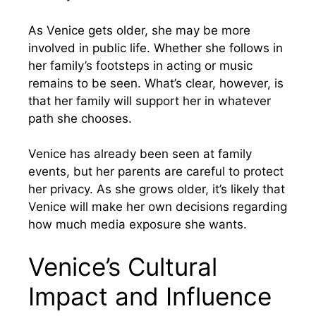
As Venice gets older, she may be more
involved in public life. Whether she follows in
her family’s footsteps in acting or music
remains to be seen. What’s clear, however, is
that her family will support her in whatever
path she chooses.
Venice has already been seen at family
events, but her parents are careful to protect
her privacy. As she grows older, it’s likely that
Venice will make her own decisions regarding
how much media exposure she wants.
Venice’s Cultural
Impact and Influence