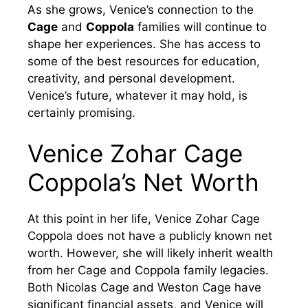
As she grows, Venice’s connection to the
Cage
and
Coppola
families will continue to
shape her experiences. She has access to
some of the best resources for education,
creativity, and personal development.
Venice’s future, whatever it may hold, is
certainly promising.
Venice Zohar Cage
Coppola’s Net Worth
At this point in her life, Venice Zohar Cage
Coppola does not have a publicly known net
worth. However, she will likely inherit wealth
from her Cage and Coppola family legacies.
Both Nicolas Cage and Weston Cage have
significant financial assets, and Venice will