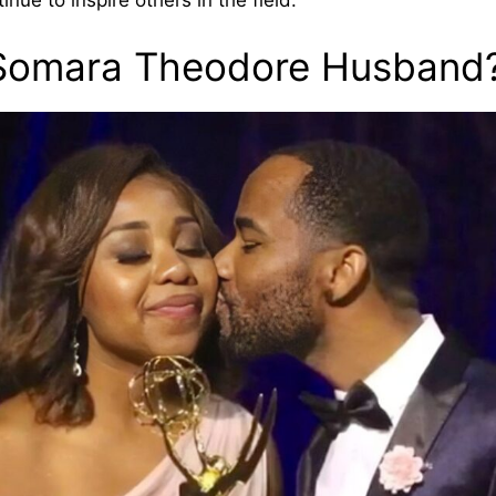
ue to inspire others in the field.
Somara Theodore Husband