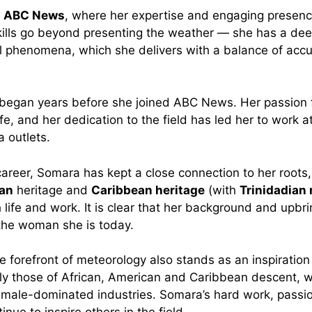
t
ABC News
, where her expertise and engaging presen
kills go beyond presenting the weather — she has a de
l phenomena, which she delivers with a balance of acc
 began years before she joined ABC News. Her passion 
life, and her dedication to the field has led her to work a
 outlets.
areer, Somara has kept a close connection to her roots,
an
heritage and
Caribbean heritage
(with
Trinidadian 
 life and work. It is clear that her background and upbr
the woman she is today.
e forefront of meteorology also stands as an inspiration
y those of African, American and Caribbean descent, w
n male-dominated industries. Somara’s hard work, passi