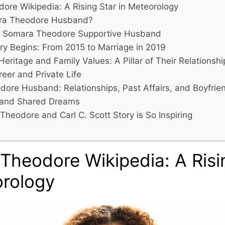
ore Wikipedia: A Rising Star in Meteorology
ra Theodore Husband?
t: Somara Theodore Supportive Husband
ry Begins: From 2015 to Marriage in 2019
 Heritage and Family Values: A Pillar of Their Relationshi
eer and Private Life
ore Husband: Relationships, Past Affairs, and Boyfrie
 and Shared Dreams
heodore and Carl C. Scott Story is So Inspiring
Theodore Wikipedia: A Risi
orology