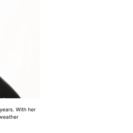
years. With her
 weather