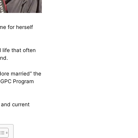
e for herself
life that often
and.
ore married” the
 LGPC Program
 and current