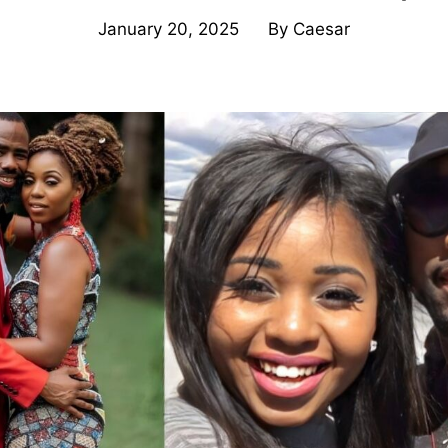
January 20, 2025
By
Caesar