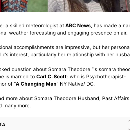
 a skilled meteorologist at
ABC News
, has made a nam
onal weather forecasting and engaging presence on air.
sional accomplishments are impressive, but her personal 
ic’s interest, particularly her relationship with her husb
asked question about Somara Theodore “is somara theod
he is married to
Carl C. Scott
: who is Psychotherapist-
or of “
A Changing Man
” NY Native/ DC.
ead more about Somara Theodore Husband, Past Affairs
nd many more.
nts