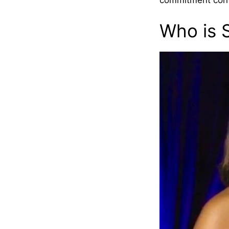
commitment contin
Who is 