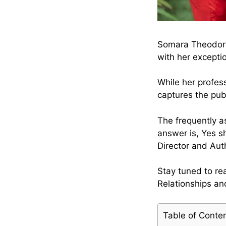
Somara Theodore:
with her excepti
While her profes
captures the publ
The frequently 
answer is, Yes s
Director and Auth
Stay tuned to r
Relationships a
Table of Conte