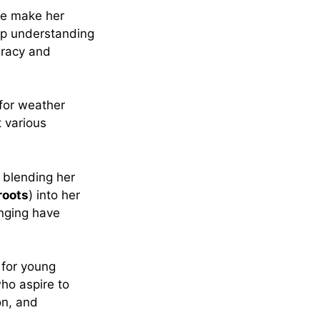
ce make her
ep understanding
uracy and
for weather
t various
 blending her
roots
) into her
inging have
 for young
ho aspire to
on, and