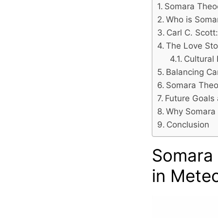
Somara Theod
Who is Soma
Carl C. Scot
The Love Sto
Cultural
Balancing Car
Somara Theod
Future Goals
Why Somara T
Conclusion
Somara 
in Mete