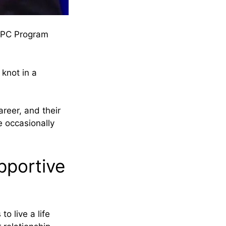
LGPC Program
knot in a
reer, and their
e occasionally
pportive
 to live a life