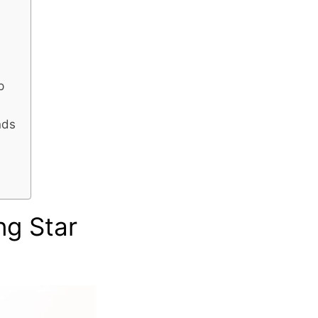
p
nds
ng Star