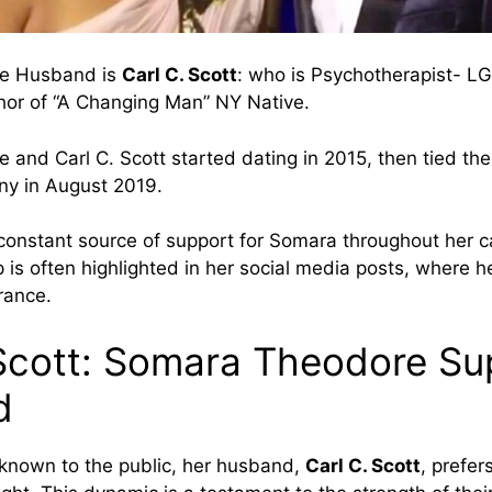
e Husband is
Carl C. Scott
: who is Psychotherapist- 
hor of “A Changing Man” NY Native.
and Carl C. Scott started dating in 2015, then tied the 
ny in August 2019.
constant source of support for Somara throughout her ca
p is often highlighted in her social media posts, where h
rance.
 Scott: Somara Theodore Su
d
known to the public, her husband,
Carl C. Scott
, prefers