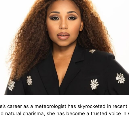
s career as a meteorologist has skyrocketed in recent 
and natural charisma, she has become a trusted voice in