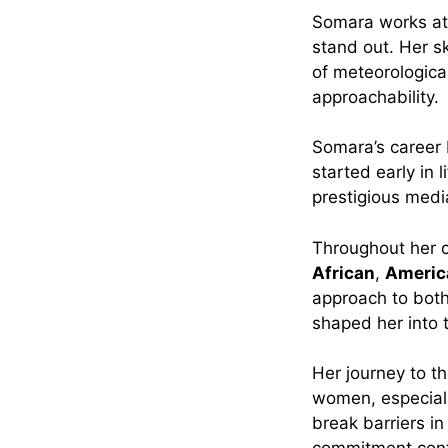
Somara works a
stand out. Her s
of meteorologica
approachability.
Somara’s career
started early in 
prestigious media
Throughout her c
African
,
Americ
approach to both
shaped her into 
Her journey to th
women, especiall
break barriers i