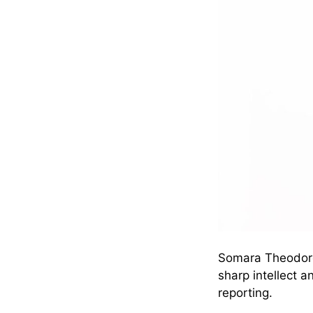
Somara Theodore’
sharp intellect 
reporting.