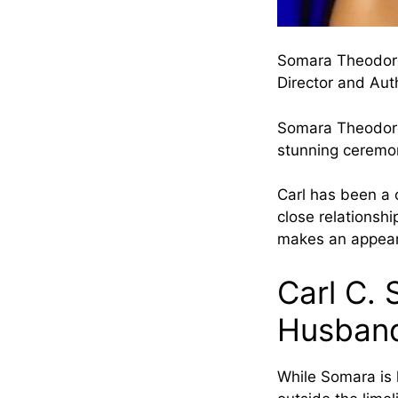
Somara Theodor
Director and Aut
Somara Theodore 
stunning ceremo
Carl has been a 
close relationshi
makes an appea
Carl C.
Husban
While Somara is 