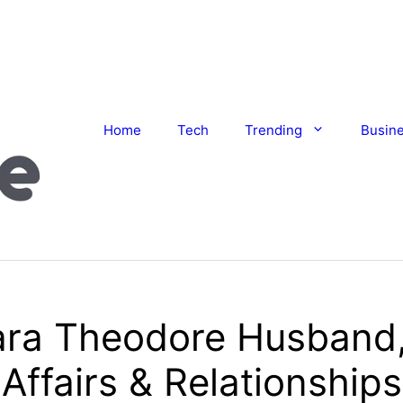
Home
Tech
Trending
Busin
ra Theodore Husband,
Affairs & Relationships