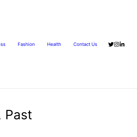
ess
Fashion
Health
Contact Us
 Past