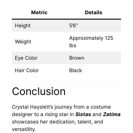
Metric
Details
Height
5’6”
Approximately 125
Weight
lbs
Eye Color
Brown
Hair Color
Black
Conclusion
Crystal Hayslett’s journey from a costume
designer to a rising star in
Sistas
and
Zatima
showcases her dedication, talent, and
versatility.