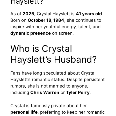
Hayslett?
As of
2025
, Crystal Hayslett is
41 years old
.
Born on
October 18, 1984
, she continues to
inspire with her youthful energy, talent, and
dynamic presence
on screen.
Who is Crystal
Hayslett’s Husband?
Fans have long speculated about Crystal
Hayslett’s romantic status. Despite persistent
rumors, she is not married to anyone,
including
Chris Warren
or
Tyler Perry
.
Crystal is famously private about her
personal life
, preferring to keep her romantic