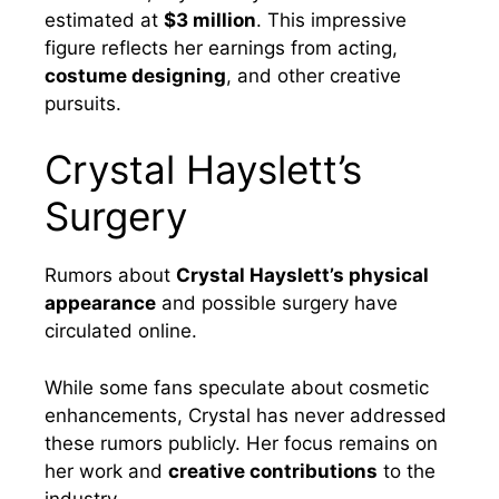
estimated at
$3 million
. This impressive
figure reflects her earnings from acting,
costume designing
, and other creative
pursuits.
Crystal Hayslett’s
Surgery
Rumors about
Crystal Hayslett’s physical
appearance
and possible surgery have
circulated online.
While some fans speculate about cosmetic
enhancements, Crystal has never addressed
these rumors publicly. Her focus remains on
her work and
creative contributions
to the
industry.