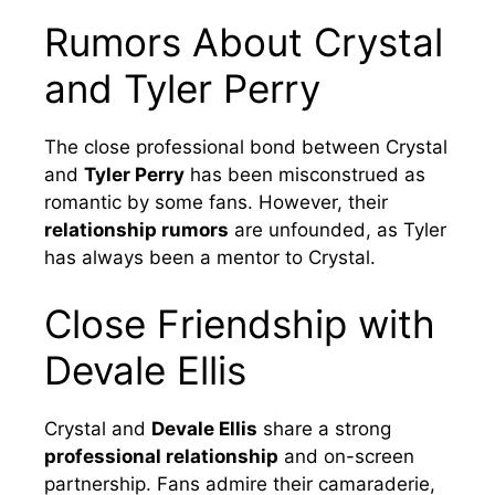
Rumors About Crystal
and Tyler Perry
The close professional bond between Crystal
and
Tyler Perry
has been misconstrued as
romantic by some fans. However, their
relationship rumors
are unfounded, as Tyler
has always been a mentor to Crystal.
Close Friendship with
Devale Ellis
Crystal and
Devale Ellis
share a strong
professional relationship
and on-screen
partnership. Fans admire their camaraderie,