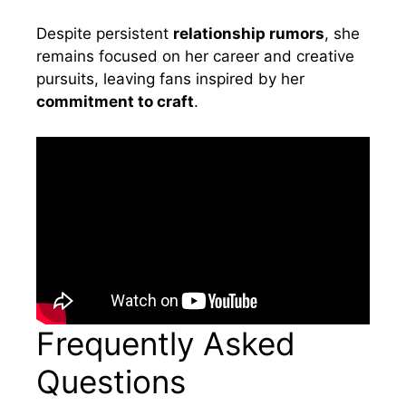
Despite persistent
relationship rumors
, she
remains focused on her career and creative
pursuits, leaving fans inspired by her
commitment to craft
.
Frequently Asked
Questions