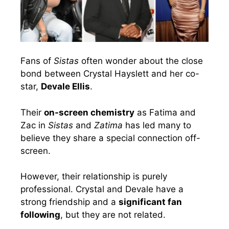
Fans of
Sistas
often wonder about the close
bond between Crystal Hayslett and her co-
star,
Devale Ellis
.
Their
on-screen chemistry
as Fatima and
Zac in
Sistas
and
Zatima
has led many to
believe they share a special connection off-
screen.
However, their relationship is purely
professional. Crystal and Devale have a
strong friendship and a
significant fan
following
, but they are not related.