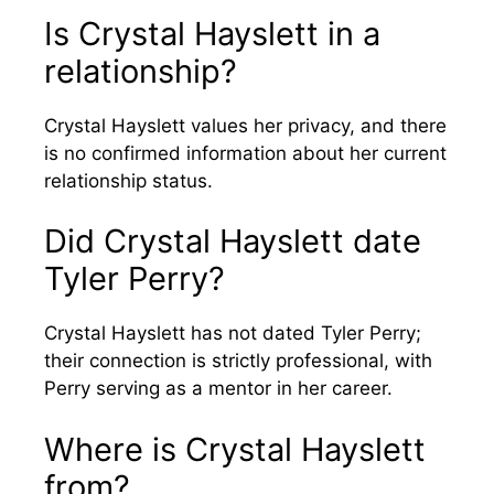
Is Crystal Hayslett in a
relationship?
Crystal Hayslett values her privacy, and there
is no confirmed information about her current
relationship status.
Did Crystal Hayslett date
Tyler Perry?
Crystal Hayslett has not dated Tyler Perry;
their connection is strictly professional, with
Perry serving as a mentor in her career.
Where is Crystal Hayslett
from?