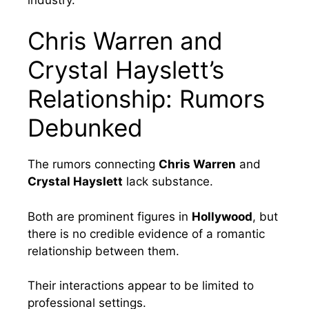
Chris Warren and
Crystal Hayslett’s
Relationship: Rumors
Debunked
The rumors connecting
Chris Warren
and
Crystal Hayslett
lack substance.
Both are prominent figures in
Hollywood
, but
there is no credible evidence of a romantic
relationship between them.
Their interactions appear to be limited to
professional settings.