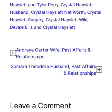
Hayslett and Tyler Perry
,
Crystal Hayslett
Husband
,
Crystal Hayslett Net Worth
,
Crystal
Hayslett Surgery
,
Crystal Hayslett Wiki
,
Devale Ellis and Crystal Hayslett
Andraya Carter Wife, Past Affairs &
Relationships
Somara Theodore Husband, Past Affairs
& Relationships
Leave a Comment