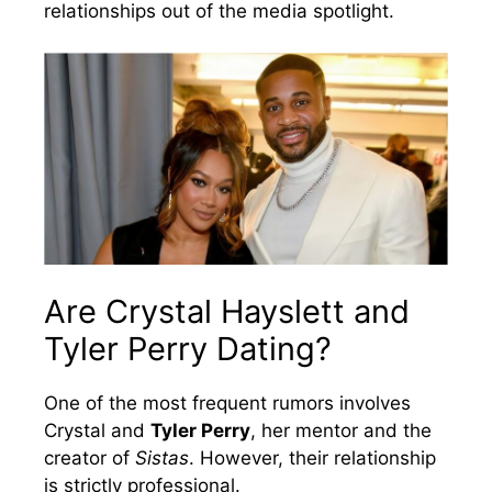
relationships out of the media spotlight.
Are Crystal Hayslett and
Tyler Perry Dating?
One of the most frequent rumors involves
Crystal and
Tyler Perry
, her mentor and the
creator of
Sistas
. However, their relationship
is strictly professional.