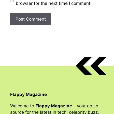
browser for the next time I comment.
Flappy Magazine
Welcome to
Flappy Magazine
– your go-to
source for the latest in tech, celebrity buzz,