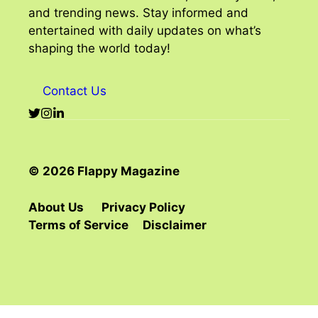
and trending news. Stay informed and
entertained with daily updates on what’s
shaping the world today!
Contact Us
© 2026 Flappy Magazine
About Us
Privacy Policy
Terms of Service
Disclaimer