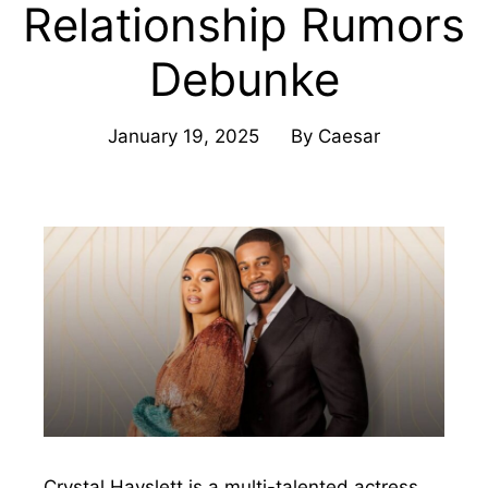
Relationship Rumors
Debunke
January 19, 2025
By
Caesar
Crystal Hayslett is a multi-talented actress,