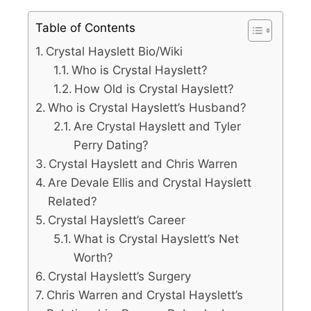
Table of Contents
Crystal Hayslett Bio/Wiki
Who is Crystal Hayslett?
How Old is Crystal Hayslett?
Who is Crystal Hayslett’s Husband?
Are Crystal Hayslett and Tyler
Perry Dating?
Crystal Hayslett and Chris Warren
Are Devale Ellis and Crystal Hayslett
Related?
Crystal Hayslett’s Career
What is Crystal Hayslett’s Net
Worth?
Crystal Hayslett’s Surgery
Chris Warren and Crystal Hayslett’s