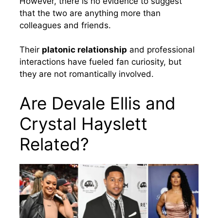
However, there is no evidence to suggest
that the two are anything more than
colleagues and friends.
Their
platonic relationship
and professional
interactions have fueled fan curiosity, but
they are not romantically involved.
Are Devale Ellis and
Crystal Hayslett
Related?