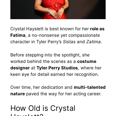
Crystal Hayslett is best known for her
role as
Fatima
, a no-nonsense yet compassionate
character in Tyler Perry’s
Sistas
and
Zatima
.
Before stepping into the spotlight, she
worked behind the scenes as a
costume
designer
at
Tyler Perry Studios
, where her
keen eye for detail earned her recognition.
Over time, her dedication and
multi-talented
nature
paved the way for her acting career.
How Old is Crystal