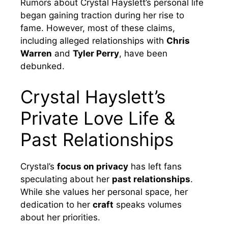
Rumors about Crystal Hayslett’s personal life
began gaining traction during her rise to
fame. However, most of these claims,
including alleged relationships with
Chris
Warren
and
Tyler Perry
, have been
debunked.
Crystal Hayslett’s
Private Love Life &
Past Relationships
Crystal’s
focus on privacy
has left fans
speculating about her
past relationships
.
While she values her personal space, her
dedication to her
craft
speaks volumes
about her priorities.