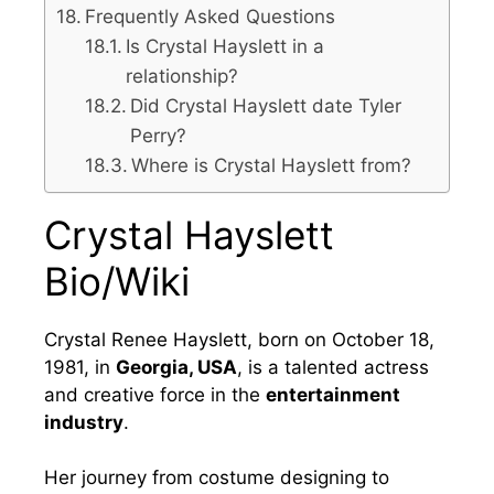
Frequently Asked Questions
Is Crystal Hayslett in a
relationship?
Did Crystal Hayslett date Tyler
Perry?
Where is Crystal Hayslett from?
Crystal Hayslett
Bio/Wiki
Crystal Renee Hayslett, born on October 18,
1981, in
Georgia, USA
, is a talented actress
and creative force in the
entertainment
industry
.
Her journey from costume designing to