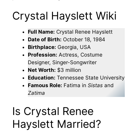
Crystal Hayslett Wiki
Full Name:
Crystal Renee Hayslett
Date of Birth:
October 18, 1984
Birthplace:
Georgia, USA
Profession:
Actress, Costume
Designer, Singer-Songwriter
Net Worth:
$3 million
Education:
Tennessee State University
Famous Role:
Fatima in
Sistas
and
Zatima
Is Crystal Renee
Hayslett Married?