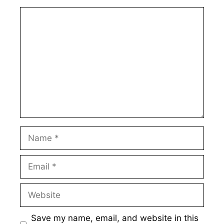
Comment
Name
Email
Website
Save my name, email, and website in this