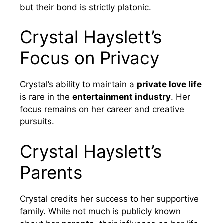
but their bond is strictly platonic.
Crystal Hayslett’s
Focus on Privacy
Crystal’s ability to maintain a
private love life
is rare in the
entertainment industry
. Her
focus remains on her career and creative
pursuits.
Crystal Hayslett’s
Parents
Crystal credits her success to her supportive
family. While not much is publicly known