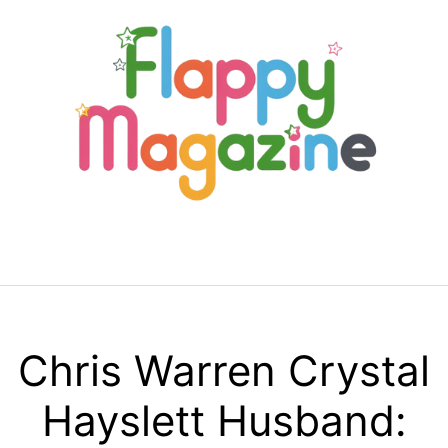
Skip
to
content
Menu
Chris Warren Crystal
Hayslett Husband: