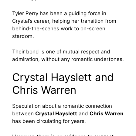
Tyler Perry has been a guiding force in
Crystal’s career, helping her transition from
behind-the-scenes work to on-screen
stardom.
Their bond is one of mutual respect and
admiration, without any romantic undertones.
Crystal Hayslett and
Chris Warren
Speculation about a romantic connection
between
Crystal Hayslett
and
Chris Warren
has been circulating for years.