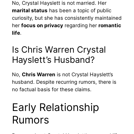
No, Crystal Hayslett is not married. Her
marital status
has been a topic of public
curiosity, but she has consistently maintained
her
focus on privacy
regarding her
romantic
life
.
Is Chris Warren Crystal
Hayslett’s Husband?
No,
Chris Warren
is not Crystal Hayslett’s
husband. Despite recurring rumors, there is
no factual basis for these claims.
Early Relationship
Rumors