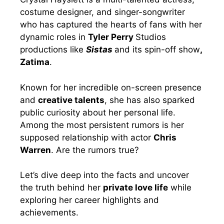
costume designer, and singer-songwriter
who has captured the hearts of fans with her
dynamic roles in
Tyler Perry
Studios
productions like
Sistas
and its spin-off show
,
Zatima
.
Known for her incredible on-screen presence
and
creative talents
, she has also sparked
public curiosity about her personal life.
Among the most persistent rumors is her
supposed relationship with actor
Chris
Warren
. Are the rumors true?
Let’s dive deep into the facts and uncover
the truth behind her
private love life
while
exploring her career highlights and
achievements.