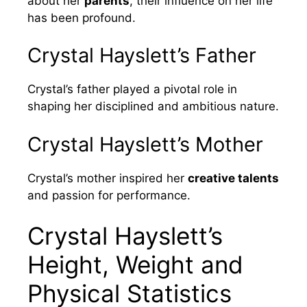
about her
parents
, their influence on her life
has been profound.
Crystal Hayslett’s Father
Crystal’s father played a pivotal role in
shaping her disciplined and ambitious nature.
Crystal Hayslett’s Mother
Crystal’s mother inspired her
creative talents
and passion for performance.
Crystal Hayslett’s
Height, Weight and
Physical Statistics