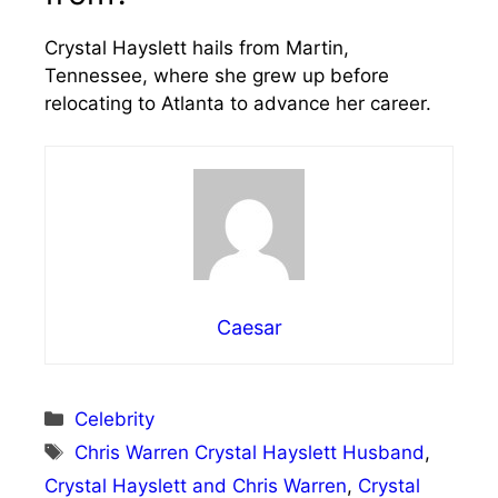
Crystal Hayslett hails from Martin,
Tennessee, where she grew up before
relocating to Atlanta to advance her career.
Caesar
Categories
Celebrity
Tags
Chris Warren Crystal Hayslett Husband
,
Crystal Hayslett and Chris Warren
,
Crystal