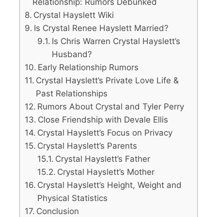
Relationship: Rumors Debunked
Crystal Hayslett Wiki
Is Crystal Renee Hayslett Married?
Is Chris Warren Crystal Hayslett’s
Husband?
Early Relationship Rumors
Crystal Hayslett’s Private Love Life &
Past Relationships
Rumors About Crystal and Tyler Perry
Close Friendship with Devale Ellis
Crystal Hayslett’s Focus on Privacy
Crystal Hayslett’s Parents
Crystal Hayslett’s Father
Crystal Hayslett’s Mother
Crystal Hayslett’s Height, Weight and
Physical Statistics
Conclusion