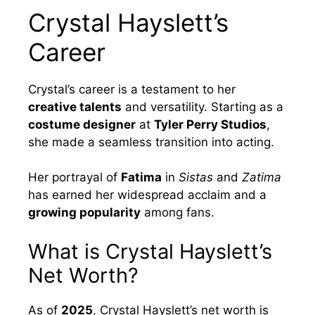
Crystal Hayslett’s
Career
Crystal’s career is a testament to her
creative talents
and versatility. Starting as a
costume designer
at
Tyler Perry Studios
,
she made a seamless transition into acting.
Her portrayal of
Fatima
in
Sistas
and
Zatima
has earned her widespread acclaim and a
growing popularity
among fans.
What is Crystal Hayslett’s
Net Worth?
As of
2025
, Crystal Hayslett’s net worth is