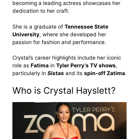
becoming a leading actress showcases her
dedication to her craft.
She is a graduate of
Tennessee State
University
, where she developed her
passion for fashion and performance.
Crystal’s career highlights include her iconic
role as
Fatima
in
Tyler Perry’s TV shows
,
particularly in
Sistas
and its
spin-off Zatima
.
Who is Crystal Hayslett?