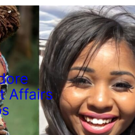
dore
 Affairs
ps