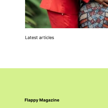
Latest articles
Flappy Magazine