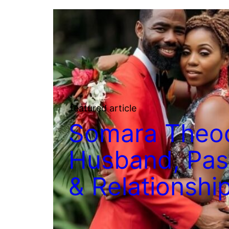
featured article
Somara Theo
Husband, Past
& Relationshi