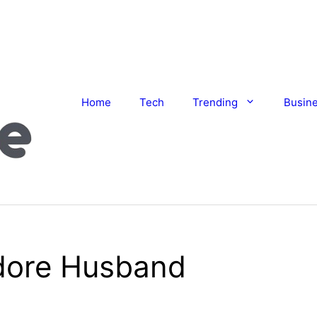
Home
Tech
Trending
Busin
dore Husband