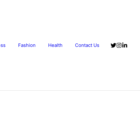
ess
Fashion
Health
Contact Us