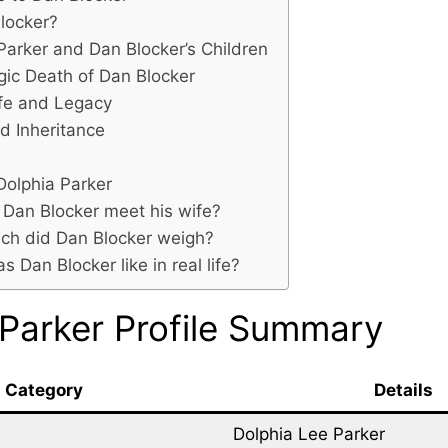
locker?
Parker and Dan Blocker’s Children
gic Death of Dan Blocker
ife and Legacy
d Inheritance
Dolphia Parker
Dan Blocker meet his wife?
h did Dan Blocker weigh?
 Dan Blocker like in real life?
 Parker Profile Summary
Category
Details
Dolphia Lee Parker