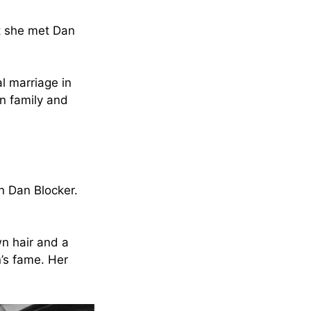
at she met Dan
al marriage in
in family and
n Dan Blocker.
wn hair and a
’s fame. Her