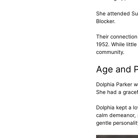
She attended Sul
Blocker.
Their connection 
1952. While littl
community.
Age and P
Dolphia Parker w
She had a gracef
Dolphia kept a lo
calm demeanor, s
gentle personali