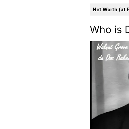
Net Worth (at 
Who is 