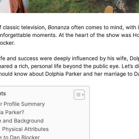
 classic television,
Bonanza
often comes to mind, with i
nforgettable moments. At the heart of the show was Ho
ocker.
ife and success were deeply influenced by his wife, Dol
ared a rich, personal life beyond the public eye. Let’s d
hould know about Dolphia Parker and her marriage to D
nts
er Profile Summary
ia Parker?
fe and Background
Physical Attributes
e to Dan Blocker