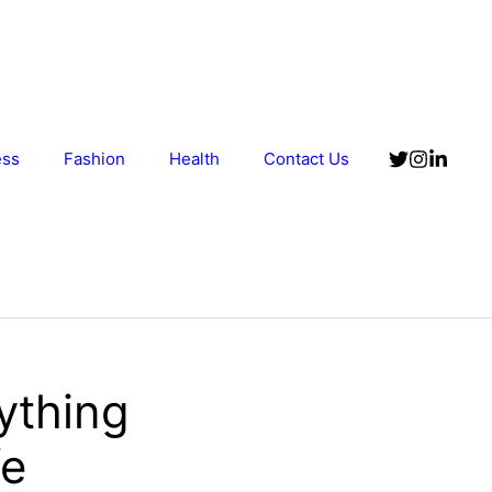
ess
Fashion
Health
Contact Us
ything
fe