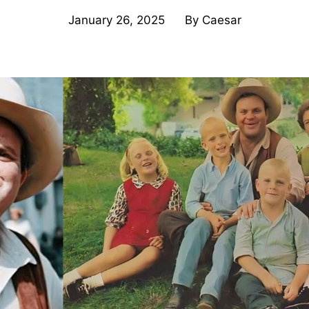
January 26, 2025
By
Caesar