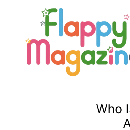
Skip
to
content
Who I
A