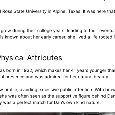
 Ross State University in Alpine, Texas. It was here th
grew during their college years, leading to their eventu
e is known about her early career, she lived a life rooted 
hysical Attributes
as born in 1932, which makes her 41 years younger tha
ul presence and was admired for her natural beauty.
w profile, avoiding excessive public attention. With bro
he was often seen as the supportive figure behind Dan
ty was a perfect match for Dan’s own kind nature.