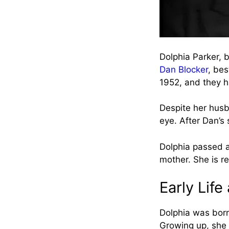
Dolphia Parker, 
Dan Blocker
, bes
1952, and they h
Despite her husba
eye. After Dan’s 
Dolphia passed a
mother. She is r
Early Lif
Dolphia was born
Growing up, she 