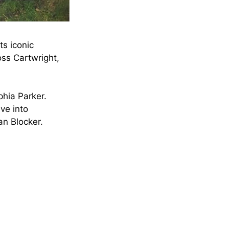
ts iconic
ss Cartwright,
phia Parker.
ive into
an Blocker.