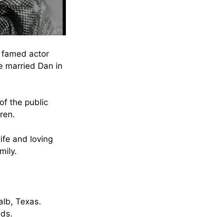
 famed actor
e married Dan in
of the public
ren.
ife and loving
mily.
alb, Texas.
nds.