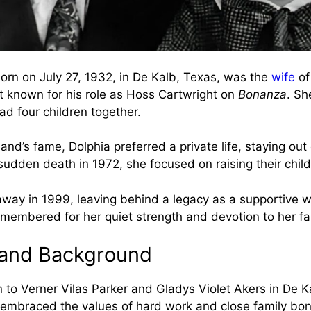
born on July 27, 1932, in De Kalb, Texas, was the
wife
of
t known for his role as Hoss Cartwright on
Bonanza
. Sh
ad four children together.
nd’s fame, Dolphia preferred a private life, staying out 
sudden death in 1972, she focused on raising their child
way in 1999, leaving behind a legacy as a supportive w
emembered for her quiet strength and devotion to her fa
e and Background
 to Verner Vilas Parker and Gladys Violet Akers in De K
embraced the values of hard work and close family bo