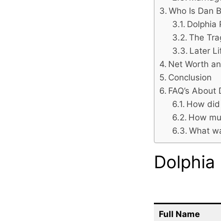
Who Is Dan B
Dolphia 
The Tra
Later L
Net Worth an
Conclusion
FAQ’s About 
How did 
How muc
What was
Dolphia
Full Name