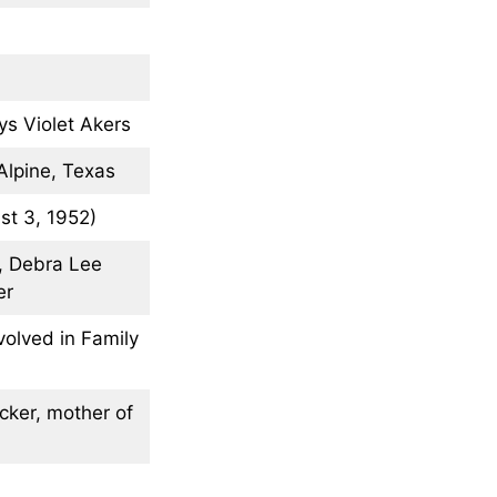
ys Violet Akers
Alpine, Texas
st 3, 1952)
r, Debra Lee
er
volved in Family
cker, mother of