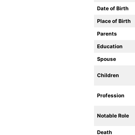
Date of Birth
Place of Birth
Parents
Education
Spouse
Children
Profession
Notable Role
Death