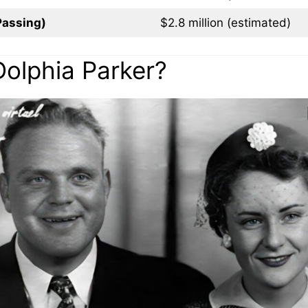
Passing)
$2.8 million (estimated)
Dolphia Parker?