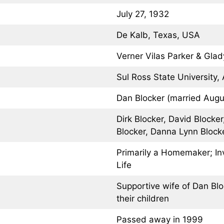
July 27, 1932
De Kalb, Texas, USA
Verner Vilas Parker & Glad
Sul Ross State University, 
Dan Blocker (married Augu
Dirk Blocker, David Blocke
Blocker, Danna Lynn Block
Primarily a Homemaker; In
Life
Supportive wife of Dan Blo
their children
Passed away in 1999