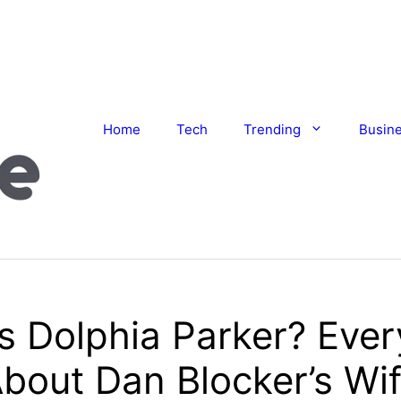
Home
Tech
Trending
Busin
s Dolphia Parker? Ever
bout Dan Blocker’s Wi