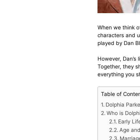
When we think of
characters and u
played by Dan Bl
However, Dan’s l
Together, they sh
everything you s
Table of Conte
Dolphia Park
Who is Dolph
Early Li
Age and 
Marriag