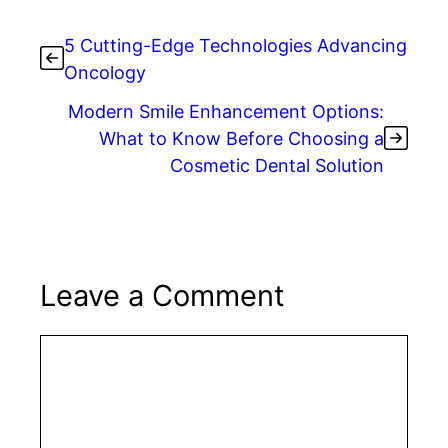
5 Cutting-Edge Technologies Advancing
Oncology
Modern Smile Enhancement Options:
What to Know Before Choosing a
Cosmetic Dental Solution
Leave a Comment
Comment