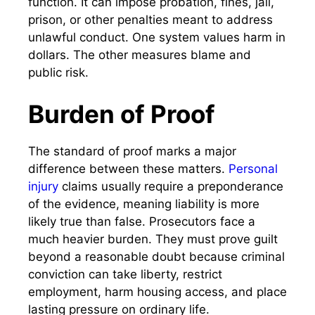
function. It can impose probation, fines, jail,
prison, or other penalties meant to address
unlawful conduct. One system values harm in
dollars. The other measures blame and
public risk.
Burden of Proof
The standard of proof marks a major
difference between these matters.
Personal
injury
claims usually require a preponderance
of the evidence, meaning liability is more
likely true than false. Prosecutors face a
much heavier burden. They must prove guilt
beyond a reasonable doubt because criminal
conviction can take liberty, restrict
employment, harm housing access, and place
lasting pressure on ordinary life.