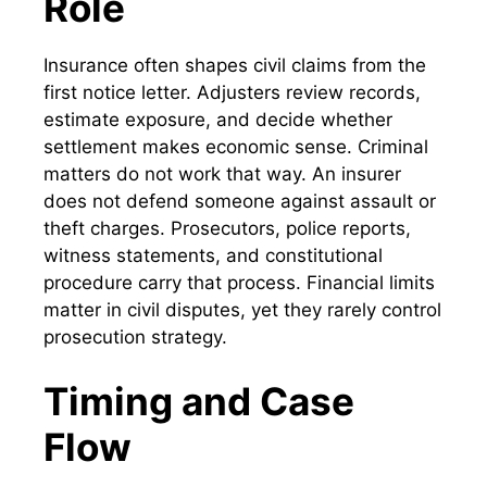
Role
Insurance often shapes civil claims from the
first notice letter. Adjusters review records,
estimate exposure, and decide whether
settlement makes economic sense. Criminal
matters do not work that way. An insurer
does not defend someone against assault or
theft charges. Prosecutors, police reports,
witness statements, and constitutional
procedure carry that process. Financial limits
matter in civil disputes, yet they rarely control
prosecution strategy.
Timing and Case
Flow