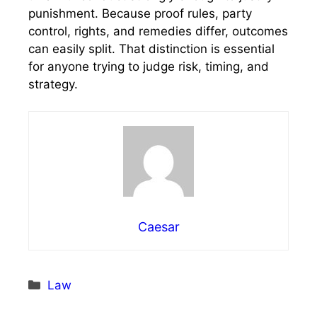
punishment. Because proof rules, party
control, rights, and remedies differ, outcomes
can easily split. That distinction is essential
for anyone trying to judge risk, timing, and
strategy.
Caesar
Categories
Law