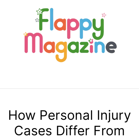
Skip
to
content
Menu
How Personal Injury
Cases Differ From