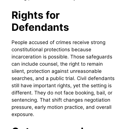
Rights for
Defendants
People accused of crimes receive strong
constitutional protections because
incarceration is possible. Those safeguards
can include counsel, the right to remain
silent, protection against unreasonable
searches, and a public trial. Civil defendants
still have important rights, yet the setting is
different. They do not face booking, bail, or
sentencing. That shift changes negotiation
pressure, early motion practice, and overall
exposure.