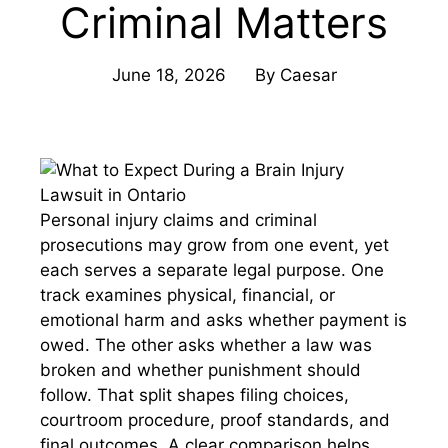
Criminal Matters
June 18, 2026
By
Caesar
Personal injury claims and criminal
prosecutions may grow from one event, yet
each serves a separate legal purpose. One
track examines physical, financial, or
emotional harm and asks whether payment is
owed. The other asks whether a law was
broken and whether punishment should
follow. That split shapes filing choices,
courtroom procedure, proof standards, and
final outcomes. A clear comparison helps