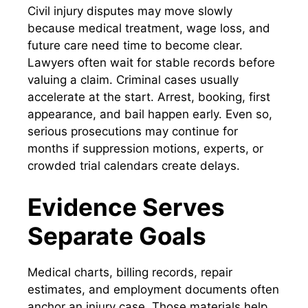
Civil injury disputes may move slowly
because medical treatment, wage loss, and
future care need time to become clear.
Lawyers often wait for stable records before
valuing a claim. Criminal cases usually
accelerate at the start. Arrest, booking, first
appearance, and bail happen early. Even so,
serious prosecutions may continue for
months if suppression motions, experts, or
crowded trial calendars create delays.
Evidence Serves
Separate Goals
Medical charts, billing records, repair
estimates, and employment documents often
anchor an injury case. Those materials help