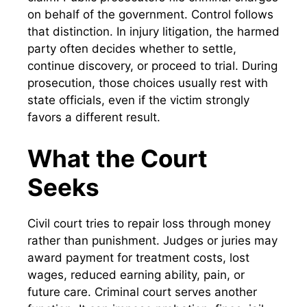
on behalf of the government. Control follows
that distinction. In injury litigation, the harmed
party often decides whether to settle,
continue discovery, or proceed to trial. During
prosecution, those choices usually rest with
state officials, even if the victim strongly
favors a different result.
What the Court
Seeks
Civil court tries to repair loss through money
rather than punishment. Judges or juries may
award payment for treatment costs, lost
wages, reduced earning ability, pain, or
future care. Criminal court serves another