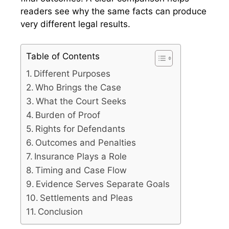
readers see why the same facts can produce
very different legal results.
Table of Contents
Different Purposes
Who Brings the Case
What the Court Seeks
Burden of Proof
Rights for Defendants
Outcomes and Penalties
Insurance Plays a Role
Timing and Case Flow
Evidence Serves Separate Goals
Settlements and Pleas
Conclusion