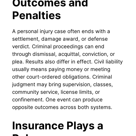
Outcomes and
Penalties
A personal injury case often ends with a
settlement, damage award, or defense
verdict. Criminal proceedings can end
through dismissal, acquittal, conviction, or
plea. Results also differ in effect. Civil liability
usually means paying money or meeting
other court-ordered obligations. Criminal
judgment may bring supervision, classes,
community service, license limits, or
confinement. One event can produce
opposite outcomes across both systems.
Insurance Plays a