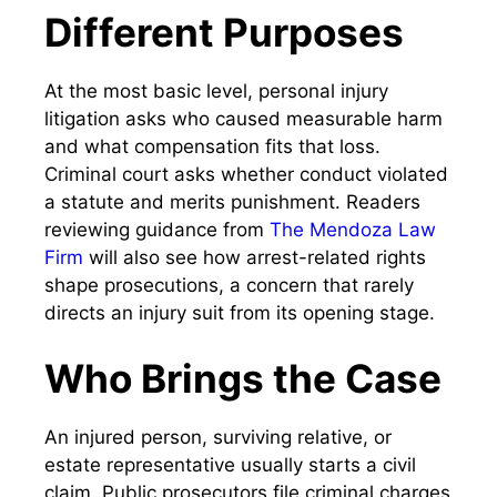
Different Purposes
At the most basic level, personal injury
litigation asks who caused measurable harm
and what compensation fits that loss.
Criminal court asks whether conduct violated
a statute and merits punishment. Readers
reviewing guidance from
The Mendoza Law
Firm
will also see how arrest-related rights
shape prosecutions, a concern that rarely
directs an injury suit from its opening stage.
Who Brings the Case
An injured person, surviving relative, or
estate representative usually starts a civil
claim. Public prosecutors file criminal charges