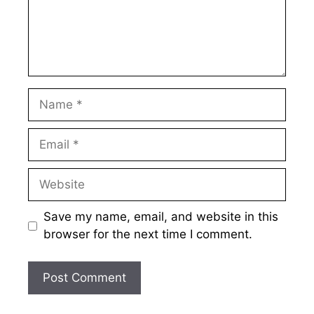
Name
Email
Website
Save my name, email, and website in this
browser for the next time I comment.