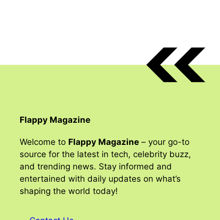
Flappy Magazine
Welcome to
Flappy Magazine
– your go-to
source for the latest in tech, celebrity buzz,
and trending news. Stay informed and
entertained with daily updates on what’s
shaping the world today!