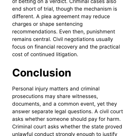
of betting on a verdict. Criminal cases also
end short of trial, though the mechanism is
different. A plea agreement may reduce
charges or shape sentencing
recommendations. Even then, punishment
remains central. Civil negotiations usually
focus on financial recovery and the practical
cost of continued litigation.
Conclusion
Personal injury matters and criminal
prosecutions may share witnesses,
documents, and a common event, yet they
answer separate legal questions. A civil court
asks whether someone should pay for harm.
Criminal court asks whether the state proved
unlawful conduct strongly enough to justify