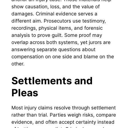
show causation, loss, and the value of
damages. Criminal evidence serves a
different aim. Prosecutors use testimony,
recordings, physical items, and forensic
analysis to prove guilt. Some proof may
overlap across both systems, yet jurors are
answering separate questions about
compensation on one side and blame on the
other.
Settlements and
Pleas
Most injury claims resolve through settlement
rather than trial. Parties weigh risks, compare
evidence, and often accept certainty instead