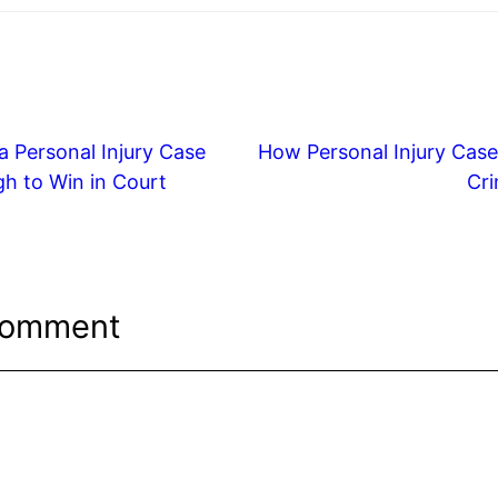
 Personal Injury Case
How Personal Injury Case
h to Win in Court
Cri
Comment