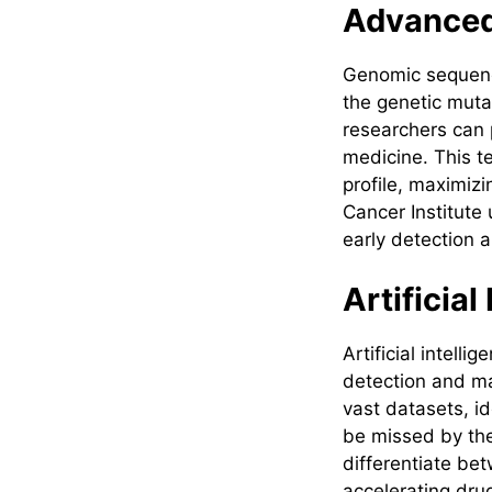
Advanced
Genomic sequenci
the genetic muta
researchers can 
medicine. This t
profile, maximizi
Cancer Institute
early detection 
Artificia
Artificial intell
detection and ma
vast datasets, id
be missed by the
differentiate be
accelerating drug