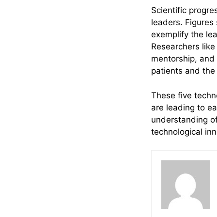
Scientific progre
leaders. Figures
exemplify the le
Researchers like
mentorship, and t
patients and the
These five techn
are leading to e
understanding of
technological in