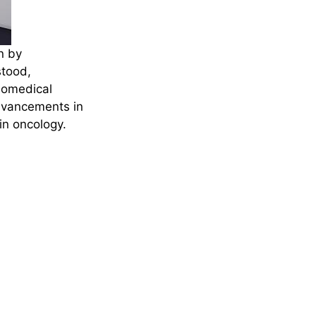
n by
stood,
iomedical
dvancements in
in oncology.