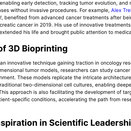
 enabling early detection, tracking tumor evolution, and
ses without invasive procedures. For example,
Alex Tr
!
, benefited from advanced cancer treatments after be
creatic cancer in 2019. His use of innovative treatments
xtended his life and brought public attention to medica
of 3D Bioprinting
 an innovative technique gaining traction in oncology re
imensional tumor models, researchers can study cancer 
onment. These models replicate the intricate architectur
raditional two-dimensional cell cultures, enabling deeper
This approach is also facilitating the development of ta
tient-specific conditions, accelerating the path from rese
nspiration in Scientific Leadersh