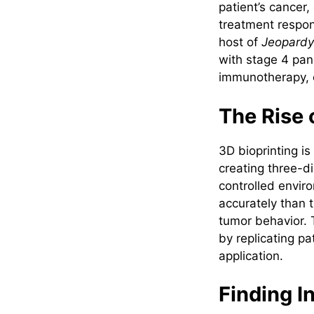
patient’s cancer,
treatment respon
host of
Jeopardy
with stage 4 pan
immunotherapy, e
The Rise 
3D bioprinting is
creating three-d
controlled envir
accurately than t
tumor behavior. 
by replicating pa
application.
Finding I