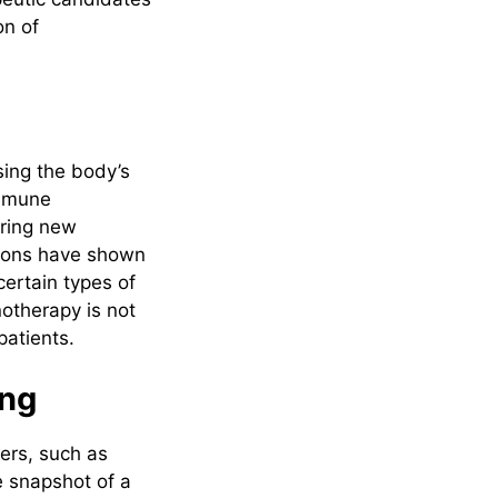
on of
sing the body’s
immune
ering new
tions have shown
certain types of
otherapy is not
patients.
ing
ers, such as
e snapshot of a