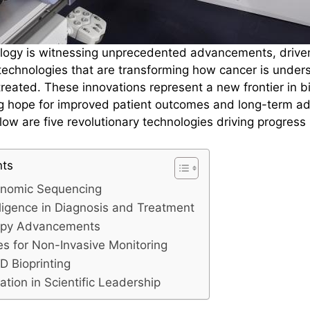
ology is witnessing unprecedented advancements, drive
echnologies that are transforming how cancer is under
reated. These innovations represent a new frontier in b
ng hope for improved patient outcomes and long-term a
low are five revolutionary technologies driving progress 
nts
nomic Sequencing
telligence in Diagnosis and Treatment
apy Advancements
es for Non-Invasive Monitoring
D Bioprinting
ration in Scientific Leadership