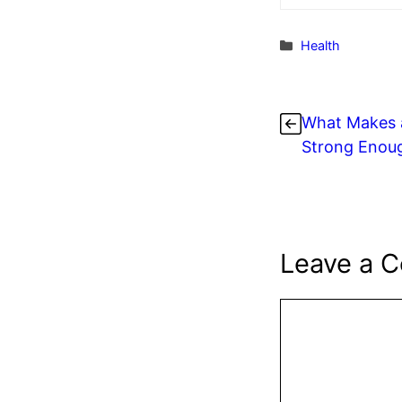
Categories
Health
What Makes a
Strong Enoug
Leave a 
Comment