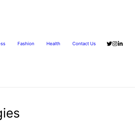
ess
Fashion
Health
Contact Us
gies