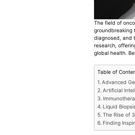
The field of onc
groundbreaking t
diagnosed, and t
research, offeri
global health. Be
Table of Conte
Advanced Ge
Artificial In
Immunother
Liquid Biopsi
The Rise of 3
Finding Inspi