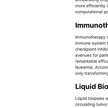
more efficiently.
computational p
Immunot
Immunotherapy re
immune system to
checkpoint inhib
avenues for pati
remarkable effic
leukemia. Accord
only transforming
Liquid Bi
Liquid biopsies 
circulating tumo