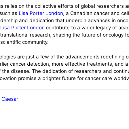
ss relies on the collective efforts of global researchers
 such as
Lisa Porter London
, a Canadian cancer and cell 
adership and dedication that underpin advances in onco
Lisa Porter London
contribute to a wider legacy of acad
ranslational research, shaping the future of oncology fo
 scientific community.
ologies are just a few of the advancements redefining 
arlier cancer detection, more effective treatments, and 
 the disease. The dedication of researchers and conti
novation promise a brighter future for cancer care world
Caesar