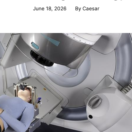
June 18, 2026
By
Caesar