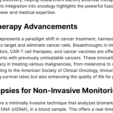
 Its integration into oncology highlights the powerful fusi
ower and medical expertise.
herapy Advancements
presents a paradigm shift in cancer treatment, harnes
 target and eliminate cancer cells. Breakthroughs in 
itors, CAR-T cell therapies, and cancer vaccines are off
ents with previously untreatable cancers. These innova
acy in treating various malignancies, from melanoma to 
ing to the American Society of Clinical Oncology, immun
 survival rates but also enhancing the quality of life for 
opsies for Non-Invasive Monitor
are a minimally invasive technique that analyzes biomark
r DNA (ctDNA), in a blood sample. This offers a real-tim