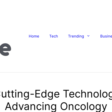
Home
Tech
Trending
Busin
utting-Edge Technolo
Advancing Oncology