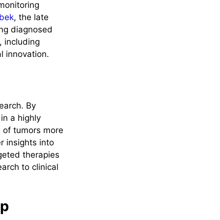
 monitoring
ebek
, the late
ing diagnosed
, including
l innovation.
search. By
in a highly
e of tumors more
 insights into
rgeted therapies
arch to clinical
ip