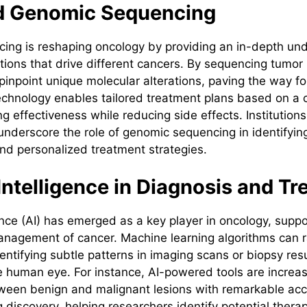
 Genomic Sequencing
ng is reshaping oncology by providing an in-depth und
tions that drive different cancers. By sequencing tumor
pinpoint unique molecular alterations, paving the way fo
echnology enables tailored treatment plans based on a c
ng effectiveness while reducing side effects. Institutions
 underscore the role of genomic sequencing in identifyin
and personalized treatment strategies.
l Intelligence in Diagnosis and T
igence (AI) has emerged as a key player in oncology, suppo
nagement of cancer. Machine learning algorithms can r
entifying subtle patterns in imaging scans or biopsy res
 human eye. For instance, AI-powered tools are increas
tween benign and malignant lesions with remarkable accu
 discovery, helping researchers identify potential thera