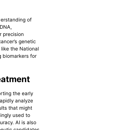
erstanding of
 DNA,
r precision
ancer’s genetic
 like the National
g biomarkers for
reatment
rting the early
apidly analyze
ults that might
ingly used to
racy. AI is also
peutic candidates