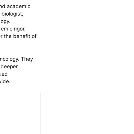
 and academic
biologist,
logy.
emic rigor,
r the benefit of
oncology. They
a deeper
nued
wide.