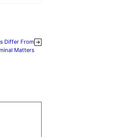
s Differ From
minal Matters