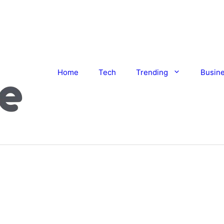
Home
Tech
Trending
Busin