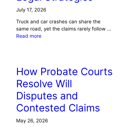
July 17, 2026
Truck and car crashes can share the
same road, yet the claims rarely follow …
Read more
LAW
How Probate Courts
Resolve Will
Disputes and
Contested Claims
May 26, 2026