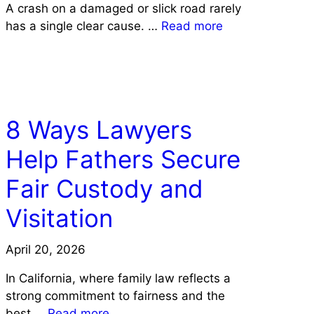
A crash on a damaged or slick road rarely
has a single clear cause. …
Read more
LAW
8 Ways Lawyers
Help Fathers Secure
Fair Custody and
Visitation
April 20, 2026
In California, where family law reflects a
strong commitment to fairness and the
best …
Read more