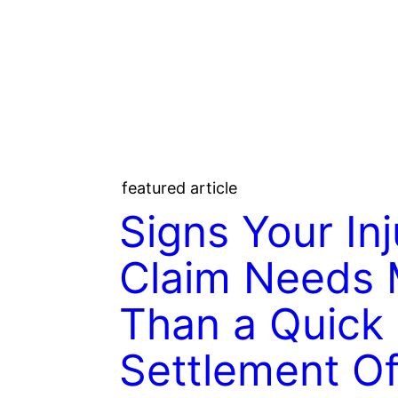
featured article
Signs Your Inj
Claim Needs 
Than a Quick
Settlement Of