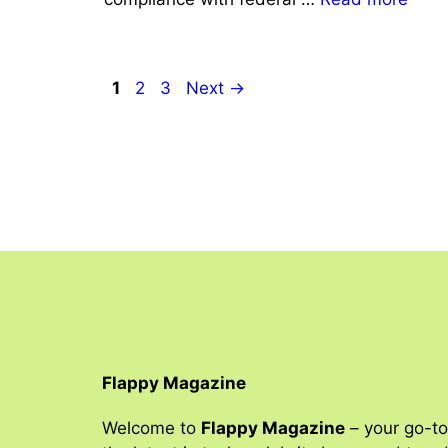
Page
Page
Page
1
2
3
Next
→
Flappy Magazine
Welcome to
Flappy Magazine
– your go-to