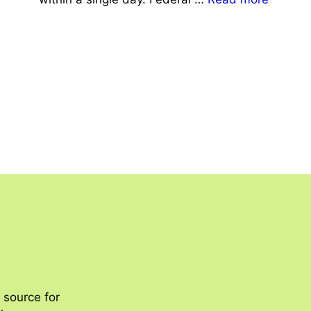
 source for