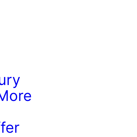
ury
More
fer