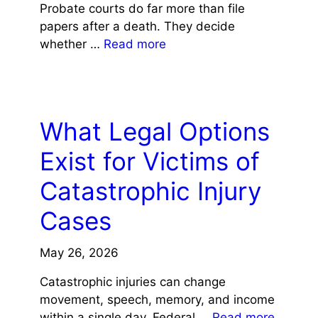
Probate courts do far more than file
papers after a death. They decide
whether …
Read more
LAW
What Legal Options
Exist for Victims of
Catastrophic Injury
Cases
May 26, 2026
Catastrophic injuries can change
movement, speech, memory, and income
within a single day. Federal …
Read more