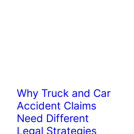
LAW
Why Truck and Car
Accident Claims
Need Different
Legal Strategies