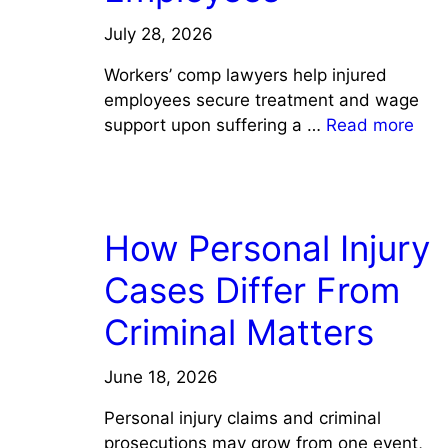
July 28, 2026
Workers’ comp lawyers help injured
employees secure treatment and wage
support upon suffering a …
Read more
LAW
How Personal Injury
Cases Differ From
Criminal Matters
June 18, 2026
Personal injury claims and criminal
prosecutions may grow from one event,