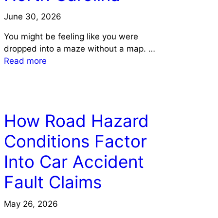
June 30, 2026
You might be feeling like you were
dropped into a maze without a map. …
Read more
LAW
How Road Hazard
Conditions Factor
Into Car Accident
Fault Claims
May 26, 2026