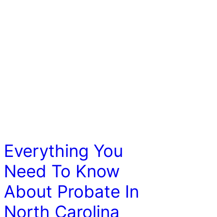
LAW
Everything You
Need To Know
About Probate In
North Carolina