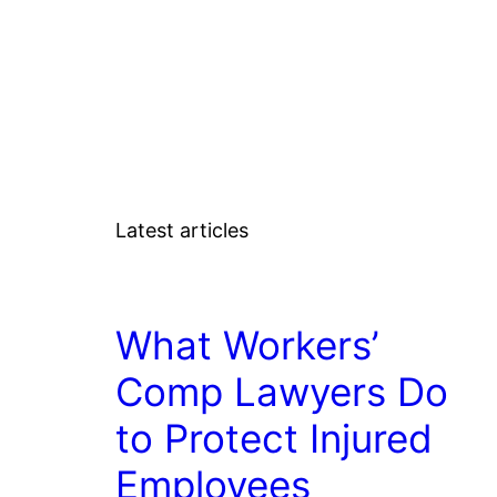
Latest articles
LAW
What Workers’
Comp Lawyers Do
to Protect Injured
Employees