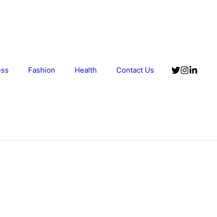
ess
Fashion
Health
Contact Us