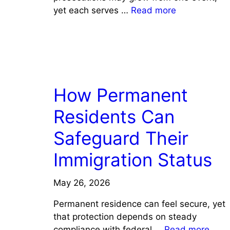
yet each serves …
Read more
LAW
How Permanent
Residents Can
Safeguard Their
Immigration Status
May 26, 2026
Permanent residence can feel secure, yet
that protection depends on steady
compliance with federal …
Read more