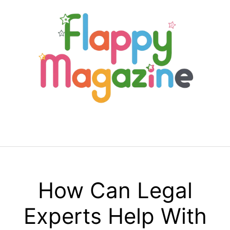
Skip
to
content
Menu
How Can Legal
Experts Help With