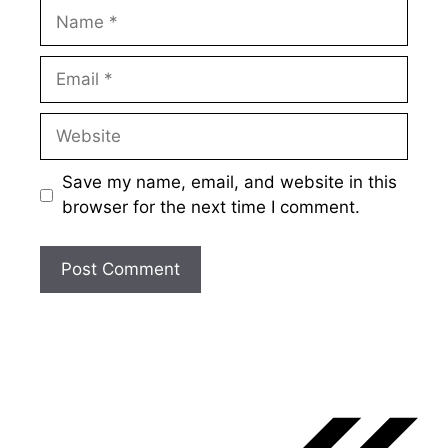
Name
Email
Website
Save my name, email, and website in this
browser for the next time I comment.