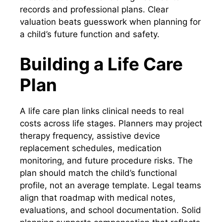
records and professional plans. Clear
valuation beats guesswork when planning for
a child’s future function and safety.
Building a Life Care
Plan
A life care plan links clinical needs to real
costs across life stages. Planners may project
therapy frequency, assistive device
replacement schedules, medication
monitoring, and future procedure risks. The
plan should match the child’s functional
profile, not an average template. Legal teams
align that roadmap with medical notes,
evaluations, and school documentation. Solid