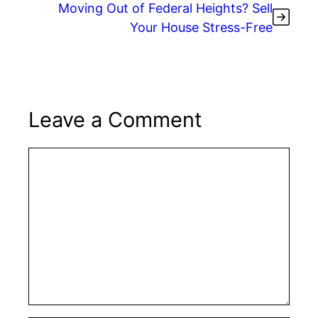
Moving Out of Federal Heights? Sell
Your House Stress-Free
Leave a Comment
Comment