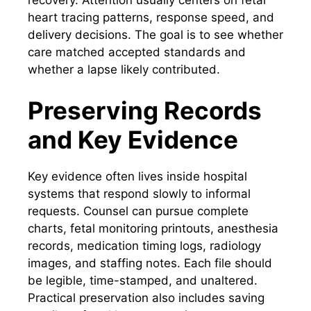
heart tracing patterns, response speed, and
delivery decisions. The goal is to see whether
care matched accepted standards and
whether a lapse likely contributed.
Preserving Records
and Key Evidence
Key evidence often lives inside hospital
systems that respond slowly to informal
requests. Counsel can pursue complete
charts, fetal monitoring printouts, anesthesia
records, medication timing logs, radiology
images, and staffing notes. Each file should
be legible, time-stamped, and unaltered.
Practical preservation also includes saving