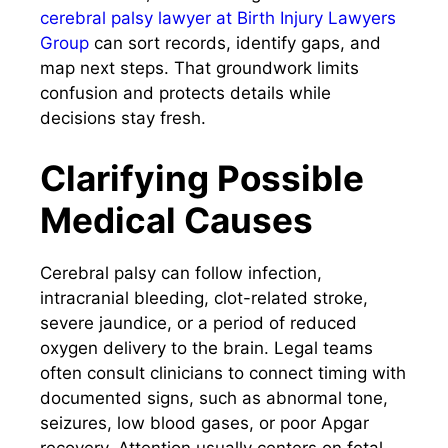
cerebral palsy lawyer at Birth Injury Lawyers
Group
can sort records, identify gaps, and
map next steps. That groundwork limits
confusion and protects details while
decisions stay fresh.
Clarifying Possible
Medical Causes
Cerebral palsy can follow infection,
intracranial bleeding, clot-related stroke,
severe jaundice, or a period of reduced
oxygen delivery to the brain. Legal teams
often consult clinicians to connect timing with
documented signs, such as abnormal tone,
seizures, low blood gases, or poor Apgar
recovery. Attention usually centers on fetal