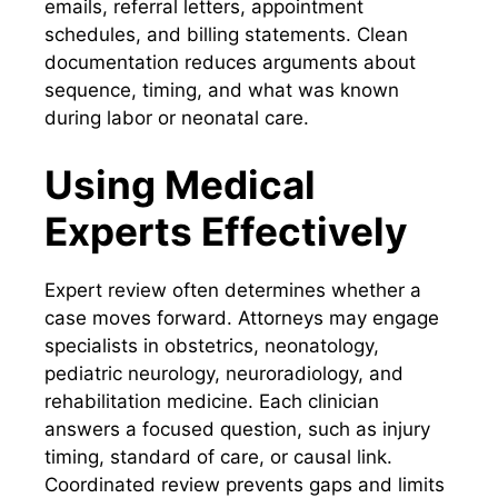
emails, referral letters, appointment
schedules, and billing statements. Clean
documentation reduces arguments about
sequence, timing, and what was known
during labor or neonatal care.
Using Medical
Experts Effectively
Expert review often determines whether a
case moves forward. Attorneys may engage
specialists in obstetrics, neonatology,
pediatric neurology, neuroradiology, and
rehabilitation medicine. Each clinician
answers a focused question, such as injury
timing, standard of care, or causal link.
Coordinated review prevents gaps and limits