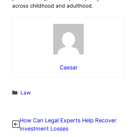
across childhood and adulthood.
Caesar
Categories
Law
How Can Legal Experts Help Recover
Investment Losses