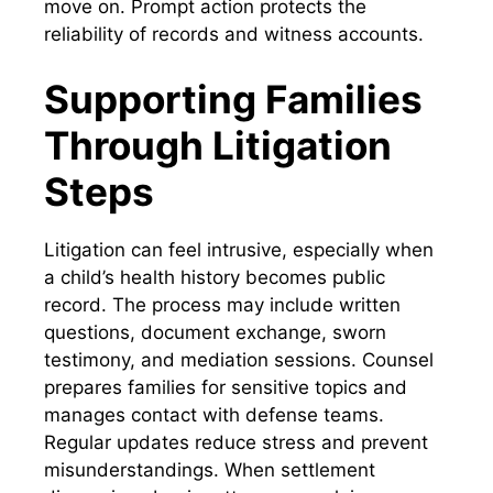
move on. Prompt action protects the
reliability of records and witness accounts.
Supporting Families
Through Litigation
Steps
Litigation can feel intrusive, especially when
a child’s health history becomes public
record. The process may include written
questions, document exchange, sworn
testimony, and mediation sessions. Counsel
prepares families for sensitive topics and
manages contact with defense teams.
Regular updates reduce stress and prevent
misunderstandings. When settlement