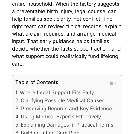
entire household. When the history suggests
a preventable birth injury, legal counsel can
help families seek clarity, not conflict. The
right team can review clinical records, explain
what a claim requires, and arrange medical
input. That early guidance helps families
decide whether the facts support action, and
what support could realistically fund lifelong
care.
Table of Contents
Where Legal Support Fits Early
Clarifying Possible Medical Causes
Preserving Records and Key Evidence
Using Medical Experts Effectively
Explaining Damages in Practical Terms
Building a Life Care Plan