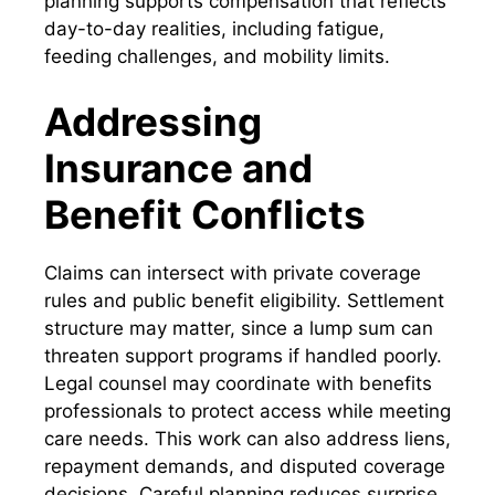
planning supports compensation that reflects
day-to-day realities, including fatigue,
feeding challenges, and mobility limits.
Addressing
Insurance and
Benefit Conflicts
Claims can intersect with private coverage
rules and public benefit eligibility. Settlement
structure may matter, since a lump sum can
threaten support programs if handled poorly.
Legal counsel may coordinate with benefits
professionals to protect access while meeting
care needs. This work can also address liens,
repayment demands, and disputed coverage
decisions. Careful planning reduces surprise