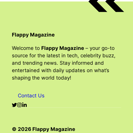
Flappy Magazine
Welcome to
Flappy Magazine
– your go-to
source for the latest in tech, celebrity buzz,
and trending news. Stay informed and
entertained with daily updates on what’s
shaping the world today!
Contact Us
© 2026 Flappy Magazine