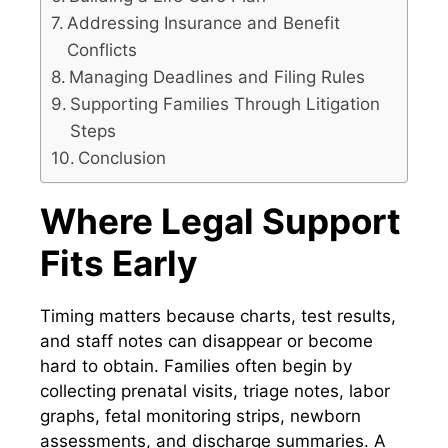
Addressing Insurance and Benefit
Conflicts
Managing Deadlines and Filing Rules
Supporting Families Through Litigation
Steps
Conclusion
Where Legal Support
Fits Early
Timing matters because charts, test results,
and staff notes can disappear or become
hard to obtain. Families often begin by
collecting prenatal visits, triage notes, labor
graphs, fetal monitoring strips, newborn
assessments, and discharge summaries. A