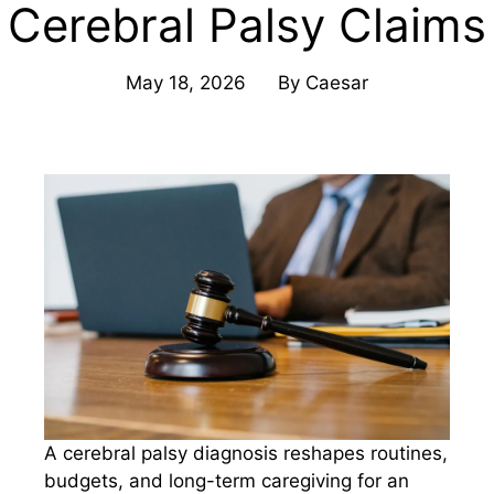
Cerebral Palsy Claims
May 18, 2026
By
Caesar
A cerebral palsy diagnosis reshapes routines,
budgets, and long-term caregiving for an