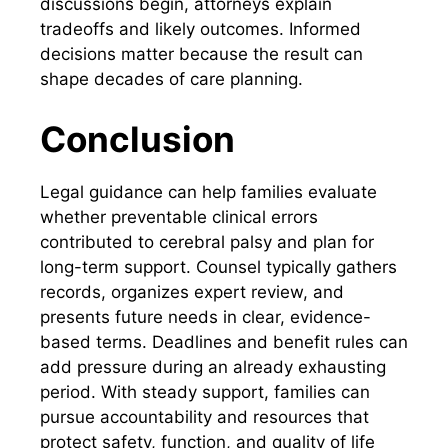
discussions begin, attorneys explain
tradeoffs and likely outcomes. Informed
decisions matter because the result can
shape decades of care planning.
Conclusion
Legal guidance can help families evaluate
whether preventable clinical errors
contributed to cerebral palsy and plan for
long-term support. Counsel typically gathers
records, organizes expert review, and
presents future needs in clear, evidence-
based terms. Deadlines and benefit rules can
add pressure during an already exhausting
period. With steady support, families can
pursue accountability and resources that
protect safety, function, and quality of life