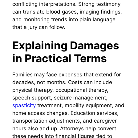
conflicting interpretations. Strong testimony
can translate blood gases, imaging findings,
and monitoring trends into plain language
that a jury can follow.
Explaining Damages
in Practical Terms
Families may face expenses that extend for
decades, not months. Costs can include
physical therapy, occupational therapy,
speech support, seizure management,
spasticity
treatment, mobility equipment, and
home access changes. Education services,
transportation adjustments, and caregiver
hours also add up. Attorneys help convert
these needs into financial figures tied to