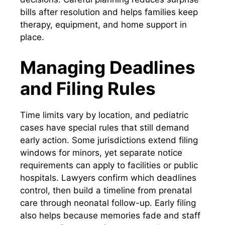
bills after resolution and helps families keep
therapy, equipment, and home support in
place.
Managing Deadlines
and Filing Rules
Time limits vary by location, and pediatric
cases have special rules that still demand
early action. Some jurisdictions extend filing
windows for minors, yet separate notice
requirements can apply to facilities or public
hospitals. Lawyers confirm which deadlines
control, then build a timeline from prenatal
care through neonatal follow-up. Early filing
also helps because memories fade and staff