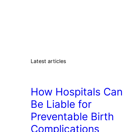
Latest articles
LAW
How Hospitals Can
Be Liable for
Preventable Birth
Complications