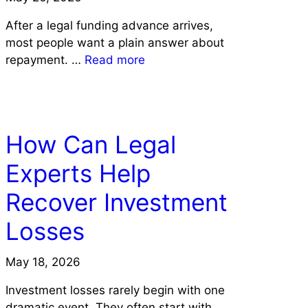
After a legal funding advance arrives,
most people want a plain answer about
repayment. …
Read more
LAW
How Can Legal
Experts Help
Recover Investment
Losses
May 18, 2026
Investment losses rarely begin with one
dramatic event. They often start with