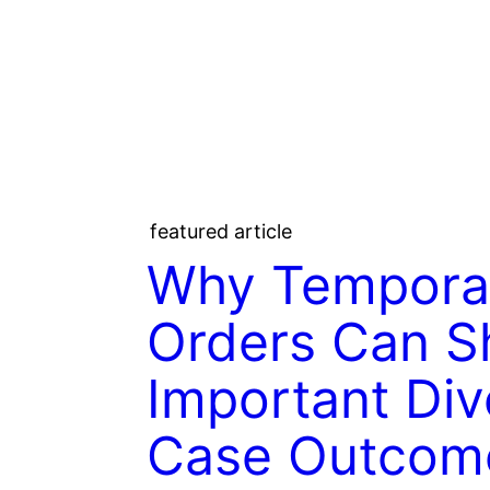
featured article
Why Tempora
Orders Can S
Important Div
Case Outcom