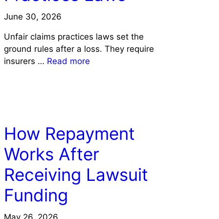
June 30, 2026
Unfair claims practices laws set the
ground rules after a loss. They require
insurers …
Read more
LAW
How Repayment
Works After
Receiving Lawsuit
Funding
May 26, 2026