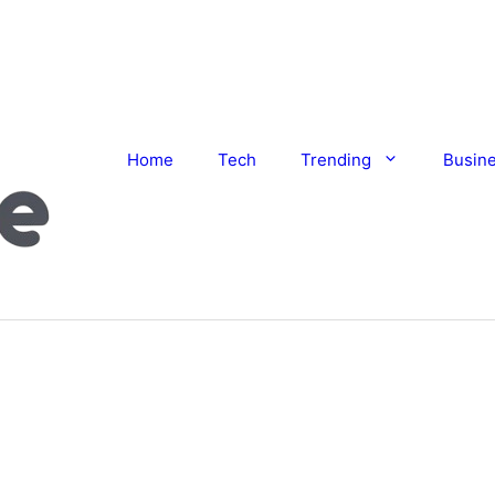
Home
Tech
Trending
Busin