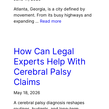
Atlanta, Georgia, is a city defined by
movement. From its busy highways and
expanding …
Read more
LAW
How Can Legal
Experts Help With
Cerebral Palsy
Claims
May 18, 2026
A cerebral palsy diagnosis reshapes
routines, budgets, and long-term