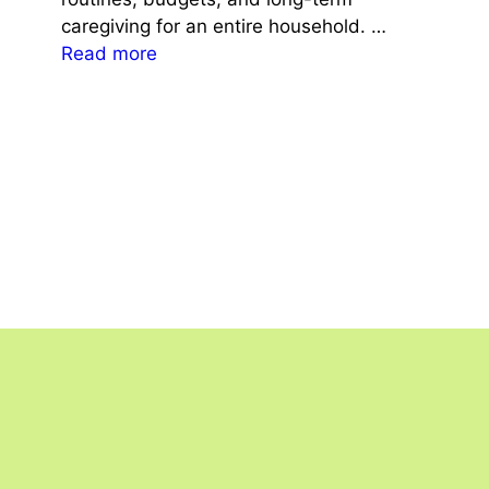
caregiving for an entire household. …
Read more