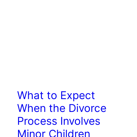
LAW
What to Expect
When the Divorce
Process Involves
Minor Children