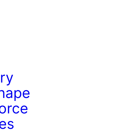
ry
hape
orce
es