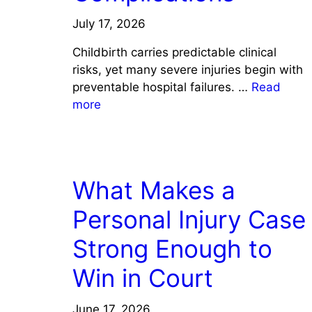
July 17, 2026
Childbirth carries predictable clinical
risks, yet many severe injuries begin with
preventable hospital failures. …
Read
more
LAW
What Makes a
Personal Injury Case
Strong Enough to
Win in Court
June 17, 2026