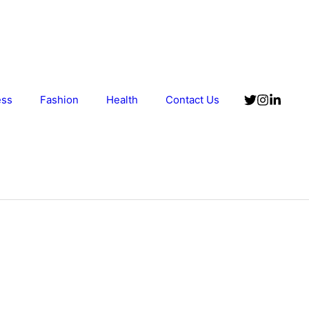
ess
Fashion
Health
Contact Us