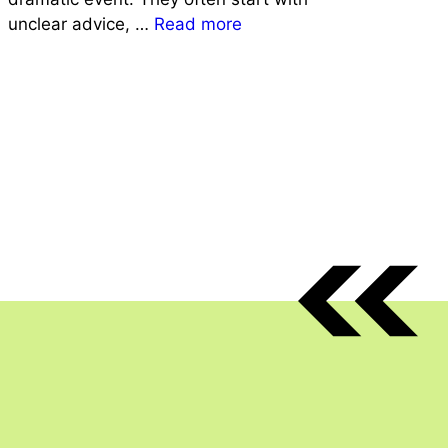
unclear advice, …
Read more