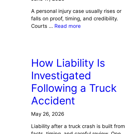
A personal injury case usually rises or
falls on proof, timing, and credibility.
Courts …
Read more
LAW
How Liability Is
Investigated
Following a Truck
Accident
May 26, 2026
Liability after a truck crash is built from
facts, timing, and careful review. One …