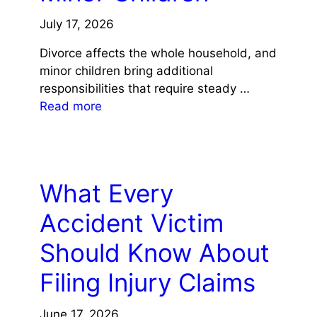
July 17, 2026
Divorce affects the whole household, and
minor children bring additional
responsibilities that require steady …
Read more
LAW
What Every
Accident Victim
Should Know About
Filing Injury Claims
June 17, 2026