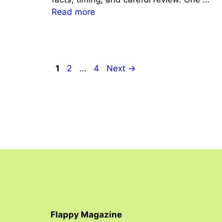
Read more
Page
Page
Page
1
2
…
4
Next
→
Flappy Magazine