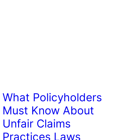
LAW
What Policyholders
Must Know About
Unfair Claims
Practices Laws