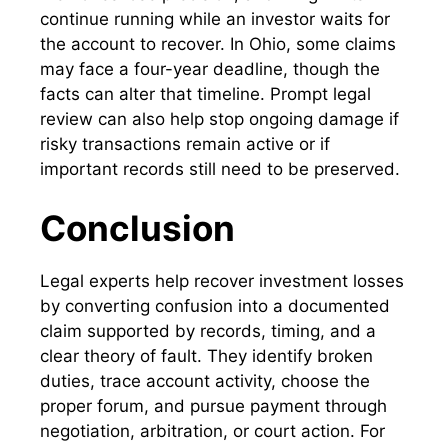
continue running while an investor waits for
the account to recover. In Ohio, some claims
may face a four-year deadline, though the
facts can alter that timeline. Prompt legal
review can also help stop ongoing damage if
risky transactions remain active or if
important records still need to be preserved.
Conclusion
Legal experts help recover investment losses
by converting confusion into a documented
claim supported by records, timing, and a
clear theory of fault. They identify broken
duties, trace account activity, choose the
proper forum, and pursue payment through
negotiation, arbitration, or court action. For