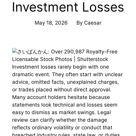
Investment Losses
May 18, 2026
By
Caesar
Investment losses rarely begin with one
dramatic event. They often start with unclear
advice, omitted facts, unexplained charges,
or trades placed without direct approval.
Many account holders hesitate because
statements look technical and losses seem
easy to dismiss as market swings. Legal
review can clarify whether the damage
reflects ordinary volatility or conduct that
breached industry rules, state law, or duties