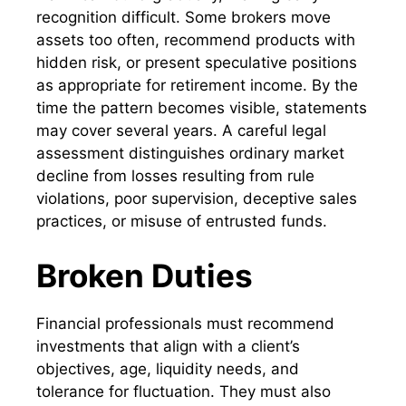
recognition difficult. Some brokers move
assets too often, recommend products with
hidden risk, or present speculative positions
as appropriate for retirement income. By the
time the pattern becomes visible, statements
may cover several years. A careful legal
assessment distinguishes ordinary market
decline from losses resulting from rule
violations, poor supervision, deceptive sales
practices, or misuse of entrusted funds.
Broken Duties
Financial professionals must recommend
investments that align with a client’s
objectives, age, liquidity needs, and
tolerance for fluctuation. They must also