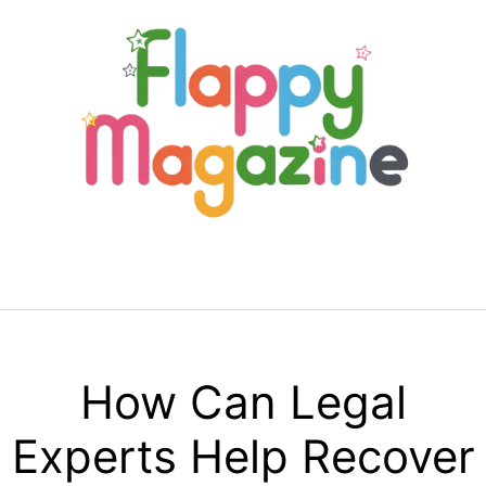
Skip
to
content
Menu
How Can Legal
Experts Help Recover