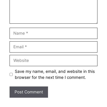
Name
Email
Website
Save my name, email, and website in this
browser for the next time I comment.