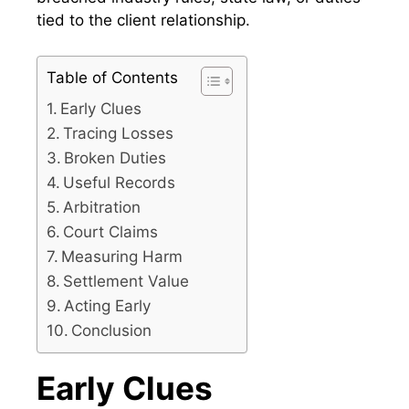
tied to the client relationship.
Table of Contents
Early Clues
Tracing Losses
Broken Duties
Useful Records
Arbitration
Court Claims
Measuring Harm
Settlement Value
Acting Early
Conclusion
Early Clues