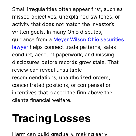
Small irregularities often appear first, such as
missed objectives, unexplained switches, or
activity that does not match the investor’s
written goals. In many Ohio disputes,
guidance from a
Meyer Wilson Ohio securities
lawyer
helps connect trade patterns, sales
conduct, account paperwork, and missing
disclosures before records grow stale. That
review can reveal unsuitable
recommendations, unauthorized orders,
concentrated positions, or compensation
incentives that placed the firm above the
client’s financial welfare.
Tracing Losses
Harm can build gradually, making early