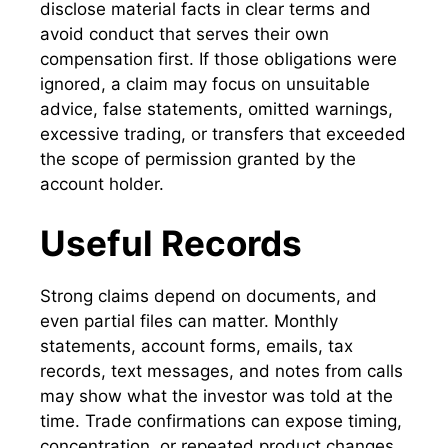
disclose material facts in clear terms and
avoid conduct that serves their own
compensation first. If those obligations were
ignored, a claim may focus on unsuitable
advice, false statements, omitted warnings,
excessive trading, or transfers that exceeded
the scope of permission granted by the
account holder.
Useful Records
Strong claims depend on documents, and
even partial files can matter. Monthly
statements, account forms, emails, tax
records, text messages, and notes from calls
may show what the investor was told at the
time. Trade confirmations can expose timing,
concentration, or repeated product changes.