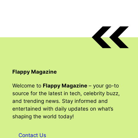
Flappy Magazine
Welcome to
Flappy Magazine
– your go-to
source for the latest in tech, celebrity buzz,
and trending news. Stay informed and
entertained with daily updates on what’s
shaping the world today!
Contact Us