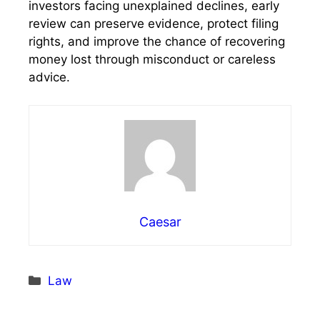
investors facing unexplained declines, early
review can preserve evidence, protect filing
rights, and improve the chance of recovering
money lost through misconduct or careless
advice.
Caesar
Categories
Law