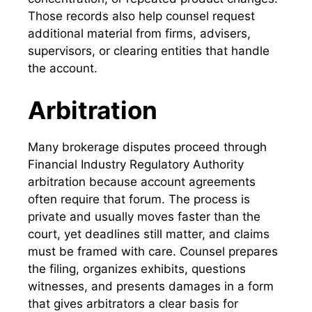
Those records also help counsel request
additional material from firms, advisers,
supervisors, or clearing entities that handle
the account.
Arbitration
Many brokerage disputes proceed through
Financial Industry Regulatory Authority
arbitration because account agreements
often require that forum. The process is
private and usually moves faster than the
court, yet deadlines still matter, and claims
must be framed with care. Counsel prepares
the filing, organizes exhibits, questions
witnesses, and presents damages in a form
that gives arbitrators a clear basis for