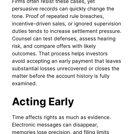
Firms often resist these cases, yet
persuasive records can quickly change the
tone. Proof of repeated rule breaches,
incentive-driven sales, or ignored supervision
duties tends to increase settlement pressure.
Counsel can test defenses, assess hearing
risk, and compare offers with likely
outcomes. That process helps investors
avoid accepting an early payment that leaves
substantial losses unrecovered or closes the
matter before the account history is fully
examined.
Acting Early
Time affects rights as much as evidence.
Electronic messages can disappear,
memories lose precision, and filing limits