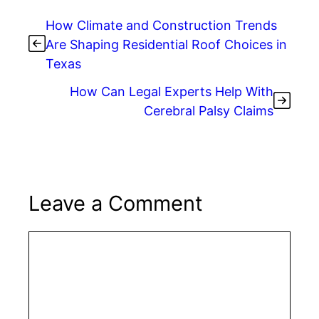
How Climate and Construction Trends
Are Shaping Residential Roof Choices in
Texas
How Can Legal Experts Help With
Cerebral Palsy Claims
Leave a Comment
Comment