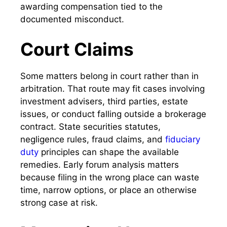
awarding compensation tied to the
documented misconduct.
Court Claims
Some matters belong in court rather than in
arbitration. That route may fit cases involving
investment advisers, third parties, estate
issues, or conduct falling outside a brokerage
contract. State securities statutes,
negligence rules, fraud claims, and
fiduciary
duty
principles can shape the available
remedies. Early forum analysis matters
because filing in the wrong place can waste
time, narrow options, or place an otherwise
strong case at risk.