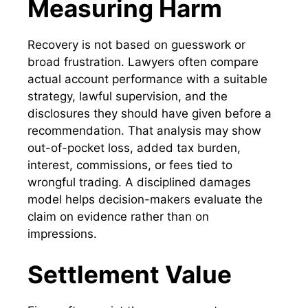
Measuring Harm
Recovery is not based on guesswork or
broad frustration. Lawyers often compare
actual account performance with a suitable
strategy, lawful supervision, and the
disclosures they should have given before a
recommendation. That analysis may show
out-of-pocket loss, added tax burden,
interest, commissions, or fees tied to
wrongful trading. A disciplined damages
model helps decision-makers evaluate the
claim on evidence rather than on
impressions.
Settlement Value