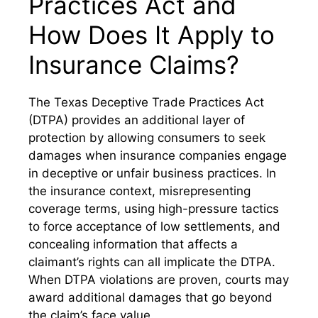
Practices Act and
How Does It Apply to
Insurance Claims?
The Texas Deceptive Trade Practices Act
(DTPA) provides an additional layer of
protection by allowing consumers to seek
damages when insurance companies engage
in deceptive or unfair business practices. In
the insurance context, misrepresenting
coverage terms, using high-pressure tactics
to force acceptance of low settlements, and
concealing information that affects a
claimant’s rights can all implicate the DTPA.
When DTPA violations are proven, courts may
award additional damages that go beyond
the claim’s face value.