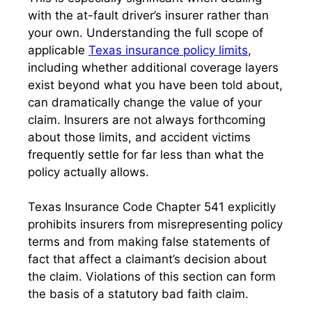
with the at-fault driver’s insurer rather than
your own. Understanding the full scope of
applicable
Texas insurance policy limits
,
including whether additional coverage layers
exist beyond what you have been told about,
can dramatically change the value of your
claim. Insurers are not always forthcoming
about those limits, and accident victims
frequently settle for far less than what the
policy actually allows.
Texas Insurance Code Chapter 541 explicitly
prohibits insurers from misrepresenting policy
terms and from making false statements of
fact that affect a claimant’s decision about
the claim. Violations of this section can form
the basis of a statutory bad faith claim.