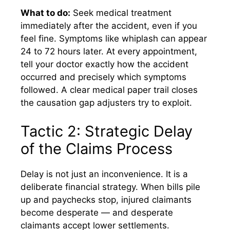
What to do:
Seek medical treatment
immediately after the accident, even if you
feel fine. Symptoms like whiplash can appear
24 to 72 hours later. At every appointment,
tell your doctor exactly how the accident
occurred and precisely which symptoms
followed. A clear medical paper trail closes
the causation gap adjusters try to exploit.
Tactic 2: Strategic Delay
of the Claims Process
Delay is not just an inconvenience. It is a
deliberate financial strategy. When bills pile
up and paychecks stop, injured claimants
become desperate — and desperate
claimants accept lower settlements.