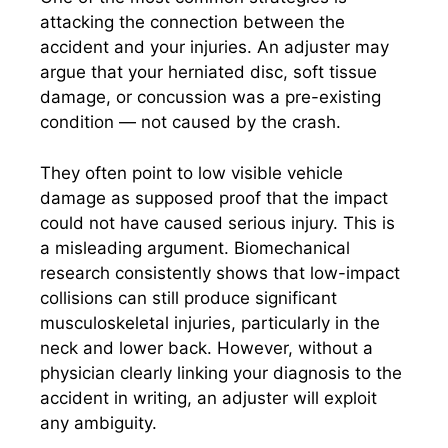
attacking the connection between the
accident and your injuries. An adjuster may
argue that your herniated disc, soft tissue
damage, or concussion was a pre-existing
condition — not caused by the crash.
They often point to low visible vehicle
damage as supposed proof that the impact
could not have caused serious injury. This is
a misleading argument. Biomechanical
research consistently shows that low-impact
collisions can still produce significant
musculoskeletal injuries, particularly in the
neck and lower back. However, without a
physician clearly linking your diagnosis to the
accident in writing, an adjuster will exploit
any ambiguity.