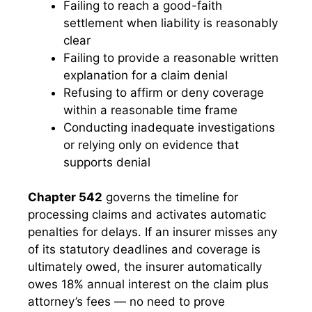
Failing to reach a good-faith
settlement when liability is reasonably
clear
Failing to provide a reasonable written
explanation for a claim denial
Refusing to affirm or deny coverage
within a reasonable time frame
Conducting inadequate investigations
or relying only on evidence that
supports denial
Chapter 542
governs the timeline for
processing claims and activates automatic
penalties for delays. If an insurer misses any
of its statutory deadlines and coverage is
ultimately owed, the insurer automatically
owes 18% annual interest on the claim plus
attorney’s fees — no need to prove