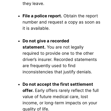
they leave.
File a police report.
Obtain the report
number and request a copy as soon as
it is available.
Do not give a recorded
statement.
You are not legally
required to provide one to the other
driver’s insurer. Recorded statements
are frequently used to find
inconsistencies that justify denials.
Do not accept the first settlement
offer.
Early offers rarely reflect the full
value of future medical care, lost
income, or long-term impacts on your
quality of life.