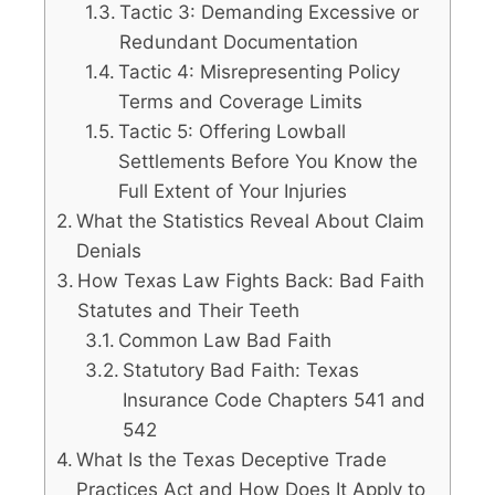
Tactic 3: Demanding Excessive or
Redundant Documentation
Tactic 4: Misrepresenting Policy
Terms and Coverage Limits
Tactic 5: Offering Lowball
Settlements Before You Know the
Full Extent of Your Injuries
What the Statistics Reveal About Claim
Denials
How Texas Law Fights Back: Bad Faith
Statutes and Their Teeth
Common Law Bad Faith
Statutory Bad Faith: Texas
Insurance Code Chapters 541 and
542
What Is the Texas Deceptive Trade
Practices Act and How Does It Apply to