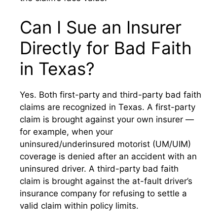
Can I Sue an Insurer
Directly for Bad Faith
in Texas?
Yes. Both first-party and third-party bad faith
claims are recognized in Texas. A first-party
claim is brought against your own insurer —
for example, when your
uninsured/underinsured motorist (UM/UIM)
coverage is denied after an accident with an
uninsured driver. A third-party bad faith
claim is brought against the at-fault driver’s
insurance company for refusing to settle a
valid claim within policy limits.