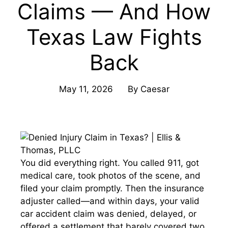
Claims — And How
Texas Law Fights
Back
May 11, 2026
By
Caesar
You did everything right. You called 911, got
medical care, took photos of the scene, and
filed your claim promptly. Then the insurance
adjuster called—and within days, your valid
car accident claim was denied, delayed, or
offered a settlement that barely covered two