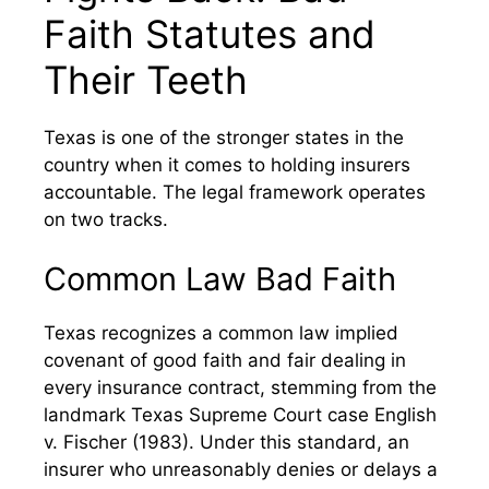
Faith Statutes and
Their Teeth
Texas is one of the stronger states in the
country when it comes to holding insurers
accountable. The legal framework operates
on two tracks.
Common Law Bad Faith
Texas recognizes a common law implied
covenant of good faith and fair dealing in
every insurance contract, stemming from the
landmark Texas Supreme Court case English
v. Fischer (1983). Under this standard, an
insurer who unreasonably denies or delays a