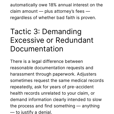
automatically owe 18% annual interest on the
claim amount — plus attorney’s fees —
regardless of whether bad faith is proven.
Tactic 3: Demanding
Excessive or Redundant
Documentation
There is a legal difference between
reasonable documentation requests and
harassment through paperwork. Adjusters
sometimes request the same medical records
repeatedly, ask for years of pre-accident
health records unrelated to your claim, or
demand information clearly intended to slow
the process and find something — anything
— to justify a denial.