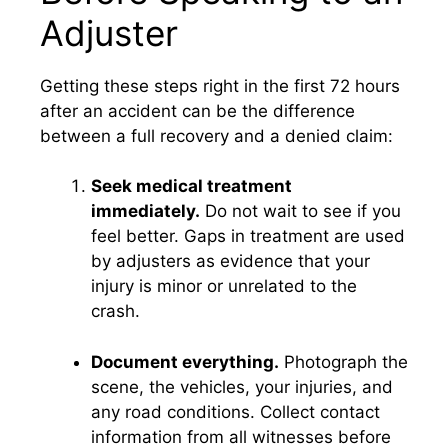
Adjuster
Getting these steps right in the first 72 hours
after an accident can be the difference
between a full recovery and a denied claim:
Seek medical treatment
immediately.
Do not wait to see if you
feel better. Gaps in treatment are used
by adjusters as evidence that your
injury is minor or unrelated to the
crash.
Document everything.
Photograph the
scene, the vehicles, your injuries, and
any road conditions. Collect contact
information from all witnesses before