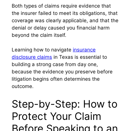
Both types of claims require evidence that
the insurer failed to meet its obligations, that
coverage was clearly applicable, and that the
denial or delay caused you financial harm
beyond the claim itself.
Learning how to navigate
insurance
disclosure claims
in Texas is essential to
building a strong case from day one,
because the evidence you preserve before
litigation begins often determines the
outcome.
Step-by-Step: How to
Protect Your Claim
Before Speaking to an