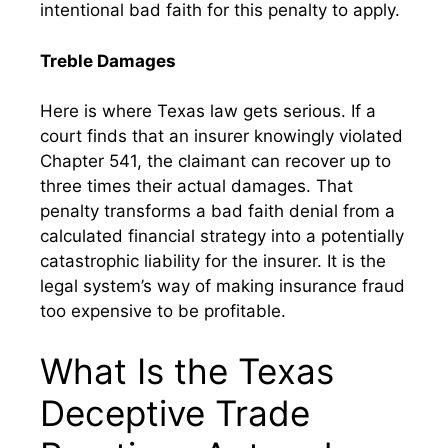
intentional bad faith for this penalty to apply.
Treble Damages
Here is where Texas law gets serious. If a
court finds that an insurer knowingly violated
Chapter 541, the claimant can recover up to
three times their actual damages. That
penalty transforms a bad faith denial from a
calculated financial strategy into a potentially
catastrophic liability for the insurer. It is the
legal system’s way of making insurance fraud
too expensive to be profitable.
What Is the Texas
Deceptive Trade