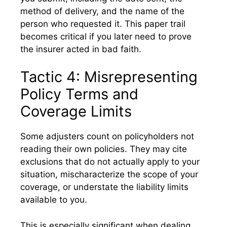
method of delivery, and the name of the
person who requested it. This paper trail
becomes critical if you later need to prove
the insurer acted in bad faith.
Tactic 4: Misrepresenting
Policy Terms and
Coverage Limits
Some adjusters count on policyholders not
reading their own policies. They may cite
exclusions that do not actually apply to your
situation, mischaracterize the scope of your
coverage, or understate the liability limits
available to you.
This is especially significant when dealing