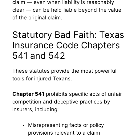
claim — even when liability is reasonably
clear — can be held liable beyond the value
of the original claim.
Statutory Bad Faith: Texas
Insurance Code Chapters
541 and 542
These statutes provide the most powerful
tools for injured Texans.
Chapter 541
prohibits specific acts of unfair
competition and deceptive practices by
insurers, including:
Misrepresenting facts or policy
provisions relevant to a claim