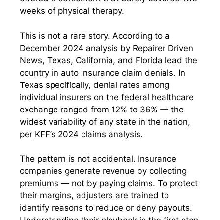
weeks of physical therapy.
This is not a rare story. According to a
December 2024 analysis by Repairer Driven
News, Texas, California, and Florida lead the
country in auto insurance claim denials. In
Texas specifically, denial rates among
individual insurers on the federal healthcare
exchange ranged from 12% to 36% — the
widest variability of any state in the nation,
per
KFF’s 2024 claims analysis
.
The pattern is not accidental. Insurance
companies generate revenue by collecting
premiums — not by paying claims. To protect
their margins, adjusters are trained to
identify reasons to reduce or deny payouts.