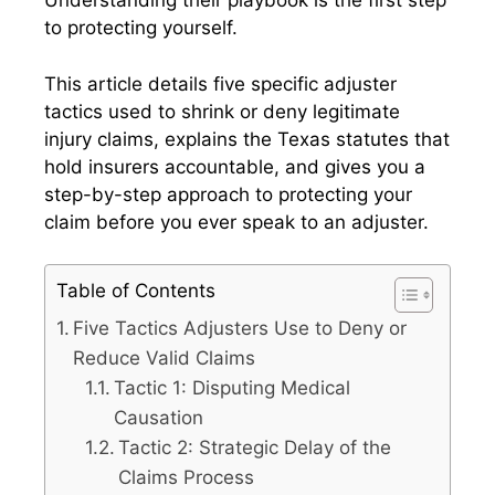
Understanding their playbook is the first step
to protecting yourself.
This article details five specific adjuster
tactics used to shrink or deny legitimate
injury claims, explains the Texas statutes that
hold insurers accountable, and gives you a
step-by-step approach to protecting your
claim before you ever speak to an adjuster.
Table of Contents
Five Tactics Adjusters Use to Deny or
Reduce Valid Claims
Tactic 1: Disputing Medical
Causation
Tactic 2: Strategic Delay of the
Claims Process