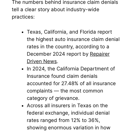
The numbers behind insurance claim denials
tell a clear story about industry-wide
practices:
Texas, California, and Florida report
the highest auto insurance claim denial
rates in the country, according to a
December 2024 report by
Repairer
Driven News
.
In 2024, the California Department of
Insurance found claim denials
accounted for 27.48% of all insurance
complaints — the most common
category of grievance.
Across all insurers in Texas on the
federal exchange, individual denial
rates ranged from 12% to 36%,
showing enormous variation in how