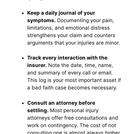
Keep a daily journal of your
symptoms.
Documenting your pain,
limitations, and emotional distress
strengthens your claim and counters
arguments that your injuries are minor.
Track every interaction with the
insurer.
Note the date, time, name,
and summary of every call or email.
This log is your most important asset if
a bad faith case becomes necessary.
Consult an attorney before
settling.
Most personal injury
attorneys offer free consultations and
work on contingency. The cost of not
consulting one is almost always higher