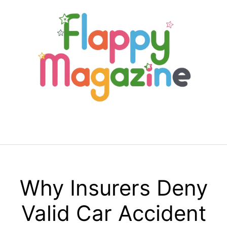
Skip
to
content
Menu
Why Insurers Deny
Valid Car Accident