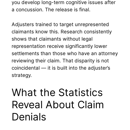
you develop long-term cognitive issues after
a concussion. The release is final.
Adjusters trained to target unrepresented
claimants know this. Research consistently
shows that claimants without legal
representation receive significantly lower
settlements than those who have an attorney
reviewing their claim. That disparity is not
coincidental — it is built into the adjuster’s
strategy.
What the Statistics
Reveal About Claim
Denials