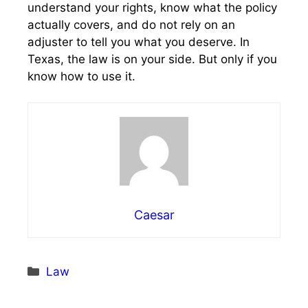
understand your rights, know what the policy
actually covers, and do not rely on an
adjuster to tell you what you deserve. In
Texas, the law is on your side. But only if you
know how to use it.
Caesar
Categories
Law