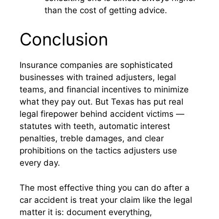
than the cost of getting advice.
Conclusion
Insurance companies are sophisticated
businesses with trained adjusters, legal
teams, and financial incentives to minimize
what they pay out. But Texas has put real
legal firepower behind accident victims —
statutes with teeth, automatic interest
penalties, treble damages, and clear
prohibitions on the tactics adjusters use
every day.
The most effective thing you can do after a
car accident is treat your claim like the legal
matter it is: document everything,