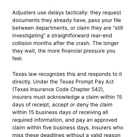
Adjusters use delays tactically: they request
documents they already have, pass your file
between departments, or claim they are “still
investigating” a straightforward rear-end
collision months after the crash. The longer
they wait, the more financial pressure you
feel.
Texas law recognizes this and responds to it
directly. Under the Texas Prompt Pay Act
(Texas Insurance Code Chapter 542),
insurers must acknowledge a claim within 15
days of receipt, accept or deny the claim
within 15 business days of receiving all
required information, and pay an approved
claim within five business days. Insurers who
miss these deadlines without a valid reason