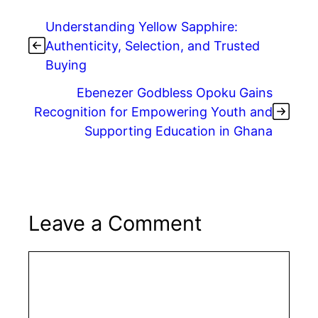
Understanding Yellow Sapphire:
Authenticity, Selection, and Trusted
Buying
Ebenezer Godbless Opoku Gains
Recognition for Empowering Youth and
Supporting Education in Ghana
Leave a Comment
Comment