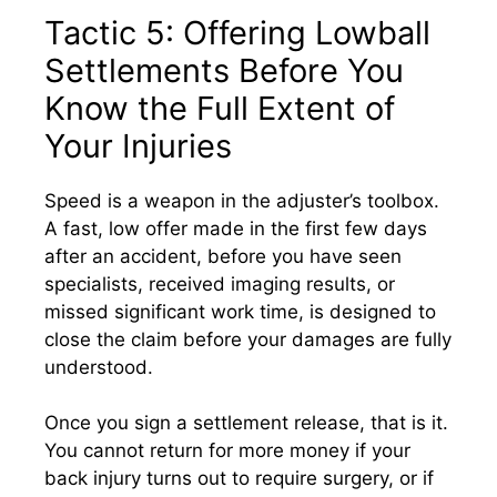
Tactic 5: Offering Lowball
Settlements Before You
Know the Full Extent of
Your Injuries
Speed is a weapon in the adjuster’s toolbox.
A fast, low offer made in the first few days
after an accident, before you have seen
specialists, received imaging results, or
missed significant work time, is designed to
close the claim before your damages are fully
understood.
Once you sign a settlement release, that is it.
You cannot return for more money if your
back injury turns out to require surgery, or if