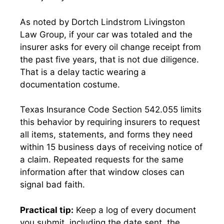
As noted by Dortch Lindstrom Livingston
Law Group, if your car was totaled and the
insurer asks for every oil change receipt from
the past five years, that is not due diligence.
That is a delay tactic wearing a
documentation costume.
Texas Insurance Code Section 542.055 limits
this behavior by requiring insurers to request
all items, statements, and forms they need
within 15 business days of receiving notice of
a claim. Repeated requests for the same
information after that window closes can
signal bad faith.
Practical tip:
Keep a log of every document
you submit, including the date sent, the