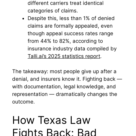
different carriers treat identical
categories of claims.
Despite this, less than 1% of denied
claims are formally appealed, even
though appeal success rates range
from 44% to 82%, according to
insurance industry data compiled by
Talli.ai’s 2025 statistics report
.
The takeaway: most people give up after a
denial, and insurers know it. Fighting back —
with documentation, legal knowledge, and
representation — dramatically changes the
outcome.
How Texas Law
Fights Back: Bad