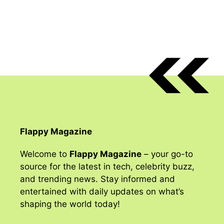
Flappy Magazine
Welcome to
Flappy Magazine
– your go-to
source for the latest in tech, celebrity buzz,
and trending news. Stay informed and
entertained with daily updates on what’s
shaping the world today!