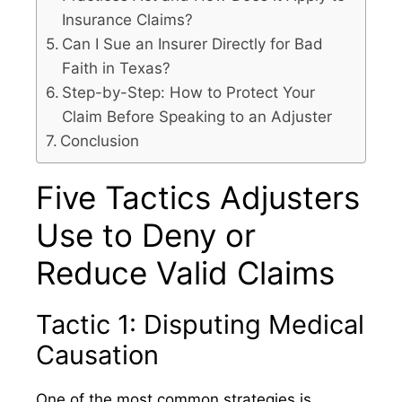
Insurance Claims?
Can I Sue an Insurer Directly for Bad
Faith in Texas?
Step-by-Step: How to Protect Your
Claim Before Speaking to an Adjuster
Conclusion
Five Tactics Adjusters
Use to Deny or
Reduce Valid Claims
Tactic 1: Disputing Medical
Causation
One of the most common strategies is