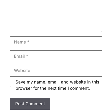
Name
Email
Website
Save my name, email, and website in this
browser for the next time I comment.