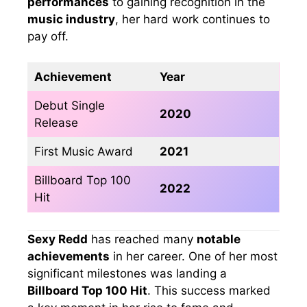
performances
to gaining recognition in the
music industry
, her hard work continues to
pay off.
Achievement
Year
Debut Single
2020
Release
First Music Award
2021
Billboard Top 100
2022
Hit
Sexy Redd
has reached many
notable
achievements
in her career. One of her most
significant milestones was landing a
Billboard Top 100 Hit
. This success marked