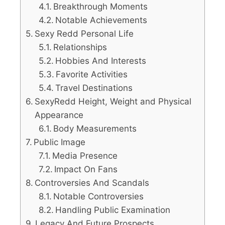
Breakthrough Moments
Notable Achievements
Sexy Redd Personal Life
Relationships
Hobbies And Interests
Favorite Activities
Travel Destinations
SexyRedd Height, Weight and Physical
Appearance
Body Measurements
Public Image
Media Presence
Impact On Fans
Controversies And Scandals
Notable Controversies
Handling Public Examination
Legacy And Future Prospects