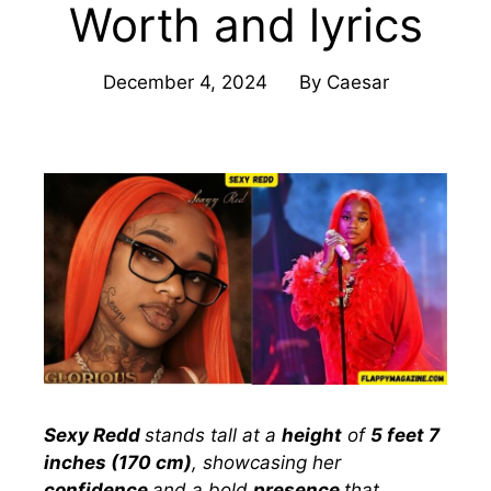
Worth and lyrics
December 4, 2024
By
Caesar
Sexy Redd
stands tall at a
height
of
5 feet 7
inches (170 cm)
, showcasing her
confidence
and a bold
presence
that