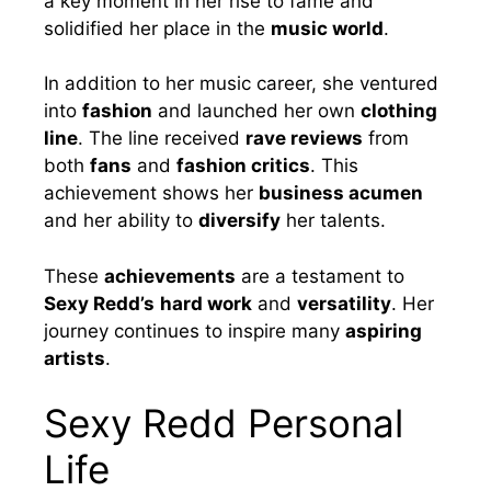
a key moment in her rise to fame and
solidified her place in the
music world
.
In addition to her music career, she ventured
into
fashion
and launched her own
clothing
line
. The line received
rave reviews
from
both
fans
and
fashion critics
. This
achievement shows her
business acumen
and her ability to
diversify
her talents.
These
achievements
are a testament to
Sexy Redd’s
hard work
and
versatility
. Her
journey continues to inspire many
aspiring
artists
.
Sexy Redd Personal
Life