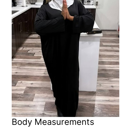
Body Measurements