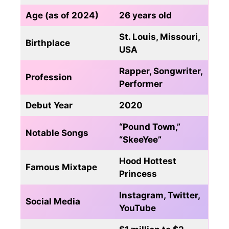
Age (as of 2024)
26 years old
St. Louis, Missouri,
Birthplace
USA
Rapper, Songwriter,
Profession
Performer
Debut Year
2020
“Pound Town,”
Notable Songs
“SkeeYee”
Hood Hottest
Famous Mixtape
Princess
Instagram, Twitter,
Social Media
YouTube