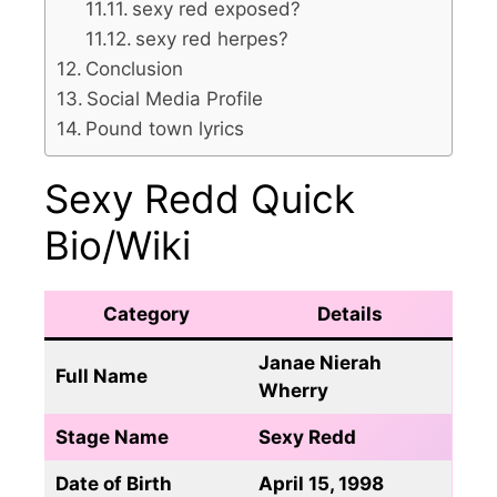
sexy red exposed?
sexy red herpes?
Conclusion
Social Media Profile
Pound town lyrics
Sexy Redd Quick
Bio/Wiki
Category
Details
Janae Nierah
Full Name
Wherry
Stage Name
Sexy Redd
Date of Birth
April 15, 1998