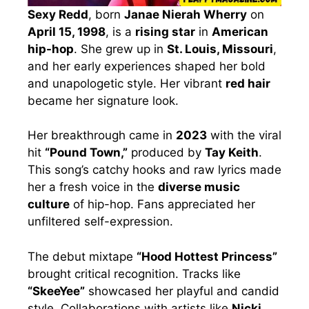
Sexy Redd
, born
Janae Nierah Wherry
on
April 15, 1998
, is a
rising star
in
American
hip-hop
. She grew up in
St. Louis, Missouri
,
and her early experiences shaped her bold
and unapologetic style. Her vibrant
red hair
became her signature look.
Her breakthrough came in
2023
with the viral
hit
“Pound Town,”
produced by
Tay Keith
.
This song’s catchy hooks and raw lyrics made
her a fresh voice in the
diverse music
culture
of hip-hop. Fans appreciated her
unfiltered self-expression.
The debut mixtape
“Hood Hottest Princess”
brought critical recognition. Tracks like
“SkeeYee”
showcased her playful and candid
style. Collaborations with artists like
Nicki