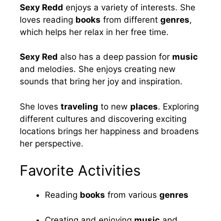
Sexy Redd
enjoys a variety of interests. She
loves reading
books
from different
genres
,
which helps her relax in her free time.
Sexy Red
also has a deep passion for
music
and melodies. She enjoys creating new
sounds that bring her joy and inspiration.
She loves
traveling
to new
places
. Exploring
different cultures and discovering exciting
locations brings her happiness and broadens
her perspective.
Favorite Activities
Reading
books
from various
genres
Creating and enjoying
music
and