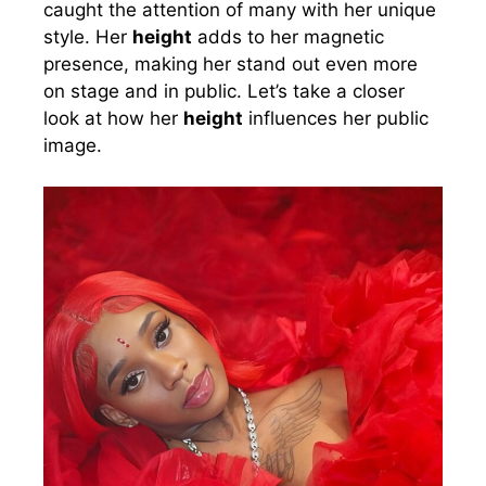
caught the attention of many with her unique
style. Her
height
adds to her magnetic
presence, making her stand out even more
on stage and in public. Let’s take a closer
look at how her
height
influences her public
image.