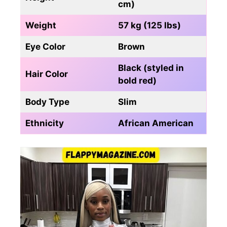
cm)
Weight
57 kg (125 lbs)
Eye Color
Brown
Black (styled in
Hair Color
bold red)
Body Type
Slim
Ethnicity
African American