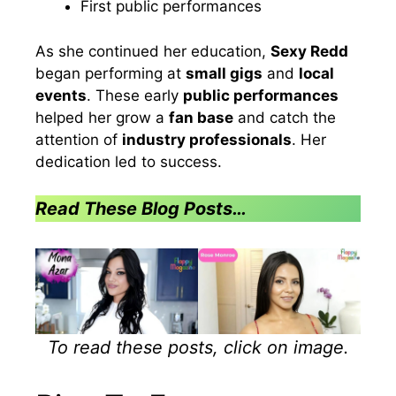
First public performances
As she continued her education,
Sexy Redd
began performing at
small gigs
and
local
events
. These early
public performances
helped her grow a
fan base
and catch the
attention of
industry professionals
. Her
dedication led to success.
Read These Blog Posts…
To read these posts, click on image.