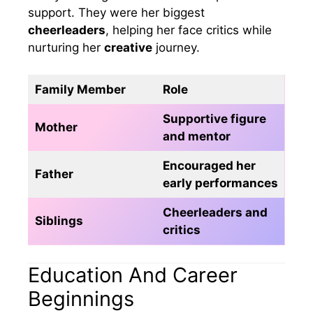
support. They were her biggest
cheerleaders
, helping her face critics while
nurturing her
creative
journey.
Family Member
Role
Supportive figure
Mother
and mentor
Encouraged her
Father
early performances
Cheerleaders and
Siblings
critics
Education And Career
Beginnings