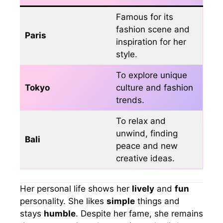
Famous for its
fashion scene and
Paris
inspiration for her
style.
To explore unique
Tokyo
culture and fashion
trends.
To relax and
unwind, finding
Bali
peace and new
creative ideas.
Her personal life shows her
lively
and
fun
personality. She likes
simple
things and
stays
humble
. Despite her fame, she remains