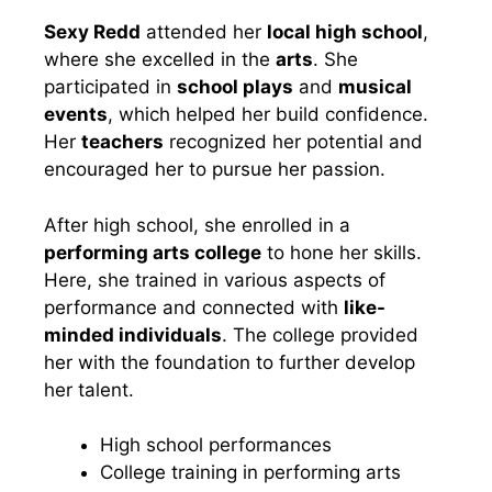
Sexy Redd
attended her
local high school
,
where she excelled in the
arts
. She
participated in
school plays
and
musical
events
, which helped her build confidence.
Her
teachers
recognized her potential and
encouraged her to pursue her passion.
After high school, she enrolled in a
performing arts college
to hone her skills.
Here, she trained in various aspects of
performance and connected with
like-
minded individuals
. The college provided
her with the foundation to further develop
her talent.
High school performances
College training in performing arts