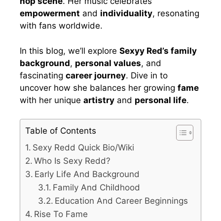
hop scene
. Her music celebrates
empowerment
and
individuality
, resonating
with fans worldwide.
In this blog, we’ll explore
Sexyy Red’s family
background
,
personal values
, and
fascinating
career journey
. Dive in to
uncover how she balances her growing
fame
with her unique
artistry
and
personal life
.
Table of Contents
Sexy Redd Quick Bio/Wiki
Who Is Sexy Redd?
Early Life And Background
Family And Childhood
Education And Career Beginnings
Rise To Fame