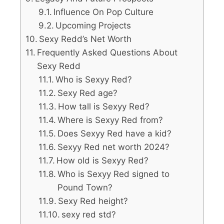
Influence On Pop Culture
Upcoming Projects
Sexy Redd’s Net Worth
Frequently Asked Questions About
Sexy Redd
Who is Sexyy Red?
Sexy Red age?
How tall is Sexyy Red?
Where is Sexyy Red from?
Does Sexyy Red have a kid?
Sexyy Red net worth 2024?
How old is Sexyy Red?
Who is Sexyy Red signed to
Pound Town?
Sexy Red height?
sexy red std?