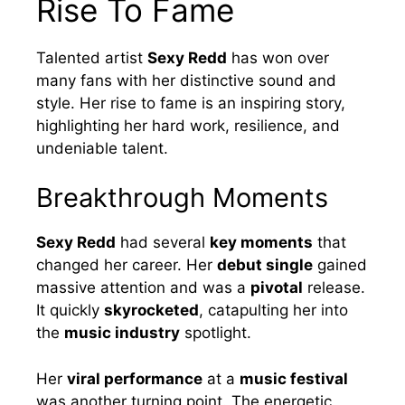
Rise To Fame
Talented artist
Sexy Redd
has won over
many fans with her distinctive sound and
style. Her rise to fame is an inspiring story,
highlighting her hard work, resilience, and
undeniable talent.
Breakthrough Moments
Sexy Redd
had several
key moments
that
changed her career. Her
debut single
gained
massive attention and was a
pivotal
release.
It quickly
skyrocketed
, catapulting her into
the
music industry
spotlight.
Her
viral performance
at a
music festival
was another turning point. The energetic