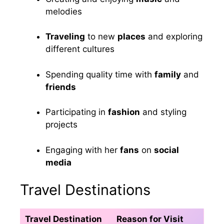
melodies
Traveling
to new
places
and exploring
different cultures
Spending quality time with
family
and
friends
Participating in
fashion
and styling
projects
Engaging with her
fans
on
social
media
Travel Destinations
Travel Destination
Reason for Visit