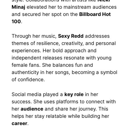
Minaj
elevated her to mainstream audiences
and secured her spot on the
Billboard Hot
100
.
Through her music,
Sexy Redd
addresses
themes of resilience, creativity, and personal
experiences. Her bold approach and
independent releases resonate with young
female fans. She balances fun and
authenticity in her songs, becoming a symbol
of confidence.
Social media played a
key role
in her
success. She uses platforms to connect with
her
audience
and share her journey. This
helps her stay relatable while building her
career
.