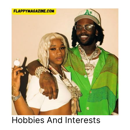
Hobbies And Interests