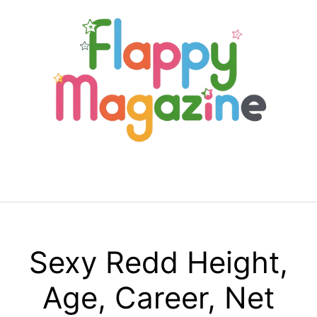
Skip
to
content
Menu
Sexy Redd Height,
Age, Career, Net