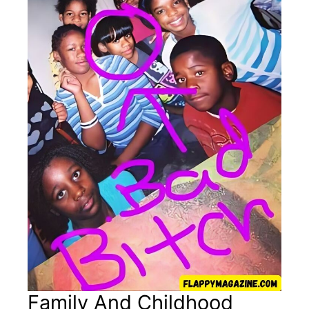
Family And Childhood