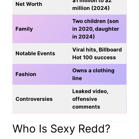
$1 million to $2
Net Worth
million (2024)
Two children (son
Family
in 2020, daughter
in 2024)
Viral hits, Billboard
Notable Events
Hot 100 success
Owns a clothing
Fashion
line
Leaked video,
Controversies
offensive
comments
Who Is Sexy Redd?