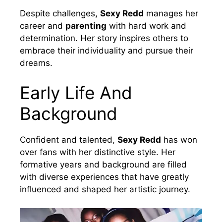
Despite challenges,
Sexy Redd
manages her
career and
parenting
with hard work and
determination. Her story inspires others to
embrace their individuality and pursue their
dreams.
Early Life And
Background
Confident and talented,
Sexy Redd
has won
over fans with her distinctive style. Her
formative years and background are filled
with diverse experiences that have greatly
influenced and shaped her artistic journey.