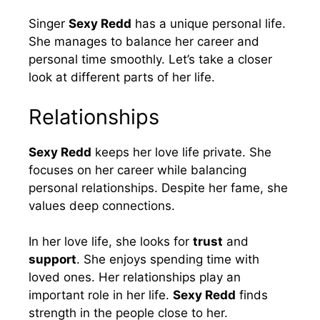
Singer
Sexy Redd
has a unique personal life.
She manages to balance her career and
personal time smoothly. Let’s take a closer
look at different parts of her life.
Relationships
Sexy Redd
keeps her love life private. She
focuses on her career while balancing
personal relationships. Despite her fame, she
values deep connections.
In her love life, she looks for
trust
and
support
. She enjoys spending time with
loved ones. Her relationships play an
important role in her life.
Sexy Redd
finds
strength in the people close to her.