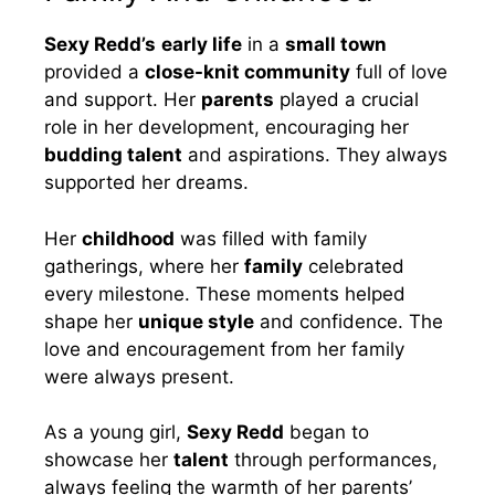
Sexy Redd’s
early life
in a
small town
provided a
close-knit community
full of love
and support. Her
parents
played a crucial
role in her development, encouraging her
budding talent
and aspirations. They always
supported her dreams.
Her
childhood
was filled with family
gatherings, where her
family
celebrated
every milestone. These moments helped
shape her
unique style
and confidence. The
love and encouragement from her family
were always present.
As a young girl,
Sexy Redd
began to
showcase her
talent
through performances,
always feeling the warmth of her parents’