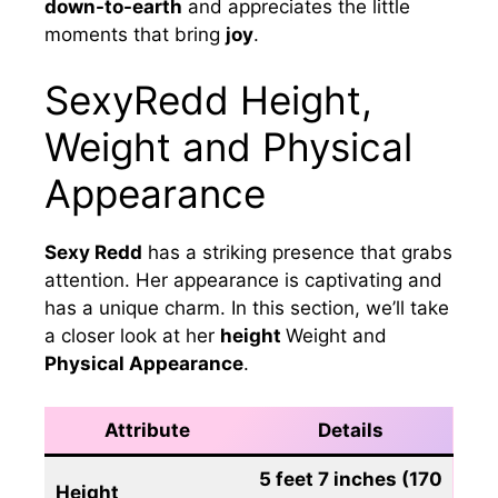
down-to-earth
and appreciates the little
moments that bring
joy
.
SexyRedd Height,
Weight and Physical
Appearance
Sexy Redd
has a striking presence that grabs
attention. Her appearance is captivating and
has a unique charm. In this section, we’ll take
a closer look at her
height
Weight and
Physical Appearance
.
Attribute
Details
5 feet 7 inches (170
Height