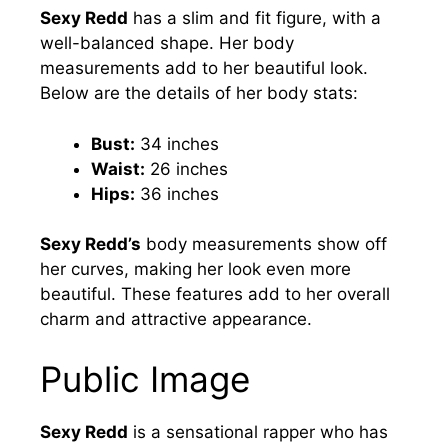
Sexy Redd
has a slim and fit figure, with a
well-balanced shape. Her body
measurements add to her beautiful look.
Below are the details of her body stats:
Bust:
34 inches
Waist:
26 inches
Hips:
36 inches
Sexy Redd’s
body measurements show off
her curves, making her look even more
beautiful. These features add to her overall
charm and attractive appearance.
Public Image
Sexy Redd
is a sensational rapper who has