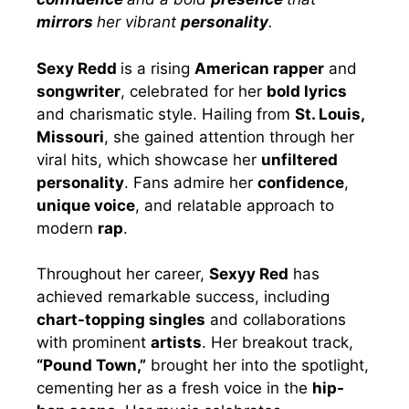
mirrors
her vibrant
personality
.
Sexy Redd
is a rising
American rapper
and
songwriter
, celebrated for her
bold lyrics
and charismatic style. Hailing from
St. Louis,
Missouri
, she gained attention through her
viral hits, which showcase her
unfiltered
personality
. Fans admire her
confidence
,
unique voice
, and relatable approach to
modern
rap
.
Throughout her career,
Sexyy Red
has
achieved remarkable success, including
chart-topping singles
and collaborations
with prominent
artists
. Her breakout track,
“Pound Town,”
brought her into the spotlight,
cementing her as a fresh voice in the
hip-