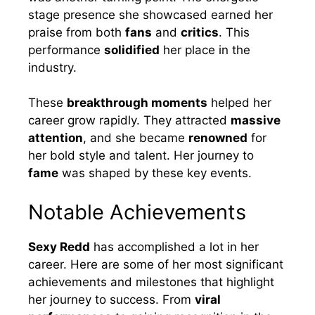
stage presence she showcased earned her
praise from both
fans
and
critics
. This
performance
solidified
her place in the
industry.
These
breakthrough moments
helped her
career grow rapidly. They attracted
massive
attention
, and she became
renowned
for
her bold style and talent. Her journey to
fame
was shaped by these key events.
Notable Achievements
Sexy Redd
has accomplished a lot in her
career. Here are some of her most significant
achievements and milestones that highlight
her journey to success. From
viral