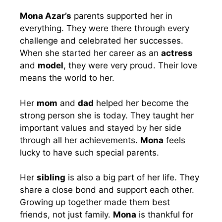
Mona Azar’s
parents supported her in
everything. They were there through every
challenge and celebrated her successes.
When she started her career as an
actress
and
model
, they were very proud. Their love
means the world to her.
Her
mom
and
dad
helped her become the
strong person she is today. They taught her
important values and stayed by her side
through all her achievements.
Mona
feels
lucky to have such special parents.
Her
sibling
is also a big part of her life. They
share a close bond and support each other.
Growing up together made them best
friends, not just family.
Mona
is thankful for