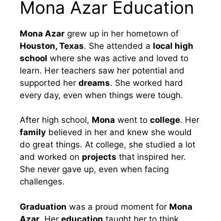
Mona Azar Education
Mona Azar
grew up in her hometown of
Houston, Texas
. She attended a
local high
school
where she was active and loved to
learn. Her teachers saw her potential and
supported her
dreams
. She worked hard
every day, even when things were tough.
After high school,
Mona
went to
college
. Her
family
believed in her and knew she would
do great things. At college, she studied a lot
and worked on
projects
that inspired her.
She never gave up, even when facing
challenges.
Graduation
was a proud moment for
Mona
Azar
. Her
education
taught her to think