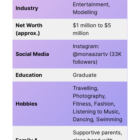
Entertainment,
Industry
Modelling
Net Worth
$1 million to $5
(approx.)
million
Instagram:
Social Media
@monaazartv (33K
followers)
Education
Graduate
Travelling,
Photography,
Hobbies
Fitness, Fashion,
Listening to Music,
Dancing, Swimming
Supportive parents,