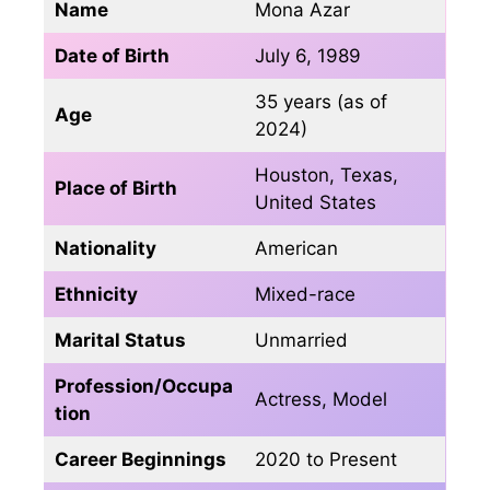
Name
Mona Azar
Date of Birth
July 6, 1989
35 years (as of
Age
2024)
Houston, Texas,
Place of Birth
United States
Nationality
American
Ethnicity
Mixed-race
Marital Status
Unmarried
Profession/Occupa
Actress, Model
tion
Career Beginnings
2020 to Present