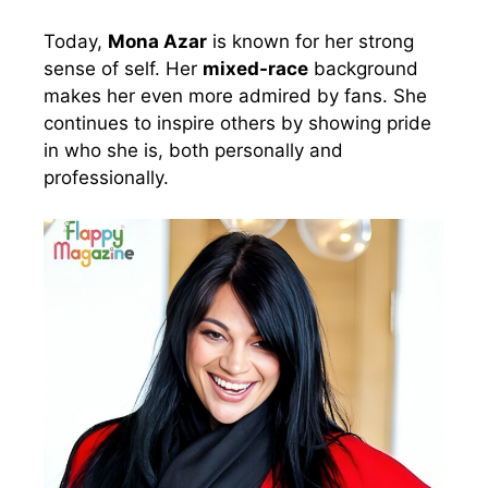
Today,
Mona Azar
is known for her strong
sense of self. Her
mixed-race
background
makes her even more admired by fans. She
continues to inspire others by showing pride
in who she is, both personally and
professionally.