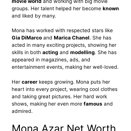
movie world
and working with big movie
groups. Her talent helped her become
known
and liked by many.
Mona has worked with respected stars like
Gia DiMarco
and
Marica Chanel
. She has
acted in many exciting projects, showing her
skills in both
acting
and
modelling
. She has
appeared in magazines, ads, and
entertainment events, making her well-loved.
Her
career
keeps growing. Mona puts her
heart into every project, wearing cool clothes
and taking great pictures. Her hard work
shows, making her even more
famous
and
admired.
Mona Azar Net Worth