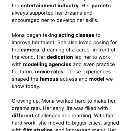
the
entertainment industry
. Her
parents
always supported her dreams and
encouraged her to develop her skills.
Mona began taking
acting classes
to
improve her talent. She also loved posing for
the
camera
, dreaming of a career in front of
the world. Her
dedication
led her to work
with
modelling agencies
and even practice
for future
movie roles
. These experiences
shaped the
famous
actress and
model
we
know today.
Growing up, Mona worked hard to make her
dreams real. Her early life was filled with
different
challenges and learning. With her
hard work, she moved to bigger cities, signed
with
film studios
, and impressed many. Her