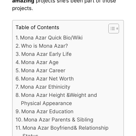
amazing
projects she’s been part of those
projects.
Table of Contents
Mona Azar Quick Bio/Wiki
Who is Mona Azar?
Mona Azar Early Life
Mona Azar Age
Mona Azar Career
Mona Azar Net Worth
Mona Azar Ethinicity
Mona Azar Height &Weight and
Physical Appearance
Mona Azar Education
Mona Azar Parents & Sibling
Mona Azar Boyfriend& Relationship
Status