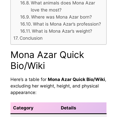
What animals does Mona Azar
love the most?
Where was Mona Azar born?
What is Mona Azar’s profession?
What is Mona Azar’s weight?
Conclusion
Mona Azar Quick
Bio/Wiki
Here’s a table for
Mona Azar Quick Bio/Wiki
,
excluding her weight, height, and physical
appearance:
Category
Details