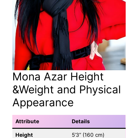
Mona Azar Height
&Weight and Physical
Appearance
Attribute
Details
Height
5’3” (160 cm)