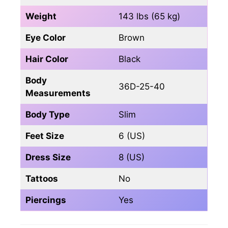
Weight
143 lbs (65 kg)
Eye Color
Brown
Hair Color
Black
Body
36D-25-40
Measurements
Body Type
Slim
Feet Size
6 (US)
Dress Size
8 (US)
Tattoos
No
Piercings
Yes