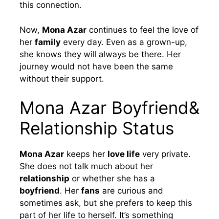
this connection.
Now,
Mona Azar
continues to feel the love of
her
family
every day. Even as a grown-up,
she knows they will always be there. Her
journey would not have been the same
without their support.
Mona Azar Boyfriend&
Relationship Status
Mona Azar
keeps her
love life
very private.
She does not talk much about her
relationship
or whether she has a
boyfriend
. Her
fans
are curious and
sometimes ask, but she prefers to keep this
part of her life to herself. It’s something