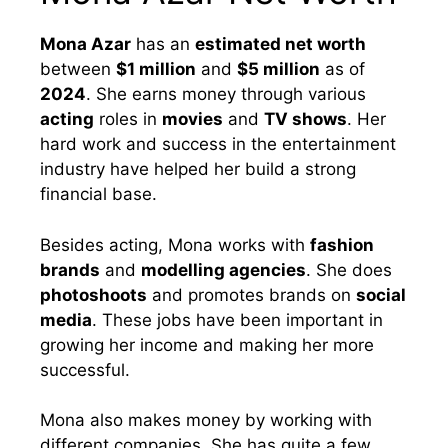
Mona Azar
has an
estimated net worth
between
$1 million
and
$5 million
as of
2024
. She earns money through various
acting
roles in
movies
and
TV shows
. Her
hard work and success in the entertainment
industry have helped her build a strong
financial base.
Besides acting, Mona works with
fashion
brands
and
modelling agencies
. She does
photoshoots
and promotes brands on
social
media
. These jobs have been important in
growing her income and making her more
successful.
Mona also makes money by working with
different companies. She has quite a few