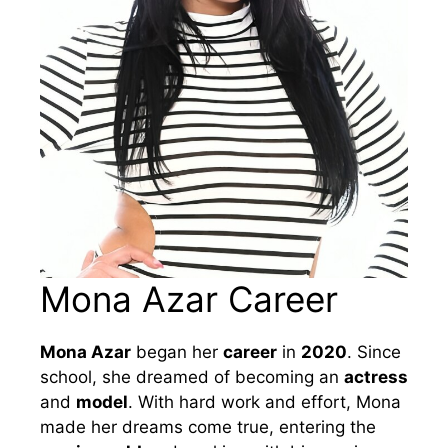
Mona Azar Career
Mona Azar
began her
career
in
2020
. Since
school, she dreamed of becoming an
actress
and
model
. With hard work and effort, Mona
made her dreams come true, entering the