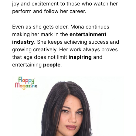
joy and excitement to those who watch her
perform and follow her career.
Even as she gets older, Mona continues
making her mark in the
entertainment
industry
. She keeps achieving success and
growing creatively. Her work always proves
that age does not limit
inspiring
and
entertaining
people
.