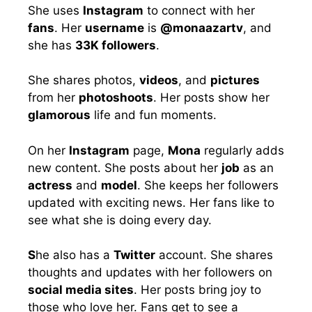
She uses
Instagram
to connect with her
fans
. Her
username
is
@monaazartv
, and
she has
33K followers
.
She shares photos,
videos
, and
pictures
from her
photoshoots
. Her posts show her
glamorous
life and fun moments.
On her
Instagram
page,
Mona
regularly adds
new content. She posts about her
job
as an
actress
and
model
. She keeps her followers
updated with exciting news. Her fans like to
see what she is doing every day.
S
he also has a
Twitter
account. She shares
thoughts and updates with her followers on
social media sites
. Her posts bring joy to
those who love her. Fans get to see a