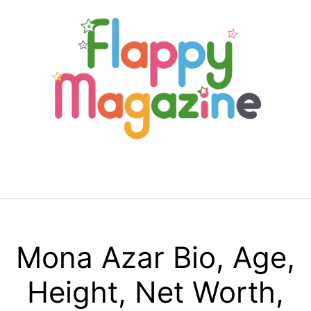
Skip
to
content
Menu
Mona Azar Bio, Age,
Height, Net Worth,