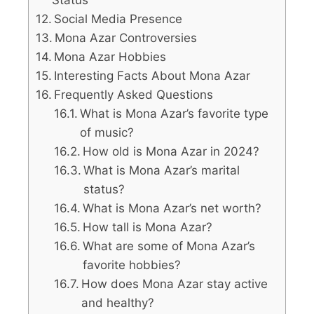
Social Media Presence
Mona Azar Controversies
Mona Azar Hobbies
Interesting Facts About Mona Azar
Frequently Asked Questions
What is Mona Azar’s favorite type
of music?
How old is Mona Azar in 2024?
What is Mona Azar’s marital
status?
What is Mona Azar’s net worth?
How tall is Mona Azar?
What are some of Mona Azar’s
favorite hobbies?
How does Mona Azar stay active
and healthy?