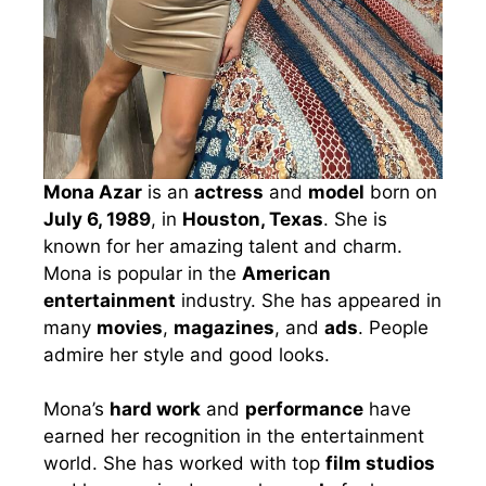
Mona Azar
is an
actress
and
model
born on
July 6, 1989
, in
Houston, Texas
. She is
known for her amazing talent and charm.
Mona is popular in the
American
entertainment
industry. She has appeared in
many
movies
,
magazines
, and
ads
. People
admire her style and good looks.
Mona’s
hard work
and
performance
have
earned her recognition in the entertainment
world. She has worked with top
film studios