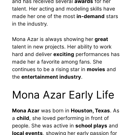
and has received several
awards
for her
talent. Her acting and modeling skills have
made her one of the most
in-demand
stars
in the industry.
Mona Azar is always showing her
great
talent in new projects. Her ability to work
hard and deliver
exciting
performances has
made her a favorite among fans. She
continues to be a rising star in
movies
and
the
entertainment industry
.
Mona Azar Early Life
Mona Azar
was born in
Houston, Texas
. As
a
child
, she loved performing in front of
people. She was active in
school plays
and
local events
, showing her early passion for