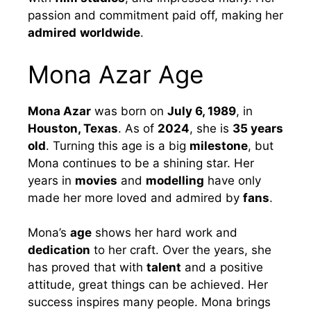
passion and commitment paid off, making her
admired
worldwide
.
Mona Azar Age
Mona Azar
was born on
July 6, 1989
, in
Houston, Texas
. As of
2024
, she is
35 years
old
. Turning this age is a big
milestone
, but
Mona continues to be a shining star. Her
years in
movies
and
modelling
have only
made her more loved and admired by
fans
.
Mona’s
age
shows her hard work and
dedication
to her craft. Over the years, she
has proved that with
talent
and a positive
attitude, great things can be achieved. Her
success inspires many people. Mona brings