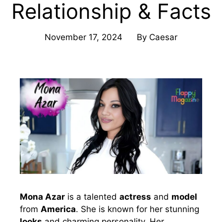
Relationship & Facts
November 17, 2024
By
Caesar
Mona Azar
is a talented
actress
and
model
from
America
. She is known for her stunning
looks
and charming personality. Her