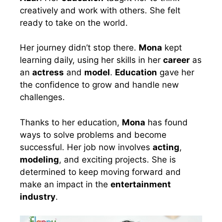
creatively and work with others. She felt
ready to take on the world.
Her journey didn’t stop there.
Mona
kept
learning daily, using her skills in her
career
as
an
actress
and
model
.
Education
gave her
the confidence to grow and handle new
challenges.
Thanks to her education,
Mona
has found
ways to solve problems and become
successful. Her job now involves
acting
,
modeling
, and exciting projects. She is
determined to keep moving forward and
make an impact in the
entertainment
industry
.