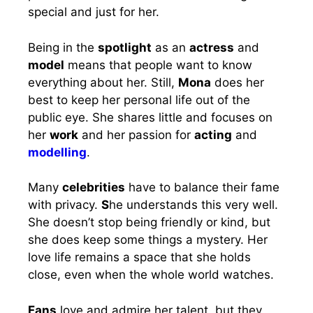
special and just for her.
Being in the
spotlight
as an
actress
and
model
means that people want to know
everything about her. Still,
Mona
does her
best to keep her personal life out of the
public eye. She shares little and focuses on
her
work
and her passion for
acting
and
modelling
.
Many
celebrities
have to balance their fame
with privacy.
S
he understands this very well.
She doesn’t stop being friendly or kind, but
she does keep some things a mystery. Her
love life remains a space that she holds
close, even when the whole world watches.
Fans
love and admire her talent, but they