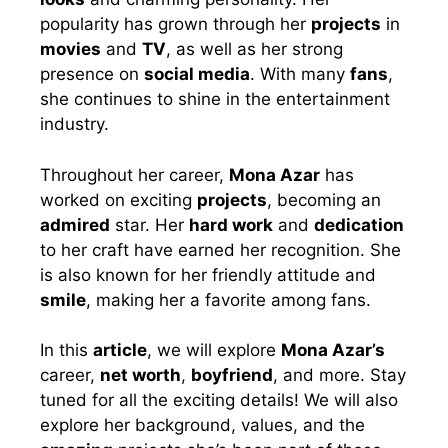
popularity has grown through her
projects
in
movies
and
TV
, as well as her strong
presence on
social media
. With many
fans
,
she continues to shine in the entertainment
industry.
Throughout her career,
Mona Azar
has
worked on exciting
projects
, becoming an
admired
star. Her
hard work
and
dedication
to her craft have earned her recognition. She
is also known for her friendly attitude and
smile
, making her a favorite among fans.
In this
article
, we will explore
Mona Azar’s
career,
net worth
,
boyfriend
, and more. Stay
tuned for all the exciting details! We will also
explore her background, values, and the