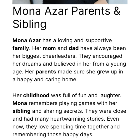
Mona Azar Parents &
Sibling
Mona Azar
has a loving and supportive
family
. Her
mom
and
dad
have always been
her biggest cheerleaders. They encouraged
her dreams and believed in her from a young
age. Her
parents
made sure she grew up in
a happy and caring home.
Her
childhood
was full of fun and laughter.
Mona
remembers playing games with her
sibling
and sharing secrets. They were close
and had many heartwarming stories. Even
now, they love spending time together and
remembering those happy days.