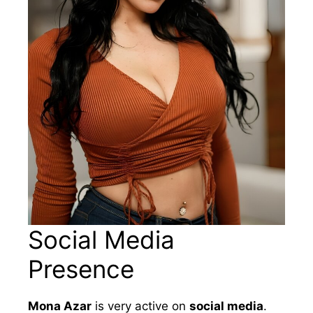
Social Media
Presence
Mona Azar
is very active on
social media
.