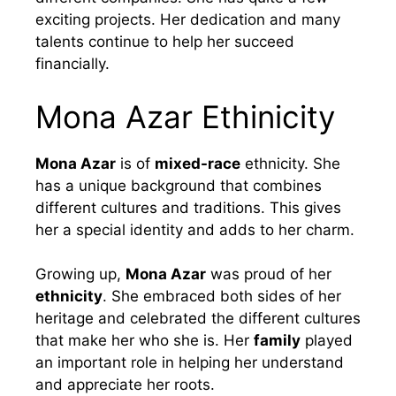
exciting projects. Her dedication and many
talents continue to help her succeed
financially.
Mona Azar Ethinicity
Mona Azar
is of
mixed-race
ethnicity. She
has a unique background that combines
different cultures and traditions. This gives
her a special identity and adds to her charm.
Growing up,
Mona Azar
was proud of her
ethnicity
. She embraced both sides of her
heritage and celebrated the different cultures
that make her who she is. Her
family
played
an important role in helping her understand
and appreciate her roots.