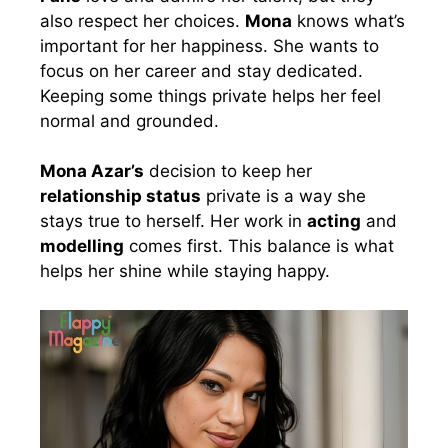
also respect her choices.
Mona
knows what’s
important for her happiness. She wants to
focus on her career and stay dedicated.
Keeping some things private helps her feel
normal and grounded.
Mona Azar’s
decision to keep her
relationship status
private is a way she
stays true to herself. Her work in
acting
and
modelling
comes first. This balance is what
helps her shine while staying happy.