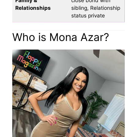
Family &
close bond with
Relationships
sibling, Relationship
status private
Who is Mona Azar?