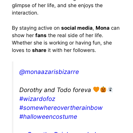
glimpse of her life, and she enjoys the
interaction.
By staying active on
social media
,
Mona
can
show her
fans
the real side of her life.
Whether she is working or having fun, she
loves to
share
it with her followers.
@monaazarisbizarre
Dorothy and Todo foreva
#wizardofoz
#somewhereovertherainbow
#halloweencostume