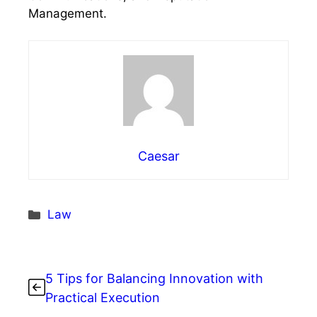
Management.
Caesar
Categories
Law
5 Tips for Balancing Innovation with
Practical Execution