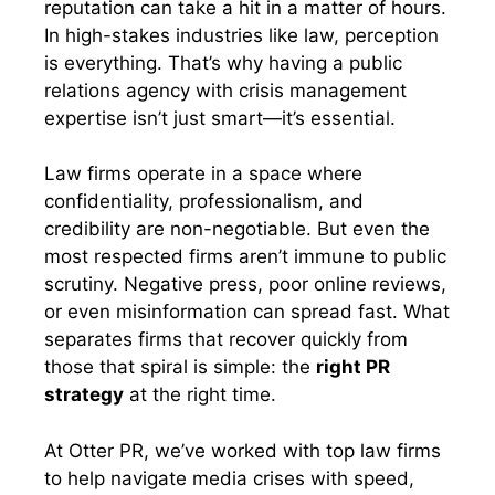
reputation can take a hit in a matter of hours.
In high-stakes industries like law, perception
is everything. That’s why having a public
relations agency with crisis management
expertise isn’t just smart—it’s essential.
Law firms operate in a space where
confidentiality, professionalism, and
credibility are non-negotiable. But even the
most respected firms aren’t immune to public
scrutiny. Negative press, poor online reviews,
or even misinformation can spread fast. What
separates firms that recover quickly from
those that spiral is simple: the
right PR
strategy
at the right time.
At Otter PR, we’ve worked with top law firms
to help navigate media crises with speed,