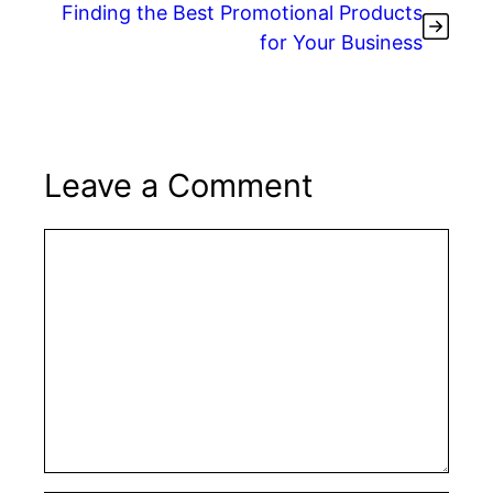
Finding the Best Promotional Products
for Your Business
Leave a Comment
Comment