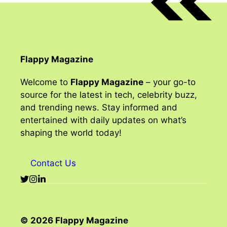
Flappy Magazine
Welcome to
Flappy Magazine
– your go-to
source for the latest in tech, celebrity buzz,
and trending news. Stay informed and
entertained with daily updates on what’s
shaping the world today!
Contact Us
© 2026 Flappy Magazine