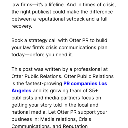
law firms—it’s a lifeline. And in times of crisis,
the right publicist could make the difference
between a reputational setback and a full
recovery.
Book a strategy call with Otter PR to build
your law firm’s crisis communications plan
today—before you need it.
This post was written by a professional at
Otter Public Relations. Otter Public Relations
is the fastest-growing
PR companies Los
Angeles
and its growing team of 35+
publicists and media partners focus on
getting your story told in the local and
national media. Let Otter PR support your
business in; Media relations, Crisis
Communications, and Reputation