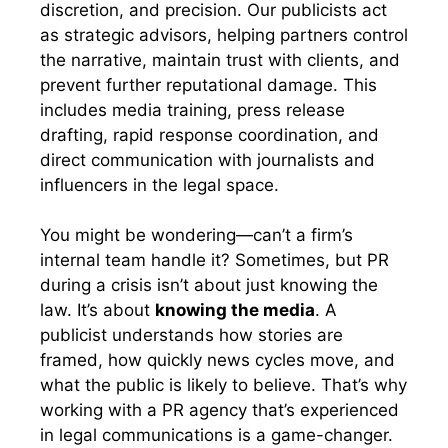
discretion, and precision. Our publicists act
as strategic advisors, helping partners control
the narrative, maintain trust with clients, and
prevent further reputational damage. This
includes media training, press release
drafting, rapid response coordination, and
direct communication with journalists and
influencers in the legal space.
You might be wondering—can’t a firm’s
internal team handle it? Sometimes, but PR
during a crisis isn’t about just knowing the
law. It’s about
knowing the media
. A
publicist understands how stories are
framed, how quickly news cycles move, and
what the public is likely to believe. That’s why
working with a PR agency that’s experienced
in legal communications is a game-changer.