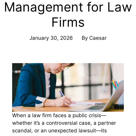
Management for Law
Firms
January 30, 2026
By
Caesar
When a law firm faces a public crisis—
whether it’s a controversial case, a partner
scandal, or an unexpected lawsuit—its