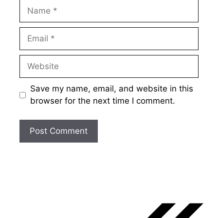
Name
Email
Website
Save my name, email, and website in this
browser for the next time I comment.