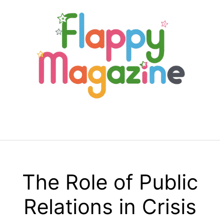
Skip
to
content
Menu
The Role of Public
Relations in Crisis