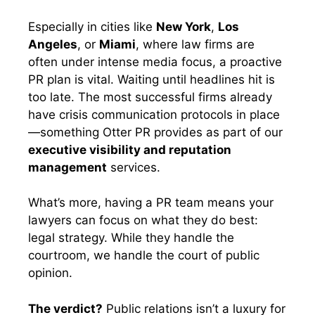
Especially in cities like
New York
,
Los
Angeles
, or
Miami
, where law firms are
often under intense media focus, a proactive
PR plan is vital. Waiting until headlines hit is
too late. The most successful firms already
have crisis communication protocols in place
—something Otter PR provides as part of our
executive visibility and reputation
management
services.
What’s more, having a PR team means your
lawyers can focus on what they do best:
legal strategy. While they handle the
courtroom, we handle the court of public
opinion.
The verdict?
Public relations isn’t a luxury for