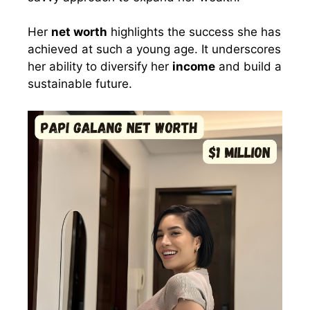
Her
net worth
highlights the success she has
achieved at such a young age. It underscores
her ability to diversify her
income
and build a
sustainable future.