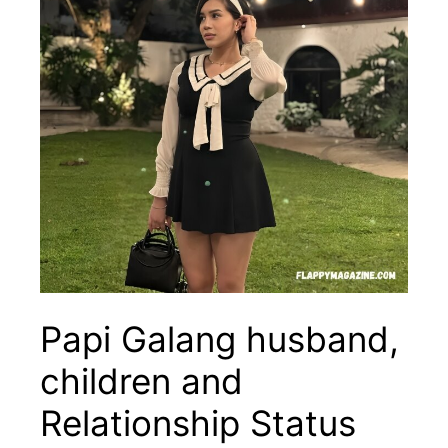
Papi Galang husband,
children and
Relationship Status