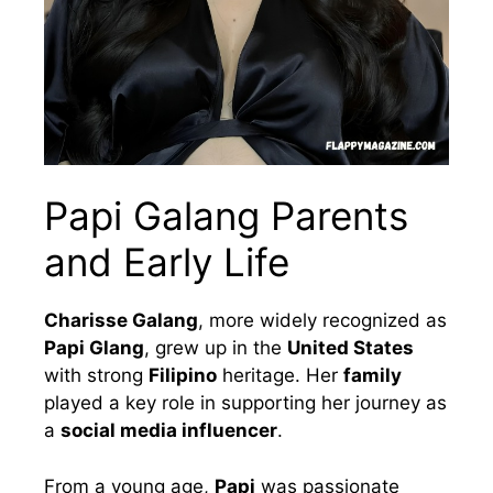
Papi Galang Parents
and Early Life
Charisse Galang
, more widely recognized as
Papi Glang
, grew up in the
United States
with strong
Filipino
heritage. Her
family
played a key role in supporting her journey as
a
social media influencer
.
From a young age,
Papi
was passionate