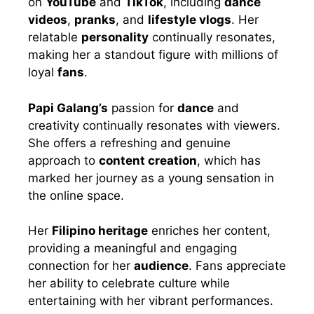
on
YouTube
and
TikTok
, including
dance
videos
,
pranks
, and
lifestyle vlogs
. Her
relatable
personality
continually resonates,
making her a standout figure with millions of
loyal
fans
.
Papi Galang’s
passion for
dance
and
creativity continually resonates with viewers.
She offers a refreshing and genuine
approach to
content creation
, which has
marked her journey as a young sensation in
the online space.
Her
Filipino heritage
enriches her content,
providing a meaningful and engaging
connection for her
audience
. Fans appreciate
her ability to celebrate culture while
entertaining with her vibrant performances.