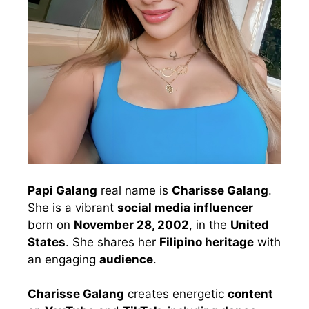
Papi Galang
real name is
Charisse Galang
.
She is a vibrant
social media influencer
born on
November 28, 2002
, in the
United
States
. She shares her
Filipino heritage
with
an engaging
audience
.
Charisse Galang
creates energetic
content