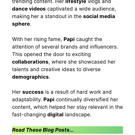
trending content. Her
lifestyle
vlogs and
dance videos
captivated a wide audience,
making her a standout in the
social media
sphere
.
With her rising fame,
Papi
caught the
attention of several brands and influencers.
This opened the door to exciting
collaborations
, where she showcased her
talents and creative ideas to diverse
demographics
.
Her
success
is a result of hard work and
adaptability.
Papi
continually diversified her
content, which helped her stay relevant in the
fast-changing
digital
landscape.
Read These Blog Posts…