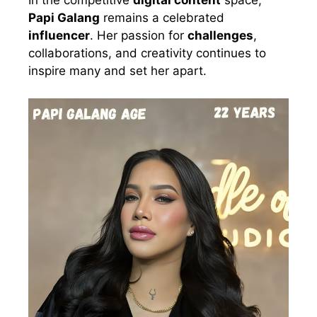
In the competitive
digital content
space,
Papi Galang
remains a celebrated
influencer
. Her passion for
challenges
,
collaborations, and creativity continues to
inspire many and set her apart.