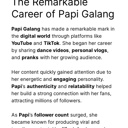
The Remarkable
Career of Papi Galang
Papi Galang
has made a remarkable mark in
the
digital world
through platforms like
YouTube
and
TikTok
. She began her career
by sharing
dance videos
,
personal vlogs
,
and
pranks
with her growing audience.
Her content quickly gained attention due to
her energetic and
engaging
personality.
Papi
‘s
authenticity
and
relatability
helped
her build a strong connection with her fans,
attracting millions of followers.
As
Papi
‘s
follower count
surged, she
became known for producing viral and