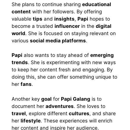
She plans to continue sharing
educational
content
with her followers. By offering
valuable
tips
and
insights
,
Papi
hopes to
become a trusted
influencer
in the
digital
world
. She is focused on staying relevant on
various
social media platforms
.
Papi
also wants to stay ahead of
emerging
trends
. She is experimenting with new ways
to keep her content fresh and engaging. By
doing this, she can offer something unique to
her
fans
.
Another key
goal
for
Papi Galang
is to
document her
adventures
. She loves to
travel
, explore different
cultures
, and share
her
lifestyle
. These experiences will enrich
her content and inspire her audience.