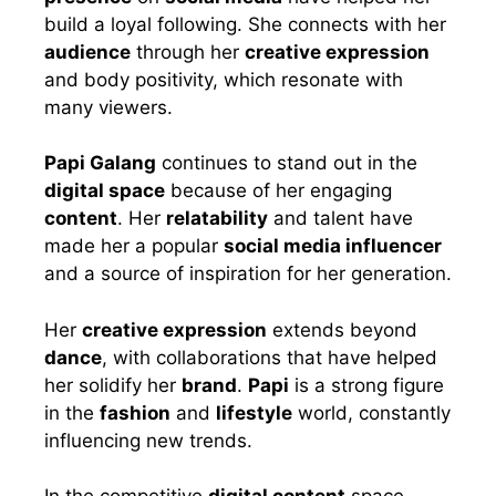
build a loyal following. She connects with her
audience
through her
creative expression
and body positivity, which resonate with
many viewers.
Papi Galang
continues to stand out in the
digital space
because of her engaging
content
. Her
relatability
and talent have
made her a popular
social media influencer
and a source of inspiration for her generation.
Her
creative expression
extends beyond
dance
, with collaborations that have helped
her solidify her
brand
.
Papi
is a strong figure
in the
fashion
and
lifestyle
world, constantly
influencing new trends.