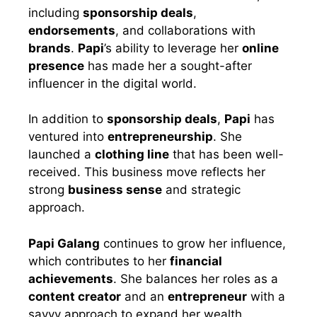
including
sponsorship deals
,
endorsements
, and collaborations with
brands
.
Papi
’s ability to leverage her
online
presence
has made her a sought-after
influencer in the digital world.
In addition to
sponsorship deals
,
Papi
has
ventured into
entrepreneurship
. She
launched a
clothing line
that has been well-
received. This business move reflects her
strong
business sense
and strategic
approach.
Papi Galang
continues to grow her influence,
which contributes to her
financial
achievements
. She balances her roles as a
content creator
and an
entrepreneur
with a
savvy approach to expand her wealth.