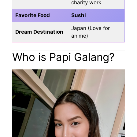
charity work
Favorite Food
Sushi
Japan (Love for
Dream Destination
anime)
Who is Papi Galang?