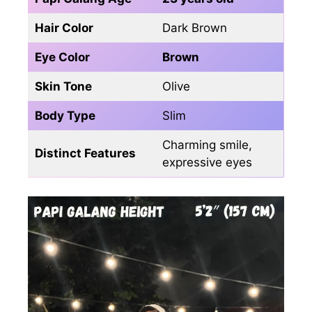
Hair Color
Dark Brown
Eye Color
Brown
Skin Tone
Olive
Body Type
Slim
Charming smile,
Distinct Features
expressive eyes