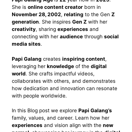
She is
online content creator
born in
November 28, 2002
,
relating
to the Gen
Z
generation
. She inspires
Gen Z
with her
creativity
, sharing
experiences
and
connecting with her
audience
through
social
media sites
.
Papi Galang
creates
inspiring content
,
leveraging her
knowledge
of the
digital
world
. She crafts impactful videos,
collaborates with others, and demonstrates
how dedication and innovation can resonate
with people worldwide.
In this Blog post we explore
Papi Galang’s
family, values, and career. Learn how her
experiences
and vision align with the
new