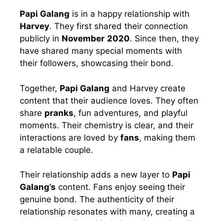
Papi Galang
is in a happy relationship with
Harvey
. They first shared their connection
publicly in
November
2020
. Since then, they
have shared many special moments with
their followers, showcasing their bond.
Together,
Papi Galang
and Harvey create
content that their audience loves. They often
share
pranks
, fun adventures, and playful
moments. Their chemistry is clear, and their
interactions are loved by
fans
, making them
a relatable couple.
Their relationship adds a new layer to
Papi
Galang’s
content. Fans enjoy seeing their
genuine bond. The authenticity of their
relationship resonates with many, creating a