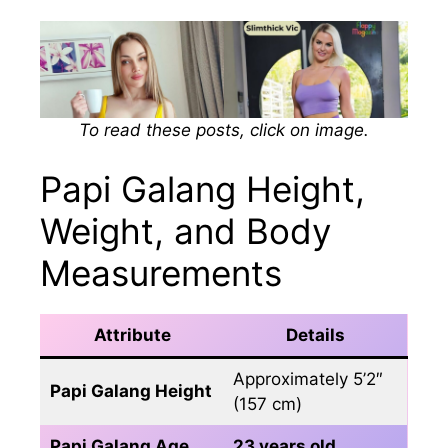
To read these posts, click on image.
Papi Galang Height,
Weight, and Body
Measurements
Attribute
Details
Approximately 5’2″
Papi Galang Height
(157 cm)
Papi Galang Age
23 years old