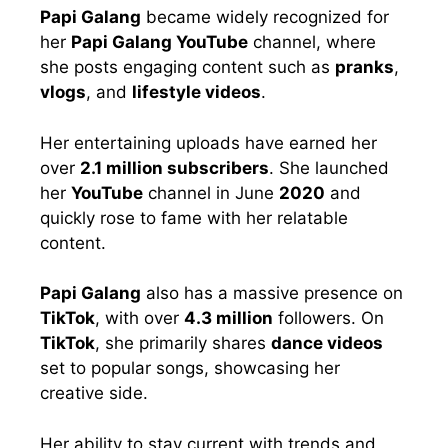
Papi Galang
became widely recognized for
her
Papi Galang YouTube
channel, where
she posts engaging content such as
pranks
,
vlogs
, and
lifestyle videos
.
Her entertaining uploads have earned her
over
2.1 million subscribers
. She launched
her
YouTube
channel in June
2020
and
quickly rose to fame with her relatable
content.
Papi Galang
also has a massive presence on
TikTok
, with over
4.3 million
followers. On
TikTok
, she primarily shares
dance videos
set to popular songs, showcasing her
creative side.
Her ability to stay current with trends and