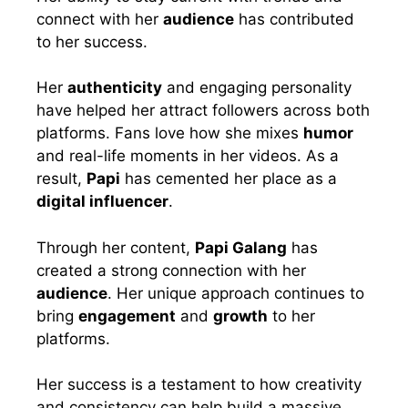
connect with her
audience
has contributed
to her success.
Her
authenticity
and engaging personality
have helped her attract followers across both
platforms. Fans love how she mixes
humor
and real-life moments in her videos. As a
result,
Papi
has cemented her place as a
digital influencer
.
Through her content,
Papi Galang
has
created a strong connection with her
audience
. Her unique approach continues to
bring
engagement
and
growth
to her
platforms.
Her success is a testament to how creativity
and consistency can help build a massive