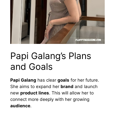
Papi Galang’s Plans
and Goals
Papi Galang
has clear
goals
for her future.
She aims to expand her
brand
and launch
new
product lines
. This will allow her to
connect more deeply with her growing
audience
.