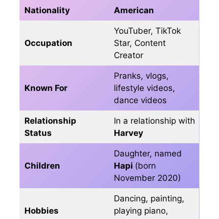
Nationality
American
YouTuber, TikTok
Occupation
Star, Content
Creator
Pranks, vlogs,
Known For
lifestyle videos,
dance videos
Relationship
In a relationship with
Status
Harvey
Daughter, named
Children
Hapi
(born
November 2020)
Dancing, painting,
Hobbies
playing piano,