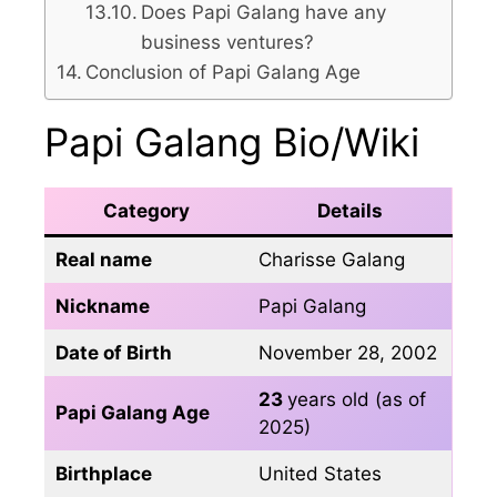
Does Papi Galang have any
business ventures?
Conclusion of Papi Galang Age
Papi Galang Bio/Wiki
Category
Details
Real name
Charisse Galang
Nickname
Papi Galang
Date of Birth
November 28, 2002
23
years old (as of
Papi Galang Age
2025)
Birthplace
United States