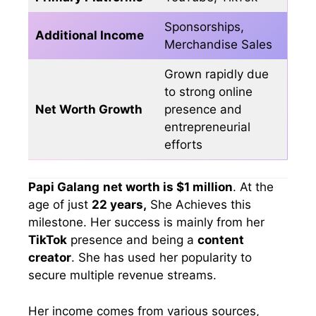
Sponsorships,
Additional Income
Merchandise Sales
Grown rapidly due
to strong online
Net Worth Growth
presence and
entrepreneurial
efforts
Papi Galang
net worth is $1 million
. At the
age of just
22 years,
She Achieves this
milestone. Her success is mainly from her
TikTok
presence and being a
content
creator
. She has used her popularity to
secure multiple revenue streams.
Her income comes from various sources,