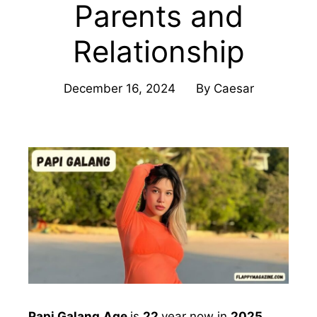
Parents and
Relationship
December 16, 2024
By
Caesar
Papi Galang
Age
is
22
year now in
2025
.