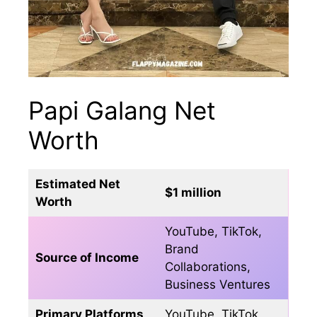
Papi Galang Net
Worth
Estimated Net
$1 million
Worth
YouTube, TikTok,
Brand
Source of Income
Collaborations,
Business Ventures
Primary Platforms
YouTube, TikTok