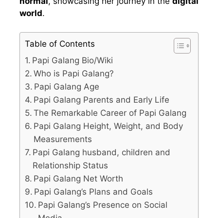
normal
, showcasing her journey in the
digital
world
.
Table of Contents
Papi Galang Bio/Wiki
Who is Papi Galang?
Papi Galang Age
Papi Galang Parents and Early Life
The Remarkable Career of Papi Galang
Papi Galang Height, Weight, and Body
Measurements
Papi Galang husband, children and
Relationship Status
Papi Galang Net Worth
Papi Galang’s Plans and Goals
Papi Galang’s Presence on Social
Media