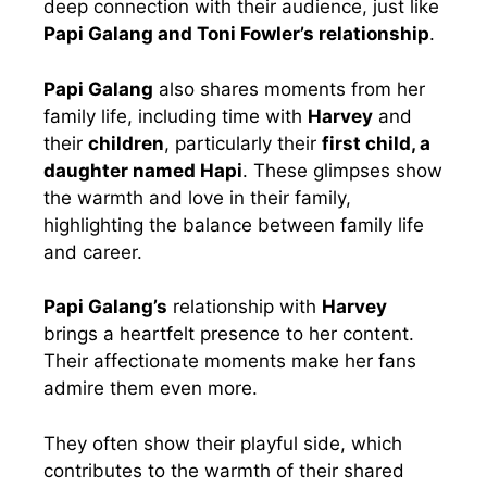
deep connection with their audience, just like
Papi Galang and Toni Fowler’s relationship
.
Papi Galang
also shares moments from her
family life, including time with
Harvey
and
their
children
, particularly their
first child, a
daughter named Hapi
. These glimpses show
the warmth and love in their family,
highlighting the balance between family life
and career.
Papi Galang’s
relationship with
Harvey
brings a heartfelt presence to her content.
Their affectionate moments make her fans
admire them even more.
They often show their playful side, which
contributes to the warmth of their shared