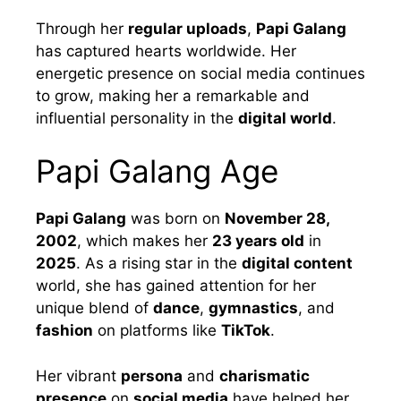
Through her
regular uploads
,
Papi Galang
has captured hearts worldwide. Her
energetic presence on social media continues
to grow, making her a remarkable and
influential personality in the
digital world
.
Papi Galang Age
Papi Galang
was born on
November 28,
2002
, which makes her
23 years old
in
2025
. As a rising star in the
digital content
world, she has gained attention for her
unique blend of
dance
,
gymnastics
, and
fashion
on platforms like
TikTok
.
Her vibrant
persona
and
charismatic
presence
on
social media
have helped her