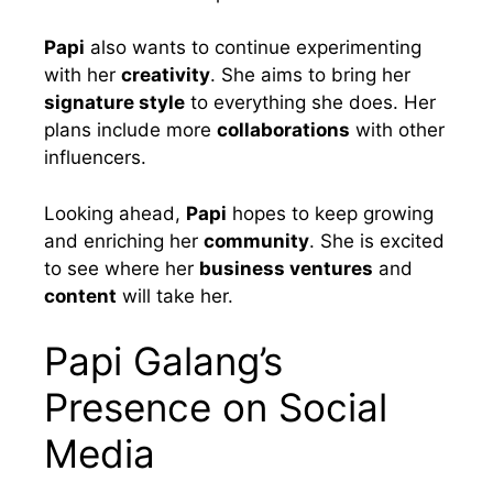
Papi
also wants to continue experimenting
with her
creativity
. She aims to bring her
signature style
to everything she does. Her
plans include more
collaborations
with other
influencers.
Looking ahead,
Papi
hopes to keep growing
and enriching her
community
. She is excited
to see where her
business ventures
and
content
will take her.
Papi Galang’s
Presence on Social
Media