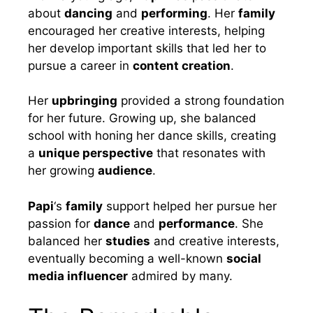
about
dancing
and
performing
. Her
family
encouraged her creative interests, helping
her develop important skills that led her to
pursue a career in
content creation
.
Her
upbringing
provided a strong foundation
for her future. Growing up, she balanced
school with honing her dance skills, creating
a
unique perspective
that resonates with
her growing
audience
.
Papi
‘s
family
support helped her pursue her
passion for
dance
and
performance
. She
balanced her
studies
and creative interests,
eventually becoming a well-known
social
media influencer
admired by many.