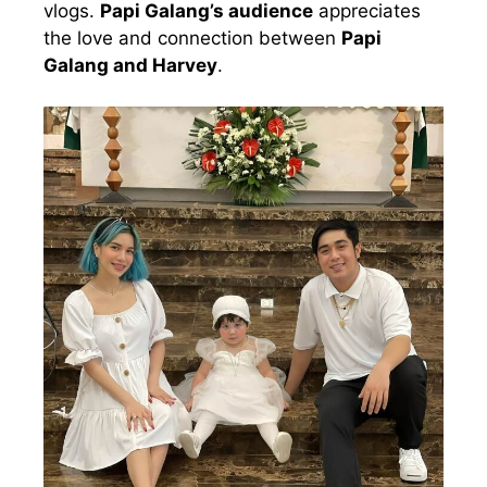
vlogs.
Papi Galang’s audience
appreciates
the love and connection between
Papi
Galang and Harvey
.