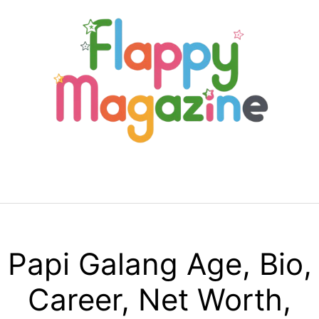
Skip
to
content
Menu
Papi Galang Age, Bio,
Career, Net Worth,