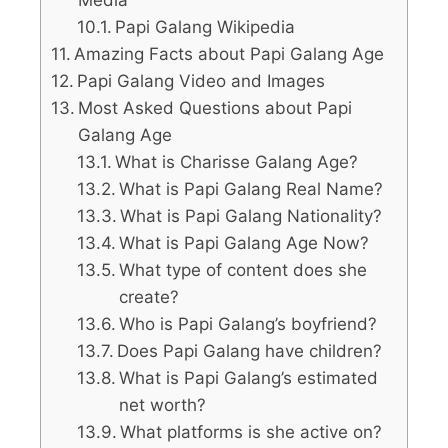
Papi Galang Wikipedia
Amazing Facts about Papi Galang Age
Papi Galang Video and Images
Most Asked Questions about Papi
Galang Age
What is Charisse Galang Age?
What is Papi Galang Real Name?
What is Papi Galang Nationality?
What is Papi Galang Age Now?
What type of content does she
create?
Who is Papi Galang’s boyfriend?
Does Papi Galang have children?
What is Papi Galang’s estimated
net worth?
What platforms is she active on?