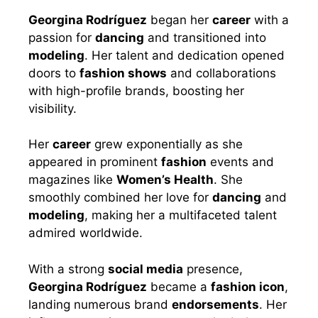
Georgina Rodríguez
began her
career
with a
passion for
dancing
and transitioned into
modeling
. Her talent and dedication opened
doors to
fashion shows
and collaborations
with high-profile brands, boosting her
visibility.
Her
career
grew exponentially as she
appeared in prominent
fashion
events and
magazines like
Women’s Health
. She
smoothly combined her love for
dancing
and
modeling
, making her a multifaceted talent
admired worldwide.
With a strong
social media
presence,
Georgina Rodríguez
became a
fashion icon
,
landing numerous brand
endorsements
. Her