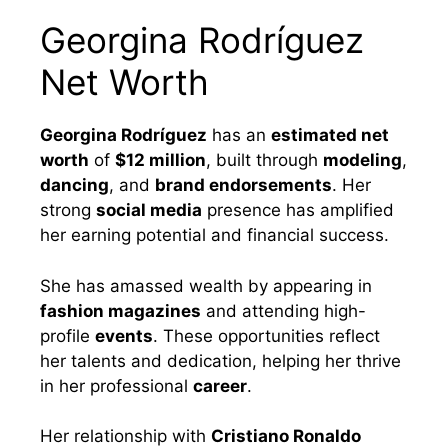
Georgina Rodríguez
Net Worth
Georgina Rodríguez
has an
estimated net
worth
of
$12 million
, built through
modeling
,
dancing
, and
brand endorsements
. Her
strong
social media
presence has amplified
her earning potential and financial success.
She has amassed wealth by appearing in
fashion magazines
and attending high-
profile
events
. These opportunities reflect
her talents and dedication, helping her thrive
in her professional
career
.
Her relationship with
Cristiano Ronaldo