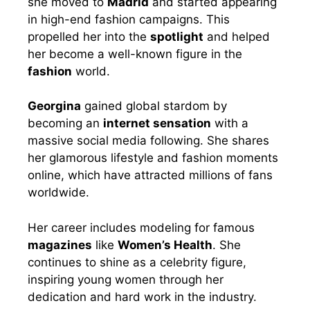
she moved to
Madrid
and started appearing
in high-end fashion campaigns. This
propelled her into the
spotlight
and helped
her become a well-known figure in the
fashion
world.
Georgina
gained global stardom by
becoming an
internet sensation
with a
massive social media following. She shares
her glamorous lifestyle and fashion moments
online, which have attracted millions of fans
worldwide.
Her career includes modeling for famous
magazines
like
Women’s Health
. She
continues to shine as a celebrity figure,
inspiring young women through her
dedication and hard work in the industry.