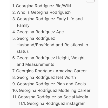
Georgina Rodríguez Bio/Wiki
Who Is Georgina Rodríguez?
Georgina Rodríguez Early Life and
Family
Georgina Rodríguez Age
Georgina Rodríguez
Husband/Boyfriend and Relationship
status
Georgina Rodríguez Height, Weight,
and Measurements
Georgina Rodríguez Amazing Career
Georgina Rodríguez Net Worth
Georgina Rodríguez Plan and Goals
Georgina Rodríguez Modeling Career
Georgina Rodríguez on Social Media
Georgina Rodriguez instagram