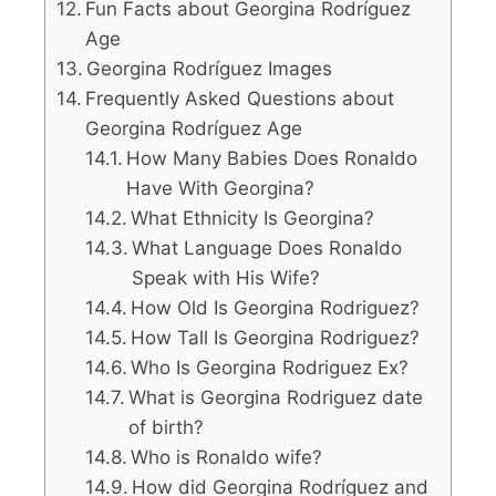
Fun Facts about Georgina Rodríguez
Age
Georgina Rodríguez Images
Frequently Asked Questions about
Georgina Rodríguez Age
How Many Babies Does Ronaldo
Have With Georgina?
What Ethnicity Is Georgina?
What Language Does Ronaldo
Speak with His Wife?
How Old Is Georgina Rodriguez?
How Tall Is Georgina Rodriguez?
Who Is Georgina Rodriguez Ex?
What is Georgina Rodriguez date
of birth?
Who is Ronaldo wife?
How did Georgina Rodríguez and