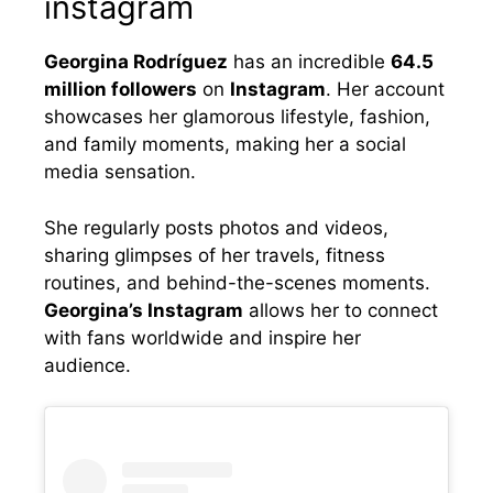
instagram
Georgina Rodríguez
has an incredible
64.5
million followers
on
Instagram
. Her account
showcases her glamorous lifestyle, fashion,
and family moments, making her a social
media sensation.
She regularly posts photos and videos,
sharing glimpses of her travels, fitness
routines, and behind-the-scenes moments.
Georgina’s Instagram
allows her to connect
with fans worldwide and inspire her
audience.