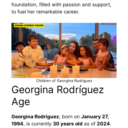
foundation, filled with passion and support,
to fuel her remarkable career.
Children of Georgina Rodríguez
Georgina Rodríguez
Age
Georgina Rodríguez
, born on
January 27,
1994
, is currently
30 years old
as of
2024
.