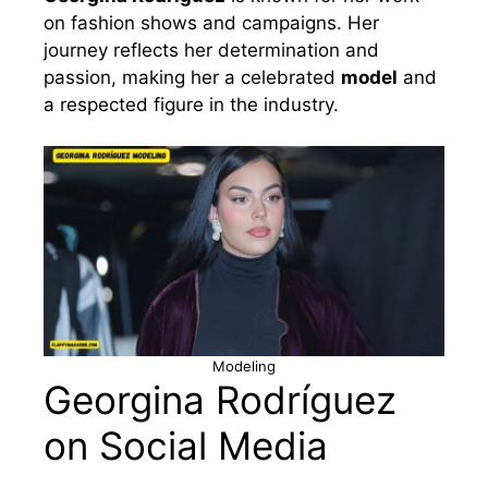
on fashion shows and campaigns. Her
journey reflects her determination and
passion, making her a celebrated
model
and
a respected figure in the industry.
Modeling
Georgina Rodríguez
on Social Media