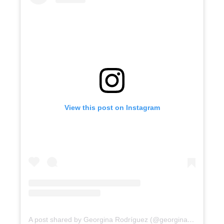
View this post on Instagram
A post shared by Georgina Rodríguez (@georginagio)