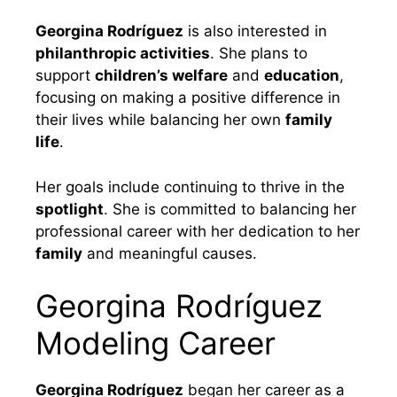
Georgina Rodríguez
is also interested in
philanthropic activities
. She plans to
support
children’s welfare
and
education
,
focusing on making a positive difference in
their lives while balancing her own
family
life
.
Her goals include continuing to thrive in the
spotlight
. She is committed to balancing her
professional career with her dedication to her
family
and meaningful causes.
Georgina Rodríguez
Modeling Career
Georgina Rodríguez
began her career as a