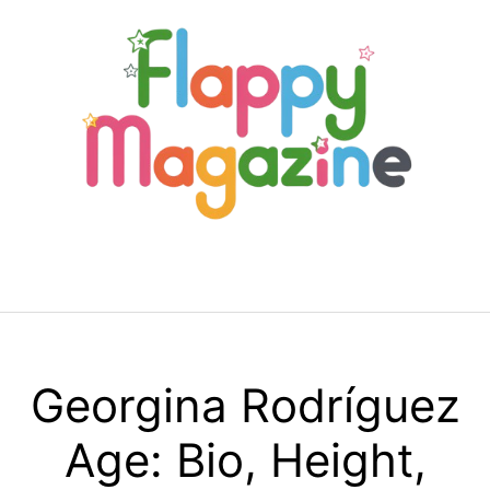
Skip
to
content
Menu
Georgina Rodríguez
Age: Bio, Height,