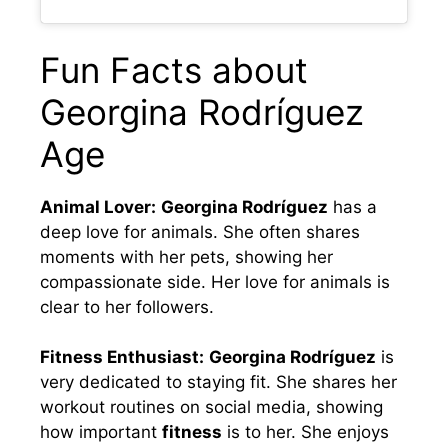
Fun Facts about
Georgina Rodríguez
Age
Animal Lover:
Georgina Rodríguez
has a
deep love for animals. She often shares
moments with her pets, showing her
compassionate side. Her love for animals is
clear to her followers.
Fitness Enthusiast:
Georgina Rodríguez
is
very dedicated to staying fit. She shares her
workout routines on social media, showing
how important
fitness
is to her. She enjoys