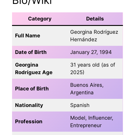
Category
Details
Georgina Rodríguez
Full Name
Hernández
Date of Birth
January 27, 1994
Georgina
31 years old (as of
Rodríguez Age
2025)
Buenos Aires,
Place of Birth
Argentina
Nationality
Spanish
Model, Influencer,
Profession
Entrepreneur