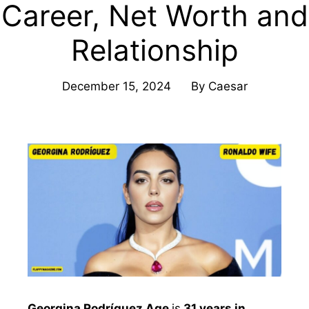
Career, Net Worth and
Relationship
December 15, 2024
By
Caesar
Georgina Rodríguez Age
is
31 years in