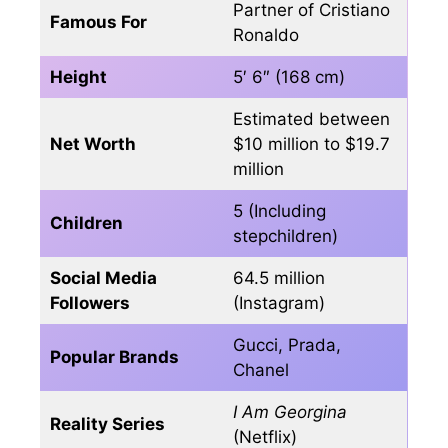
Partner of Cristiano
Famous For
Ronaldo
Height
5′ 6″ (168 cm)
Estimated between
Net Worth
$10 million to $19.7
million
5 (Including
Children
stepchildren)
Social Media
64.5 million
Followers
(Instagram)
Gucci, Prada,
Popular Brands
Chanel
I Am Georgina
Reality Series
(Netflix)