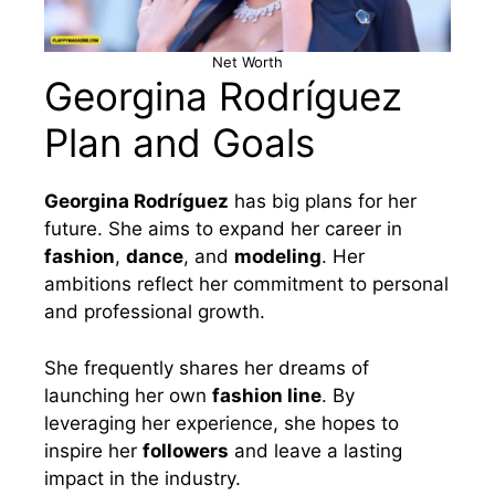
Net Worth
Georgina Rodríguez
Plan and Goals
Georgina Rodríguez
has big plans for her
future. She aims to expand her career in
fashion
,
dance
, and
modeling
. Her
ambitions reflect her commitment to personal
and professional growth.
She frequently shares her dreams of
launching her own
fashion line
. By
leveraging her experience, she hopes to
inspire her
followers
and leave a lasting
impact in the industry.