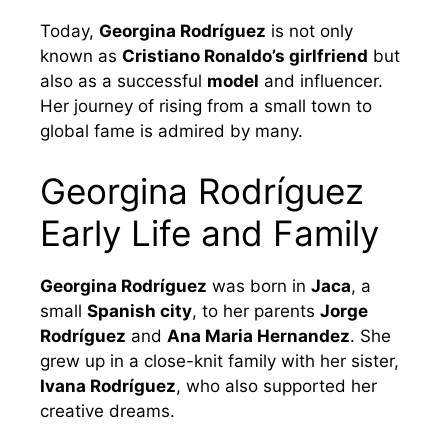
Today,
Georgina Rodríguez
is not only
known as
Cristiano Ronaldo’s girlfriend
but
also as a successful
model
and influencer.
Her journey of rising from a small town to
global fame is admired by many.
Georgina Rodríguez
Early Life and Family
Georgina Rodríguez
was born in
Jaca
, a
small
Spanish city
, to her parents
Jorge
Rodríguez
and
Ana Maria Hernandez
. She
grew up in a close-knit family with her sister,
Ivana Rodríguez
, who also supported her
creative dreams.