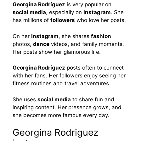
Georgina Rodríguez
is very popular on
social media
, especially on
Instagram
. She
has millions of
followers
who love her posts.
On her
Instagram
, she shares
fashion
photos,
dance
videos, and family moments.
Her posts show her glamorous life.
Georgina Rodríguez
posts often to connect
with her fans. Her followers enjoy seeing her
fitness routines and travel adventures.
She uses
social media
to share fun and
inspiring content. Her presence grows, and
she becomes more famous every day.
Georgina Rodriguez