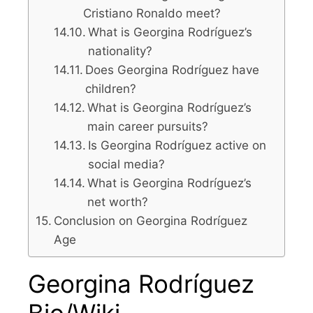
Cristiano Ronaldo meet?
What is Georgina Rodríguez’s
nationality?
Does Georgina Rodríguez have
children?
What is Georgina Rodríguez’s
main career pursuits?
Is Georgina Rodríguez active on
social media?
What is Georgina Rodríguez’s
net worth?
Conclusion on Georgina Rodríguez
Age
Georgina Rodríguez
Bio/Wiki