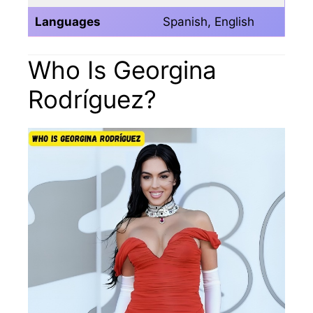
Languages
Spanish, English
Who Is Georgina
Rodríguez?