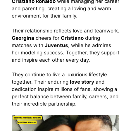
Cristiano Ronaldo
while managing her career
and parenting, creating a loving and warm
environment for their family.
Their relationship reflects love and teamwork.
Georgina
cheers for
Cristiano
during
matches with
Juventus
, while he admires
her modeling success. Together, they support
and inspire each other every day.
They continue to live a luxurious lifestyle
together. Their enduring
love story
and
dedication inspire millions of fans, showing a
perfect balance between family, careers, and
their incredible partnership.