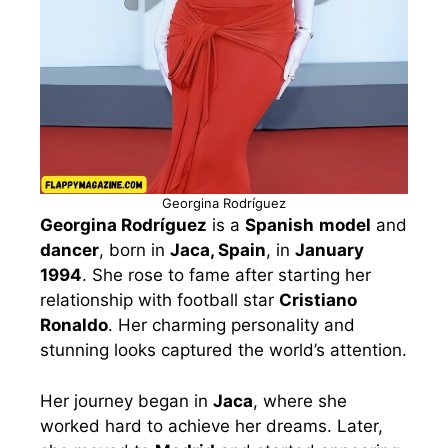
Georgina Rodríguez
Georgina Rodríguez
is a
Spanish
model
and
dancer
, born in
Jaca, Spain
, in
January
1994
. She rose to fame after starting her
relationship with football star
Cristiano
Ronaldo
. Her charming personality and
stunning looks captured the world’s attention.
Her journey began in
Jaca
, where she
worked hard to achieve her dreams. Later,