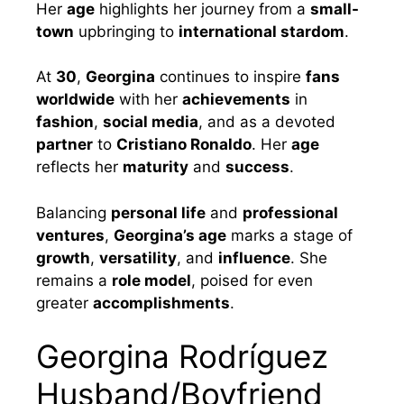
Her
age
highlights her journey from a
small-
town
upbringing to
international stardom
.
At
30
,
Georgina
continues to inspire
fans
worldwide
with her
achievements
in
fashion
,
social media
, and as a devoted
partner
to
Cristiano Ronaldo
. Her
age
reflects her
maturity
and
success
.
Balancing
personal life
and
professional
ventures
,
Georgina’s age
marks a stage of
growth
,
versatility
, and
influence
. She
remains a
role model
, poised for even
greater
accomplishments
.
Georgina Rodríguez
Husband/Boyfriend