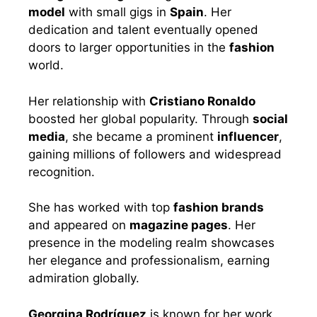
model
with small gigs in
Spain
. Her
dedication and talent eventually opened
doors to larger opportunities in the
fashion
world.
Her relationship with
Cristiano Ronaldo
boosted her global popularity. Through
social
media
, she became a prominent
influencer
,
gaining millions of followers and widespread
recognition.
She has worked with top
fashion brands
and appeared on
magazine pages
. Her
presence in the modeling realm showcases
her elegance and professionalism, earning
admiration globally.
Georgina Rodríguez
is known for her work