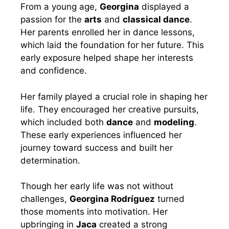
From a young age,
Georgina
displayed a
passion for the
arts
and
classical dance
.
Her parents enrolled her in dance lessons,
which laid the foundation for her future. This
early exposure helped shape her interests
and confidence.
Her family played a crucial role in shaping her
life. They encouraged her creative pursuits,
which included both
dance
and
modeling
.
These early experiences influenced her
journey toward success and built her
determination.
Though her early life was not without
challenges,
Georgina Rodríguez
turned
those moments into motivation. Her
upbringing in
Jaca
created a strong