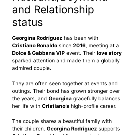
and Relationship
status
Georgina Rodríguez
has been with
Cristiano Ronaldo
since
2016
, meeting at a
Dolce & Gabbana VIP
event. Their
love story
sparked attention and made them a globally
admired couple.
They are often seen together at events and
outings. Their bond has grown stronger over
the years, and
Georgina
gracefully balances
her life with
Cristiano’s
high-profile career.
The couple shares a beautiful family with
their children.
Georgina Rodríguez
supports