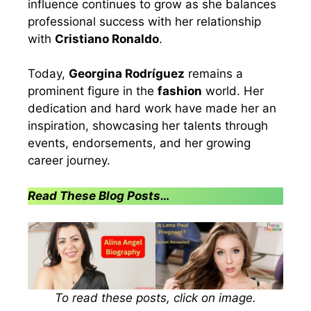
influence continues to grow as she balances
professional success with her relationship
with
Cristiano Ronaldo
.
Today,
Georgina Rodríguez
remains a
prominent figure in the
fashion
world. Her
dedication and hard work have made her an
inspiration, showcasing her talents through
events, endorsements, and her growing
career journey.
Read These Blog Posts…
To read these posts, click on image.