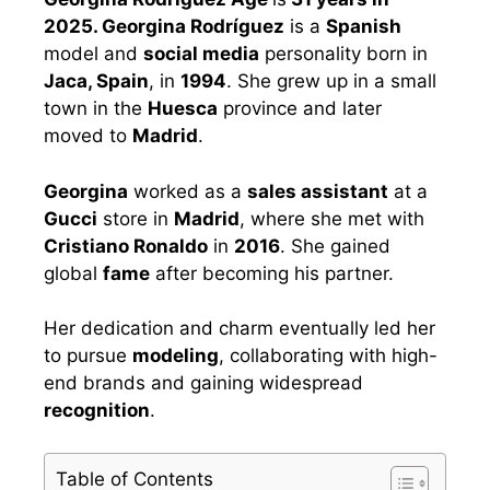
2025. Georgina Rodríguez
is a
Spanish
model and
social media
personality born in
Jaca, Spain
, in
1994
. She grew up in a small
town in the
Huesca
province and later
moved to
Madrid
.
Georgina
worked as a
sales assistant
at a
Gucci
store in
Madrid
, where she met with
Cristiano Ronaldo
in
2016
. She gained
global
fame
after becoming his partner.
Her dedication and charm eventually led her
to pursue
modeling
, collaborating with high-
end brands and gaining widespread
recognition
.
Table of Contents