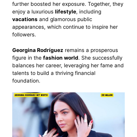
further boosted her exposure. Together, they
enjoy a luxurious
lifestyle
, including
vacations
and glamorous public
appearances, which continue to inspire her
followers.
Georgina Rodríguez
remains a prosperous
figure in the
fashion world
. She successfully
balances her career, leveraging her fame and
talents to build a thriving financial
foundation.