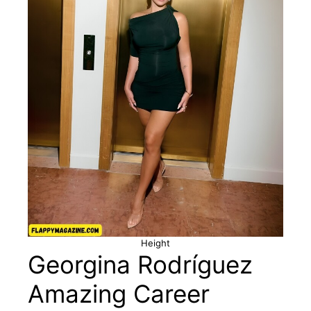
Height
Georgina Rodríguez
Amazing Career