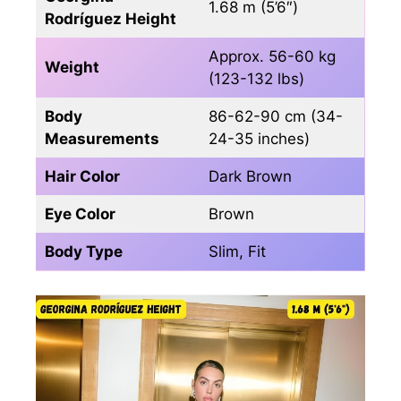
1.68 m (5’6″)
Rodríguez Height
Approx. 56-60 kg
Weight
(123-132 lbs)
Body
86-62-90 cm (34-
Measurements
24-35 inches)
Hair Color
Dark Brown
Eye Color
Brown
Body Type
Slim, Fit