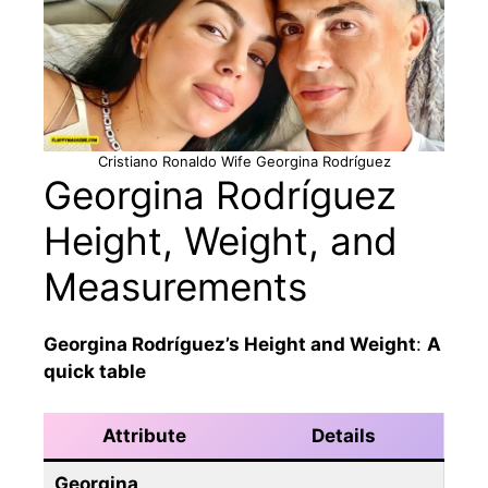
Cristiano Ronaldo Wife Georgina Rodríguez
Georgina Rodríguez
Height, Weight, and
Measurements
Georgina Rodríguez’s Height and Weight
:
A
quick table
Attribute
Details
Georgina