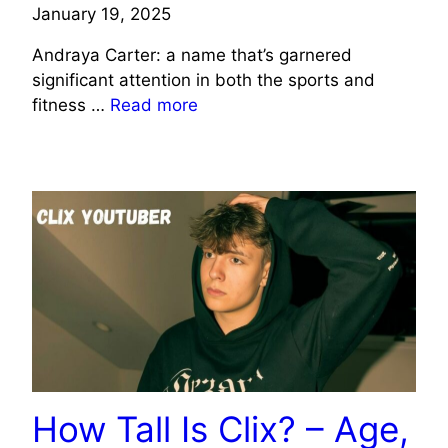
January 19, 2025
Andraya Carter: a name that’s garnered
significant attention in both the sports and
fitness …
Read more
CELEBRITY
How Tall Is Clix? – Age,