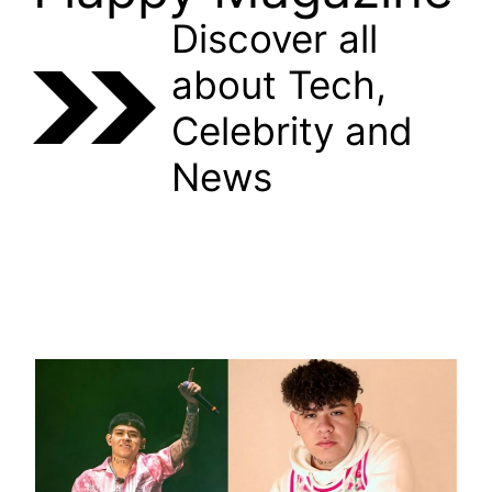
Discover all
about Tech,
Celebrity and
News
CELEBRITY