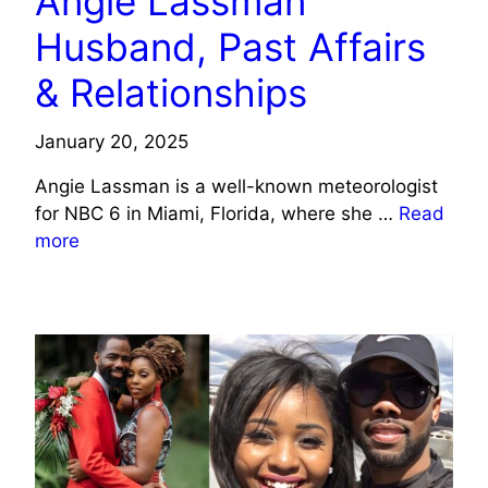
Angie Lassman
Husband, Past Affairs
& Relationships
January 20, 2025
Angie Lassman is a well-known meteorologist
for NBC 6 in Miami, Florida, where she …
Read
more
CELEBRITY