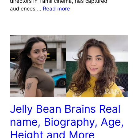
directors in Tamil cinema, has captured
audiences …
Read more
CELEBRITY
Jelly Bean Brains Real
name, Biography, Age,
Height and More