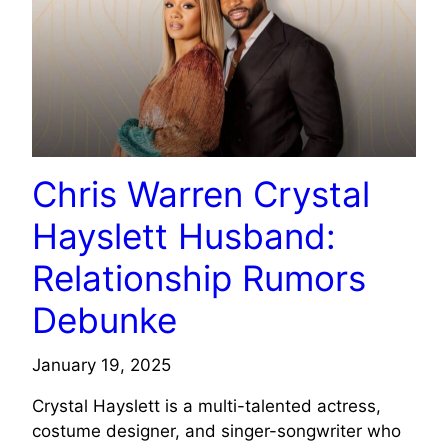
Chris Warren Crystal
Hayslett Husband:
Relationship Rumors
Debunke
January 19, 2025
Crystal Hayslett is a multi-talented actress,
costume designer, and singer-songwriter who