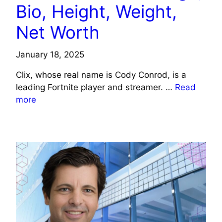
Bio, Height, Weight,
Net Worth
January 18, 2025
Clix, whose real name is Cody Conrod, is a
leading Fortnite player and streamer. …
Read
more
CELEBRITY