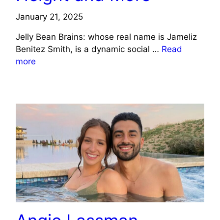
January 21, 2025
Jelly Bean Brains: whose real name is Jameliz
Benitez Smith, is a dynamic social …
Read
more
CELEBRITY