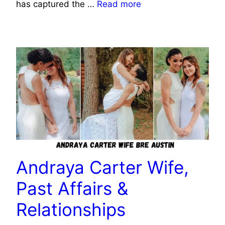
has captured the …
Read more
CELEBRITY
Andraya Carter Wife,
Past Affairs &
Relationships