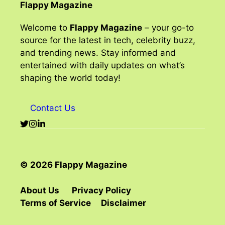
Flappy Magazine
Welcome to
Flappy Magazine
– your go-to
source for the latest in tech, celebrity buzz,
and trending news. Stay informed and
entertained with daily updates on what’s
shaping the world today!
Contact Us
© 2026 Flappy Magazine
About Us
Privacy Policy
Terms of Service
Disclaimer