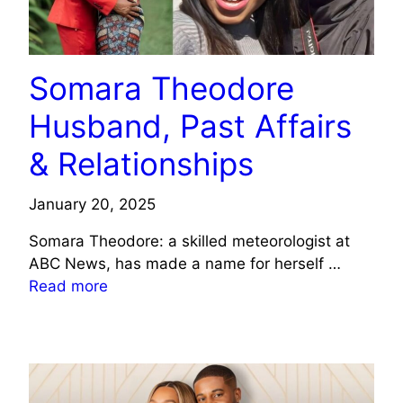
Somara Theodore
Husband, Past Affairs
& Relationships
January 20, 2025
Somara Theodore: a skilled meteorologist at
ABC News, has made a name for herself …
Read more
CELEBRITY