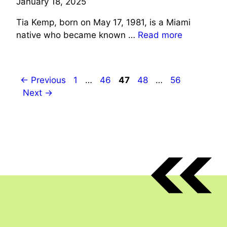
January 18, 2025
Tia Kemp, born on May 17, 1981, is a Miami
native who became known …
Read more
Page
Page
Page
Page
Page
←
Previous
1
…
46
47
48
…
56
Next
→