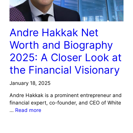
Andre Hakkak Net
Worth and Biography
2025: A Closer Look at
the Financial Visionary
January 18, 2025
Andre Hakkak is a prominent entrepreneur and
financial expert, co-founder, and CEO of White
…
Read more
CELEBRITY