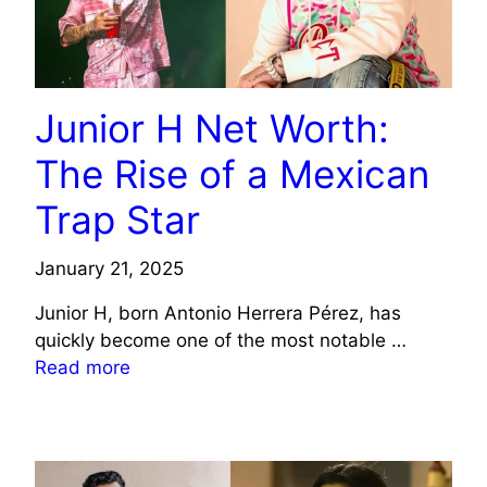
Junior H Net Worth:
The Rise of a Mexican
Trap Star
January 21, 2025
Junior H, born Antonio Herrera Pérez, has
quickly become one of the most notable …
Read more
CELEBRITY