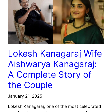
Lokesh Kanagaraj Wife
Aishwarya Kanagaraj:
A Complete Story of
the Couple
January 21, 2025
Lokesh Kanagaraj, one of the most celebrated