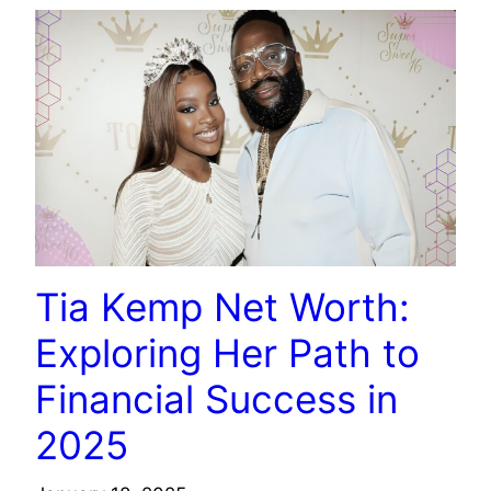
Tia Kemp Net Worth:
Exploring Her Path to
Financial Success in
2025