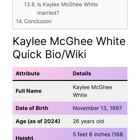
Is Kaylee McGhee White
married?
Conclusion
Kaylee McGhee White
Quick Bio/Wiki
Attribute
Details
Kaylee McGhee
Full Name
White
Date of Birth
November 13, 1997
Age (as of 2024)
26 years old
5 feet 6 inches (168
Height