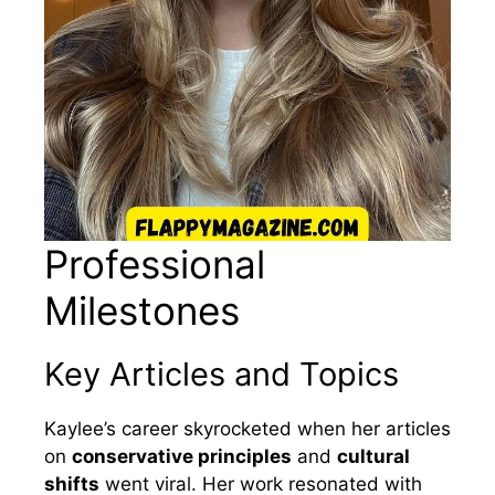
Professional
Milestones
Key Articles and Topics
Kaylee’s career skyrocketed when her articles
on
conservative principles
and
cultural
shifts
went viral. Her work resonated with