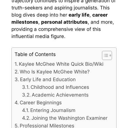
trajectory continues to inspire a generation of
truth-seekers and aspiring journalists. This
blog dives deep into her
early life
,
career
milestones
,
personal attributes
, and more,
providing a comprehensive view of this
influential media figure.
Table of Contents
Kaylee McGhee White Quick Bio/Wiki
Who Is Kaylee McGhee White?
Early Life and Education
Childhood and Influences
Academic Achievements
Career Beginnings
Entering Journalism
Joining the Washington Examiner
Professional Milestones