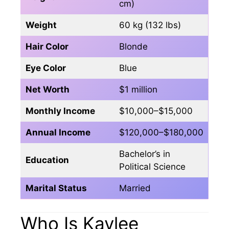
cm)
Weight
60 kg (132 lbs)
Hair Color
Blonde
Eye Color
Blue
Net Worth
$1 million
Monthly Income
$10,000–$15,000
Annual Income
$120,000–$180,000
Bachelor’s in
Education
Political Science
Marital Status
Married
Who Is Kaylee