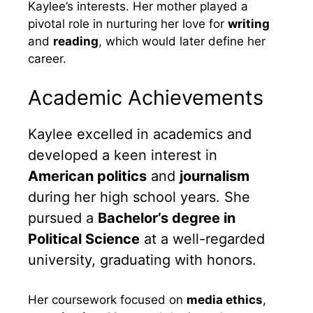
Kaylee’s interests. Her mother played a
pivotal role in nurturing her love for
writing
and
reading
, which would later define her
career.
Academic Achievements
Kaylee excelled in academics and
developed a keen interest in
American politics
and
journalism
during her high school years. She
pursued a
Bachelor’s degree in
Political Science
at a well-regarded
university, graduating with honors.
Her coursework focused on
media ethics
,