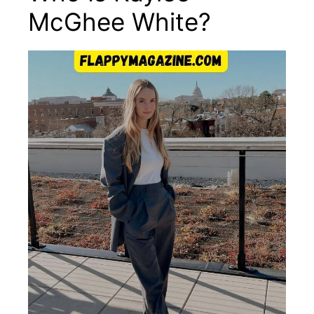
McGhee White?