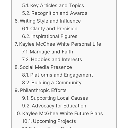
Key Articles and Topics
Recognition and Awards
Writing Style and Influence
Clarity and Precision
Inspirational Figures
Kaylee McGhee White Personal Life
Marriage and Faith
Hobbies and Interests
Social Media Presence
Platforms and Engagement
Building a Community
Philanthropic Efforts
Supporting Local Causes
Advocacy for Education
Kaylee McGhee White Future Plans
Upcoming Projects