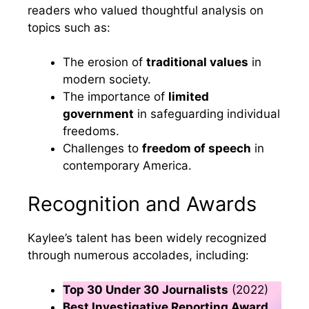
readers who valued thoughtful analysis on
topics such as:
The erosion of
traditional values
in
modern society.
The importance of
limited
government
in safeguarding individual
freedoms.
Challenges to
freedom of speech
in
contemporary America.
Recognition and Awards
Kaylee’s talent has been widely recognized
through numerous accolades, including:
Top 30 Under 30 Journalists
(2022)
Best Investigative Reporting Award