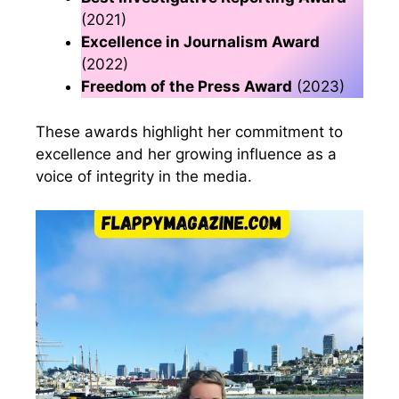
(2021)
Excellence in Journalism Award
(2022)
Freedom of the Press Award
(2023)
These awards highlight her commitment to
excellence and her growing influence as a
voice of integrity in the media.