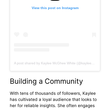
View this post on Instagram
A post shared by Kaylee McGhee White (@kayleedmcghee)
Building a Community
With tens of thousands of followers, Kaylee
has cultivated a loyal audience that looks to
her for reliable insights. She often engages