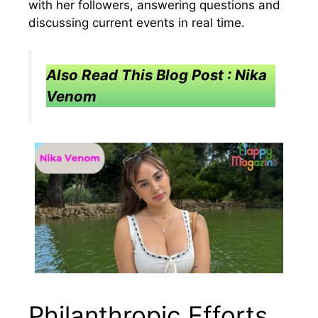
with her followers, answering questions and
discussing current events in real time.
Also Read This Blog Post : Nika
Venom
Philanthropic Efforts