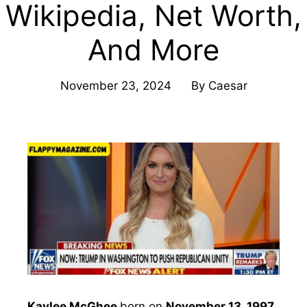
Wikipedia, Net Worth,
And More
November 23, 2024
By
Caesar
Kaylee McGhee
born on
November 13, 1997
,