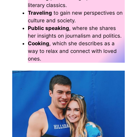
literary classics.
Traveling
to gain new perspectives on
culture and society.
Public speaking
, where she shares
her insights on journalism and politics.
Cooking
, which she describes as a
way to relax and connect with loved
ones.