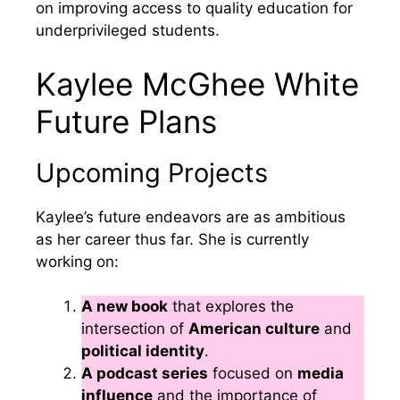
on improving access to quality education for
underprivileged students.
Kaylee McGhee White
Future Plans
Upcoming Projects
Kaylee’s future endeavors are as ambitious
as her career thus far. She is currently
working on:
A new book
that explores the
intersection of
American culture
and
political identity
.
A podcast series
focused on
media
influence
and the importance of