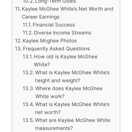
Long-Term Goals
Kaylee McGhee White’s Net Worth and
Career Earnings
Financial Success
Diverse Income Streams
Kaylee Mcghee Photos
Frequently Asked Questions
How old is Kaylee McGhee
White?
What is Kaylee McGhee White’s
height and weight?
Where does Kaylee McGhee
White work?
What is Kaylee McGhee White’s
net worth?
What are Kaylee McGhee White
measurements?