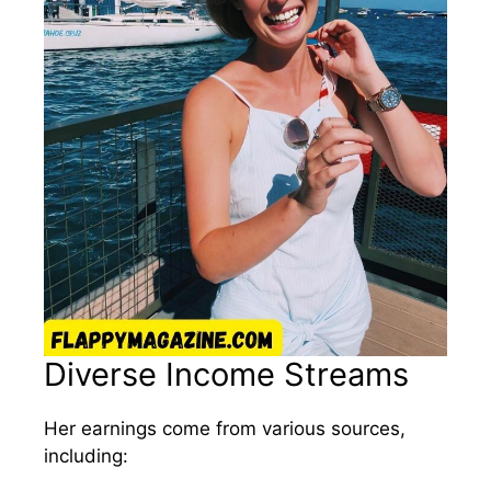
Diverse Income Streams
Her earnings come from various sources,
including: