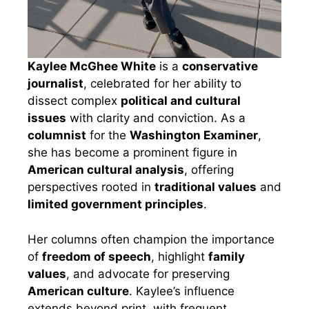
Kaylee McGhee White
is a
conservative
journalist
, celebrated for her ability to
dissect complex
political and cultural
issues
with clarity and conviction. As a
columnist
for the
Washington Examiner
,
she has become a prominent figure in
American cultural analysis
, offering
perspectives rooted in
traditional values
and
limited government principles
.
Her columns often champion the importance
of
freedom of speech
, highlight
family
values
, and advocate for preserving
American culture
. Kaylee’s influence
extends beyond print, with frequent