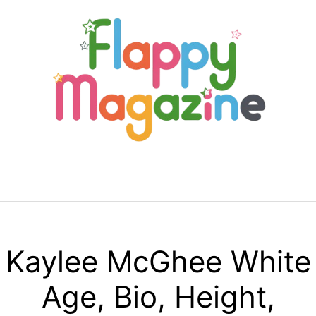
Skip
to
content
Menu
Kaylee McGhee White
Age, Bio, Height,