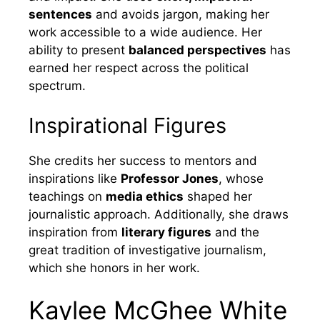
sentences
and avoids jargon, making her
work accessible to a wide audience. Her
ability to present
balanced perspectives
has
earned her respect across the political
spectrum.
Inspirational Figures
She credits her success to mentors and
inspirations like
Professor Jones
, whose
teachings on
media ethics
shaped her
journalistic approach. Additionally, she draws
inspiration from
literary figures
and the
great tradition of investigative journalism,
which she honors in her work.
Kaylee McGhee White