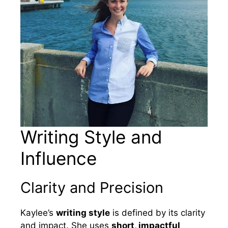
Writing Style and
Influence
Clarity and Precision
Kaylee’s
writing style
is defined by its clarity
and impact. She uses
short, impactful