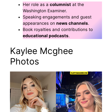
Her role as a
columnist
at the
Washington Examiner.
Speaking engagements and guest
appearances on
news channels
.
Book royalties and contributions to
educational podcasts
.
Kaylee Mcghee
Photos