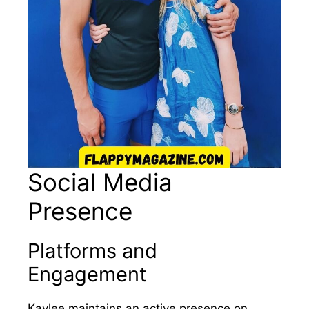
Social Media
Presence
Platforms and
Engagement
Kaylee maintains an active presence on