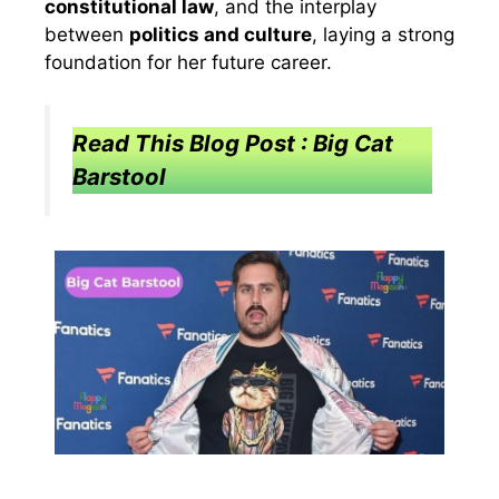
constitutional law
, and the interplay
between
politics and culture
, laying a strong
foundation for her future career.
Read This Blog Post : Big Cat
Barstool