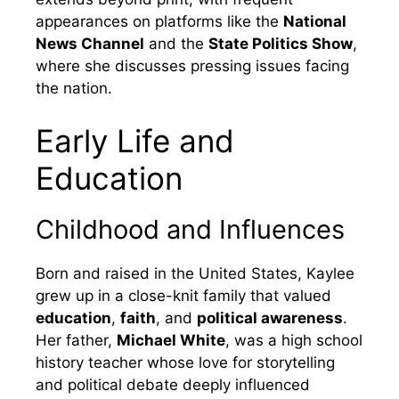
appearances on platforms like the
National
News Channel
and the
State Politics Show
,
where she discusses pressing issues facing
the nation.
Early Life and
Education
Childhood and Influences
Born and raised in the United States, Kaylee
grew up in a close-knit family that valued
education
,
faith
, and
political awareness
.
Her father,
Michael White
, was a high school
history teacher whose love for storytelling
and political debate deeply influenced