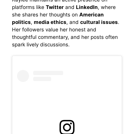
platforms like
Twitter
and
LinkedIn
, where
she shares her thoughts on
American
politics
,
media ethics
, and
cultural issues
.
Her followers value her honest and
thoughtful commentary, and her posts often
spark lively discussions.