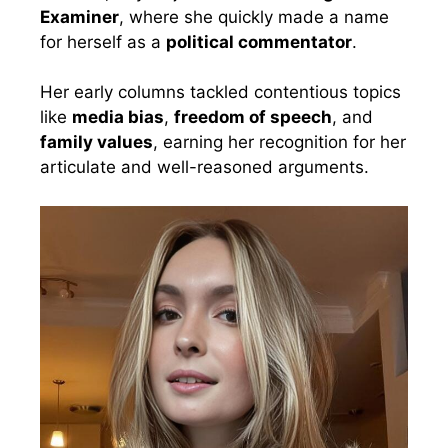
Examiner
, where she quickly made a name
for herself as a
political commentator
.
Her early columns tackled contentious topics
like
media bias
,
freedom of speech
, and
family values
, earning her recognition for her
articulate and well-reasoned arguments.