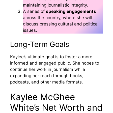
maintaining journalistic integrity.
A series of
speaking engagements
across the country, where she will
discuss pressing cultural and political
issues.
Long-Term Goals
Kaylee’s ultimate goal is to foster a more
informed and engaged public. She hopes to
continue her work in journalism while
expanding her reach through books,
podcasts, and other media formats.
Kaylee McGhee
White’s Net Worth and