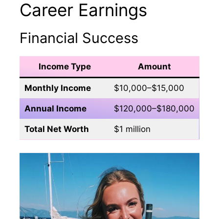
Career Earnings
Financial Success
Income Type
Amount
Monthly Income
$10,000–$15,000
Annual Income
$120,000–$180,000
Total Net Worth
$1 million