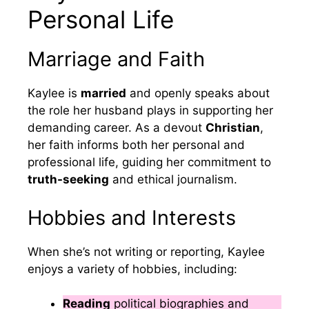
Personal Life
Marriage and Faith
Kaylee is
married
and openly speaks about
the role her husband plays in supporting her
demanding career. As a devout
Christian
,
her faith informs both her personal and
professional life, guiding her commitment to
truth-seeking
and ethical journalism.
Hobbies and Interests
When she’s not writing or reporting, Kaylee
enjoys a variety of hobbies, including:
Reading
political biographies and