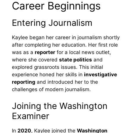
Career Beginnings
Entering Journalism
Kaylee began her career in journalism shortly
after completing her education. Her first role
was as a
reporter
for a local news outlet,
where she covered
state politics
and
explored grassroots issues. This initial
experience honed her skills in
investigative
reporting
and introduced her to the
challenges of modern journalism.
Joining the Washington
Examiner
In
2020
, Kaylee joined the
Washington