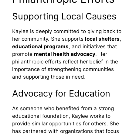
Supporting Local Causes
Kaylee is deeply committed to giving back to
her community. She supports
local shelters
,
educational programs
, and initiatives that
promote
mental health advocacy
. Her
philanthropic efforts reflect her belief in the
importance of strengthening communities
and supporting those in need.
Advocacy for Education
As someone who benefited from a strong
educational foundation, Kaylee works to
provide similar opportunities for others. She
has partnered with organizations that focus