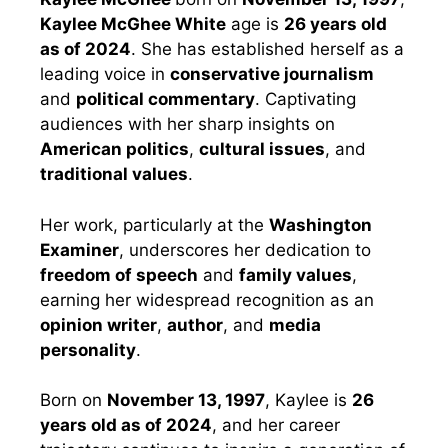
Kaylee McGhee White
age is
26 years old
as of 2024
. She has established herself as a
leading voice in
conservative journalism
and
political commentary
. Captivating
audiences with her sharp insights on
American politics
,
cultural issues
, and
traditional values
.
Her work, particularly at the
Washington
Examiner
, underscores her dedication to
freedom of speech
and
family values
,
earning her widespread recognition as an
opinion writer
,
author
, and
media
personality
.
Born on
November 13, 1997
, Kaylee is
26
years old as of 2024
, and her career