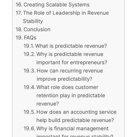
Creating Scalable Systems
The Role of Leadership in Revenue
Stability
Conclusion
FAQs
What is predictable revenue?
Why is predictable revenue
important for entrepreneurs?
How can recurring revenue
improve predictability?
What role does customer
retention play in predictable
revenue?
How does an accounting service
help build predictable revenue?
Why is financial management
important for revenue stability?