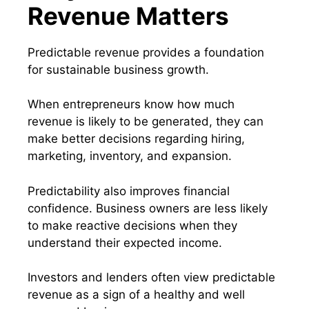
Revenue Matters
Predictable revenue provides a foundation
for sustainable business growth.
When entrepreneurs know how much
revenue is likely to be generated, they can
make better decisions regarding hiring,
marketing, inventory, and expansion.
Predictability also improves financial
confidence. Business owners are less likely
to make reactive decisions when they
understand their expected income.
Investors and lenders often view predictable
revenue as a sign of a healthy and well