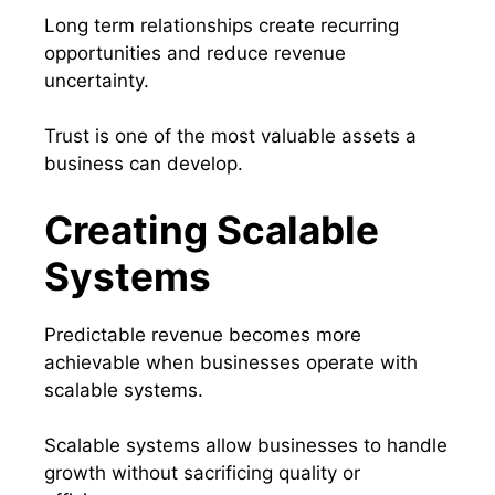
Long term relationships create recurring
opportunities and reduce revenue
uncertainty.
Trust is one of the most valuable assets a
business can develop.
Creating Scalable
Systems
Predictable revenue becomes more
achievable when businesses operate with
scalable systems.
Scalable systems allow businesses to handle
growth without sacrificing quality or