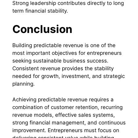
Strong leadership contributes directly to long
term financial stability.
Conclusion
Building predictable revenue is one of the
most important objectives for entrepreneurs
seeking sustainable business success.
Consistent revenue provides the stability
needed for growth, investment, and strategic
planning.
Achieving predictable revenue requires a
combination of customer retention, recurring
revenue models, effective sales systems,
strong financial management, and continuous
improvement. Entrepreneurs must focus on
delivering consistent value while building