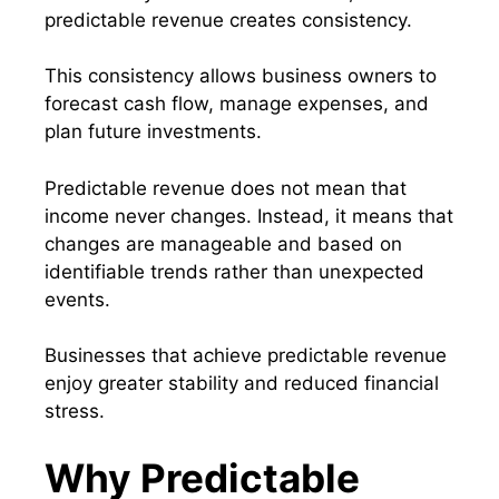
predictable revenue creates consistency.
This consistency allows business owners to
forecast cash flow, manage expenses, and
plan future investments.
Predictable revenue does not mean that
income never changes. Instead, it means that
changes are manageable and based on
identifiable trends rather than unexpected
events.
Businesses that achieve predictable revenue
enjoy greater stability and reduced financial
stress.
Why Predictable