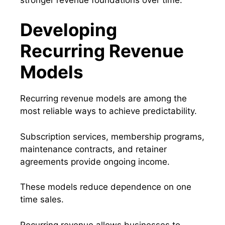
Developing
Recurring Revenue
Models
Recurring revenue models are among the
most reliable ways to achieve predictability.
Subscription services, membership programs,
maintenance contracts, and retainer
agreements provide ongoing income.
These models reduce dependence on one
time sales.
Recurring revenue allows businesses to