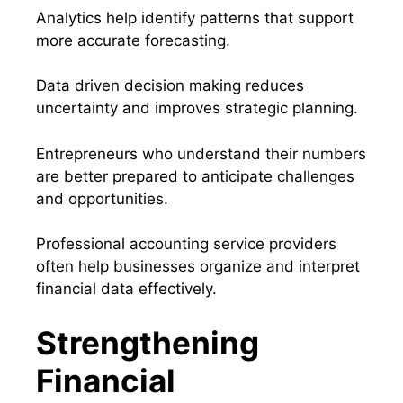
Analytics help identify patterns that support
more accurate forecasting.
Data driven decision making reduces
uncertainty and improves strategic planning.
Entrepreneurs who understand their numbers
are better prepared to anticipate challenges
and opportunities.
Professional accounting service providers
often help businesses organize and interpret
financial data effectively.
Strengthening
Financial