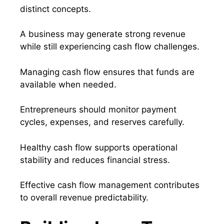
distinct concepts.
A business may generate strong revenue
while still experiencing cash flow challenges.
Managing cash flow ensures that funds are
available when needed.
Entrepreneurs should monitor payment
cycles, expenses, and reserves carefully.
Healthy cash flow supports operational
stability and reduces financial stress.
Effective cash flow management contributes
to overall revenue predictability.