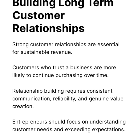
Building Long Term
Customer
Relationships
Strong customer relationships are essential
for sustainable revenue.
Customers who trust a business are more
likely to continue purchasing over time.
Relationship building requires consistent
communication, reliability, and genuine value
creation.
Entrepreneurs should focus on understanding
customer needs and exceeding expectations.