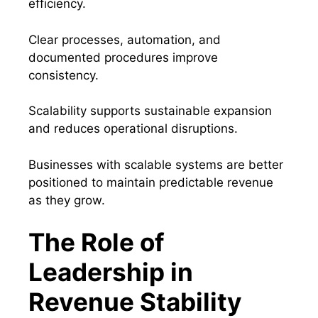
efficiency.
Clear processes, automation, and
documented procedures improve
consistency.
Scalability supports sustainable expansion
and reduces operational disruptions.
Businesses with scalable systems are better
positioned to maintain predictable revenue
as they grow.
The Role of
Leadership in
Revenue Stability