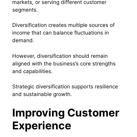
markets, or serving different customer
segments.
Diversification creates multiple sources of
income that can balance fluctuations in
demand.
However, diversification should remain
aligned with the business’s core strengths
and capabilities.
Strategic diversification supports resilience
and sustainable growth.
Improving Customer
Experience