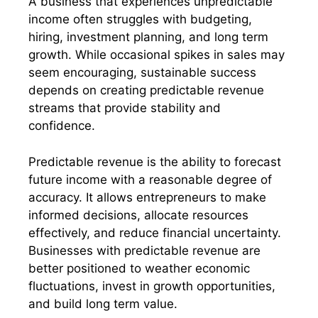
A business that experiences unpredictable
income often struggles with budgeting,
hiring, investment planning, and long term
growth. While occasional spikes in sales may
seem encouraging, sustainable success
depends on creating predictable revenue
streams that provide stability and
confidence.
Predictable revenue is the ability to forecast
future income with a reasonable degree of
accuracy. It allows entrepreneurs to make
informed decisions, allocate resources
effectively, and reduce financial uncertainty.
Businesses with predictable revenue are
better positioned to weather economic
fluctuations, invest in growth opportunities,
and build long term value.