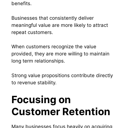
benefits.
Businesses that consistently deliver
meaningful value are more likely to attract
repeat customers.
When customers recognize the value
provided, they are more willing to maintain
long term relationships.
Strong value propositions contribute directly
to revenue stability.
Focusing on
Customer Retention
Many businesses focus heavily on acquiring