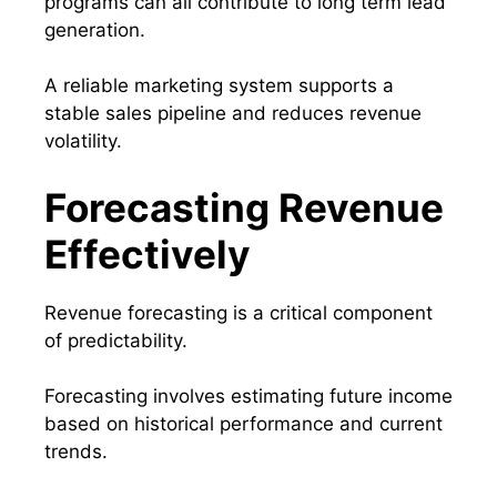
programs can all contribute to long term lead
generation.
A reliable marketing system supports a
stable sales pipeline and reduces revenue
volatility.
Forecasting Revenue
Effectively
Revenue forecasting is a critical component
of predictability.
Forecasting involves estimating future income
based on historical performance and current
trends.