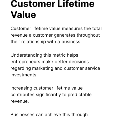
Customer Lifetime
Value
Customer lifetime value measures the total
revenue a customer generates throughout
their relationship with a business.
Understanding this metric helps
entrepreneurs make better decisions
regarding marketing and customer service
investments.
Increasing customer lifetime value
contributes significantly to predictable
revenue.
Businesses can achieve this through