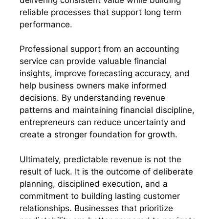
reliable processes that support long term
performance.
Professional support from an accounting
service can provide valuable financial
insights, improve forecasting accuracy, and
help business owners make informed
decisions. By understanding revenue
patterns and maintaining financial discipline,
entrepreneurs can reduce uncertainty and
create a stronger foundation for growth.
Ultimately, predictable revenue is not the
result of luck. It is the outcome of deliberate
planning, disciplined execution, and a
commitment to building lasting customer
relationships. Businesses that prioritize