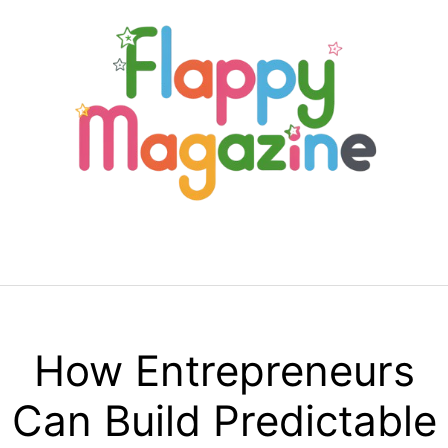
Skip
to
content
Menu
How Entrepreneurs
Can Build Predictable