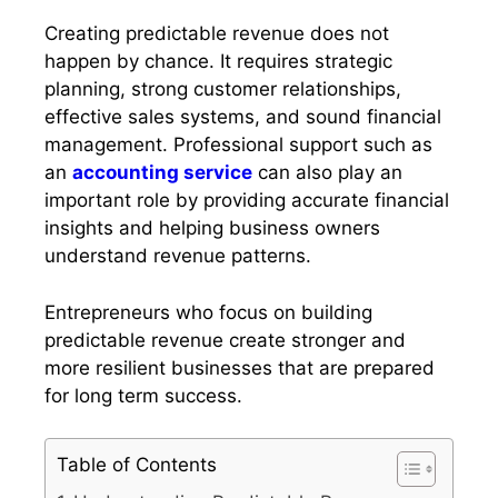
Creating predictable revenue does not
happen by chance. It requires strategic
planning, strong customer relationships,
effective sales systems, and sound financial
management. Professional support such as
an
accounting service
can also play an
important role by providing accurate financial
insights and helping business owners
understand revenue patterns.
Entrepreneurs who focus on building
predictable revenue create stronger and
more resilient businesses that are prepared
for long term success.
Table of Contents