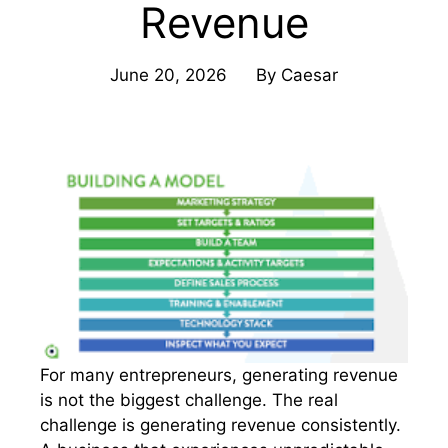
Revenue
June 20, 2026
By
Caesar
For many entrepreneurs, generating revenue
is not the biggest challenge. The real
challenge is generating revenue consistently.