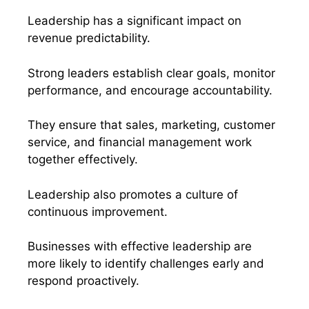
Leadership has a significant impact on
revenue predictability.
Strong leaders establish clear goals, monitor
performance, and encourage accountability.
They ensure that sales, marketing, customer
service, and financial management work
together effectively.
Leadership also promotes a culture of
continuous improvement.
Businesses with effective leadership are
more likely to identify challenges early and
respond proactively.