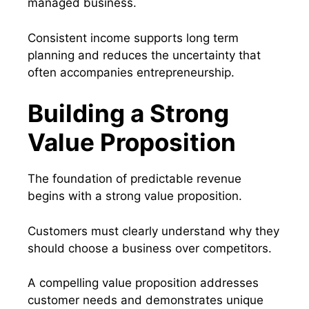
managed business.
Consistent income supports long term
planning and reduces the uncertainty that
often accompanies entrepreneurship.
Building a Strong
Value Proposition
The foundation of predictable revenue
begins with a strong value proposition.
Customers must clearly understand why they
should choose a business over competitors.
A compelling value proposition addresses
customer needs and demonstrates unique