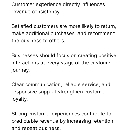
Customer experience directly influences
revenue consistency.
Satisfied customers are more likely to return,
make additional purchases, and recommend
the business to others.
Businesses should focus on creating positive
interactions at every stage of the customer
journey.
Clear communication, reliable service, and
responsive support strengthen customer
loyalty.
Strong customer experiences contribute to
predictable revenue by increasing retention
and repeat business.