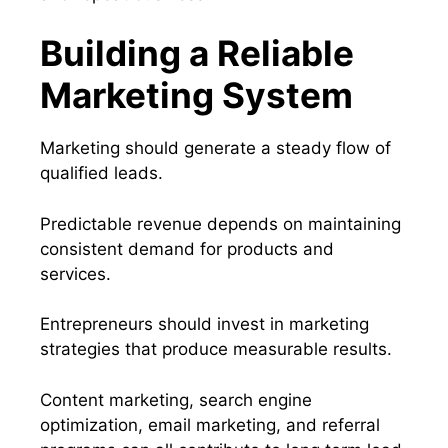
Building a Reliable
Marketing System
Marketing should generate a steady flow of
qualified leads.
Predictable revenue depends on maintaining
consistent demand for products and
services.
Entrepreneurs should invest in marketing
strategies that produce measurable results.
Content marketing, search engine
optimization, email marketing, and referral