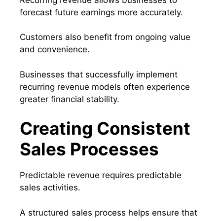
forecast future earnings more accurately.
Customers also benefit from ongoing value
and convenience.
Businesses that successfully implement
recurring revenue models often experience
greater financial stability.
Creating Consistent
Sales Processes
Predictable revenue requires predictable
sales activities.
A structured sales process helps ensure that