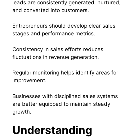
leads are consistently generated, nurtured,
and converted into customers.
Entrepreneurs should develop clear sales
stages and performance metrics.
Consistency in sales efforts reduces
fluctuations in revenue generation.
Regular monitoring helps identify areas for
improvement.
Businesses with disciplined sales systems
are better equipped to maintain steady
growth.
Understanding