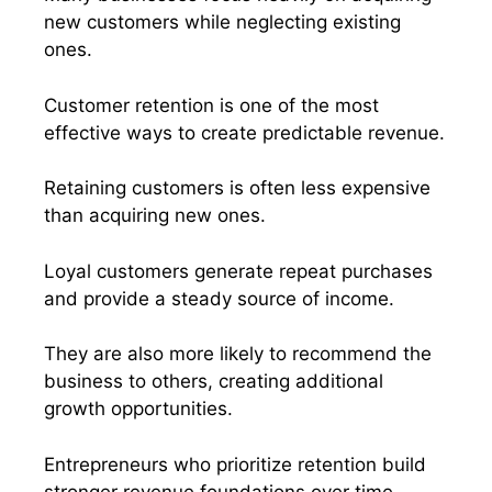
new customers while neglecting existing
ones.
Customer retention is one of the most
effective ways to create predictable revenue.
Retaining customers is often less expensive
than acquiring new ones.
Loyal customers generate repeat purchases
and provide a steady source of income.
They are also more likely to recommend the
business to others, creating additional
growth opportunities.
Entrepreneurs who prioritize retention build
stronger revenue foundations over time.