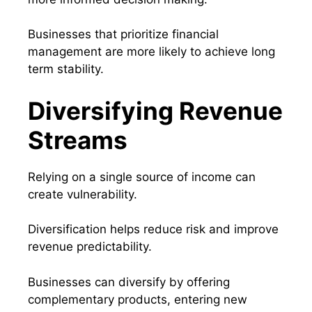
Businesses that prioritize financial
management are more likely to achieve long
term stability.
Diversifying Revenue
Streams
Relying on a single source of income can
create vulnerability.
Diversification helps reduce risk and improve
revenue predictability.
Businesses can diversify by offering
complementary products, entering new