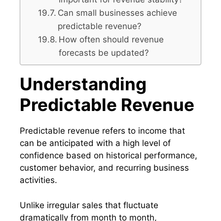
Can small businesses achieve
predictable revenue?
How often should revenue
forecasts be updated?
Understanding
Predictable Revenue
Predictable revenue refers to income that
can be anticipated with a high level of
confidence based on historical performance,
customer behavior, and recurring business
activities.
Unlike irregular sales that fluctuate
dramatically from month to month,