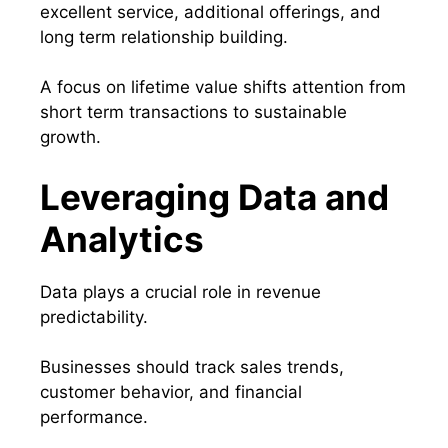
excellent service, additional offerings, and
long term relationship building.
A focus on lifetime value shifts attention from
short term transactions to sustainable
growth.
Leveraging Data and
Analytics
Data plays a crucial role in revenue
predictability.
Businesses should track sales trends,
customer behavior, and financial
performance.