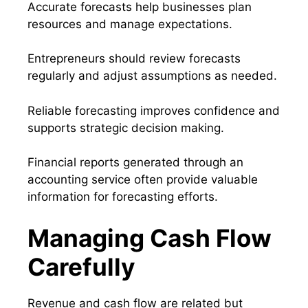
Accurate forecasts help businesses plan
resources and manage expectations.
Entrepreneurs should review forecasts
regularly and adjust assumptions as needed.
Reliable forecasting improves confidence and
supports strategic decision making.
Financial reports generated through an
accounting service often provide valuable
information for forecasting efforts.
Managing Cash Flow
Carefully
Revenue and cash flow are related but