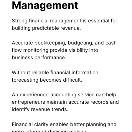
Management
Strong financial management is essential for
building predictable revenue.
Accurate bookkeeping, budgeting, and cash
flow monitoring provide visibility into
business performance.
Without reliable financial information,
forecasting becomes difficult.
An experienced accounting service can help
entrepreneurs maintain accurate records and
identify revenue trends.
Financial clarity enables better planning and
more informed decision making.