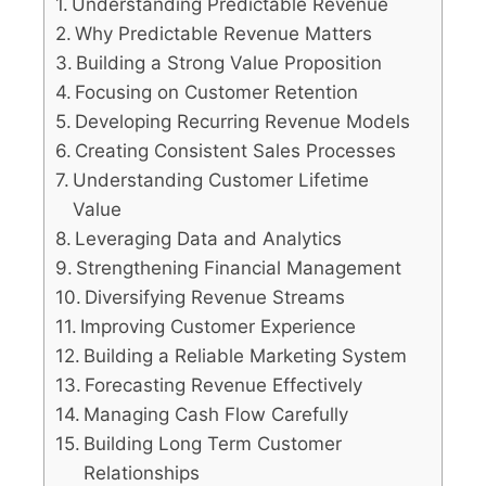
Understanding Predictable Revenue
Why Predictable Revenue Matters
Building a Strong Value Proposition
Focusing on Customer Retention
Developing Recurring Revenue Models
Creating Consistent Sales Processes
Understanding Customer Lifetime
Value
Leveraging Data and Analytics
Strengthening Financial Management
Diversifying Revenue Streams
Improving Customer Experience
Building a Reliable Marketing System
Forecasting Revenue Effectively
Managing Cash Flow Carefully
Building Long Term Customer
Relationships