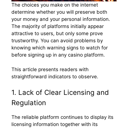
The choices you make on the internet
determine whether you will preserve both
your money and your personal information.
The majority of platforms initially appear
attractive to users, but only some prove
trustworthy. You can avoid problems by
knowing which warning signs to watch for
before signing up in any casino platform.
This article presents readers with
straightforward indicators to observe.
1. Lack of Clear Licensing and
Regulation
The reliable platform continues to display its
licensing information together with its