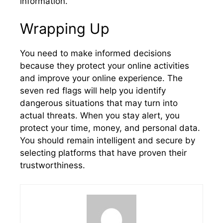
information.
Wrapping Up
You need to make informed decisions
because they protect your online activities
and improve your online experience. The
seven red flags will help you identify
dangerous situations that may turn into
actual threats. When you stay alert, you
protect your time, money, and personal data.
You should remain intelligent and secure by
selecting platforms that have proven their
trustworthiness.