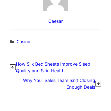
Caesar
Categories
Casino
How Silk Bed Sheets Improve Sleep
Quality and Skin Health
Why Your Sales Team Isn’t Closing
Enough Deals