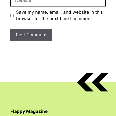
Save my name, email, and website in this
browser for the next time I comment.
Flappy Magazine