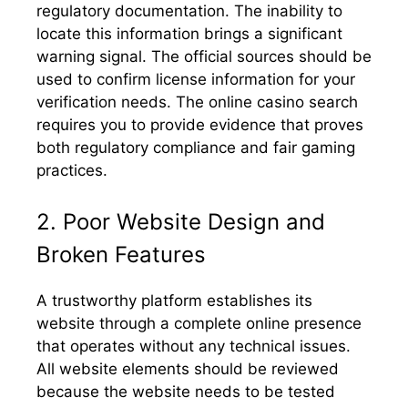
regulatory documentation. The inability to
locate this information brings a significant
warning signal. The official sources should be
used to confirm license information for your
verification needs. The online casino search
requires you to provide evidence that proves
both regulatory compliance and fair gaming
practices.
2. Poor Website Design and
Broken Features
A trustworthy platform establishes its
website through a complete online presence
that operates without any technical issues.
All website elements should be reviewed
because the website needs to be tested