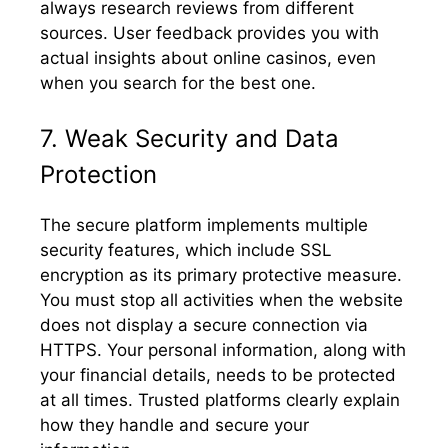
always research reviews from different
sources. User feedback provides you with
actual insights about online casinos, even
when you search for the best one.
7. Weak Security and Data
Protection
The secure platform implements multiple
security features, which include SSL
encryption as its primary protective measure.
You must stop all activities when the website
does not display a secure connection via
HTTPS. Your personal information, along with
your financial details, needs to be protected
at all times. Trusted platforms clearly explain
how they handle and secure your