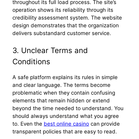
throughout its full load process. The site’s
operation shows its reliability through its
credibility assessment system. The website
design demonstrates that the organization
delivers substandard customer service.
3. Unclear Terms and
Conditions
A safe platform explains its rules in simple
and clear language. The terms become
problematic when they contain confusing
elements that remain hidden or extend
beyond the time needed to understand. You
should always understand what you agree
to. Even the
best online casino
can provide
transparent policies that are easy to read.