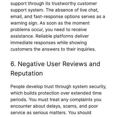
support through its trustworthy customer
support system. The absence of live chat,
email, and fast-response options serves as a
warning sign. As soon as the moment
problems occur, you need to receive
assistance. Reliable platforms deliver
immediate responses while showing
customers the answers to their inquiries.
6. Negative User Reviews and
Reputation
People develop trust through system security,
which builds protection over extended time
periods. You must treat any complaints you
encounter about delays, scams, and poor
service as serious matters. You should