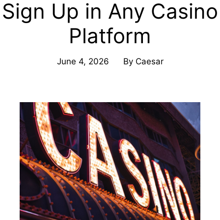
Sign Up in Any Casino
Platform
June 4, 2026
By
Caesar