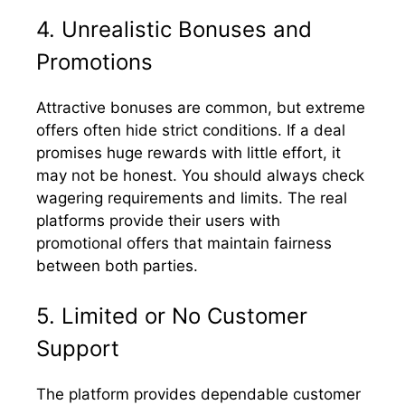
4. Unrealistic Bonuses and
Promotions
Attractive bonuses are common, but extreme
offers often hide strict conditions. If a deal
promises huge rewards with little effort, it
may not be honest. You should always check
wagering requirements and limits. The real
platforms provide their users with
promotional offers that maintain fairness
between both parties.
5. Limited or No Customer
Support
The platform provides dependable customer