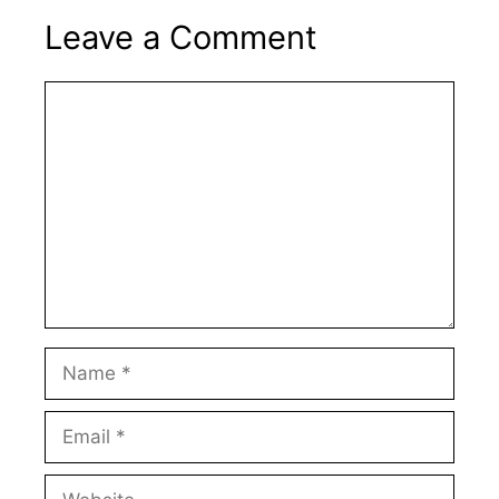
Leave a Comment
Comment
Name
Email
Website