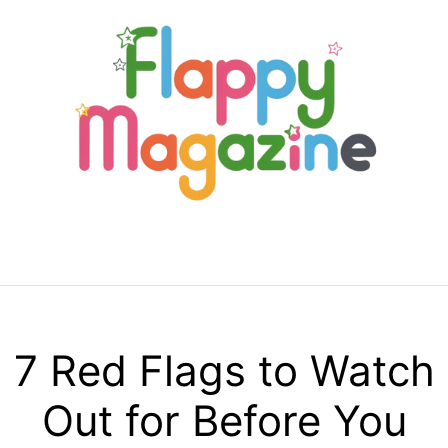
Skip
to
content
Menu
7 Red Flags to Watch
Out for Before You