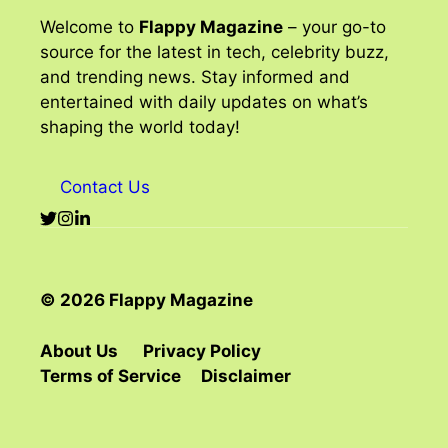
Welcome to
Flappy Magazine
– your go-to
source for the latest in tech, celebrity buzz,
and trending news. Stay informed and
entertained with daily updates on what’s
shaping the world today!
Contact Us
© 2026 Flappy Magazine
About Us
Privacy Policy
Terms of Service
Disclaimer