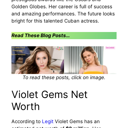
Golden Globes. Her career is full of success
and amazing performances. The future looks
bright for this talented Cuban actress.
Read These Blog Posts…
To read these posts, click on image.
Violet Gems Net
Worth
According to
Legit
Violet Gems has an