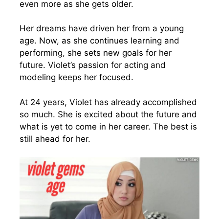
even more as she gets older.
Her dreams have driven her from a young
age. Now, as she continues learning and
performing, she sets new goals for her
future. Violet’s passion for acting and
modeling keeps her focused.
At 24 years, Violet has already accomplished
so much. She is excited about the future and
what is yet to come in her career. The best is
still ahead for her.