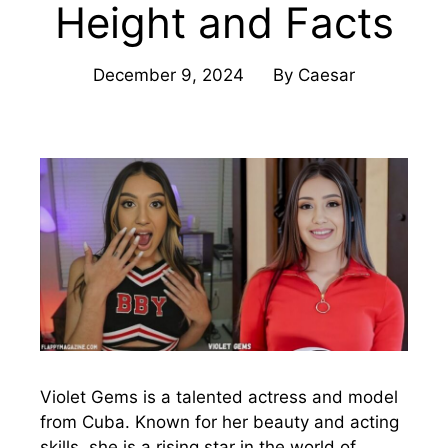
Height and Facts
December 9, 2024
By
Caesar
Violet Gems is a talented actress and model
from Cuba. Known for her beauty and acting
skills, she is a rising star in the world of