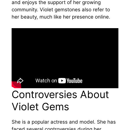
and enjoys the support of her growing
community. Violet gemstones also refer to
her beauty, much like her presence online.
Controversies About
Violet Gems
She is a popular actress and model. She has
faced several controversies during her