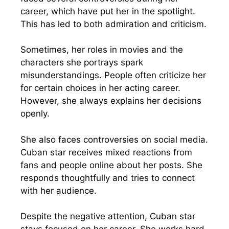
career, which have put her in the spotlight.
This has led to both admiration and criticism.
Sometimes, her roles in movies and the
characters she portrays spark
misunderstandings. People often criticize her
for certain choices in her acting career.
However, she always explains her decisions
openly.
She also faces controversies on social media.
Cuban star receives mixed reactions from
fans and people online about her posts. She
responds thoughtfully and tries to connect
with her audience.
Despite the negative attention, Cuban star