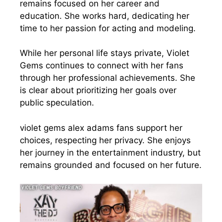
remains focused on her career and
education. She works hard, dedicating her
time to her passion for acting and modeling.
While her personal life stays private, Violet
Gems continues to connect with her fans
through her professional achievements. She
is clear about prioritizing her goals over
public speculation.
violet gems alex adams fans support her
choices, respecting her privacy. She enjoys
her journey in the entertainment industry, but
remains grounded and focused on her future.