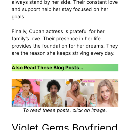
always stand by her side. Their constant love
and support help her stay focused on her
goals.
Finally, Cuban actress is grateful for her
family’s love. Their presence in her life
provides the foundation for her dreams. They
are the reason she keeps striving every day.
Also Read These Blog Posts…
To read these posts, click on image.
Violet Gems Boyfriend