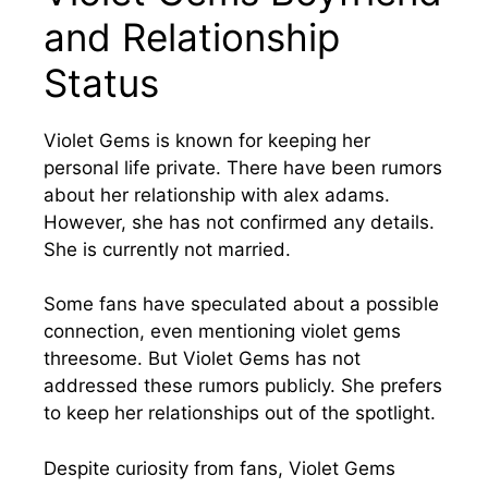
and Relationship
Status
Violet Gems is known for keeping her
personal life private. There have been rumors
about her relationship with alex adams.
However, she has not confirmed any details.
She is currently not married.
Some fans have speculated about a possible
connection, even mentioning violet gems
threesome. But Violet Gems has not
addressed these rumors publicly. She prefers
to keep her relationships out of the spotlight.
Despite curiosity from fans, Violet Gems