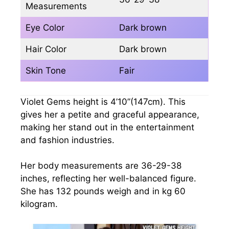
Measurements
Eye Color
Dark brown
Hair Color
Dark brown
Skin Tone
Fair
Violet Gems height is 4’10”(147cm). This
gives her a petite and graceful appearance,
making her stand out in the entertainment
and fashion industries.
Her body measurements are 36-29-38
inches, reflecting her well-balanced figure.
She has 132 pounds weigh and in kg 60
kilogram.