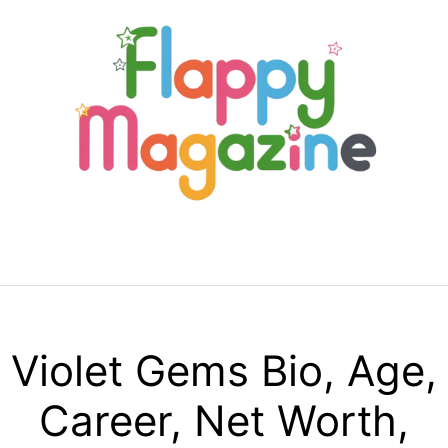
Skip
to
content
Menu
Violet Gems Bio, Age,
Career, Net Worth,