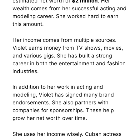
estimated net worth of
$2 million
. Her
wealth comes from her successful acting and
modeling career. She worked hard to earn
this amount.
Her income comes from multiple sources.
Violet earns money from TV shows, movies,
and various gigs. She has built a strong
career in both the entertainment and fashion
industries.
In addition to her work in acting and
modeling, Violet has signed many brand
endorsements. She also partners with
companies for sponsorships. These help
grow her net worth over time.
She uses her income wisely. Cuban actress