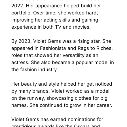
2022. Her appearance helped build her
portfolio. Over time, she worked hard,
improving her acting skills and gaining
experience in both TV and movies.
By 2023, Violet Gems was a rising star. She
appeared in Fashionista and Rags to Riches,
roles that showed her versatility as an
actress. She also became a popular model in
the fashion industry.
Her beauty and style helped her get noticed
by many brands. Violet worked as a model
on the runway, showcasing clothes for big
names. She continued to grow in her career.
Violet Gems has earned nominations for
prestigious awards like the Oscars and