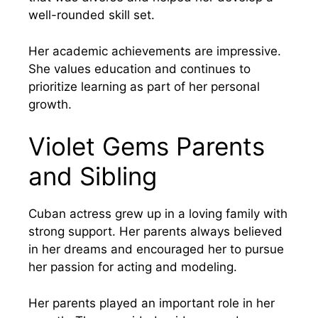
well-rounded skill set.
Her academic achievements are impressive.
She values education and continues to
prioritize learning as part of her personal
growth.
Violet Gems Parents
and Sibling
Cuban actress grew up in a loving family with
strong support. Her parents always believed
in her dreams and encouraged her to pursue
her passion for acting and modeling.
Her parents played an important role in her