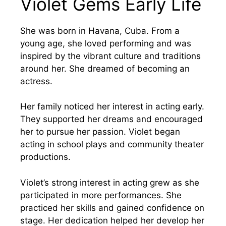
Violet Gems Early Life
She was born in Havana, Cuba. From a
young age, she loved performing and was
inspired by the vibrant culture and traditions
around her. She dreamed of becoming an
actress.
Her family noticed her interest in acting early.
They supported her dreams and encouraged
her to pursue her passion. Violet began
acting in school plays and community theater
productions.
Violet’s strong interest in acting grew as she
participated in more performances. She
practiced her skills and gained confidence on
stage. Her dedication helped her develop her