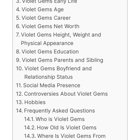
Violet Gems Early Life
Violet Gems Age
Violet Gems Career
Violet Gems Net Worth
Violet Gems Height, Weight and
Physical Appearance
Violet Gems Education
Violet Gems Parents and Sibling
Violet Gems Boyfriend and
Relationship Status
Social Media Presence
Controversies About Violet Gems
Hobbies
Frequently Asked Questions
Who is Violet Gems
How Old Is Violet Gems
Where Is Violet Gems From