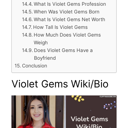
What Is Violet Gems Profession
When Was Violet Gems Born
What Is Violet Gems Net Worth
How Tall Is Violet Gems
How Much Does Violet Gems
Weigh
Does Violet Gems Have a
Boyfriend
Conclusion
Violet Gems Wiki/Bio