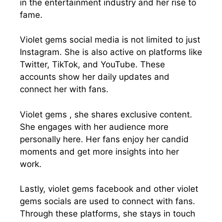
in the entertainment industry and her rise to
fame.
Violet gems social media is not limited to just
Instagram. She is also active on platforms like
Twitter, TikTok, and YouTube. These
accounts show her daily updates and
connect her with fans.
Violet gems , she shares exclusive content.
She engages with her audience more
personally here. Her fans enjoy her candid
moments and get more insights into her
work.
Lastly, violet gems facebook and other violet
gems socials are used to connect with fans.
Through these platforms, she stays in touch