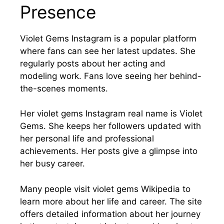
Presence
Violet Gems Instagram is a popular platform
where fans can see her latest updates. She
regularly posts about her acting and
modeling work. Fans love seeing her behind-
the-scenes moments.
Her violet gems Instagram real name is Violet
Gems. She keeps her followers updated with
her personal life and professional
achievements. Her posts give a glimpse into
her busy career.
Many people visit violet gems Wikipedia to
learn more about her life and career. The site
offers detailed information about her journey