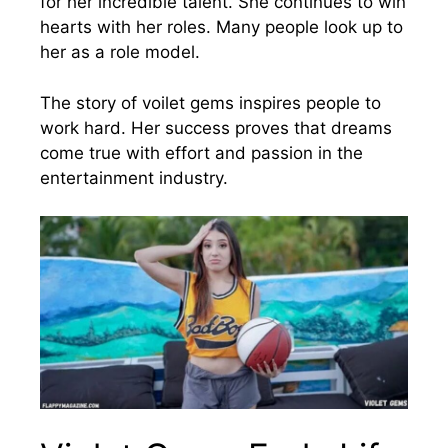
for her incredible talent. She continues to win
hearts with her roles. Many people look up to
her as a role model.
The story of voilet gems inspires people to
work hard. Her success proves that dreams
come true with effort and passion in the
entertainment industry.