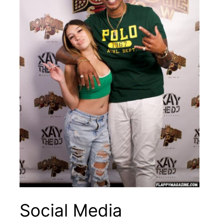
Social Media