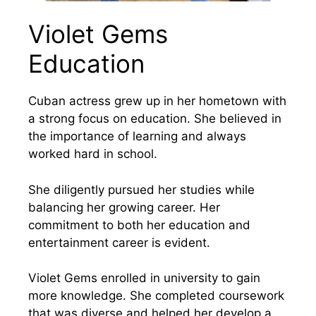
Violet Gems
Education
Cuban actress grew up in her hometown with
a strong focus on education. She believed in
the importance of learning and always
worked hard in school.
She diligently pursued her studies while
balancing her growing career. Her
commitment to both her education and
entertainment career is evident.
Violet Gems enrolled in university to gain
more knowledge. She completed coursework
that was diverse and helped her develop a