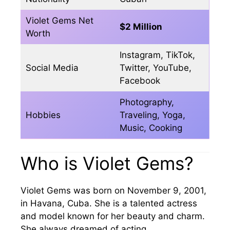
Violet Gems Net
$2 Million
Worth
Instagram, TikTok,
Social Media
Twitter, YouTube,
Facebook
Photography,
Hobbies
Traveling, Yoga,
Music, Cooking
Who is Violet Gems?
Violet Gems was born on November 9, 2001,
in Havana, Cuba. She is a talented actress
and model known for her beauty and charm.
She always dreamed of acting.