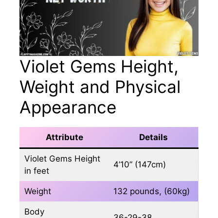
Violet Gems Height,
Weight and Physical
Appearance
Attribute
Details
Violet Gems Height
4’10” (147cm)
in feet
Weight
132 pounds, (60kg)
Body
36-29-38