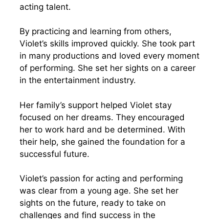
acting talent.
By practicing and learning from others,
Violet’s skills improved quickly. She took part
in many productions and loved every moment
of performing. She set her sights on a career
in the entertainment industry.
Her family’s support helped Violet stay
focused on her dreams. They encouraged
her to work hard and be determined. With
their help, she gained the foundation for a
successful future.
Violet’s passion for acting and performing
was clear from a young age. She set her
sights on the future, ready to take on
challenges and find success in the