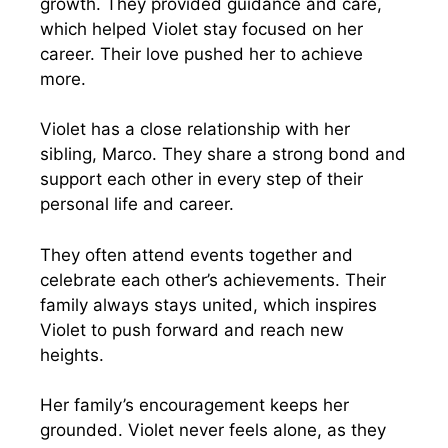
growth. They provided guidance and care,
which helped Violet stay focused on her
career. Their love pushed her to achieve
more.
Violet has a close relationship with her
sibling, Marco. They share a strong bond and
support each other in every step of their
personal life and career.
They often attend events together and
celebrate each other’s achievements. Their
family always stays united, which inspires
Violet to push forward and reach new
heights.
Her family’s encouragement keeps her
grounded. Violet never feels alone, as they