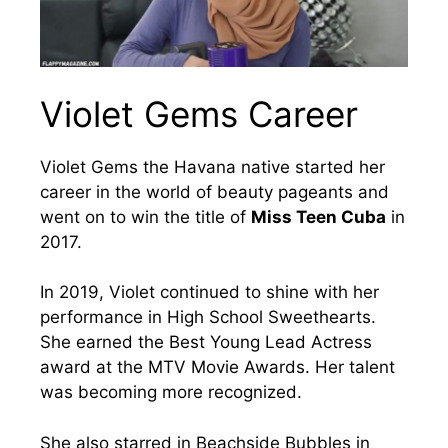
Violet Gems Career
Violet Gems the Havana native started her
career in the world of beauty pageants and
went on to win the title of
Miss Teen Cuba
in
2017.
In 2019, Violet continued to shine with her
performance in High School Sweethearts.
She earned the Best Young Lead Actress
award at the MTV Movie Awards. Her talent
was becoming more recognized.
She also starred in Beachside Bubbles in