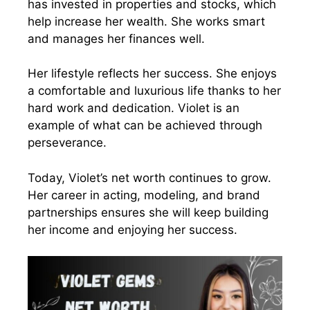
has invested in properties and stocks, which
help increase her wealth. She works smart
and manages her finances well.
Her lifestyle reflects her success. She enjoys
a comfortable and luxurious life thanks to her
hard work and dedication. Violet is an
example of what can be achieved through
perseverance.
Today, Violet’s net worth continues to grow.
Her career in acting, modeling, and brand
partnerships ensures she will keep building
her income and enjoying her success.