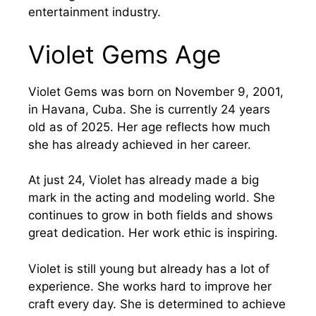
entertainment industry.
Violet Gems Age
Violet Gems was born on November 9, 2001,
in Havana, Cuba. She is currently 24 years
old as of 2025. Her age reflects how much
she has already achieved in her career.
At just 24, Violet has already made a big
mark in the acting and modeling world. She
continues to grow in both fields and shows
great dedication. Her work ethic is inspiring.
Violet is still young but already has a lot of
experience. She works hard to improve her
craft every day. She is determined to achieve