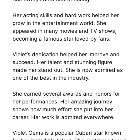
Her acting skills and hard work helped her
grow in the entertainment world. She
appeared in many movies and TV shows,
becoming a famous star loved by fans.
Violet’s dedication helped her improve and
succeed. Her talent and stunning figure
made her stand out. She is now admired as
one of the best in the industry.
She earned several awards and honors for
her performances. Her amazing journey
shows how much effort she put into her
career. Her work is admired everywhere.
Violet Gems is a popular Cuban star known