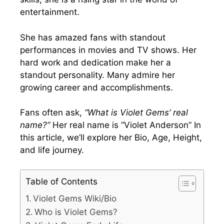
entertainment.
She has amazed fans with standout
performances in movies and TV shows. Her
hard work and dedication make her a
standout personality. Many admire her
growing career and accomplishments.
Fans often ask,
“What is Violet Gems’ real
name?”
Her real name is “Violet Anderson” In
this article, we’ll explore her Bio, Age, Height,
and life journey.
Table of Contents
Violet Gems Wiki/Bio
Who is Violet Gems?