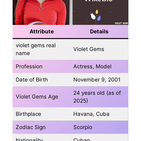
Attribute
Details
violet gems real
Violet Gems
name
Profession
Actress, Model
Date of Birth
November 9, 2001
24 years old (as of
Violet Gems Age
2025)
Birthplace
Havana, Cuba
Zodiac Sign
Scorpio
Nationality
Cuban