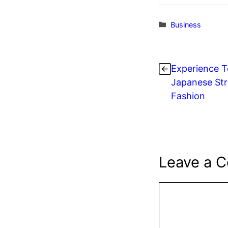
Categories
Business
Experience T
Japanese Str
Fashion
Leave a 
Comment