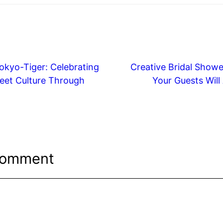
okyo-Tiger: Celebrating
Creative Bridal Showe
eet Culture Through
Your Guests Will
Comment