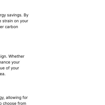
ergy savings. By
 strain on your
ler carbon
sign. Whether
nhance your
ue of your
ea.
y, allowing for
so choose from