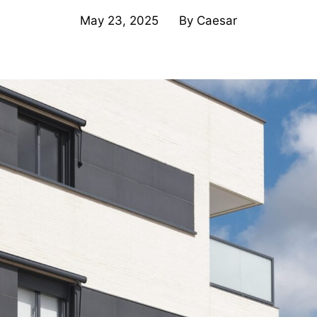
May 23, 2025
By
Caesar