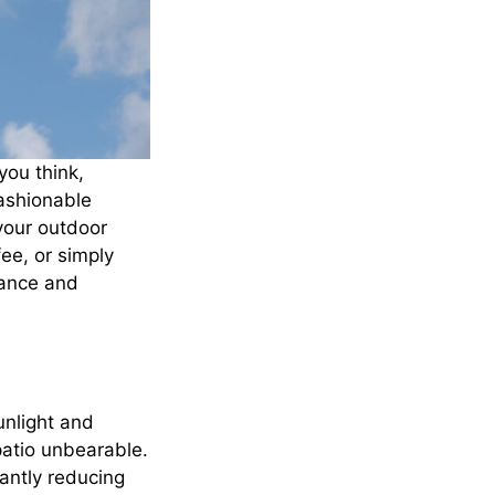
you think,
fashionable
your outdoor
ee, or simply
iance and
sunlight and
atio unbearable.
cantly reducing