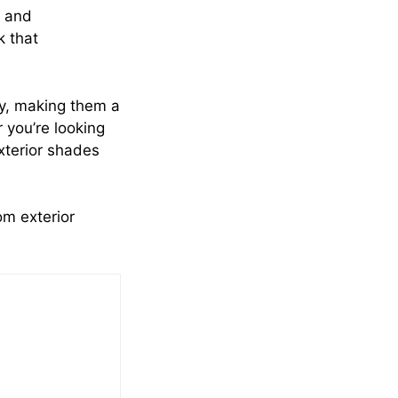
t and
k that
ity, making them a
 you’re looking
exterior shades
om exterior