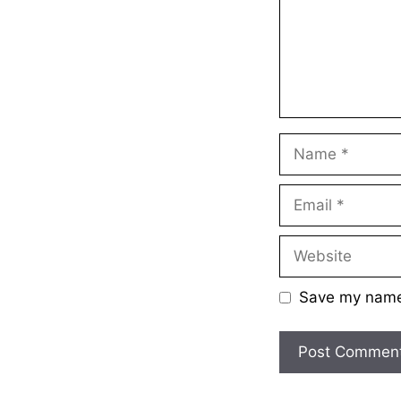
Name
Email
Website
Save my name,