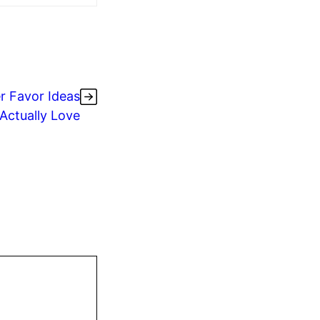
r Favor Ideas
 Actually Love