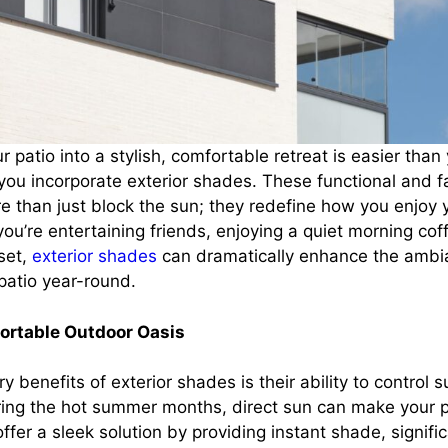
 patio into a stylish, comfortable retreat is easier than 
you incorporate exterior shades. These functional and 
e than just block the sun; they redefine how you enjoy 
u’re entertaining friends, enjoying a quiet morning coff
set,
exterior shades
can dramatically enhance the amb
 patio year-round.
fortable Outdoor Oasis
y benefits of exterior shades is their ability to control 
ing the hot summer months, direct sun can make your p
ffer a sleek solution by providing instant shade, signifi