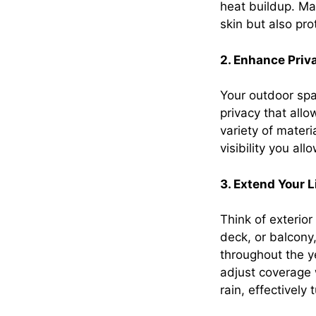
heat buildup. Ma
skin but also pro
2. Enhance Priv
Your outdoor spa
privacy that all
variety of materi
visibility you al
3. Extend Your 
Think of exterio
deck, or balcony
throughout the y
adjust coverage 
rain, effectively