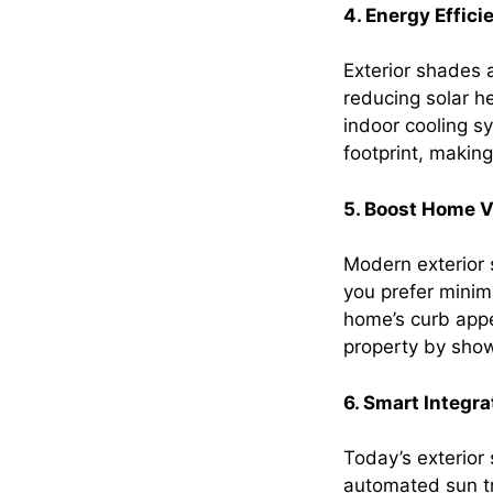
4. Energy Effici
Exterior shades 
reducing solar h
indoor cooling sy
footprint, makin
5. Boost Home V
Modern exterior 
you prefer minim
home’s curb appe
property by show
6. Smart Integr
Today’s exterior
automated sun tr