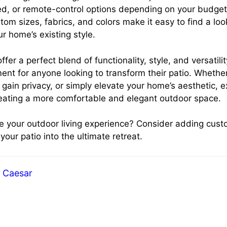
d, or remote-control options depending on your budge
om sizes, fabrics, and colors make it easy to find a loo
 home’s existing style.
ffer a perfect blend of functionality, style, and versatil
ent for anyone looking to transform their patio. Whether
 gain privacy, or simply elevate your home’s aesthetic, 
reating a more comfortable and elegant outdoor space.
e your outdoor living experience? Consider adding cust
our patio into the ultimate retreat.
Caesar