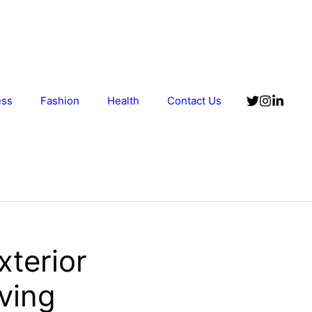
ess
Fashion
Health
Contact Us
xterior
ving