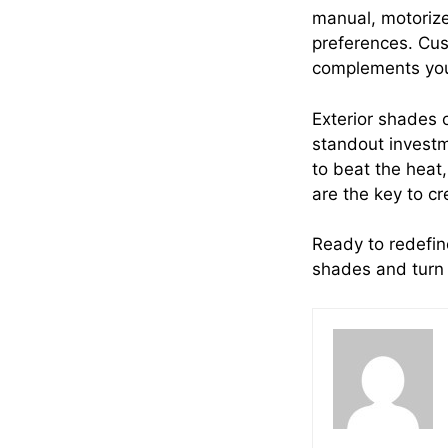
manual, motorize
preferences. Cust
complements your
Exterior shades o
standout investm
to beat the heat,
are the key to c
Ready to redefin
shades and turn y