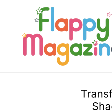
Skip
to
content
Transf
Sha