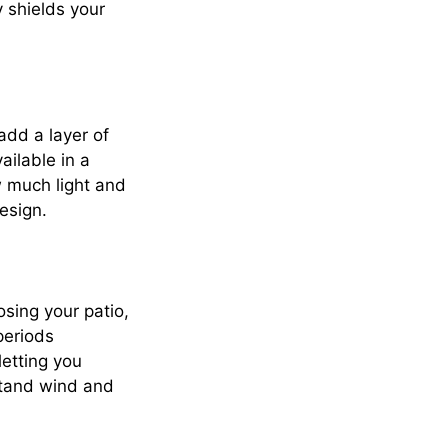
 shields your
add a layer of
ailable in a
w much light and
esign.
osing your patio,
periods
etting you
stand wind and