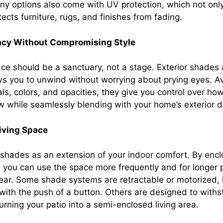
ny options also come with UV protection, which not only
tects furniture, rugs, and finishes from fading.
acy Without Compromising Style
ce should be a sanctuary, not a stage. Exterior shades 
ows you to unwind without worrying about prying eyes. Av
als, colors, and opacities, they give you control over ho
low while seamlessly blending with your home’s exterior d
Living Space
r shades as an extension of your indoor comfort. By encl
, you can use the space more frequently and for longer 
ear. Some shade systems are retractable or motorized, l
with the push of a button. Others are designed to with
 turning your patio into a semi-enclosed living area.