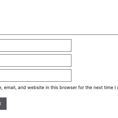
 email, and website in this browser for the next time 