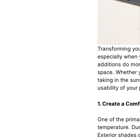
Transforming your
especially when 
additions do mor
space. Whether yo
taking in the sun
usability of your
1. Create a Com
One of the primar
temperature. Dur
Exterior shades o