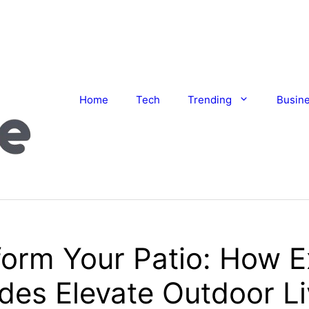
Home
Tech
Trending
Busin
orm Your Patio: How E
des Elevate Outdoor Li