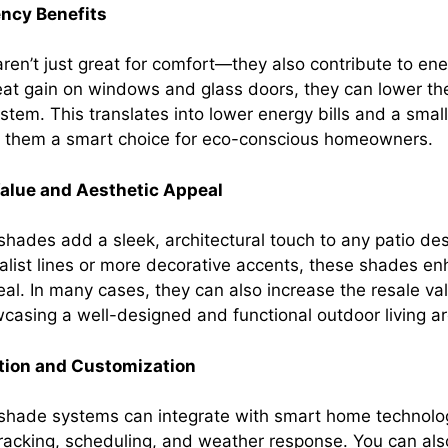
ency Benefits
aren’t just great for comfort—they also contribute to en
eat gain on windows and glass doors, they can lower the
stem. This translates into lower energy bills and a smal
g them a smart choice for eco-conscious homeowners.
alue and Aesthetic Appeal
shades add a sleek, architectural touch to any patio de
alist lines or more decorative accents, these shades e
al. In many cases, they can also increase the resale val
casing a well-designed and functional outdoor living ar
ation and Customization
 shade systems can integrate with smart home technolog
acking, scheduling, and weather response. You can al