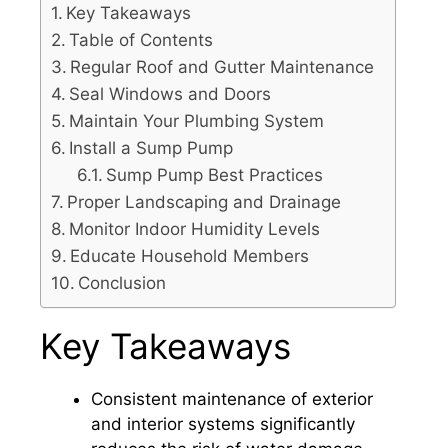
Key Takeaways
Table of Contents
Regular Roof and Gutter Maintenance
Seal Windows and Doors
Maintain Your Plumbing System
Install a Sump Pump
Sump Pump Best Practices
Proper Landscaping and Drainage
Monitor Indoor Humidity Levels
Educate Household Members
Conclusion
Key Takeaways
Consistent maintenance of exterior
and interior systems significantly