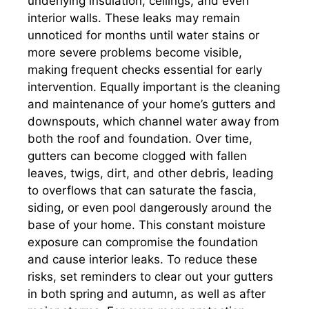
underlying insulation, ceilings, and even
interior walls. These leaks may remain
unnoticed for months until water stains or
more severe problems become visible,
making frequent checks essential for early
intervention. Equally important is the cleaning
and maintenance of your home’s gutters and
downspouts, which channel water away from
both the roof and foundation. Over time,
gutters can become clogged with fallen
leaves, twigs, dirt, and other debris, leading
to overflows that can saturate the fascia,
siding, or even pool dangerously around the
base of your home. This constant moisture
exposure can compromise the foundation
and cause interior leaks. To reduce these
risks, set reminders to clear out your gutters
in both spring and autumn, as well as after