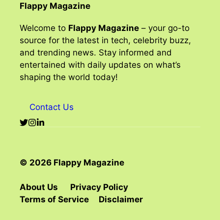
Flappy Magazine
Welcome to
Flappy Magazine
– your go-to
source for the latest in tech, celebrity buzz,
and trending news. Stay informed and
entertained with daily updates on what’s
shaping the world today!
Contact Us
© 2026 Flappy Magazine
About Us
Privacy Policy
Terms of Service
Disclaimer