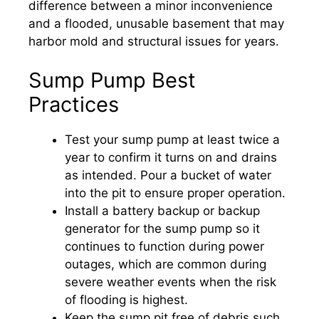
difference between a minor inconvenience
and a flooded, unusable basement that may
harbor mold and structural issues for years.
Sump Pump Best
Practices
Test your sump pump at least twice a
year to confirm it turns on and drains
as intended. Pour a bucket of water
into the pit to ensure proper operation.
Install a battery backup or backup
generator for the sump pump so it
continues to function during power
outages, which are common during
severe weather events when the risk
of flooding is highest.
Keep the sump pit free of debris such