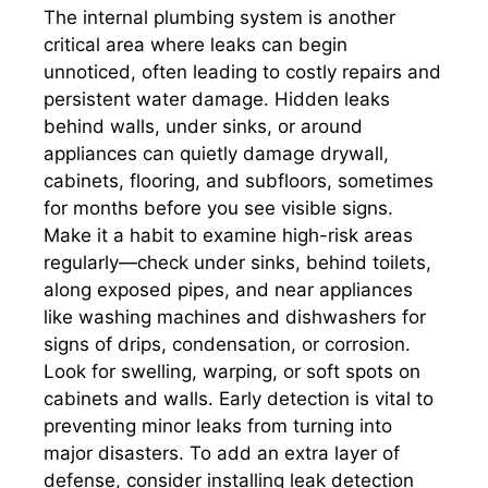
The internal plumbing system is another
critical area where leaks can begin
unnoticed, often leading to costly repairs and
persistent water damage. Hidden leaks
behind walls, under sinks, or around
appliances can quietly damage drywall,
cabinets, flooring, and subfloors, sometimes
for months before you see visible signs.
Make it a habit to examine high-risk areas
regularly—check under sinks, behind toilets,
along exposed pipes, and near appliances
like washing machines and dishwashers for
signs of drips, condensation, or corrosion.
Look for swelling, warping, or soft spots on
cabinets and walls. Early detection is vital to
preventing minor leaks from turning into
major disasters. To add an extra layer of
defense, consider installing leak detection