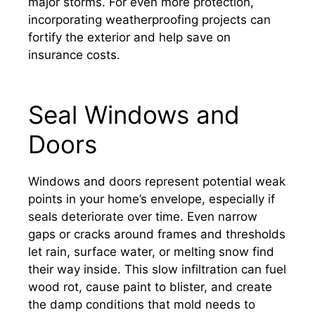
major storms. For even more protection,
incorporating weatherproofing projects can
fortify the exterior and help save on
insurance costs.
Seal Windows and
Doors
Windows and doors represent potential weak
points in your home’s envelope, especially if
seals deteriorate over time. Even narrow
gaps or cracks around frames and thresholds
let rain, surface water, or melting snow find
their way inside. This slow infiltration can fuel
wood rot, cause paint to blister, and create
the damp conditions that mold needs to