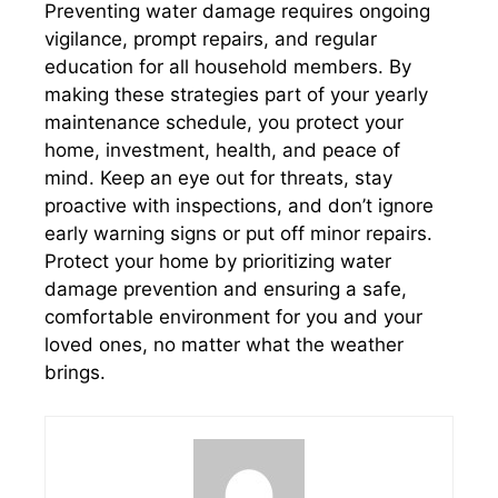
Preventing water damage requires ongoing
vigilance, prompt repairs, and regular
education for all household members. By
making these strategies part of your yearly
maintenance schedule, you protect your
home, investment, health, and peace of
mind. Keep an eye out for threats, stay
proactive with inspections, and don’t ignore
early warning signs or put off minor repairs.
Protect your home by prioritizing water
damage prevention and ensuring a safe,
comfortable environment for you and your
loved ones, no matter what the weather
brings.