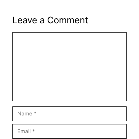
Leave a Comment
Comment
Name
Email