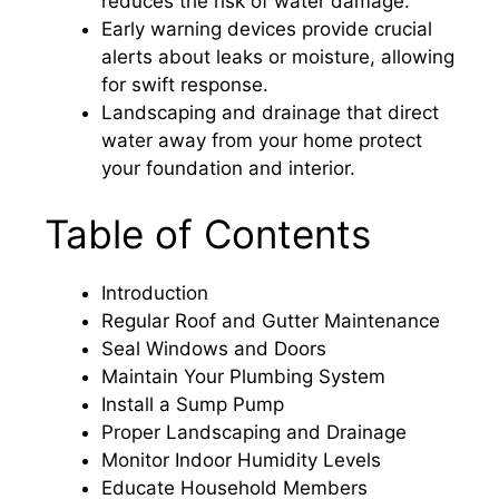
reduces the risk of water damage.
Early warning devices provide crucial
alerts about leaks or moisture, allowing
for swift response.
Landscaping and drainage that direct
water away from your home protect
your foundation and interior.
Table of Contents
Introduction
Regular Roof and Gutter Maintenance
Seal Windows and Doors
Maintain Your Plumbing System
Install a Sump Pump
Proper Landscaping and Drainage
Monitor Indoor Humidity Levels
Educate Household Members