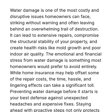
Water damage is one of the most costly and
disruptive issues homeowners can face,
striking without warning and often leaving
behind an overwhelming trail of destruction.
It can lead to extensive repairs, compromise
the structural stability of your property, and
create health risks like mold growth and poor
indoor air quality. The emotional and financial
stress from water damage is something most
homeowners would prefer to avoid entirely.
While home insurance may help offset some
of the repair costs, the time, hassle, and
lingering effects can take a significant toll.
Preventing water damage before it starts is
your best defense against unexpected
headaches and expensive fixes. Staying
ahead with proactive steps not only protects