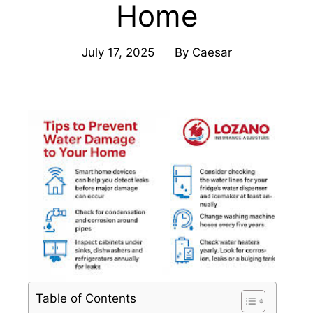
Home
July 17, 2025
By
Caesar
Table of Contents