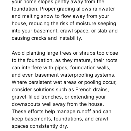
your home slopes gently away from the
foundation. Proper grading allows rainwater
and melting snow to flow away from your
house, reducing the risk of moisture seeping
into your basement, crawl space, or slab and
causing cracks and instability.
Avoid planting large trees or shrubs too close
to the foundation, as they mature, their roots
can interfere with pipes, foundation walls,
and even basement waterproofing systems.
Where persistent wet areas or pooling occur,
consider solutions such as French drains,
gravel-filled trenches, or extending your
downspouts well away from the house.
These efforts help manage runoff and can
keep basements, foundations, and crawl
spaces consistently dry.