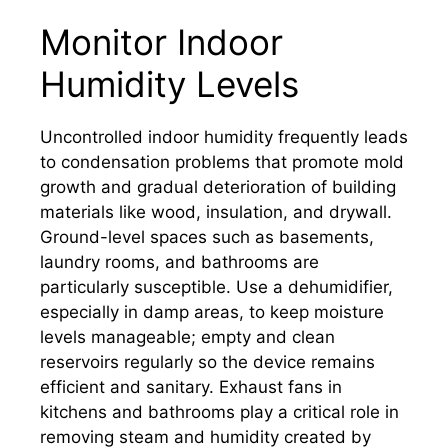
Monitor Indoor
Humidity Levels
Uncontrolled indoor humidity frequently leads
to condensation problems that promote mold
growth and gradual deterioration of building
materials like wood, insulation, and drywall.
Ground-level spaces such as basements,
laundry rooms, and bathrooms are
particularly susceptible. Use a dehumidifier,
especially in damp areas, to keep moisture
levels manageable; empty and clean
reservoirs regularly so the device remains
efficient and sanitary. Exhaust fans in
kitchens and bathrooms play a critical role in
removing steam and humidity created by