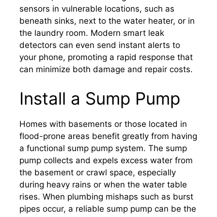
sensors in vulnerable locations, such as
beneath sinks, next to the water heater, or in
the laundry room. Modern smart leak
detectors can even send instant alerts to
your phone, promoting a rapid response that
can minimize both damage and repair costs.
Install a Sump Pump
Homes with basements or those located in
flood-prone areas benefit greatly from having
a functional sump pump system. The sump
pump collects and expels excess water from
the basement or crawl space, especially
during heavy rains or when the water table
rises. When plumbing mishaps such as burst
pipes occur, a reliable sump pump can be the