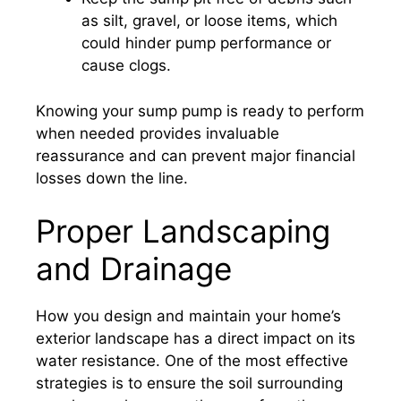
as silt, gravel, or loose items, which
could hinder pump performance or
cause clogs.
Knowing your sump pump is ready to perform
when needed provides invaluable
reassurance and can prevent major financial
losses down the line.
Proper Landscaping
and Drainage
How you design and maintain your home’s
exterior landscape has a direct impact on its
water resistance. One of the most effective
strategies is to ensure the soil surrounding