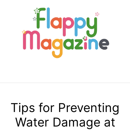
Skip
to
content
Menu
Tips for Preventing
Water Damage at