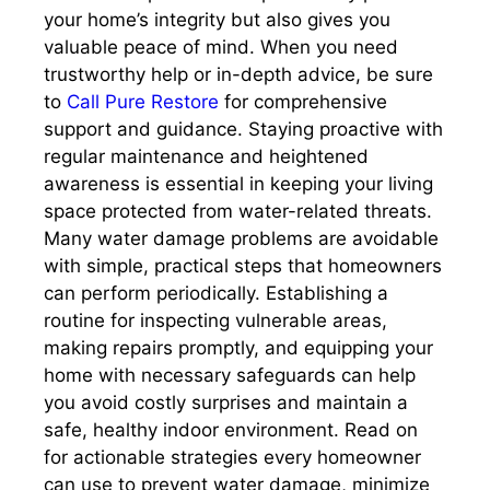
your home’s integrity but also gives you
valuable peace of mind. When you need
trustworthy help or in-depth advice, be sure
to
Call Pure Restore
for comprehensive
support and guidance. Staying proactive with
regular maintenance and heightened
awareness is essential in keeping your living
space protected from water-related threats.
Many water damage problems are avoidable
with simple, practical steps that homeowners
can perform periodically. Establishing a
routine for inspecting vulnerable areas,
making repairs promptly, and equipping your
home with necessary safeguards can help
you avoid costly surprises and maintain a
safe, healthy indoor environment. Read on
for actionable strategies every homeowner
can use to prevent water damage, minimize