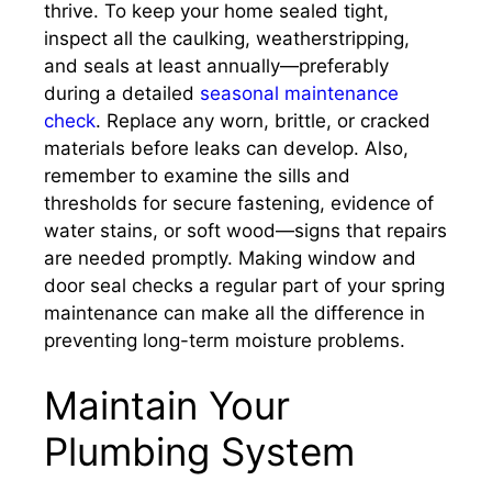
thrive. To keep your home sealed tight,
inspect all the caulking, weatherstripping,
and seals at least annually—preferably
during a detailed
seasonal maintenance
check
. Replace any worn, brittle, or cracked
materials before leaks can develop. Also,
remember to examine the sills and
thresholds for secure fastening, evidence of
water stains, or soft wood—signs that repairs
are needed promptly. Making window and
door seal checks a regular part of your spring
maintenance can make all the difference in
preventing long-term moisture problems.
Maintain Your
Plumbing System