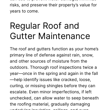
risks, and preserve their property’s value for
years to come.
Regular Roof and
Gutter Maintenance
The roof and gutters function as your home’s
primary line of defense against rain, snow,
and other sources of moisture from the
outdoors. Thorough roof inspections twice a
year—once in the spring and again in the fall
—help identify issues like cracked, loose,
curling, or missing shingles before they can
escalate. Even minor imperfections, if left
unchecked, can allow water to seep beneath
the roofing material, gradually damaging