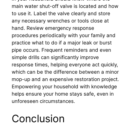
main water shut-off valve is located and how
to use it. Label the valve clearly and store
any necessary wrenches or tools close at
hand. Review emergency response
procedures periodically with your family and
practice what to do if a major leak or burst
pipe occurs. Frequent reminders and even
simple drills can significantly improve
response times, helping everyone act quickly,
which can be the difference between a minor
mop-up and an expensive restoration project.
Empowering your household with knowledge
helps ensure your home stays safe, even in
unforeseen circumstances.
Conclusion