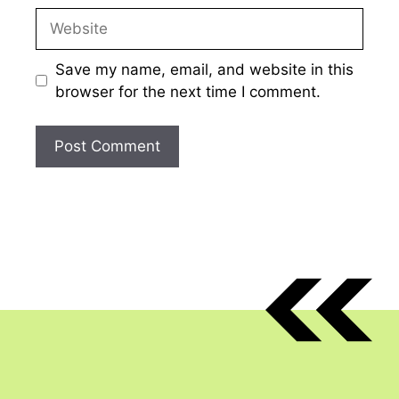
Website
Save my name, email, and website in this
browser for the next time I comment.