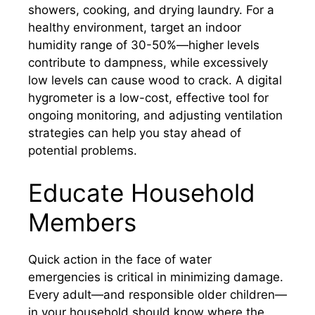
showers, cooking, and drying laundry. For a
healthy environment, target an indoor
humidity range of 30-50%—higher levels
contribute to dampness, while excessively
low levels can cause wood to crack. A digital
hygrometer is a low-cost, effective tool for
ongoing monitoring, and adjusting ventilation
strategies can help you stay ahead of
potential problems.
Educate Household
Members
Quick action in the face of water
emergencies is critical in minimizing damage.
Every adult—and responsible older children—
in your household should know where the