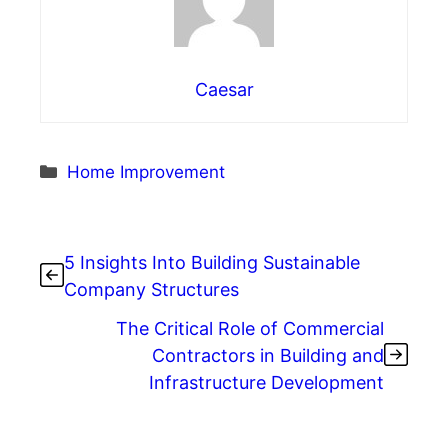
Caesar
Categories
Home Improvement
5 Insights Into Building Sustainable
Company Structures
The Critical Role of Commercial
Contractors in Building and
Infrastructure Development