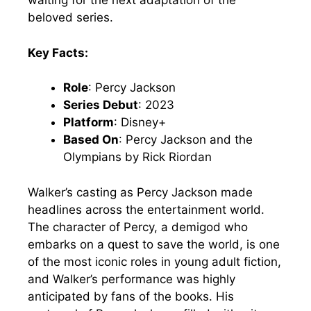
waiting for the next adaptation of the
beloved series.
Key Facts:
Role
: Percy Jackson
Series Debut
: 2023
Platform
: Disney+
Based On
: Percy Jackson and the
Olympians by Rick Riordan
Walker’s casting as Percy Jackson made
headlines across the entertainment world.
The character of Percy, a demigod who
embarks on a quest to save the world, is one
of the most iconic roles in young adult fiction,
and Walker’s performance was highly
anticipated by fans of the books. His