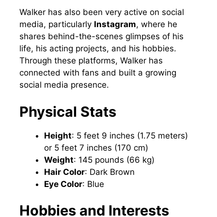
Walker has also been very active on social
media, particularly
Instagram
, where he
shares behind-the-scenes glimpses of his
life, his acting projects, and his hobbies.
Through these platforms, Walker has
connected with fans and built a growing
social media presence.
Physical Stats
Height
: 5 feet 9 inches (1.75 meters)
or 5 feet 7 inches (170 cm)
Weight
: 145 pounds (66 kg)
Hair Color
: Dark Brown
Eye Color
: Blue
Hobbies and Interests