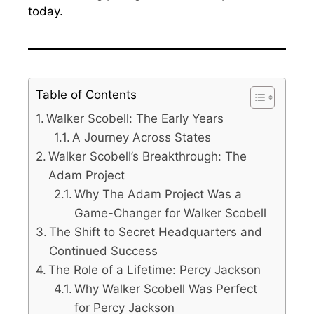
today.
Table of Contents
Walker Scobell: The Early Years
A Journey Across States
Walker Scobell’s Breakthrough: The
Adam Project
Why The Adam Project Was a
Game-Changer for Walker Scobell
The Shift to Secret Headquarters and
Continued Success
The Role of a Lifetime: Percy Jackson
Why Walker Scobell Was Perfect
for Percy Jackson