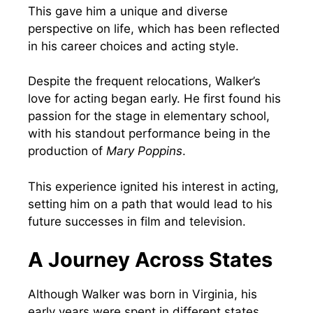
This gave him a unique and diverse
perspective on life, which has been reflected
in his career choices and acting style.
Despite the frequent relocations, Walker’s
love for acting began early. He first found his
passion for the stage in elementary school,
with his standout performance being in the
production of
Mary Poppins
.
This experience ignited his interest in acting,
setting him on a path that would lead to his
future successes in film and television.
A Journey Across States
Although Walker was born in Virginia, his
early years were spent in different states,