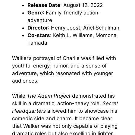
Release Date
: August 12, 2022
Genre
: Family-friendly action-
adventure
Director
: Henry Joost, Ariel Schulman
Co-stars
: Keith L. Williams, Momona
Tamada
Walker’s portrayal of Charlie was filled with
youthful energy, humor, and a sense of
adventure, which resonated with younger
audiences.
While
The Adam Project
demonstrated his
skill in a dramatic, action-heavy role,
Secret
Headquarters
allowed him to showcase his
comedic side and charm. It became clear
that Walker was not only capable of playing
dramatic roles but also excelling in lighter,