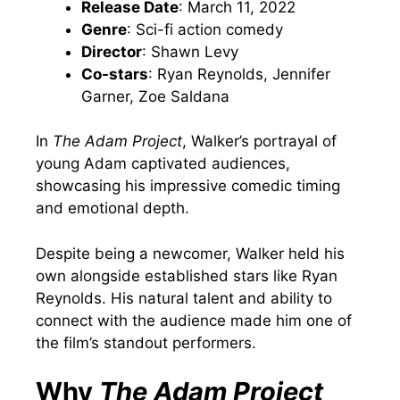
Release Date
: March 11, 2022
Genre
: Sci-fi action comedy
Director
: Shawn Levy
Co-stars
: Ryan Reynolds, Jennifer
Garner, Zoe Saldana
In
The Adam Project
, Walker’s portrayal of
young Adam captivated audiences,
showcasing his impressive comedic timing
and emotional depth.
Despite being a newcomer, Walker held his
own alongside established stars like Ryan
Reynolds. His natural talent and ability to
connect with the audience made him one of
the film’s standout performers.
Why
The Adam Project