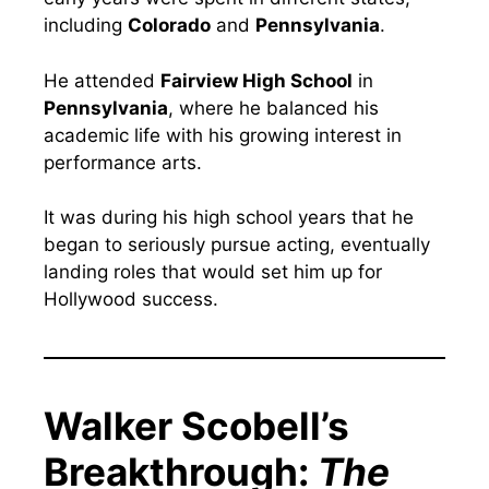
including
Colorado
and
Pennsylvania
.
He attended
Fairview High School
in
Pennsylvania
, where he balanced his
academic life with his growing interest in
performance arts.
It was during his high school years that he
began to seriously pursue acting, eventually
landing roles that would set him up for
Hollywood success.
Walker Scobell’s
Breakthrough:
The