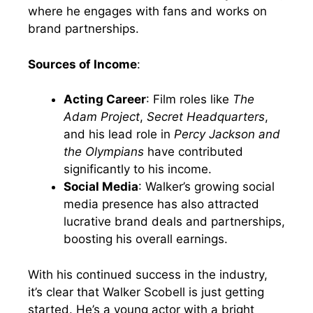
where he engages with fans and works on
brand partnerships.
Sources of Income
:
Acting Career
: Film roles like
The
Adam Project
,
Secret Headquarters
,
and his lead role in
Percy Jackson and
the Olympians
have contributed
significantly to his income.
Social Media
: Walker’s growing social
media presence has also attracted
lucrative brand deals and partnerships,
boosting his overall earnings.
With his continued success in the industry,
it’s clear that Walker Scobell is just getting
started. He’s a young actor with a bright