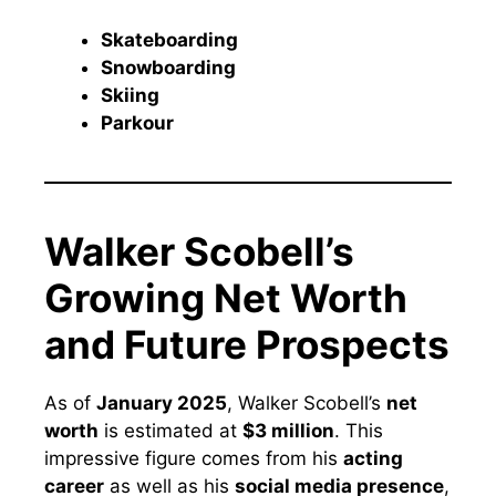
Skateboarding
Snowboarding
Skiing
Parkour
Walker Scobell’s
Growing Net Worth
and Future Prospects
As of
January 2025
, Walker Scobell’s
net
worth
is estimated at
$3 million
. This
impressive figure comes from his
acting
career
as well as his
social media presence
,