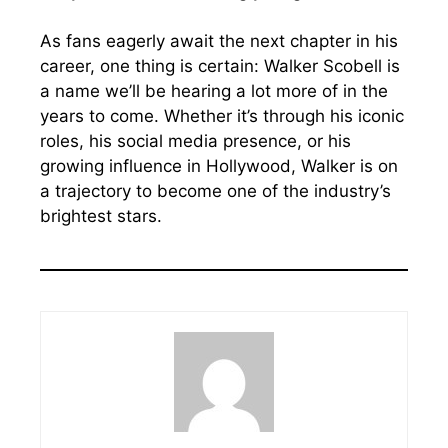
As fans eagerly await the next chapter in his
career, one thing is certain: Walker Scobell is
a name we’ll be hearing a lot more of in the
years to come. Whether it’s through his iconic
roles, his social media presence, or his
growing influence in Hollywood, Walker is on
a trajectory to become one of the industry’s
brightest stars.