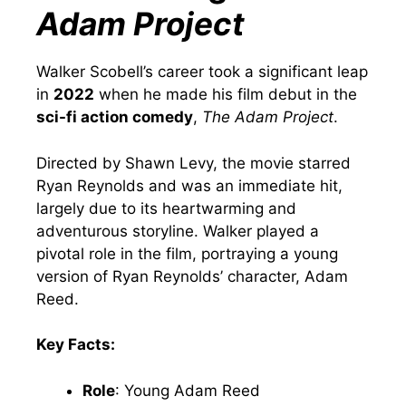
Adam Project
Walker Scobell’s career took a significant leap
in
2022
when he made his film debut in the
sci-fi action comedy
,
The Adam Project
.
Directed by Shawn Levy, the movie starred
Ryan Reynolds and was an immediate hit,
largely due to its heartwarming and
adventurous storyline. Walker played a
pivotal role in the film, portraying a young
version of Ryan Reynolds’ character, Adam
Reed.
Key Facts:
Role
: Young Adam Reed