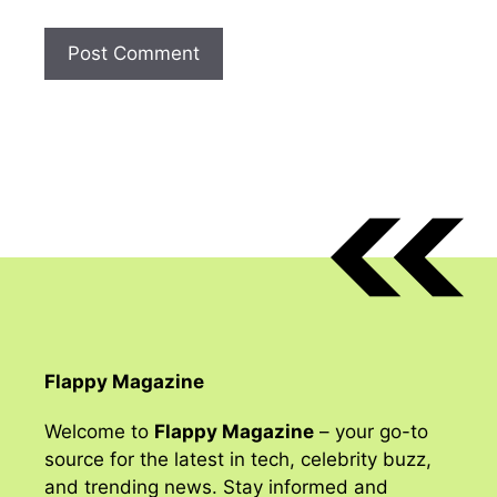
Flappy Magazine
Welcome to
Flappy Magazine
– your go-to
source for the latest in tech, celebrity buzz,
and trending news. Stay informed and