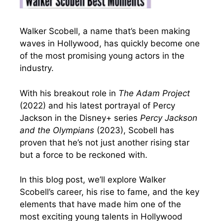
Walker Scobell, a name that’s been making
waves in Hollywood, has quickly become one
of the most promising young actors in the
industry.
With his breakout role in
The Adam Project
(2022) and his latest portrayal of Percy
Jackson in the Disney+ series
Percy Jackson
and the Olympians
(2023), Scobell has
proven that he’s not just another rising star
but a force to be reckoned with.
In this blog post, we’ll explore Walker
Scobell’s career, his rise to fame, and the key
elements that have made him one of the
most exciting young talents in Hollywood