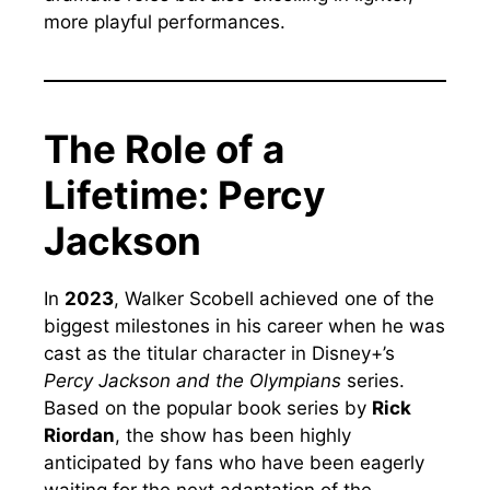
more playful performances.
The Role of a
Lifetime: Percy
Jackson
In
2023
, Walker Scobell achieved one of the
biggest milestones in his career when he was
cast as the titular character in Disney+’s
Percy Jackson and the Olympians
series.
Based on the popular book series by
Rick
Riordan
, the show has been highly
anticipated by fans who have been eagerly