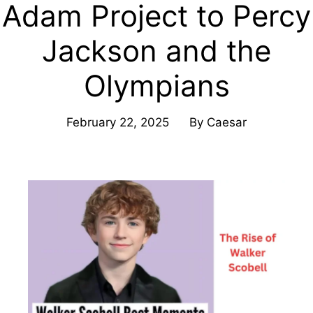
Adam Project to Percy
Jackson and the
Olympians
February 22, 2025
By
Caesar