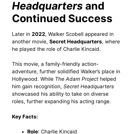
Headquarters
and
Continued Success
Later in
2022
, Walker Scobell appeared in
another movie,
Secret Headquarters
, where
he played the role of Charlie Kincaid.
This movie, a family-friendly action-
adventure, further solidified Walker’s place in
Hollywood. While
The Adam Project
helped
him gain recognition,
Secret Headquarters
showcased his ability to take on diverse
roles, further expanding his acting range.
Key Facts:
Role
: Charlie Kincaid