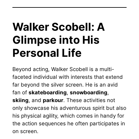
Walker Scobell: A
Glimpse into His
Personal Life
Beyond acting, Walker Scobell is a multi-
faceted individual with interests that extend
far beyond the silver screen. He is an avid
fan of
skateboarding
,
snowboarding
,
skiing
, and
parkour
. These activities not
only showcase his adventurous spirit but also
his physical agility, which comes in handy for
the action sequences he often participates in
on screen.