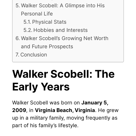
Walker Scobell: A Glimpse into His
Personal Life
Physical Stats
Hobbies and Interests
Walker Scobell’s Growing Net Worth
and Future Prospects
Conclusion
Walker Scobell: The
Early Years
Walker Scobell was born on
January 5,
2009
, in
Virginia Beach, Virginia
. He grew
up in a military family, moving frequently as
part of his family’s lifestyle.