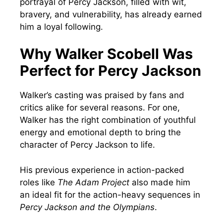
portrayal of Percy Jackson, filled with wit,
bravery, and vulnerability, has already earned
him a loyal following.
Why Walker Scobell Was
Perfect for Percy Jackson
Walker’s casting was praised by fans and
critics alike for several reasons. For one,
Walker has the right combination of youthful
energy and emotional depth to bring the
character of Percy Jackson to life.
His previous experience in action-packed
roles like
The Adam Project
also made him
an ideal fit for the action-heavy sequences in
Percy Jackson and the Olympians
.