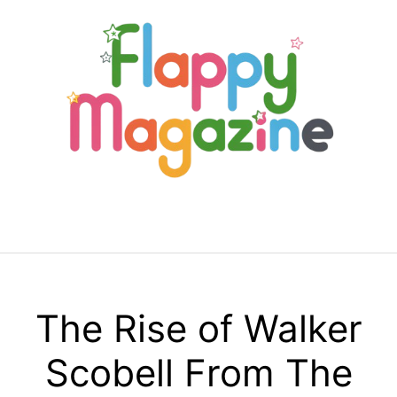
Skip
to
content
Menu
The Rise of Walker
Scobell From The