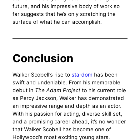
future, and his impressive body of work so
far suggests that he’s only scratching the
surface of what he can accomplish.
Conclusion
Walker Scobell’s rise to
stardom
has been
swift and undeniable. From his memorable
debut in
The Adam Project
to his current role
as Percy Jackson, Walker has demonstrated
an impressive range and depth as an actor.
With his passion for acting, diverse skill set,
and a promising career ahead, it’s no wonder
that Walker Scobell has become one of
Hollywood’s most exciting young stars.