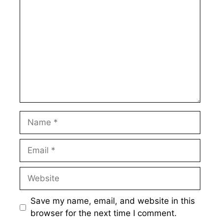
Name
Email
Website
Save my name, email, and website in this
browser for the next time I comment.