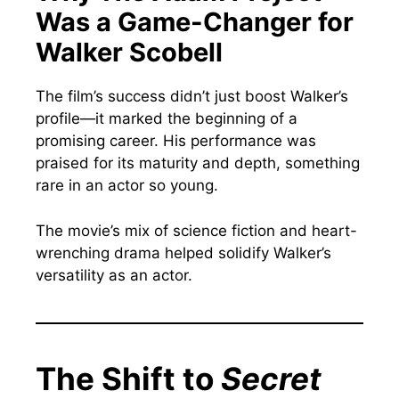
Was a Game-Changer for
Walker Scobell
The film’s success didn’t just boost Walker’s
profile—it marked the beginning of a
promising career. His performance was
praised for its maturity and depth, something
rare in an actor so young.
The movie’s mix of science fiction and heart-
wrenching drama helped solidify Walker’s
versatility as an actor.
The Shift to
Secret