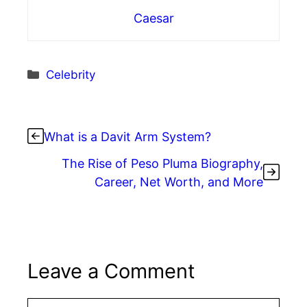
Caesar
Categories
Celebrity
What is a Davit Arm System?
The Rise of Peso Pluma Biography,
Career, Net Worth, and More
Leave a Comment
Comment