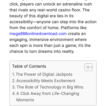
click, players can unlock an adrenaline rush
that rivals any real-world casino floor. The
beauty of this digital era lies in its
accessibility—anyone can step into the action
from the comfort of home. Platforms like
mega888onlinedownload.com
create an
engaging, immersive environment where
each spin is more than just a game; it’s the
chance to turn dreams into reality.
Table of Contents
The Power of Digital Jackpots
Accessibility Meets Excitement
The Role of Technology in Big Wins
A Click Away from Life-Changing
Moments