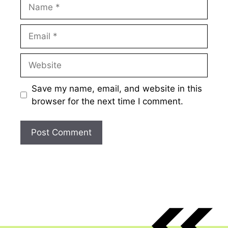
Name
Email
Website
Save my name, email, and website in this
browser for the next time I comment.