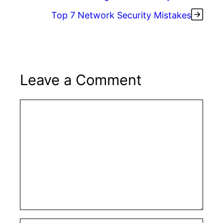
Top 7 Network Security Mistakes
Leave a Comment
Comment