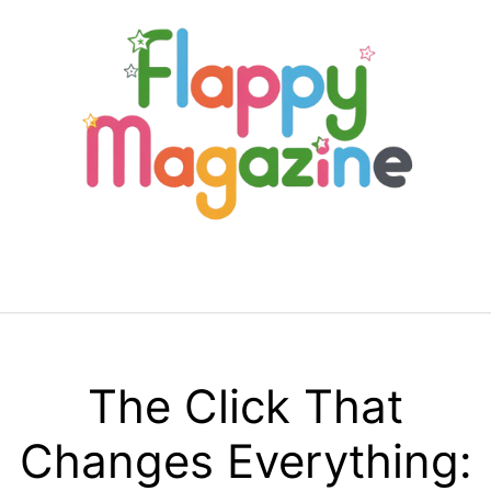
Skip
to
content
Menu
The Click That
Changes Everything: