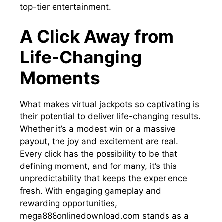
top-tier entertainment.
A Click Away from
Life-Changing
Moments
What makes virtual jackpots so captivating is
their potential to deliver life-changing results.
Whether it’s a modest win or a massive
payout, the joy and excitement are real.
Every click has the possibility to be that
defining moment, and for many, it’s this
unpredictability that keeps the experience
fresh. With engaging gameplay and
rewarding opportunities,
mega888onlinedownload.com stands as a