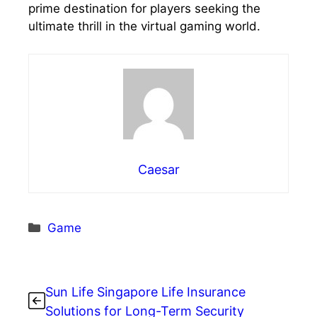
prime destination for players seeking the
ultimate thrill in the virtual gaming world.
Caesar
Categories
Game
Sun Life Singapore Life Insurance
Solutions for Long-Term Security