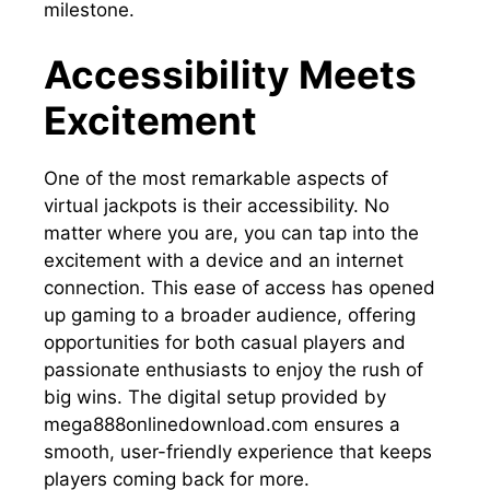
milestone.
Accessibility Meets
Excitement
One of the most remarkable aspects of
virtual jackpots is their accessibility. No
matter where you are, you can tap into the
excitement with a device and an internet
connection. This ease of access has opened
up gaming to a broader audience, offering
opportunities for both casual players and
passionate enthusiasts to enjoy the rush of
big wins. The digital setup provided by
mega888onlinedownload.com ensures a
smooth, user-friendly experience that keeps
players coming back for more.