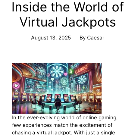
Inside the World of
Virtual Jackpots
August 13, 2025
By
Caesar
In the ever-evolving world of online gaming,
few experiences match the excitement of
chasing a virtual jackpot. With just a single