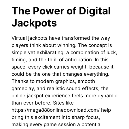
The Power of Digital
Jackpots
Virtual jackpots have transformed the way
players think about winning. The concept is
simple yet exhilarating: a combination of luck,
timing, and the thrill of anticipation. In this
space, every click carries weight, because it
could be the one that changes everything.
Thanks to modern graphics, smooth
gameplay, and realistic sound effects, the
online jackpot experience feels more dynamic
than ever before. Sites like
https://mega888onlinedownload.com/ help
bring this excitement into sharp focus,
making every game session a potential