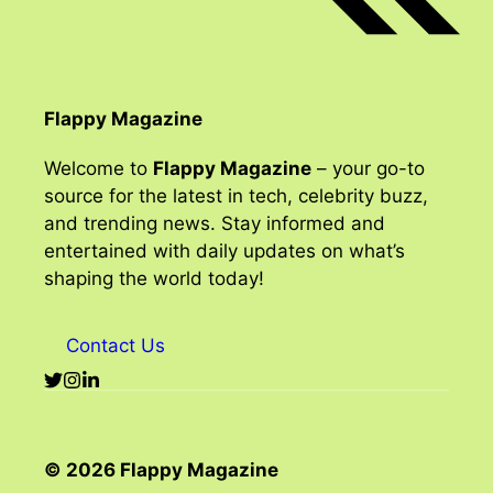
Flappy Magazine
Welcome to
Flappy Magazine
– your go-to
source for the latest in tech, celebrity buzz,
and trending news. Stay informed and
entertained with daily updates on what’s
shaping the world today!
Contact Us
© 2026 Flappy Magazine