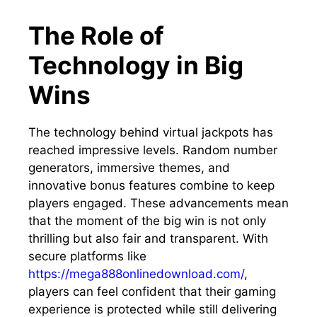
The Role of
Technology in Big
Wins
The technology behind virtual jackpots has
reached impressive levels. Random number
generators, immersive themes, and
innovative bonus features combine to keep
players engaged. These advancements mean
that the moment of the big win is not only
thrilling but also fair and transparent. With
secure platforms like
https://mega888onlinedownload.com/
,
players can feel confident that their gaming
experience is protected while still delivering