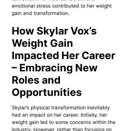
emotional stress contributed to her weight
gain and transformation.
How Skylar Vox’s
Weight Gain
Impacted Her Career
– Embracing New
Roles and
Opportunities
Skylar’s physical transformation inevitably
had an impact on her career. Initially, her
weight gain led to some concerns within the
industry. However, rather than focusing on