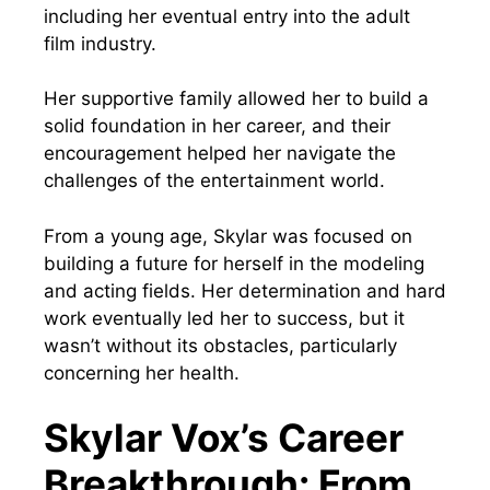
including her eventual entry into the adult
film industry.
Her supportive family allowed her to build a
solid foundation in her career, and their
encouragement helped her navigate the
challenges of the entertainment world.
From a young age, Skylar was focused on
building a future for herself in the modeling
and acting fields. Her determination and hard
work eventually led her to success, but it
wasn’t without its obstacles, particularly
concerning her health.
Skylar Vox’s Career
Breakthrough: From