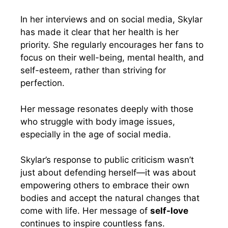
In her interviews and on social media, Skylar
has made it clear that her health is her
priority. She regularly encourages her fans to
focus on their well-being, mental health, and
self-esteem, rather than striving for
perfection.
Her message resonates deeply with those
who struggle with body image issues,
especially in the age of social media.
Skylar’s response to public criticism wasn’t
just about defending herself—it was about
empowering others to embrace their own
bodies and accept the natural changes that
come with life. Her message of
self-love
continues to inspire countless fans.