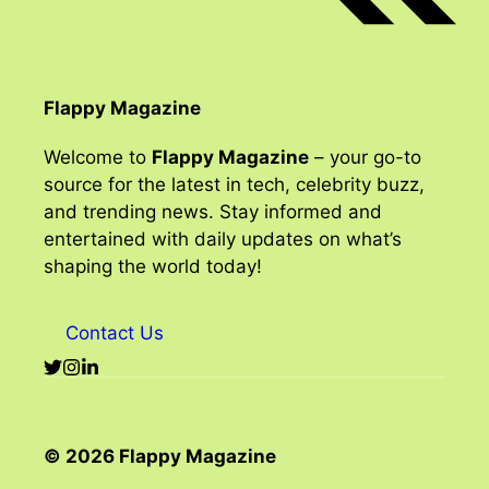
Flappy Magazine
Welcome to
Flappy Magazine
– your go-to
source for the latest in tech, celebrity buzz,
and trending news. Stay informed and
entertained with daily updates on what’s
shaping the world today!
Contact Us
© 2026 Flappy Magazine