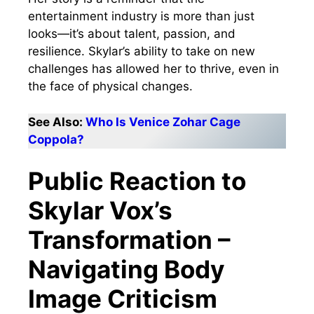
entertainment industry is more than just
looks—it’s about talent, passion, and
resilience. Skylar’s ability to take on new
challenges has allowed her to thrive, even in
the face of physical changes.
See Also:
Who Is Venice Zohar Cage
Coppola?
Public Reaction to
Skylar Vox’s
Transformation –
Navigating Body
Image Criticism