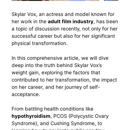
Skylar Vox, an actress and model known for
her work in the
adult film industry
, has been
a topic of discussion recently, not only for her
successful career but also for her significant
physical transformation.
In this comprehensive article, we will dive
deep into the truth behind Skylar Vox’s
weight gain, exploring the factors that
contributed to her transformation, the impact
on her career, and her journey of self-
acceptance.
From battling health conditions like
hypothyroidism
, PCOS (Polycystic Ovary
Syndrome), and Cushing Syndrome, to