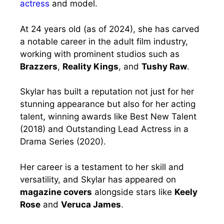
actress
and model.
At 24 years old (as of 2024), she has carved
a notable career in the adult film industry,
working with prominent studios such as
Brazzers
,
Reality Kings
, and
Tushy Raw
.
Skylar has built a reputation not just for her
stunning appearance but also for her acting
talent, winning awards like Best New Talent
(2018) and Outstanding Lead Actress in a
Drama Series (2020).
Her career is a testament to her skill and
versatility, and Skylar has appeared on
magazine covers
alongside stars like
Keely
Rose
and
Veruca James
.