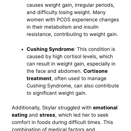
causes weight gain, irregular periods,
and difficulty losing weight. Many
women with PCOS experience changes
in their metabolism and insulin
resistance, contributing to weight gain.
Cushing Syndrome
: This condition is
caused by high cortisol levels, which
can result in weight gain, especially in
the face and abdomen.
Cortisone
treatment
, often used to manage
Cushing Syndrome, can also contribute
to significant weight gain.
Additionally, Skylar struggled with
emotional
eating
and
stress
, which led her to seek
comfort in foods during difficult times. This
combination of medical factors and