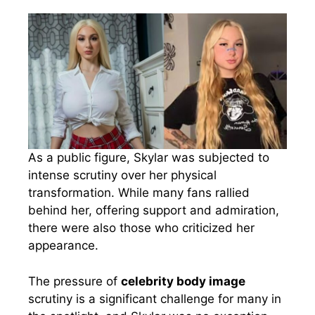
As a public figure, Skylar was subjected to
intense scrutiny over her physical
transformation. While many fans rallied
behind her, offering support and admiration,
there were also those who criticized her
appearance.
The pressure of
celebrity body image
scrutiny is a significant challenge for many in