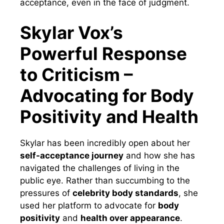
acceptance, even in the face of judgment.
Skylar Vox’s
Powerful Response
to Criticism –
Advocating for Body
Positivity and Health
Skylar has been incredibly open about her
self-acceptance journey
and how she has
navigated the challenges of living in the
public eye. Rather than succumbing to the
pressures of
celebrity body standards
, she
used her platform to advocate for
body
positivity
and
health over appearance
.