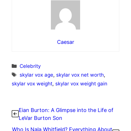
Caesar
Categories
Celebrity
Tags
skylar vox age
,
skylar vox net worth
,
skylar vox weight
,
skylar vox weight gain
Eian Burton: A Glimpse into the Life of
LeVar Burton Son
Who Is Nala Whitfield? Everything About