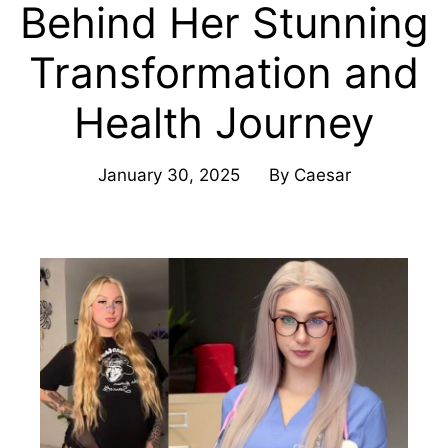
Behind Her Stunning
Transformation and
Health Journey
January 30, 2025
By
Caesar