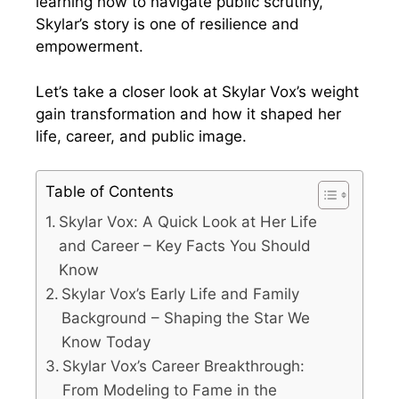
learning how to navigate public scrutiny,
Skylar’s story is one of resilience and
empowerment.
Let’s take a closer look at Skylar Vox’s weight
gain transformation and how it shaped her
life, career, and public image.
Table of Contents
Skylar Vox: A Quick Look at Her Life
and Career – Key Facts You Should
Know
Skylar Vox’s Early Life and Family
Background – Shaping the Star We
Know Today
Skylar Vox’s Career Breakthrough:
From Modeling to Fame in the