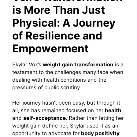
is More Than Just
Physical: A Journey
of Resilience and
Empowerment
Skylar Vox’s
weight gain transformation
is a
testament to the challenges many face when
dealing with health conditions and the
pressures of public scrutiny.
Her journey hasn’t been easy, but through it
all, she has remained focused on her
health
and
self-acceptance
. Rather than letting her
weight gain define her, Skylar used it as an
opportunity to advocate for
body positivity