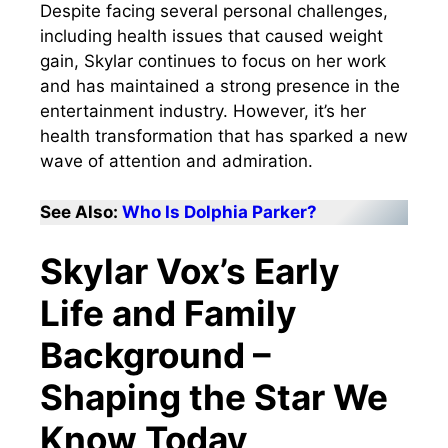
Despite facing several personal challenges,
including health issues that caused weight
gain, Skylar continues to focus on her work
and has maintained a strong presence in the
entertainment industry. However, it’s her
health transformation that has sparked a new
wave of attention and admiration.
See Also:
Who Is Dolphia Parker?
Skylar Vox’s Early
Life and Family
Background –
Shaping the Star We
Know Today