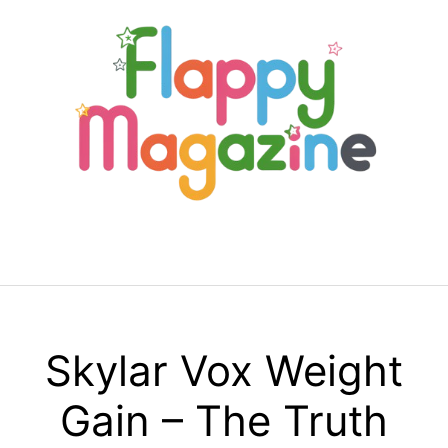
Skip
to
content
Menu
Skylar Vox Weight
Gain – The Truth