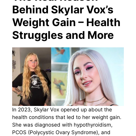
Behind Skylar Vox’s
Weight Gain – Health
Struggles and More
In 2023, Skylar Vox opened up about the
health conditions that led to her weight gain.
She was diagnosed with hypothyroidism,
PCOS (Polycystic Ovary Syndrome), and