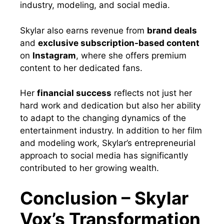
industry, modeling, and social media.
Skylar also earns revenue from
brand deals
and
exclusive subscription-based content
on
Instagram
, where she offers premium
content to her dedicated fans.
Her
financial success
reflects not just her
hard work and dedication but also her ability
to adapt to the changing dynamics of the
entertainment industry. In addition to her film
and modeling work, Skylar’s entrepreneurial
approach to social media has significantly
contributed to her growing wealth.
Conclusion – Skylar
Vox’s Transformation