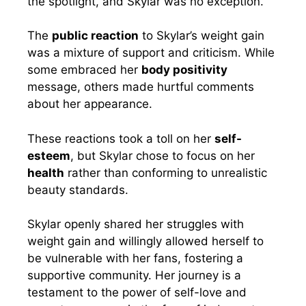
the spotlight, and Skylar was no exception.
The
public reaction
to Skylar’s weight gain
was a mixture of support and criticism. While
some embraced her
body positivity
message, others made hurtful comments
about her appearance.
These reactions took a toll on her
self-
esteem
, but Skylar chose to focus on her
health
rather than conforming to unrealistic
beauty standards.
Skylar openly shared her struggles with
weight gain and willingly allowed herself to
be vulnerable with her fans, fostering a
supportive community. Her journey is a
testament to the power of self-love and