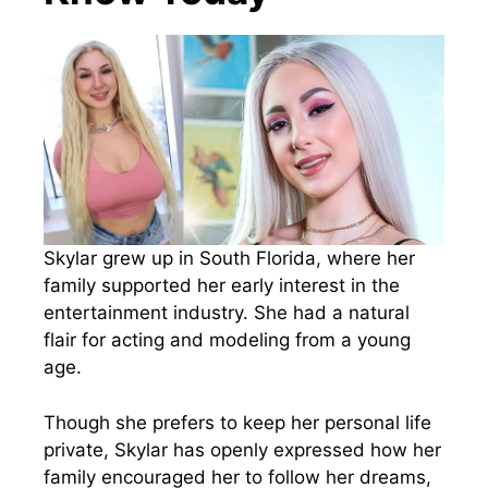
Skylar grew up in South Florida, where her
family supported her early interest in the
entertainment industry. She had a natural
flair for acting and modeling from a young
age.
Though she prefers to keep her personal life
private, Skylar has openly expressed how her
family encouraged her to follow her dreams,