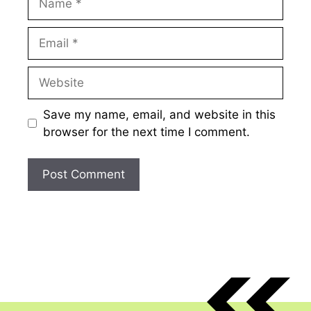
Email
Website
Save my name, email, and website in this
browser for the next time I comment.