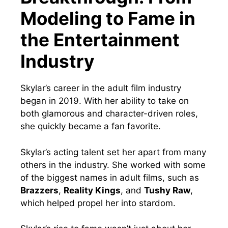
Modeling to Fame in
the Entertainment
Industry
Skylar’s career in the adult film industry
began in 2019. With her ability to take on
both glamorous and character-driven roles,
she quickly became a fan favorite.
Skylar’s acting talent set her apart from many
others in the industry. She worked with some
of the biggest names in adult films, such as
Brazzers
,
Reality Kings
, and
Tushy Raw
,
which helped propel her into stardom.