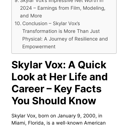
Skylar Vox’s Impressive Net Worth in
2024 – Earnings from Film, Modeling,
and More
Conclusion – Skylar Vox’s
Transformation is More Than Just
Physical: A Journey of Resilience and
Empowerment
Skylar Vox: A Quick
Look at Her Life and
Career – Key Facts
You Should Know
Skylar Vox, born on January 9, 2000, in
Miami, Florida, is a well-known American