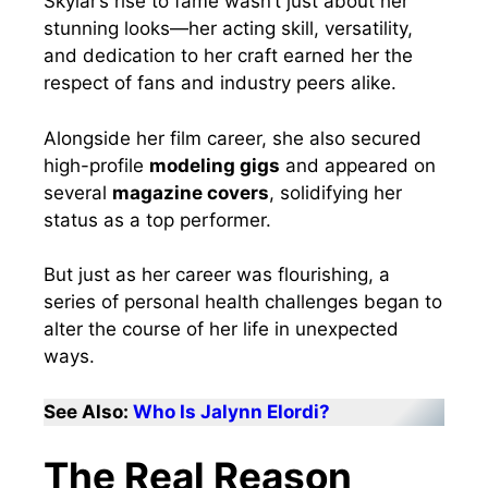
Skylar’s rise to fame wasn’t just about her
stunning looks—her acting skill, versatility,
and dedication to her craft earned her the
respect of fans and industry peers alike.
Alongside her film career, she also secured
high-profile
modeling gigs
and appeared on
several
magazine covers
, solidifying her
status as a top performer.
But just as her career was flourishing, a
series of personal health challenges began to
alter the course of her life in unexpected
ways.
See Also:
Who Is Jalynn Elordi?
The Real Reason