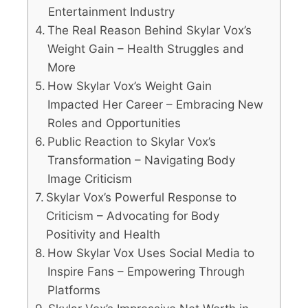
Entertainment Industry
The Real Reason Behind Skylar Vox’s
Weight Gain – Health Struggles and
More
How Skylar Vox’s Weight Gain
Impacted Her Career – Embracing New
Roles and Opportunities
Public Reaction to Skylar Vox’s
Transformation – Navigating Body
Image Criticism
Skylar Vox’s Powerful Response to
Criticism – Advocating for Body
Positivity and Health
How Skylar Vox Uses Social Media to
Inspire Fans – Empowering Through
Platforms