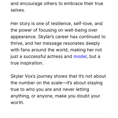
and encourage others to embrace their true
selves.
Her story is one of resilience, self-love, and
the power of focusing on well-being over
appearance. Skylar’s career has continued to
thrive, and her message resonates deeply
with fans around the world, making her not
just a successful actress and
model
, but a
true inspiration.
Skylar Vox’s journey shows that it’s not about
the number on the scale—it’s about staying
true to who you are and never letting
anything, or anyone, make you doubt your
worth.