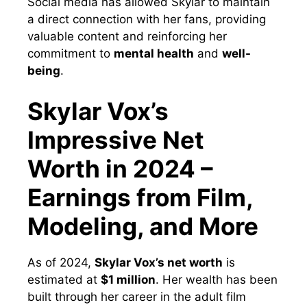
Social media has allowed Skylar to maintain
a direct connection with her fans, providing
valuable content and reinforcing her
commitment to
mental health
and
well-
being
.
Skylar Vox’s
Impressive Net
Worth in 2024 –
Earnings from Film,
Modeling, and More
As of 2024,
Skylar Vox’s net worth
is
estimated at
$1 million
. Her wealth has been
built through her career in the adult film