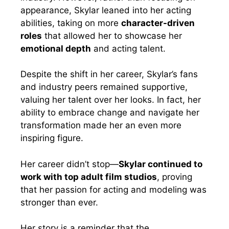
appearance, Skylar leaned into her acting
abilities, taking on more
character-driven
roles
that allowed her to showcase her
emotional depth
and acting talent.
Despite the shift in her career, Skylar’s fans
and industry peers remained supportive,
valuing her talent over her looks. In fact, her
ability to embrace change and navigate her
transformation made her an even more
inspiring figure.
Her career didn’t stop—
Skylar continued to
work with top adult film studios
, proving
that her passion for acting and modeling was
stronger than ever.
Her story is a reminder that the