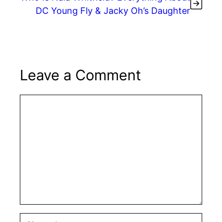
DC Young Fly & Jacky Oh’s Daughter
Leave a Comment
Comment
Name