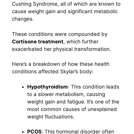
Cushing Syndrome, all of which are known to
cause weight gain and significant metabolic
changes.
These conditions were compounded by
Cortisone treatment
, which further
exacerbated her physical transformation.
Here’s a breakdown of how these health
conditions affected Skylar’s body:
Hypothyroidism
: This condition leads
to a slower metabolism, causing
weight gain and fatigue. It’s one of the
most common causes of unexplained
weight fluctuations.
PCOS
: This hormonal disorder often