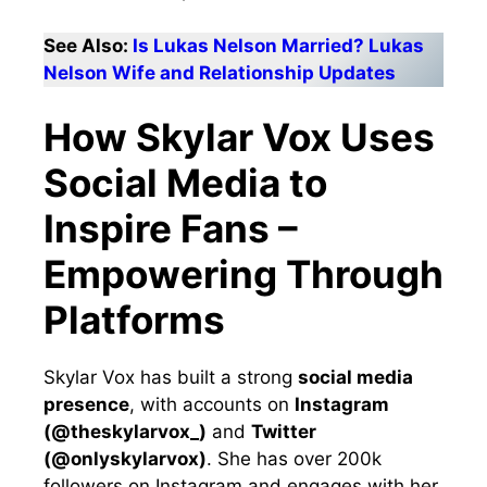
See Also:
Is Lukas Nelson Married? Lukas
Nelson Wife and Relationship Updates
How Skylar Vox Uses
Social Media to
Inspire Fans –
Empowering Through
Platforms
Skylar Vox has built a strong
social media
presence
, with accounts on
Instagram
(@theskylarvox_)
and
Twitter
(@onlyskylarvox)
. She has over 200k
followers on Instagram and engages with her