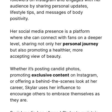
audience by sharing personal updates,
lifestyle tips, and messages of body
positivity.
Her social media presence is a platform
where she can connect with fans on a deeper
level, sharing not only her
personal journey
but also promoting a healthier, more
accepting view of beauty.
Whether it’s posting candid photos,
promoting
exclusive content
on Instagram,
or offering a behind-the-scenes look at her
career, Skylar uses her influence to
encourage others to embrace themselves as
they are.