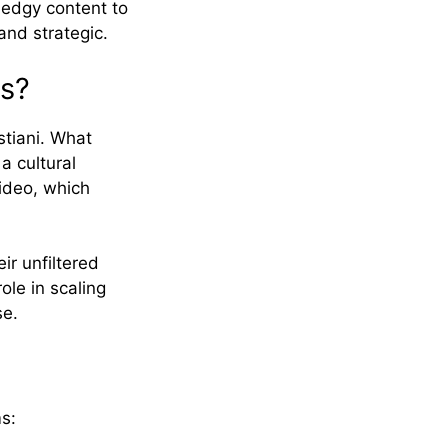
t edgy content to
and strategic.
ys?
tiani. What
a cultural
ideo, which
ir unfiltered
ole in scaling
se.
s: