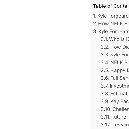
Table of Conte
Kyle Forgear
How NELK Boy
Kyle Forgear
Who Is K
How Did
Kyle Fo
NELK Bo
Happy D
Full Se
Investm
Estimat
Key Fac
Challe
Future 
Lesson