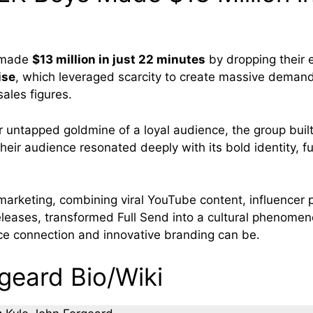
made
$13 million in just 22 minutes
by dropping their 
ise
, which leveraged scarcity to create massive deman
ales figures.
r untapped goldmine of a loyal audience, the group built
Their audience resonated deeply with its bold identity, fu
 marketing, combining viral YouTube content, influencer 
releases, transformed Full Send into a cultural phenome
e connection and innovative branding can be.
geard Bio/Wiki