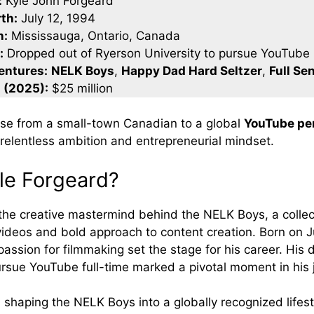
:
Kyle John Forgeard
rth:
July 12, 1994
n:
Mississauga, Ontario, Canada
:
Dropped out of Ryerson University to pursue YouTube
entures:
NELK Boys
,
Happy Dad Hard Seltzer
,
Full Se
 (2025):
$25 million
rise from a small-town Canadian to a global
YouTube per
 relentless ambition and entrepreneurial mindset.
le Forgeard?
 the creative mastermind behind the NELK Boys, a collec
 videos and bold approach to content creation. Born on J
passion for filmmaking set the stage for his career. His 
ursue YouTube full-time marked a pivotal moment in his 
n shaping the NELK Boys into a globally recognized lifes