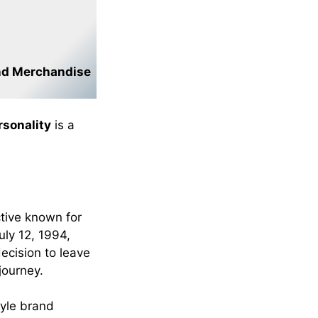
nd Merchandise
sonality
is a
tive known for
uly 12, 1994,
decision to leave
journey.
tyle brand