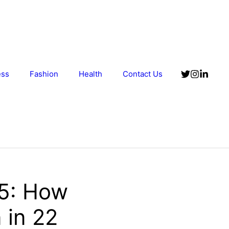
ess
Fashion
Health
Contact Us
25: How
 in 22