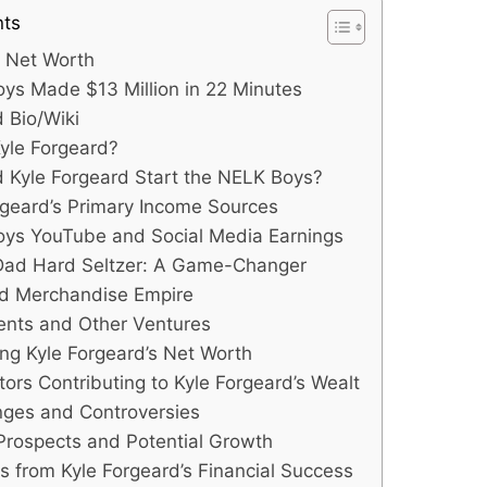
nts
d Net Worth
s Made $13 Million in 22 Minutes
d Bio/Wiki
yle Forgeard?
 Kyle Forgeard Start the NELK Boys?
rgeard’s Primary Income Sources
ys YouTube and Social Media Earnings
ad Hard Seltzer: A Game-Changer
nd Merchandise Empire
ents and Other Ventures
ing Kyle Forgeard’s Net Worth
tors Contributing to Kyle Forgeard’s Wealt
nges and Controversies
Prospects and Potential Growth
s from Kyle Forgeard’s Financial Success