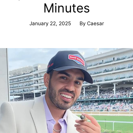
Minutes
January 22, 2025
By
Caesar