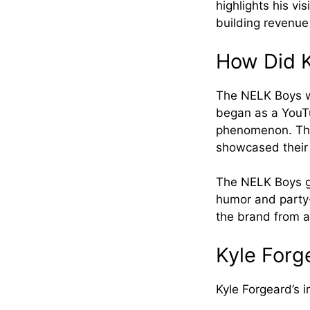
highlights his vi
building revenue
How Did K
The NELK Boys w
began as a YouTu
phenomenon. The
showcased their 
The NELK Boys ga
humor and party-c
the brand from a
Kyle Forg
Kyle Forgeard’s 