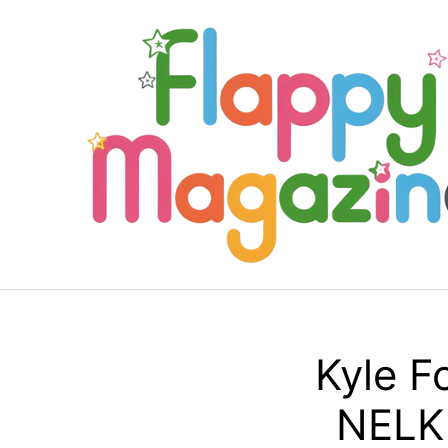
Skip
to
content
Kyle F
NELK 