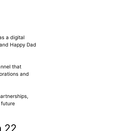
s a digital
, and Happy Dad
nnel that
borations and
artnerships,
 future
n 22