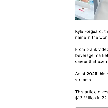
Kyle Forgeard, t
name in the world
From prank vide
beverage market 
career that exem
As of
2025
, his
streams.
This article div
$13 Million in 22