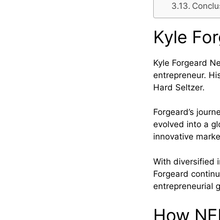
Conclu
Kyle Fo
Kyle Forgeard Ne
entrepreneur. H
Hard Seltzer.
Forgeard’s jour
evolved into a gl
innovative market
With diversified
Forgeard continu
entrepreneurial 
How NEL