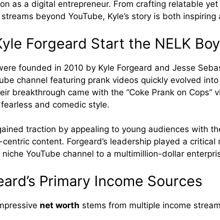
sion as a digital entrepreneur. From crafting relatable ye
 streams beyond YouTube, Kyle’s story is both inspiring 
yle Forgeard Start the NELK Bo
ere founded in 2010 by Kyle Forgeard and Jesse Sebas
be channel featuring prank videos quickly evolved into 
ir breakthrough came with the “Coke Prank on Cops” v
fearless and comedic style.
ined traction by appealing to young audiences with the
entric content. Forgeard’s leadership played a critical r
 niche YouTube channel to a multimillion-dollar enterpri
eard’s Primary Income Sources
impressive
net worth
stems from multiple income stream