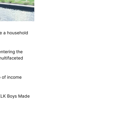
me a household
ntering the
ultifaceted
io of income
 NELK Boys Made