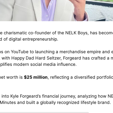
he charismatic co-founder of the NELK Boys, has beco
 of digital entrepreneurship.
os on YouTube to launching a merchandise empire and e
with Happy Dad Hard Seltzer, Forgeard has crafted a m
plifies modern social media influence.
 net worth is
$25 million
, reflecting a diversified portfol
es into Kyle Forgeard’s financial journey, analyzing how
 Minutes and built a globally recognized lifestyle brand.