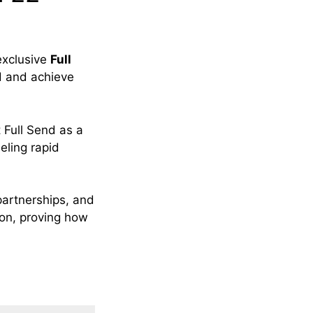
exclusive
Full
d and achieve
 Full Send as a
eling rapid
partnerships, and
non, proving how