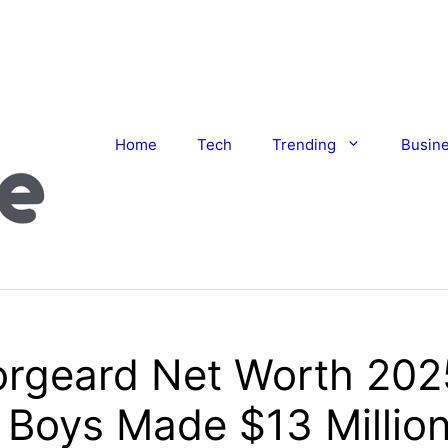
Home
Tech
Trending
Busin
orgeard Net Worth 20
Boys Made $13 Million