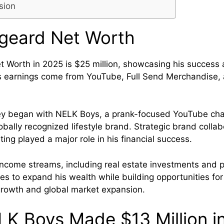
sion
rgeard Net Worth
t Worth in 2025 is $25 million, showcasing his success a
is earnings come from YouTube, Full Send Merchandise
ney began with NELK Boys, a prank-focused YouTube cha
obally recognized lifestyle brand. Strategic brand colla
ing played a major role in his financial success.
 income streams, including real estate investments and p
es to expand his wealth while building opportunities for
growth and global market expansion.
K Boys Made $13 Million i