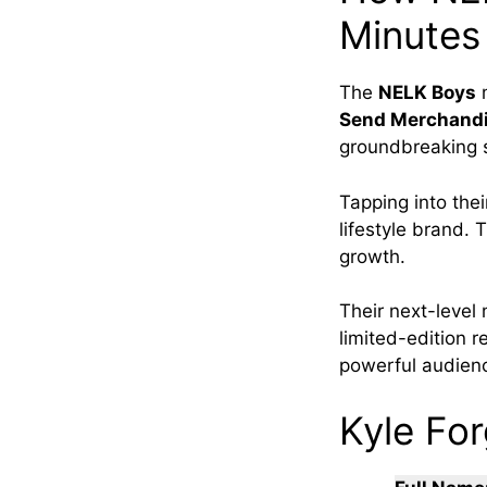
Minutes
The
NELK Boys
Send Merchand
groundbreaking s
Tapping into thei
lifestyle brand. 
growth.
Their next-level
limited-edition 
powerful audienc
Kyle For