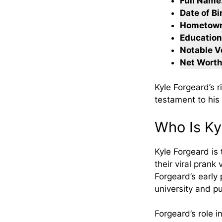
Full Name
Date of Bi
Hometow
Education
Notable V
Net Worth
Kyle Forgeard’s 
testament to his
Who Is Ky
Kyle Forgeard is
their viral prank
Forgeard’s early 
university and p
Forgeard’s role i