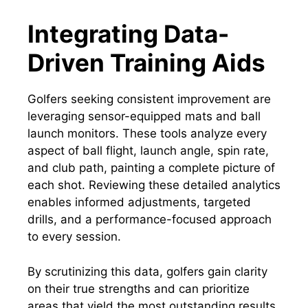
Integrating Data-
Driven Training Aids
Golfers seeking consistent improvement are
leveraging sensor-equipped mats and ball
launch monitors. These tools analyze every
aspect of ball flight, launch angle, spin rate,
and club path, painting a complete picture of
each shot. Reviewing these detailed analytics
enables informed adjustments, targeted
drills, and a performance-focused approach
to every session.
By scrutinizing this data, golfers gain clarity
on their true strengths and can prioritize
areas that yield the most outstanding results