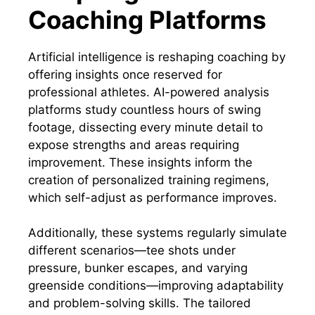
Coaching Platforms
Artificial intelligence is reshaping coaching by
offering insights once reserved for
professional athletes. AI-powered analysis
platforms study countless hours of swing
footage, dissecting every minute detail to
expose strengths and areas requiring
improvement. These insights inform the
creation of personalized training regimens,
which self-adjust as performance improves.
Additionally, these systems regularly simulate
different scenarios—tee shots under
pressure, bunker escapes, and varying
greenside conditions—improving adaptability
and problem-solving skills. The tailored