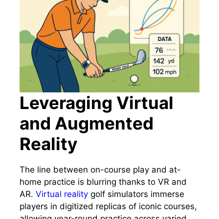
Leveraging Virtual
and Augmented
Reality
The line between on-course play and at-
home practice is blurring thanks to VR and
AR.
Virtual reality
golf simulators immerse
players in digitized replicas of iconic courses,
allowing year-round practice across varied