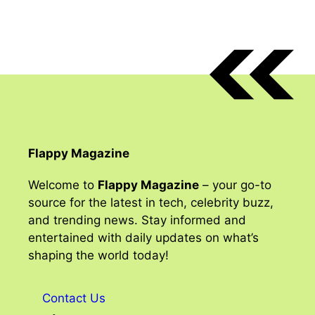
Flappy Magazine
Welcome to
Flappy Magazine
– your go-to
source for the latest in tech, celebrity buzz,
and trending news. Stay informed and
entertained with daily updates on what’s
shaping the world today!
Contact Us