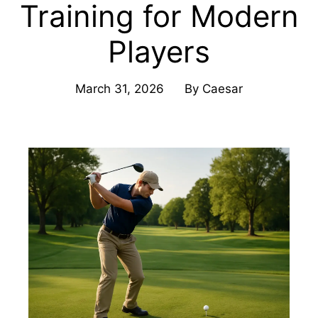
Training for Modern
Players
March 31, 2026
By
Caesar