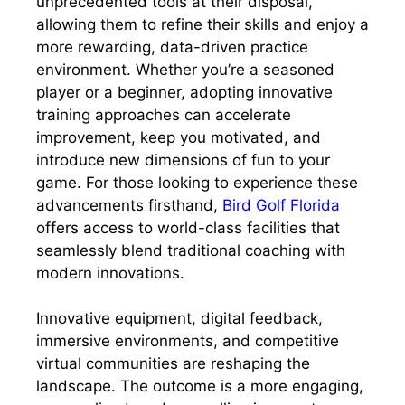
unprecedented tools at their disposal,
allowing them to refine their skills and enjoy a
more rewarding, data-driven practice
environment. Whether you’re a seasoned
player or a beginner, adopting innovative
training approaches can accelerate
improvement, keep you motivated, and
introduce new dimensions of fun to your
game. For those looking to experience these
advancements firsthand,
Bird Golf Florida
offers access to world-class facilities that
seamlessly blend traditional coaching with
modern innovations.
Innovative equipment, digital feedback,
immersive environments, and competitive
virtual communities are reshaping the
landscape. The outcome is a more engaging,