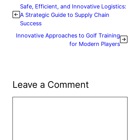
Safe, Efficient, and Innovative Logistics:
A Strategic Guide to Supply Chain
Success
Innovative Approaches to Golf Training
for Modern Players
Leave a Comment
Comment