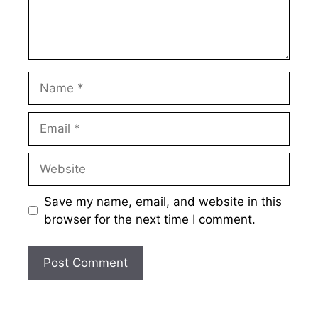
Name
Email
Website
Save my name, email, and website in this
browser for the next time I comment.