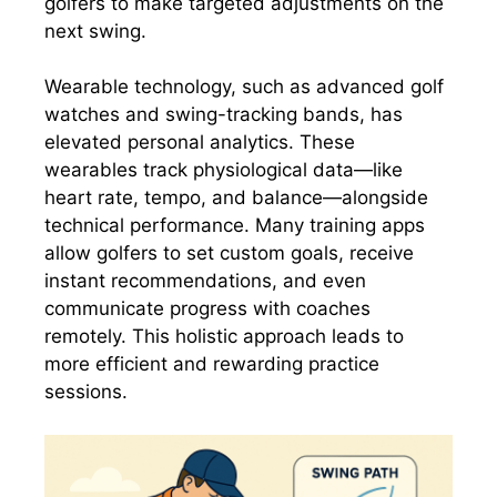
golfers to make targeted adjustments on the
next swing.
Wearable technology, such as advanced golf
watches and swing-tracking bands, has
elevated personal analytics. These
wearables track physiological data—like
heart rate, tempo, and balance—alongside
technical performance. Many training apps
allow golfers to set custom goals, receive
instant recommendations, and even
communicate progress with coaches
remotely. This holistic approach leads to
more efficient and rewarding practice
sessions.