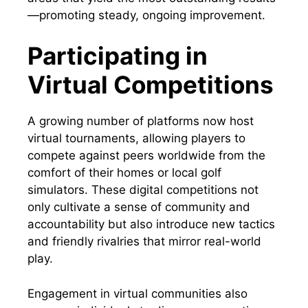
—promoting steady, ongoing improvement.
Participating in
Virtual Competitions
A growing number of platforms now host
virtual tournaments, allowing players to
compete against peers worldwide from the
comfort of their homes or local golf
simulators. These digital competitions not
only cultivate a sense of community and
accountability but also introduce new tactics
and friendly rivalries that mirror real-world
play.
Engagement in virtual communities also