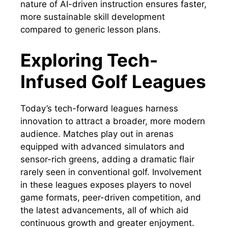
nature of AI-driven instruction ensures faster,
more sustainable skill development
compared to generic lesson plans.
Exploring Tech-
Infused Golf Leagues
Today’s tech-forward leagues harness
innovation to attract a broader, more modern
audience. Matches play out in arenas
equipped with advanced simulators and
sensor-rich greens, adding a dramatic flair
rarely seen in conventional golf. Involvement
in these leagues exposes players to novel
game formats, peer-driven competition, and
the latest advancements, all of which aid
continuous growth and greater enjoyment.