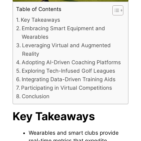
Table of Contents
Key Takeaways
Embracing Smart Equipment and
Wearables
Leveraging Virtual and Augmented
Reality
Adopting AI-Driven Coaching Platforms
Exploring Tech-Infused Golf Leagues
Integrating Data-Driven Training Aids
Participating in Virtual Competitions
Conclusion
Key Takeaways
Wearables and smart clubs provide
real-time metrics that expedite