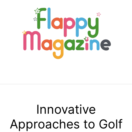
Skip
to
content
Menu
Innovative
Approaches to Golf