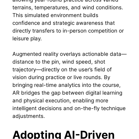
terrains, temperatures, and wind conditions.
This simulated environment builds
confidence and strategic awareness that
directly transfers to in-person competition or
leisure play.
Augmented reality overlays actionable data—
distance to the pin, wind speed, shot
trajectory—directly on the user’s field of
vision during practice or live rounds. By
bringing real-time analytics into the course,
AR bridges the gap between digital learning
and physical execution, enabling more
intelligent decisions and on-the-fly technique
adjustments.
Adopting AI-Driven