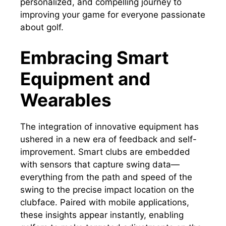
personalized, and compelling journey to
improving your game for everyone passionate
about golf.
Embracing Smart
Equipment and
Wearables
The integration of innovative equipment has
ushered in a new era of feedback and self-
improvement. Smart clubs are embedded
with sensors that capture swing data—
everything from the path and speed of the
swing to the precise impact location on the
clubface. Paired with mobile applications,
these insights appear instantly, enabling