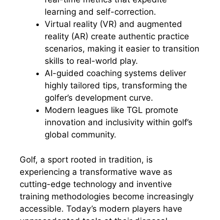
learning and self-correction.
Virtual reality (VR) and augmented
reality (AR) create authentic practice
scenarios, making it easier to transition
skills to real-world play.
AI-guided coaching systems deliver
highly tailored tips, transforming the
golfer’s development curve.
Modern leagues like TGL promote
innovation and inclusivity within golf’s
global community.
Golf, a sport rooted in tradition, is
experiencing a transformative wave as
cutting-edge technology and inventive
training methodologies become increasingly
accessible. Today’s modern players have