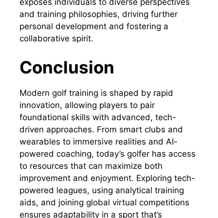
exposes individuals to diverse perspectives
and training philosophies, driving further
personal development and fostering a
collaborative spirit.
Conclusion
Modern golf training is shaped by rapid
innovation, allowing players to pair
foundational skills with advanced, tech-
driven approaches. From smart clubs and
wearables to immersive realities and AI-
powered coaching, today’s golfer has access
to resources that can maximize both
improvement and enjoyment. Exploring tech-
powered leagues, using analytical training
aids, and joining global virtual competitions
ensures adaptability in a sport that’s