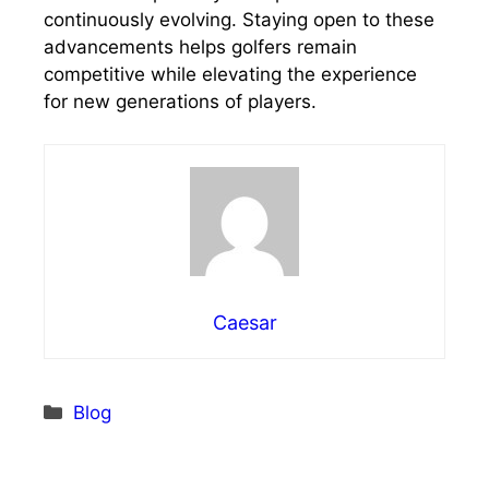
continuously evolving. Staying open to these
advancements helps golfers remain
competitive while elevating the experience
for new generations of players.
Caesar
Categories
Blog