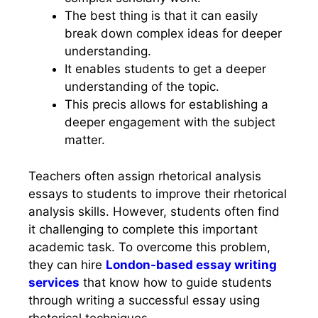
The best thing is that it can easily
break down complex ideas for deeper
understanding.
It enables students to get a deeper
understanding of the topic.
This precis allows for establishing a
deeper engagement with the subject
matter.
Teachers often assign rhetorical analysis
essays to students to improve their rhetorical
analysis skills. However, students often find
it challenging to complete this important
academic task. To overcome this problem,
they can hire
London-based essay writing
services
that know how to guide students
through writing a successful essay using
rhetorical techniques.