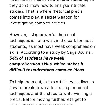
they don’t know how to analyse intricate
studies. That is where rhetorical precis
comes into play, a secret weapon for
investigating complex articles.
However, using powerful rhetorical
techniques is not a walk in the park for most
students, as most have weak comprehension
skills. According to a study by Sage Journal,
54% of
students have weak
comprehension skills, which makes it
difficult to understand complex
ideas
.
To help them out, in this article, we’ll discuss
how to break down a text using rhetorical
techniques and the steps to write winning a
precis. Before moving further, let’s get to