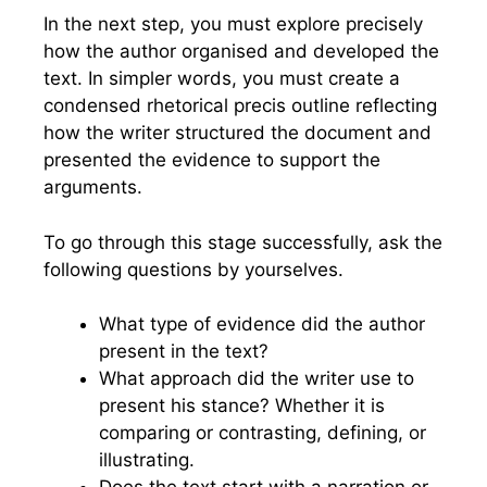
In the next step, you must explore precisely
how the author organised and developed the
text. In simpler words, you must create a
condensed rhetorical precis outline reflecting
how the writer structured the document and
presented the evidence to support the
arguments.
To go through this stage successfully, ask the
following questions by yourselves.
What type of evidence did the author
present in the text?
What approach did the writer use to
present his stance? Whether it is
comparing or contrasting, defining, or
illustrating.