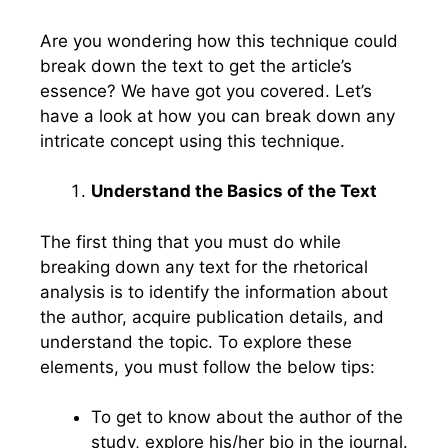
Are you wondering how this technique could
break down the text to get the article’s
essence? We have got you covered. Let’s
have a look at how you can break down any
intricate concept using this technique.
Understand the Basics of the Text
The first thing that you must do while
breaking down any text for the rhetorical
analysis is to identify the information about
the author, acquire publication details, and
understand the topic. To explore these
elements, you must follow the below tips:
To get to know about the author of the
study, explore his/her bio in the journal.