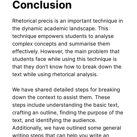
Conclusion
Rhetorical precis is an important technique in
the dynamic academic landscape. This
technique empowers students to analyse
complex concepts and summarise them
effectively. However, the main problem that
students face while using this technique is
that they don’t know how to break down the
text while using rhetorical analysis.
We have shared detailed steps for breaking
down the context to assist them. These
steps include understanding the basic text,
crafting an outline, finding the purpose of the
text, and identifying the audience.
Additionally, we have outlined some general
writing steps that can help you write an