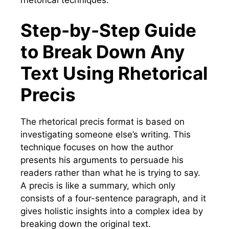
Step-by-Step Guide
to Break Down Any
Text Using Rhetorical
Precis
The rhetorical precis format is based on
investigating someone else’s writing. This
technique focuses on how the author
presents his arguments to persuade his
readers rather than what he is trying to say.
A precis is like a summary, which only
consists of a four-sentence paragraph, and it
gives holistic insights into a complex idea by
breaking down the original text.