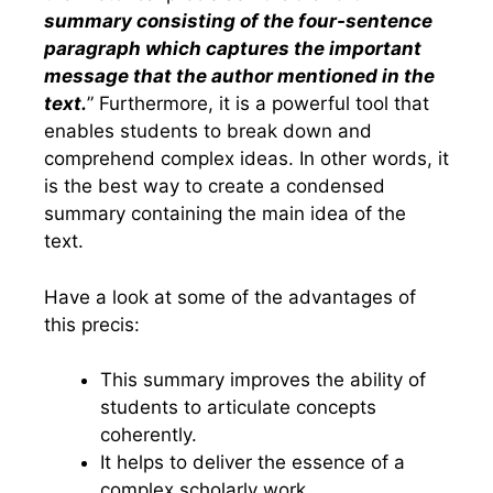
summary consisting of the four-sentence
paragraph which captures the important
message that the author mentioned in the
text.
” Furthermore, it is a powerful tool that
enables students to break down and
comprehend complex ideas. In other words, it
is the best way to create a condensed
summary containing the main idea of the
text.
Have a look at some of the advantages of
this precis:
This summary improves the ability of
students to articulate concepts
coherently.
It helps to deliver the essence of a
complex scholarly work.