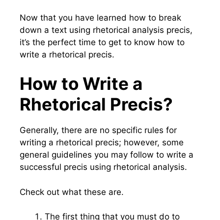
Now that you have learned how to break
down a text using rhetorical analysis precis,
it’s the perfect time to get to know how to
write a rhetorical precis.
How to Write a
Rhetorical Precis?
Generally, there are no specific rules for
writing a rhetorical precis; however, some
general guidelines you may follow to write a
successful precis using rhetorical analysis.
Check out what these are.
The first thing that you must do to