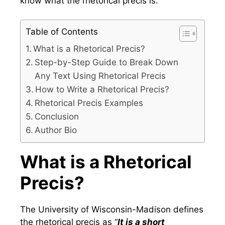
know what the rhetorical precis is.
Table of Contents
What is a Rhetorical Precis?
Step-by-Step Guide to Break Down
Any Text Using Rhetorical Precis
How to Write a Rhetorical Precis?
Rhetorical Precis Examples
Conclusion
Author Bio
What is a Rhetorical
Precis?
The University of Wisconsin-Madison defines
the rhetorical precis as “
It is a short