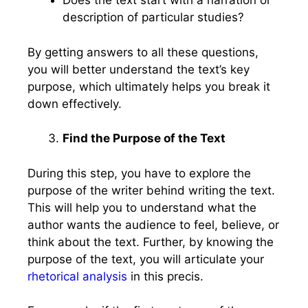
Does the text start with a narration or
description of particular studies?
By getting answers to all these questions,
you will better understand the text’s key
purpose, which ultimately helps you break it
down effectively.
Find the Purpose of the Text
During this step, you have to explore the
purpose of the writer behind writing the text.
This will help you to understand what the
author wants the audience to feel, believe, or
think about the text. Further, by knowing the
purpose of the text, you will articulate your
rhetorical analysis
in this precis.