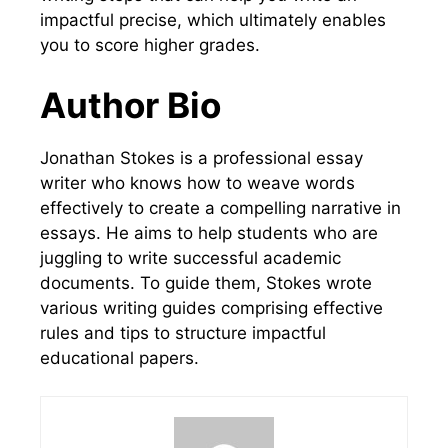
impactful precise, which ultimately enables
you to score higher grades.
Author Bio
Jonathan Stokes is a professional essay
writer who knows how to weave words
effectively to create a compelling narrative in
essays. He aims to help students who are
juggling to write successful academic
documents. To guide them, Stokes wrote
various writing guides comprising effective
rules and tips to structure impactful
educational papers.