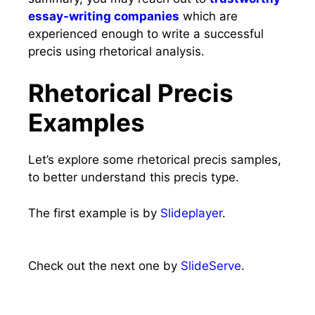
essay-writing companies
which are
experienced enough to write a successful
precis using rhetorical analysis.
Rhetorical Precis
Examples
Let’s explore some rhetorical precis samples,
to better understand this precis type.
The first example is by
Slideplayer
.
Check out the next one by
SlideServe
.