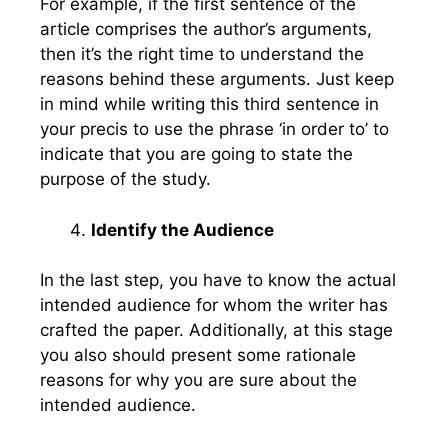
For example, if the first sentence of the
article comprises the author’s arguments,
then it’s the right time to understand the
reasons behind these arguments. Just keep
in mind while writing this third sentence in
your precis to use the phrase ‘in order to’ to
indicate that you are going to state the
purpose of the study.
Identify the Audience
In the last step, you have to know the actual
intended audience for whom the writer has
crafted the paper. Additionally, at this stage
you also should present some rationale
reasons for why you are sure about the
intended audience.