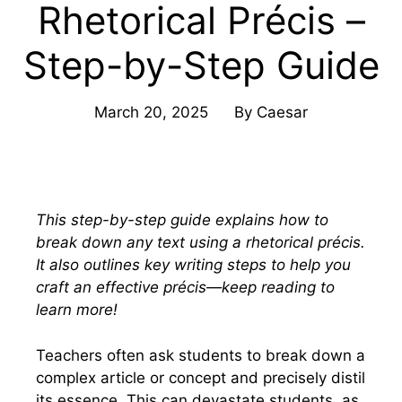
Rhetorical Précis –
Step-by-Step Guide
March 20, 2025
By
Caesar
This step-by-step guide explains how to
break down any text using a rhetorical précis.
It also outlines key writing steps to help you
craft an effective précis—keep reading to
learn more!
Teachers often ask students to break down a
complex article or concept and precisely distil
its essence. This can devastate students, as