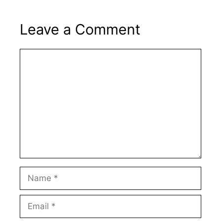
Leave a Comment
Comment
Name
Email