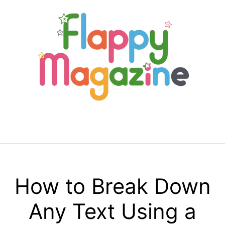
Skip
to
content
Menu
How to Break Down
Any Text Using a