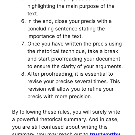
highlighting the main purpose of the
text.
In the end, close your precis with a
concluding sentence stating the
importance of the text.
Once you have written the precis using
the rhetorical technique, take a break
and start proofreading your document
to ensure the clarity of your arguments.
After proofreading, it is essential to
revise your precise several times. This
revision will allow you to refine your
precis with more precision.
By following these rules, you will surely write
a powerful rhetorical summary. And in case,
you are still confused about writing this
summary, you may reach out to
trustworthy