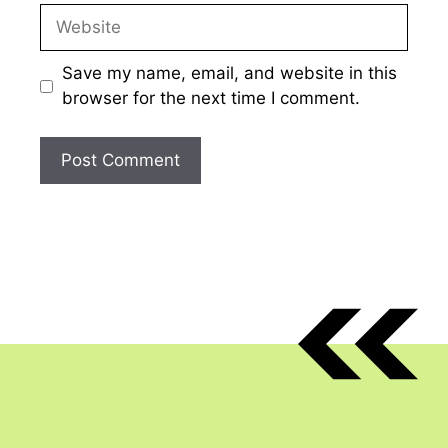
Website
Save my name, email, and website in this
browser for the next time I comment.