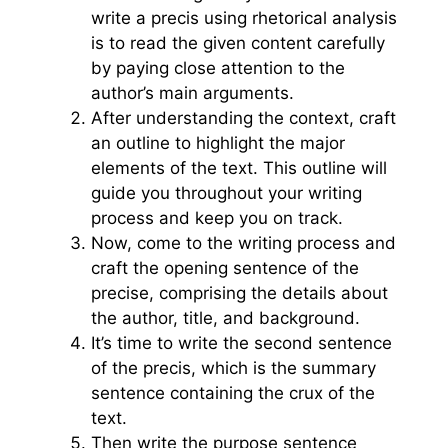
write a precis using rhetorical analysis
is to read the given content carefully
by paying close attention to the
author’s main arguments.
After understanding the context, craft
an outline to highlight the major
elements of the text. This outline will
guide you throughout your writing
process and keep you on track.
Now, come to the writing process and
craft the opening sentence of the
precise, comprising the details about
the author, title, and background.
It’s time to write the second sentence
of the precis, which is the summary
sentence containing the crux of the
text.
Then write the purpose sentence