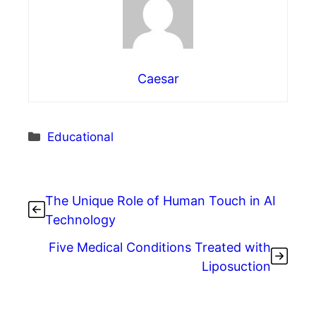
Caesar
Categories
Educational
The Unique Role of Human Touch in AI
Technology
Five Medical Conditions Treated with
Liposuction