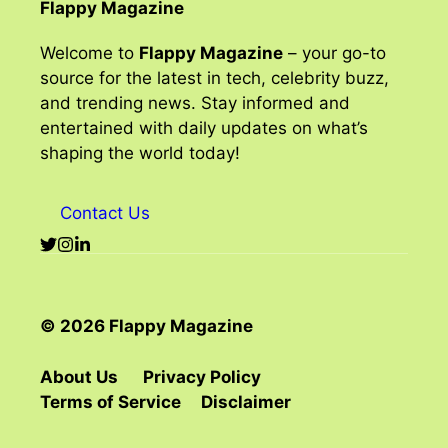
Flappy Magazine
Welcome to
Flappy Magazine
– your go-to
source for the latest in tech, celebrity buzz,
and trending news. Stay informed and
entertained with daily updates on what’s
shaping the world today!
Contact Us
© 2026 Flappy Magazine
About Us
Privacy Policy
Terms of Service
Disclaimer