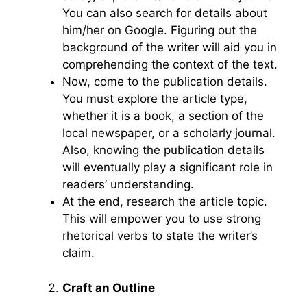
You can also search for details about
him/her on Google. Figuring out the
background of the writer will aid you in
comprehending the context of the text.
Now, come to the publication details.
You must explore the article type,
whether it is a book, a section of the
local newspaper, or a scholarly journal.
Also, knowing the publication details
will eventually play a significant role in
readers’ understanding.
At the end, research the article topic.
This will empower you to use strong
rhetorical verbs to state the writer’s
claim.
Craft an Outline