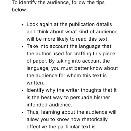
To identify the audience, follow the tips
below:
Look again at the publication details
and think about what kind of audience
will be more likely to read this text.
Take into account the language that
the author used for crafting this piece
of paper. By taking into account the
language, you must better know about
the audience for whom this text is
written.
Identify why the writer thoughts that it
is the best way to persuade his/her
intended audience.
Thus, learning about the audience will
allow you to know how rhetorically
effective the particular text is.