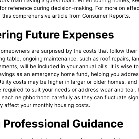
 work than having a guest room. When touring homes, k
 for reference during decision-making. For more on effec
see this comprehensive article from Consumer Reports.
ring Future Expenses
omeowners are surprised by the costs that follow their i
ng table, ongoing maintenance, such as roof repairs, la
ments, will be included in your annual bills. It is wise to
savings as an emergency home fund, helping you address
 Utility costs may be higher in larger or older homes, and
e required to suit your needs or address wear and tear.
n each neighborhood carefully as they can fluctuate sign
ly affect your monthly housing costs.
 Professional Guidance