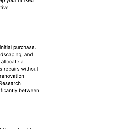
eep your ranked
tive
nitial purchase.
ndscaping, and
 allocate a
 repairs without
 renovation
 Research
ificantly between