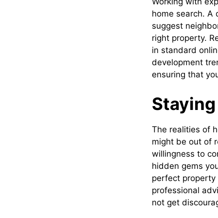
Working with exp
home search. A q
suggest neighbor
right property. 
in standard onli
development tre
ensuring that you
Staying
The realities of
might be out of r
willingness to c
hidden gems you 
perfect property
professional adv
not get discourag