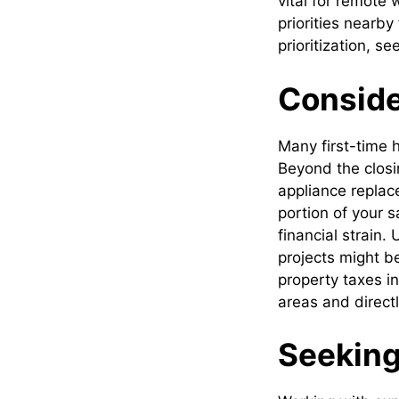
vital for remote
priorities nearby
prioritization, 
Conside
Many first-time h
Beyond the closi
appliance replace
portion of your 
financial strain.
projects might b
property taxes i
areas and direct
Seeking