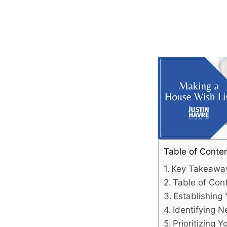
Table of Conte
Key Takeawa
Table of Con
Establishing
Identifying 
Prioritizing Y