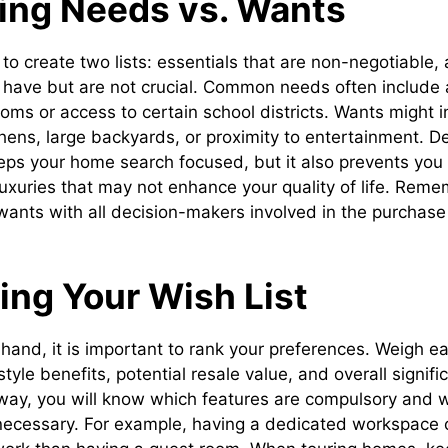
ying Needs vs. Wants
 to create two lists: essentials that are non-negotiable,
 have but are not crucial. Common needs often includ
ms or access to certain school districts. Wants might 
chens, large backyards, or proximity to entertainment. D
eeps your home search focused, but it also prevents you
luxuries that may not enhance your quality of life. Reme
ants with all decision-makers involved in the purchase
zing Your Wish List
n hand, it is important to rank your preferences. Weigh 
style benefits, potential resale value, and overall signif
way, you will know which features are compulsory and 
necessary. For example, having a dedicated workspace