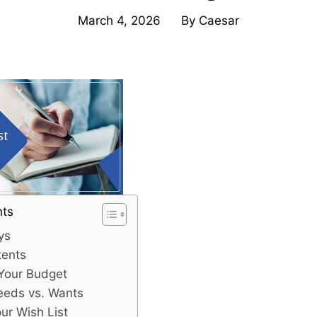
March 4, 2026
By
Caesar
nts
ys
tents
 Your Budget
Needs vs. Wants
our Wish List