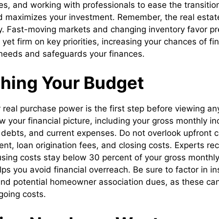
s, and working with professionals to ease the transitio
d maximizes your investment. Remember, the real estat
lity. Fast-moving markets and changing inventory favor 
 yet firm on key priorities, increasing your chances of f
needs and safeguards your finances.
shing Your Budget
real purchase power is the first step before viewing any 
w your financial picture, including your gross monthly i
g debts, and current expenses. Do not overlook upfront 
t, loan origination fees, and closing costs. Experts r
sing costs stay below 30 percent of your gross monthl
ps you avoid financial overreach. Be sure to factor in i
and potential homeowner association dues, as these can 
going costs.