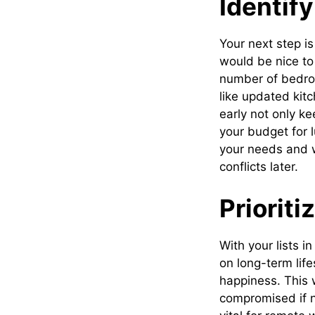
Identif
Your next step is
would be nice to
number of bedroo
like updated kit
early not only k
your budget for 
your needs and w
conflicts later.
Prioriti
With your lists i
on long-term life
happiness. This 
compromised if 