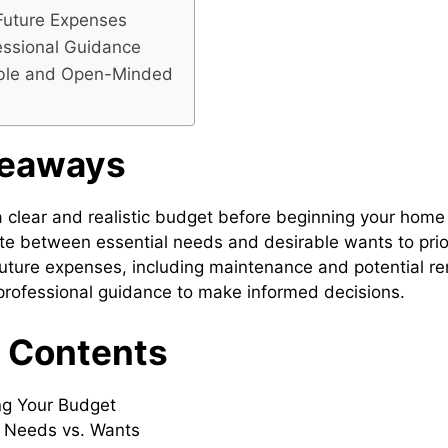
Future Expenses
essional Guidance
ible and Open-Minded
keaways
a clear and realistic budget before beginning your home
ate between essential needs and desirable wants to priori
uture expenses, including maintenance and potential re
rofessional guidance to make informed decisions.
f Contents
ng Your Budget
g Needs vs. Wants