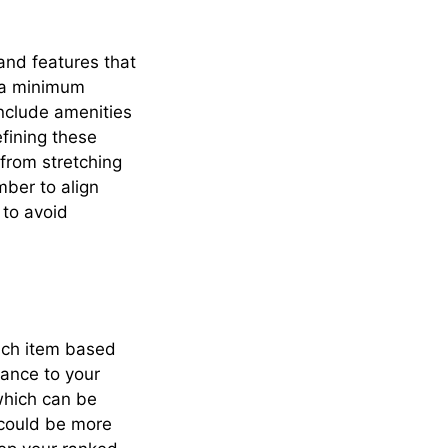
 and features that
e a minimum
include amenities
efining these
 from stretching
mber to align
 to avoid
each item based
icance to your
which can be
 could be more