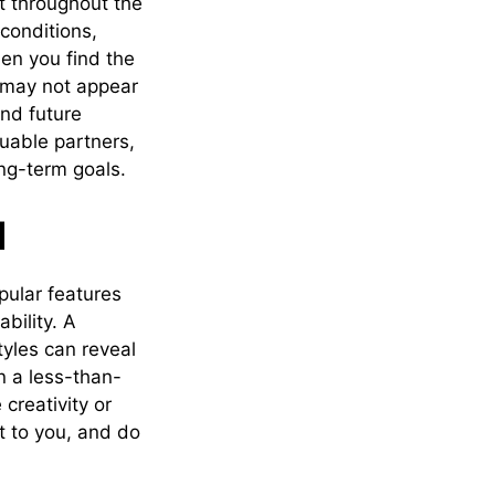
t throughout the
conditions,
en you find the
t may not appear
nd future
uable partners,
ong-term goals.
d
pular features
bility. A
tyles can reveal
n a less-than-
creativity or
t to you, and do