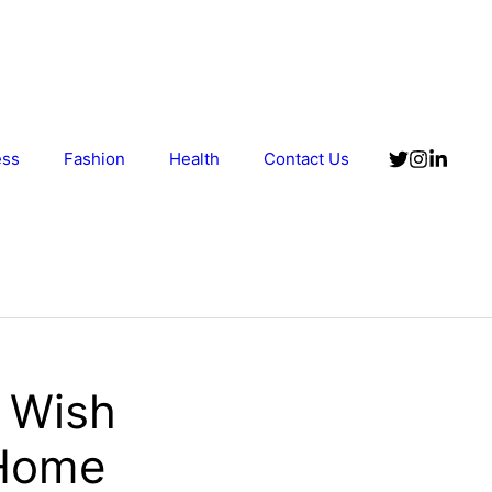
ess
Fashion
Health
Contact Us
 Wish
 Home