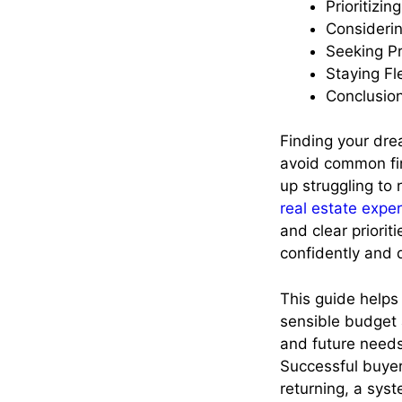
Prioritizin
Consideri
Seeking P
Staying F
Conclusio
Finding your dre
avoid common fina
up struggling to 
real estate expe
and clear priori
confidently and 
This guide helps
sensible budget 
and future needs
Successful buyer
returning, a syst