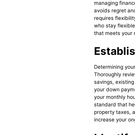
managing finance
avoids regret an
requires flexibi
who stay flexible
that meets your 
Establi
Determining your 
Thoroughly revie
savings, existin
your down paymen
your monthly hou
standard that hel
property taxes, 
increase your on