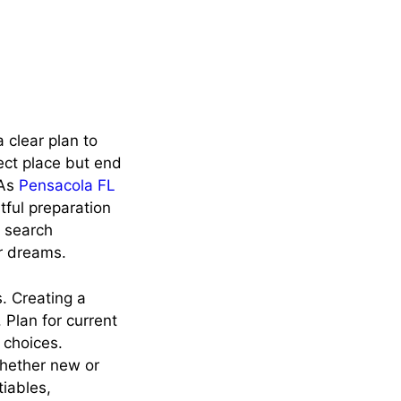
 clear plan to
ect place but end
 As
Pensacola FL
tful preparation
e search
r dreams.
. Creating a
 Plan for current
 choices.
Whether new or
tiables,