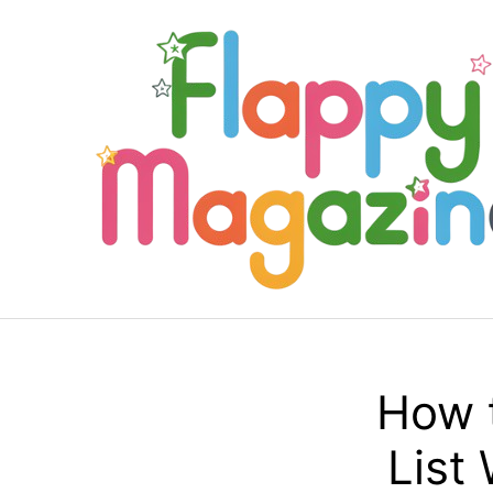
Skip
to
content
How 
List