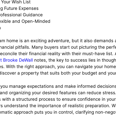
g Your Wish List
ng Future Expenses
rofessional Guidance
lexible and Open-Minded
n
am home is an exciting adventure, but it also demands a
ncial pitfalls. Many buyers start out picturing the perf
reconcile their financial reality with their must-have list.
rt Brooke DeWall
notes, the key to success lies in though
ties. With the right approach, you can navigate your hom
discover a property that suits both your budget and you
 you manage expectations and make informed decisions
and organizing your desired features can reduce stress.
 with a structured process to ensure confidence in your
s understand the importance of realistic preparation. 
ematic approach puts you in control, clarifying non-nego