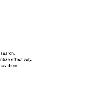
 search.
tize effectively.
novations.