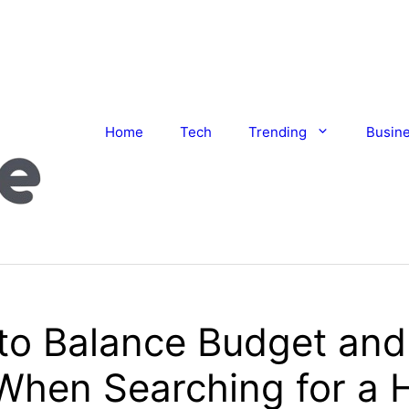
Home
Tech
Trending
Busin
to Balance Budget and
 When Searching for a