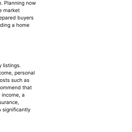
n. Planning now
e market
prepared buyers
inding a home
listings.
ncome, personal
costs such as
ecommend that
y income, a
nsurance,
significantly