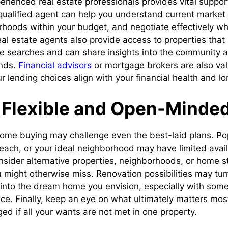
erienced real estate professionals provides vital suppor
ualified agent can help you understand current market 
hoods within your budget, and negotiate effectively wh
Real estate agents also provide access to properties tha
ne searches and can share insights into the community a
nds.
Financial advisors
or mortgage brokers are also val
r lending choices align with your financial health and l
 Flexible and Open-Minde
 home buying may challenge even the best-laid plans. Po
each, or your ideal neighborhood may have limited availa
onsider alternative properties, neighborhoods, or home s
might otherwise miss. Renovation possibilities may tur
 into the dream home you envision, especially with some 
ice. Finally, keep an eye on what ultimately matters mos
ed if all your wants are not met in one property.