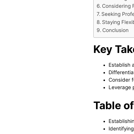
Considering 
Seeking Prof
Staying Flex
Conclusion
Key Ta
Establish 
Differenti
Consider f
Leverage p
Table o
Establishi
Identifyin