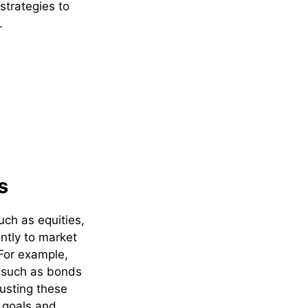
strategies to
.
s
uch as equities,
ntly to market
 For example,
s such as bonds
usting these
l goals and