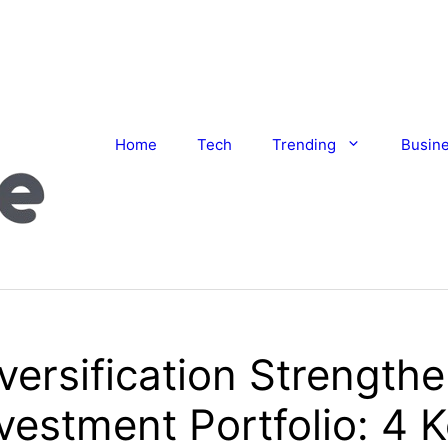
Home
Tech
Trending
Busin
ersification Strength
vestment Portfolio: 4 