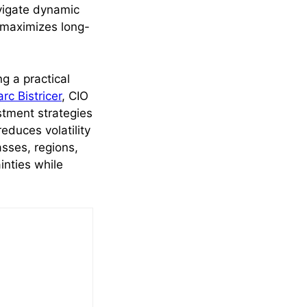
avigate dynamic
 maximizes long-
ng a practical
rc Bistricer
, CIO
stment strategies
 reduces volatility
sses, regions,
inties while