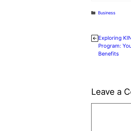
Categories
Business
Exploring K
Program: You
Benefits
Leave a 
Comment