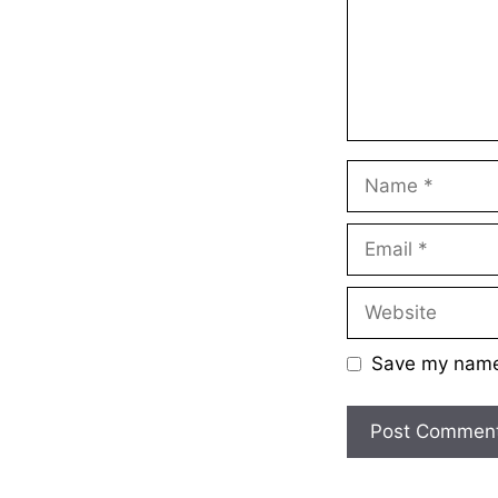
Name
Email
Website
Save my name,