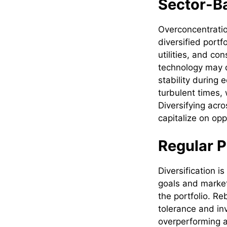
Sector-Ba
Overconcentration
diversified portf
utilities, and co
technology may de
stability during
turbulent times,
Diversifying acro
capitalize on op
Regular P
Diversification i
goals and market 
the portfolio. Re
tolerance and in
overperforming a