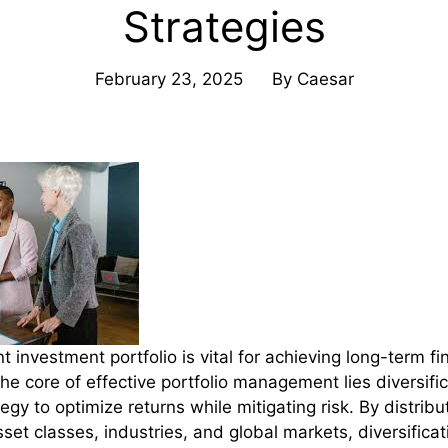
Strategies
February 23, 2025
By
Caesar
ent investment portfolio is vital for achieving long-term f
 the core of effective portfolio management lies diversif
egy to optimize returns while mitigating risk. By distrib
set classes, industries, and global markets, diversifica