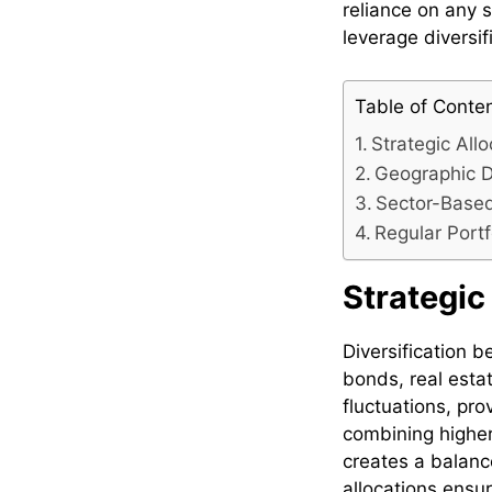
reliance on any 
leverage diversif
Table of Conte
Strategic All
Geographic Di
Sector-Based
Regular Port
Strategic
Diversification b
bonds, real estat
fluctuations, pr
combining higher
creates a balanc
allocations ensur