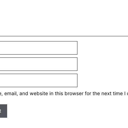
 email, and website in this browser for the next time 