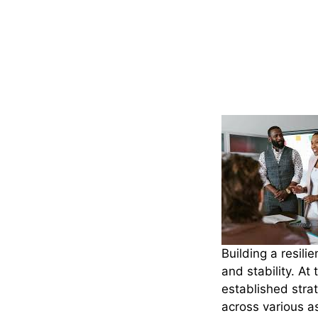
Building a resili
and stability. At
established strat
across various as