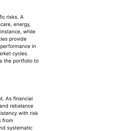
ic risks. A
hcare, energy,
 instance, while
ties provide
 performance in
rket cycles.
s the portfolio to
. As financial
t and rebalance
istency with risk
s from
and systematic