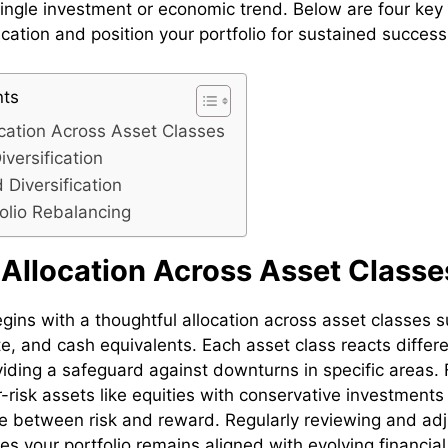
single investment or economic trend. Below are four key 
ication and position your portfolio for sustained success
nts
ocation Across Asset Classes
versification
 Diversification
folio Rebalancing
 Allocation Across Asset Classe
egins with a thoughtful allocation across asset classes s
e, and cash equivalents. Each asset class reacts differe
oviding a safeguard against downturns in specific areas.
-risk assets like equities with conservative investment
e between risk and reward. Regularly reviewing and adj
es your portfolio remains aligned with evolving financia