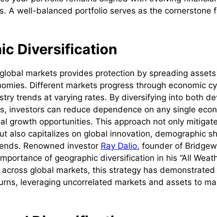
s. A well-balanced portfolio serves as the cornerstone f
c Diversification
 global markets provides protection by spreading asset
omies. Different markets progress through economic cyc
stry trends at varying rates. By diversifying into both 
s, investors can reduce dependence on any single eco
al growth opportunities. This approach not only mitigate
ut also capitalizes on global innovation, demographic sh
rends. Renowned investor
Ray Dalio
, founder of Bridgew
portance of geographic diversification in his “All Weath
s across global markets, this strategy has demonstrated 
rns, leveraging uncorrelated markets and assets to ma