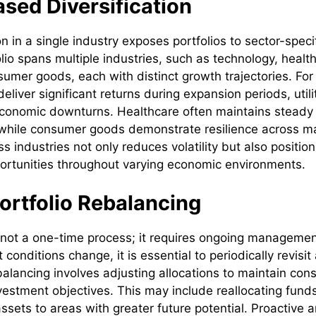
sed Diversification
 in a single industry exposes portfolios to sector-specif
olio spans multiple industries, such as technology, healt
nsumer goods, each with distinct growth trajectories. For
liver significant returns during expansion periods, utili
 economic downturns. Healthcare often maintains steady
 while consumer goods demonstrate resilience across ma
ss industries not only reduces volatility but also position
portunities throughout varying economic environments.
ortfolio Rebalancing
s not a one-time process; it requires ongoing management
conditions change, it is essential to periodically revisi
balancing involves adjusting allocations to maintain cons
vestment objectives. This may include reallocating fund
ssets to areas with greater future potential. Proactive 