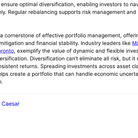
 ensure optimal diversification, enabling investors to n
ely. Regular rebalancing supports risk management and
s a cornerstone of effective portfolio management, offeri
mitigation and financial stability. Industry leaders like
Ma
oronto
, exemplify the value of dynamic and flexible inve
versification. Diversification can’t eliminate all risk, but it
sistent returns. Spreading investments across asset cla
elps create a portfolio that can handle economic uncerta
h.
Caesar