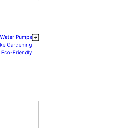
 Water Pumps
ke Gardening
& Eco-Friendly