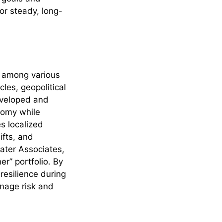
or steady, long-
s among various
les, geopolitical
developed and
nomy while
s localized
ifts, and
ater Associates,
er” portfolio. By
resilience during
nage risk and