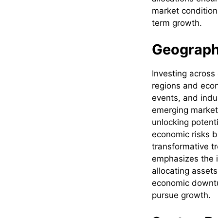
market condition
term growth.
Geographi
Investing across
regions and econ
events, and indu
emerging market
unlocking potenti
economic risks b
transformative t
emphasizes the im
allocating asset
economic downtu
pursue growth.