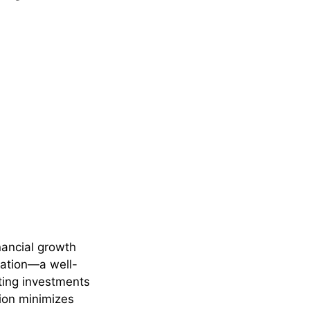
inancial growth
ication—a well-
uting investments
tion minimizes