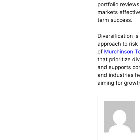
portfolio reviews
markets effectiv
term success.
Diversification i
approach to risk 
of
Murchinson T
that prioritize di
and supports con
and industries h
aiming for growt