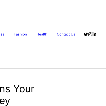
ess
Fashion
Health
Contact Us
ens Your
Key