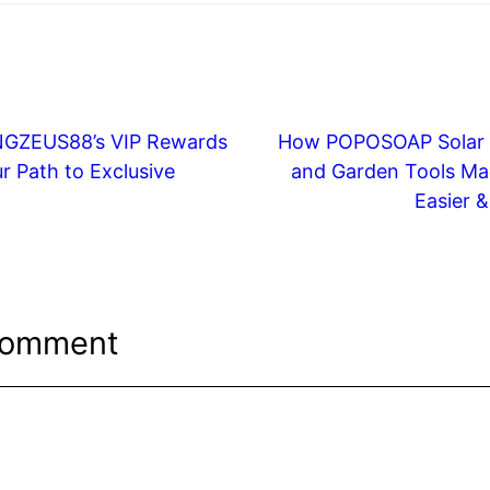
INGZEUS88’s VIP Rewards
How POPOSOAP Solar
r Path to Exclusive
and Garden Tools Ma
Easier 
Comment