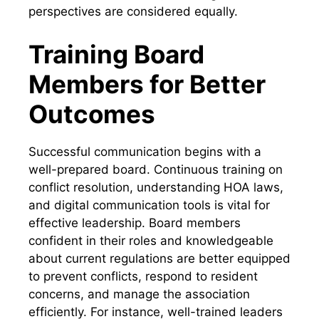
perspectives are considered equally.
Training Board
Members for Better
Outcomes
Successful communication begins with a
well-prepared board. Continuous training on
conflict resolution, understanding HOA laws,
and digital communication tools is vital for
effective leadership. Board members
confident in their roles and knowledgeable
about current regulations are better equipped
to prevent conflicts, respond to resident
concerns, and manage the association
efficiently. For instance, well-trained leaders