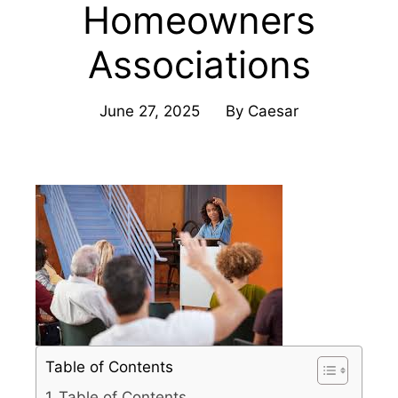
Homeowners
Associations
June 27, 2025
By
Caesar
Table of Contents
Table of Contents