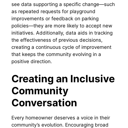
see data supporting a specific change—such
as repeated requests for playground
improvements or feedback on parking
policies—they are more likely to accept new
initiatives. Additionally, data aids in tracking
the effectiveness of previous decisions,
creating a continuous cycle of improvement
that keeps the community evolving in a
positive direction.
Creating an Inclusive
Community
Conversation
Every homeowner deserves a voice in their
community’s evolution. Encouraging broad