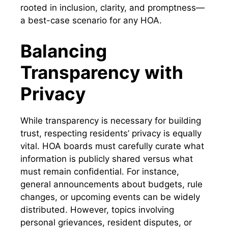
rooted in inclusion, clarity, and promptness—
a best-case scenario for any HOA.
Balancing
Transparency with
Privacy
While transparency is necessary for building
trust, respecting residents’ privacy is equally
vital. HOA boards must carefully curate what
information is publicly shared versus what
must remain confidential. For instance,
general announcements about budgets, rule
changes, or upcoming events can be widely
distributed. However, topics involving
personal grievances, resident disputes, or