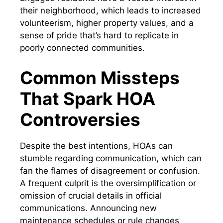
their neighborhood, which leads to increased
volunteerism, higher property values, and a
sense of pride that’s hard to replicate in
poorly connected communities.
Common Missteps
That Spark HOA
Controversies
Despite the best intentions, HOAs can
stumble regarding communication, which can
fan the flames of disagreement or confusion.
A frequent culprit is the oversimplification or
omission of crucial details in official
communications. Announcing new
maintenance schedules or rule changes