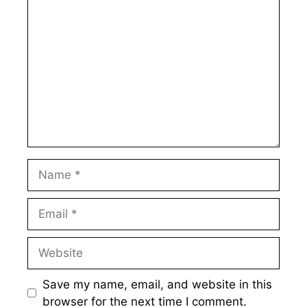
Comment
Name
Email
Website
Save my name, email, and website in this
browser for the next time I comment.