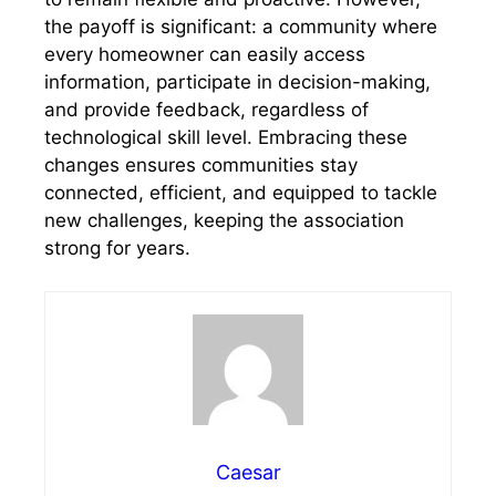
the payoff is significant: a community where
every homeowner can easily access
information, participate in decision-making,
and provide feedback, regardless of
technological skill level. Embracing these
changes ensures communities stay
connected, efficient, and equipped to tackle
new challenges, keeping the association
strong for years.
Caesar