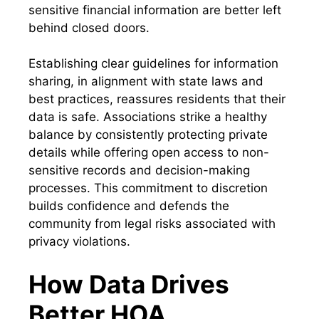
sensitive financial information are better left
behind closed doors.
Establishing clear guidelines for information
sharing, in alignment with state laws and
best practices, reassures residents that their
data is safe. Associations strike a healthy
balance by consistently protecting private
details while offering open access to non-
sensitive records and decision-making
processes. This commitment to discretion
builds confidence and defends the
community from legal risks associated with
privacy violations.
How Data Drives
Better HOA