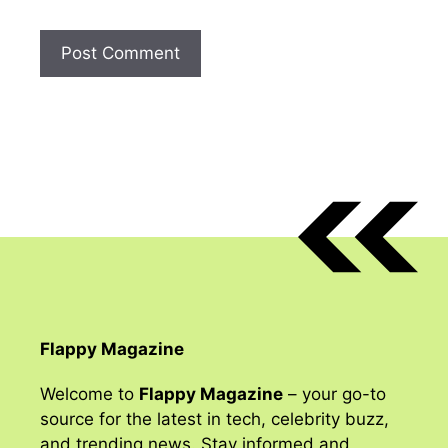
Flappy Magazine
Welcome to
Flappy Magazine
– your go-to
source for the latest in tech, celebrity buzz,
and trending news. Stay informed and