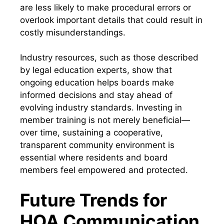
are less likely to make procedural errors or
overlook important details that could result in
costly misunderstandings.
Industry resources, such as those described
by legal education experts, show that
ongoing education helps boards make
informed decisions and stay ahead of
evolving industry standards. Investing in
member training is not merely beneficial—
over time, sustaining a cooperative,
transparent community environment is
essential where residents and board
members feel empowered and protected.
Future Trends for
HOA Communication