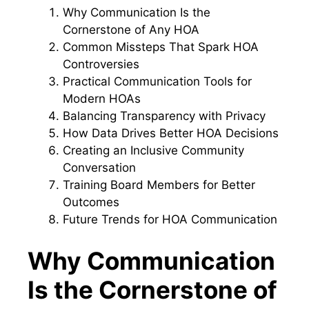
Why Communication Is the
Cornerstone of Any HOA
Common Missteps That Spark HOA
Controversies
Practical Communication Tools for
Modern HOAs
Balancing Transparency with Privacy
How Data Drives Better HOA Decisions
Creating an Inclusive Community
Conversation
Training Board Members for Better
Outcomes
Future Trends for HOA Communication
Why Communication
Is the Cornerstone of