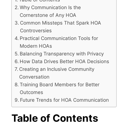
Why Communication Is the
Cornerstone of Any HOA
Common Missteps That Spark HOA
Controversies
Practical Communication Tools for
Modern HOAs
Balancing Transparency with Privacy
How Data Drives Better HOA Decisions
Creating an Inclusive Community
Conversation
Training Board Members for Better
Outcomes
Future Trends for HOA Communication
Table of Contents