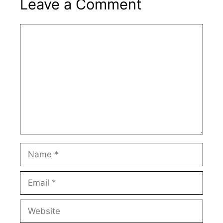
Leave a Comment
Comment
Name
Email
Website