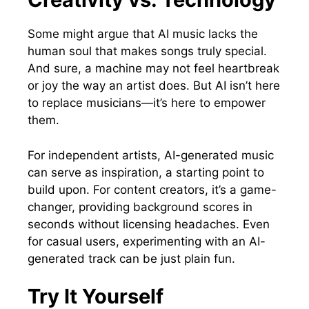
Some might argue that AI music lacks the
human soul that makes songs truly special.
And sure, a machine may not feel heartbreak
or joy the way an artist does. But AI isn’t here
to replace musicians—it’s here to empower
them.
For independent artists, AI-generated music
can serve as inspiration, a starting point to
build upon. For content creators, it’s a game-
changer, providing background scores in
seconds without licensing headaches. Even
for casual users, experimenting with an AI-
generated track can be just plain fun.
Try It Yourself