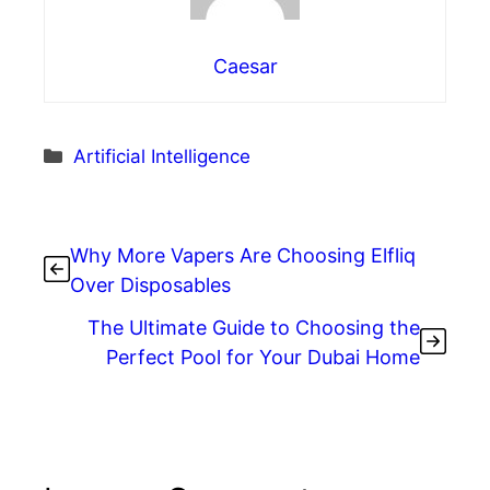
Caesar
Categories
Artificial Intelligence
Why More Vapers Are Choosing Elfliq
Over Disposables
The Ultimate Guide to Choosing the
Perfect Pool for Your Dubai Home