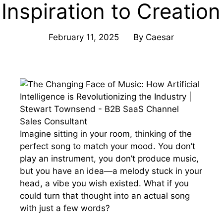
Inspiration to Creation
February 11, 2025
By
Caesar
Imagine sitting in your room, thinking of the
perfect song to match your mood. You don’t
play an instrument, you don’t produce music,
but you have an idea—a melody stuck in your
head, a vibe you wish existed. What if you
could turn that thought into an actual song
with just a few words?