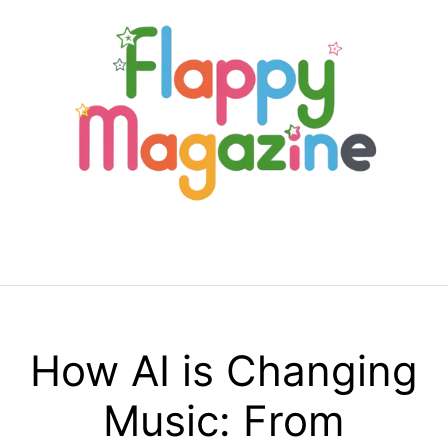
Skip
to
content
Menu
How AI is Changing
Music: From