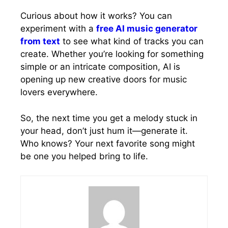
Curious about how it works? You can
experiment with a
free AI music generator
from text
to see what kind of tracks you can
create. Whether you’re looking for something
simple or an intricate composition, AI is
opening up new creative doors for music
lovers everywhere.
So, the next time you get a melody stuck in
your head, don’t just hum it—generate it.
Who knows? Your next favorite song might
be one you helped bring to life.