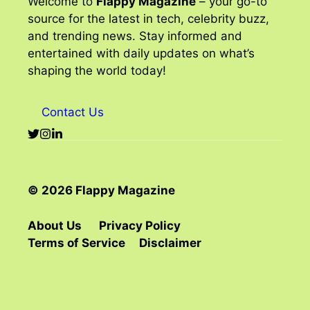
Welcome to
Flappy Magazine
– your go-to
source for the latest in tech, celebrity buzz,
and trending news. Stay informed and
entertained with daily updates on what’s
shaping the world today!
Contact Us
© 2026 Flappy Magazine
About Us
Privacy Policy
Terms of Service
Disclaimer