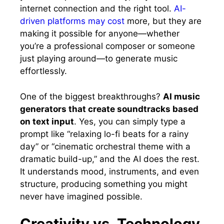
internet connection and the right tool.
AI-
driven platforms may cost
more, but they are
making it possible for anyone—whether
you’re a professional composer or someone
just playing around—to generate music
effortlessly.
One of the biggest breakthroughs?
AI music
generators that create soundtracks based
on text input
. Yes, you can simply type a
prompt like “relaxing lo-fi beats for a rainy
day” or “cinematic orchestral theme with a
dramatic build-up,” and the AI does the rest.
It understands mood, instruments, and even
structure, producing something you might
never have imagined possible.
Creativity vs. Technology