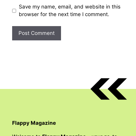
Save my name, email, and website in this
browser for the next time I comment.
Flappy Magazine