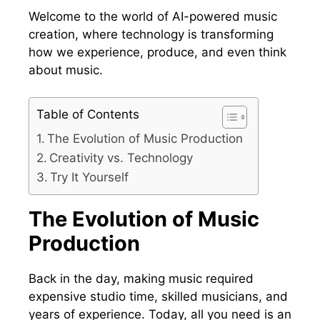
Welcome to the world of AI-powered music
creation, where technology is transforming
how we experience, produce, and even think
about music.
Table of Contents
The Evolution of Music Production
Creativity vs. Technology
Try It Yourself
The Evolution of Music
Production
Back in the day, making music required
expensive studio time, skilled musicians, and
years of experience. Today, all you need is an