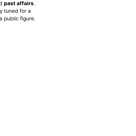
nd
past affairs
.
ay tuned for a
a public figure.