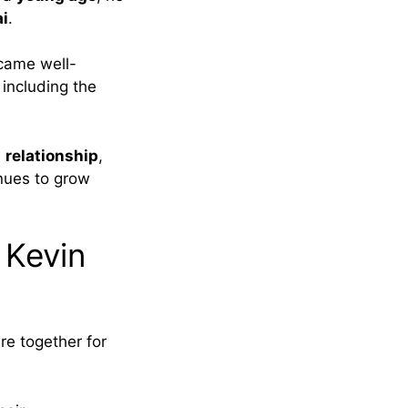
i
.
came well-
, including the
a
relationship
,
inues to grow
 Kevin
re together for