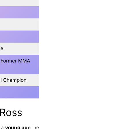
SA
r, Former MMA
al Champion
 Ross
m a
young age
, he