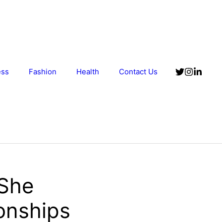
ess
Fashion
Health
Contact Us
 She
ionships