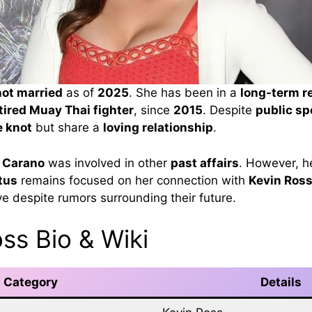
not married
as of
2025
. She has been in a
long-term r
tired Muay Thai fighter
, since
2015
. Despite
public sp
e knot
but share a
loving relationship
.
 Carano
was involved in other
past affairs
. However, h
tus
remains focused on her connection with
Kevin Ros
ve despite rumors surrounding their future.
ss Bio & Wiki
Category
Details