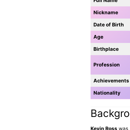
Full Name
Nickname
Date of Birth
Age
Birthplace
Profession
Achievements
Nationality
Backgrou
Kevin Ross
was 