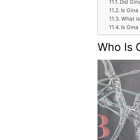
Did Gin
Is Gina
What is
Is Gina
Who Is 