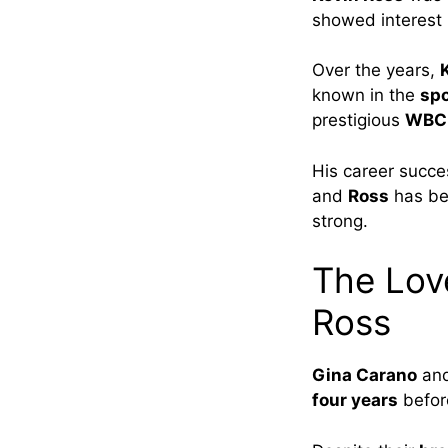
showed interest
Over the years,
known in the
sp
prestigious
WBC i
His career succe
and
Ross
has bee
strong.
The Lov
Ross
Gina Carano
an
four years
befor