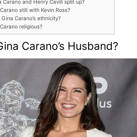
a Carano and Henry Cavill split up?
 Carano still with Kevin Ross?
 Gina Carano’s ethnicity?
 Carano religious?
Gina Carano’s Husband?