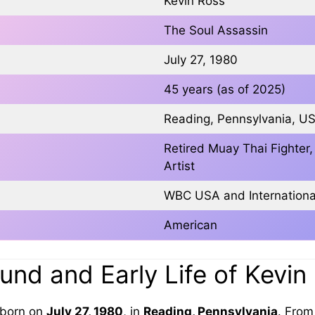
Kevin Ross
The Soul Assassin
July 27, 1980
45 years (as of 2025)
Reading, Pennsylvania, U
Retired Muay Thai Fighte
Artist
WBC USA and Internation
American
nd and Early Life of Kevin
born on
July 27, 1980
, in
Reading, Pennsylvania
. Fro