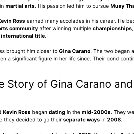
 in
martial arts
. His passion led him to pursue
Muay Tha
Kevin Ross
earned many accolades in his career. He be
orts community
after winning multiple
championships
nternational title
.
ss brought him closer to
Gina Carano
. The two began 
n a significant figure in her life since. Their bond cont
e Story of Gina Carano and
d
Kevin Ross
began
dating
in the
mid-2000s
. They we
e they decided to go their
separate ways
in
2008
.