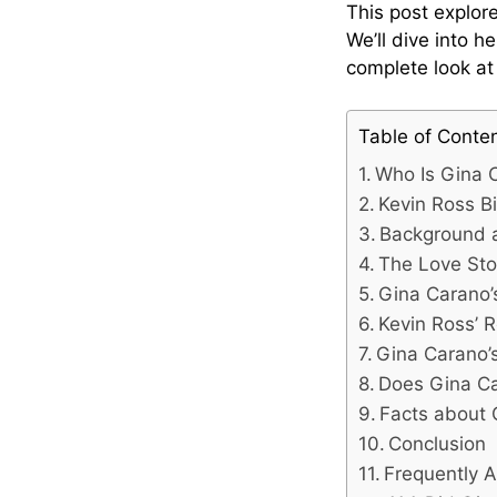
This post explor
We’ll dive into h
complete look a
Table of Conte
Who Is Gina 
Kevin Ross Bi
Background a
The Love Sto
Gina Carano’s
Kevin Ross’ R
Gina Carano’
Does Gina C
Facts about 
Conclusion
Frequently 