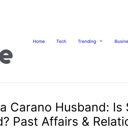
Home
Tech
Trending
Busin
a Carano Husband: Is
? Past Affairs & Relat