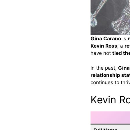
Gina Carano
is
Kevin Ross
, a
re
have not
tied th
In the past,
Gina
relationship sta
continues to thri
Kevin Ro