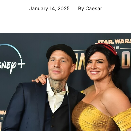
January 14, 2025
By
Caesar