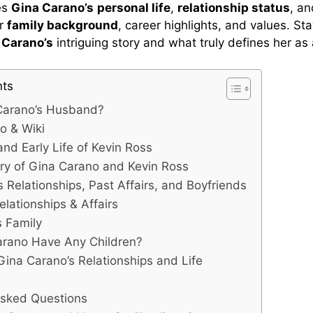
es
Gina Carano’s
personal life
,
relationship status
, a
er
family background
, career highlights, and values. St
t
Carano’s
intriguing story and what truly defines her as 
nts
Carano’s Husband?
o & Wiki
nd Early Life of Kevin Ross
ry of Gina Carano and Kevin Ross
 Relationships, Past Affairs, and Boyfriends
elationships & Affairs
s Family
arano Have Any Children?
Gina Carano’s Relationships and Life
Asked Questions