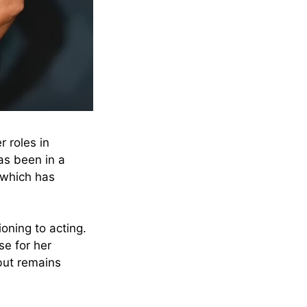
r roles in
as been in a
 which has
tioning to acting.
se for her
 but remains