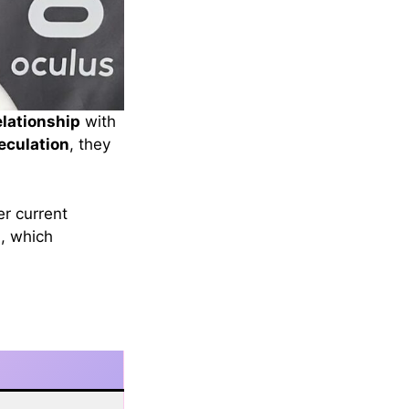
elationship
with
eculation
, they
er current
s
, which