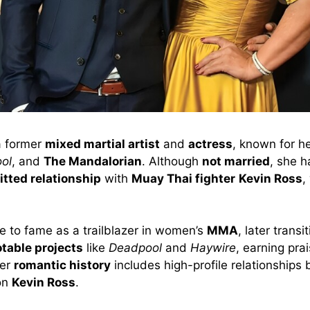
a former
mixed martial artist
and
actress
, known for he
ol
, and
The Mandalorian
. Although
not married
, she h
tted relationship
with
Muay Thai fighter
Kevin Ross
,
e to fame as a trailblazer in women’s
MMA
, later transi
table projects
like
Deadpool
and
Haywire
, earning prai
Her
romantic history
includes high-profile relationships
on
Kevin Ross
.