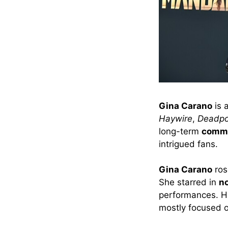
Gina Carano
is 
Haywire
,
Deadpo
long-term
commi
intrigued fans.
Gina Carano
ros
She starred in
no
performances. 
mostly focused 