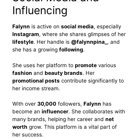
Influencing
Falynn
is active on
social media
, especially
Instagram
, where she shares glimpses of her
lifestyle
. Her handle is
@falynnpina_
, and
she has a growing
following
.
She uses her platform to
promote
various
fashion
and
beauty brands
. Her
promotional posts
contribute significantly to
her income stream.
With over
30,000
followers,
Falynn
has
become an
influencer
. She collaborates with
many brands, helping her career and
net
worth
grow. This platform is a vital part of
her success.