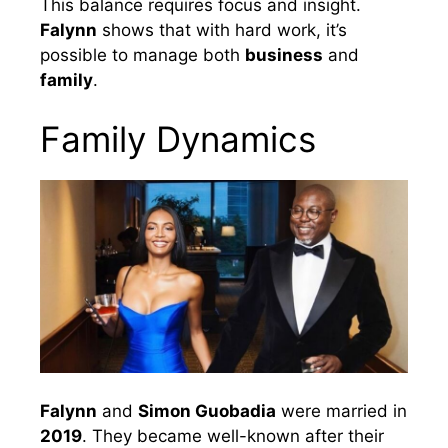
This balance requires focus and insight.
Falynn
shows that with hard work, it’s
possible to manage both
business
and
family
.
Family Dynamics
Falynn
and
Simon Guobadia
were married in
2019
. They became well-known after their