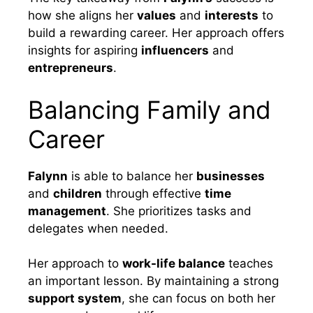
how she aligns her
values
and
interests
to
build a rewarding career. Her approach offers
insights for aspiring
influencers
and
entrepreneurs
.
Balancing Family and
Career
Falynn
is able to balance her
businesses
and
children
through effective
time
management
. She prioritizes tasks and
delegates when needed.
Her approach to
work-life balance
teaches
an important lesson. By maintaining a strong
support system
, she can focus on both her