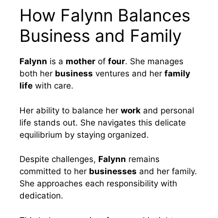
How Falynn Balances
Business and Family
Falynn
is a
mother
of
four
. She manages
both her
business
ventures and her
family
life
with care.
Her ability to balance her
work
and personal
life stands out. She navigates this delicate
equilibrium by staying organized.
Despite challenges,
Falynn
remains
committed to her
businesses
and her family.
She approaches each responsibility with
dedication.