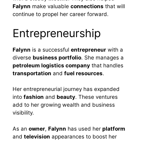
Falynn
make valuable
connections
that will
continue to propel her career forward.
Entrepreneurship
Falynn
is a successful
entrepreneur
with a
diverse
business portfolio
. She manages a
petroleum logistics company
that handles
transportation
and
fuel resources
.
Her entrepreneurial journey has expanded
into
fashion
and
beauty
. These ventures
add to her growing wealth and business
visibility.
As an
owner
,
Falynn
has used her
platform
and
television
appearances to boost her