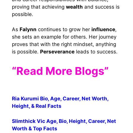
proving that achieving
wealth
and success is
possible.
As
Falynn
continues to grow her
influence
,
she sets an example for others. Her journey
proves that with the right mindset, anything
is possible.
Perseverance
leads to success.
“Read More Blogs”
Ria Kurumi Bio, Age, Career, Net Worth,
Height, & Real Facts
Slimthick Vic Age, Bio, Height, Career, Net
Worth & Top Facts