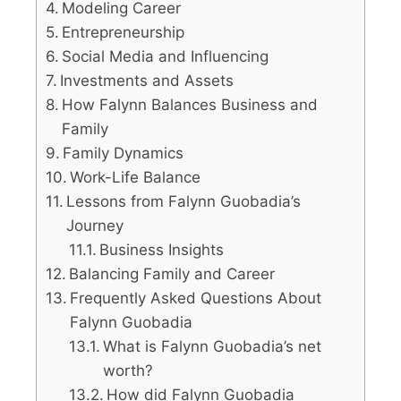
Modeling Career
Entrepreneurship
Social Media and Influencing
Investments and Assets
How Falynn Balances Business and
Family
Family Dynamics
Work-Life Balance
Lessons from Falynn Guobadia’s
Journey
Business Insights
Balancing Family and Career
Frequently Asked Questions About
Falynn Guobadia
What is Falynn Guobadia’s net
worth?
How did Falynn Guobadia