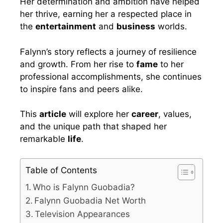
Her determination and ambition have helped
her thrive, earning her a respected place in
the
entertainment
and
business
worlds.
Falynn’s story reflects a journey of resilience
and growth. From her rise to
fame
to her
professional accomplishments, she continues
to inspire fans and peers alike.
This
article
will explore her
career
, values,
and the unique path that shaped her
remarkable
life
.
Table of Contents
Who is Falynn Guobadia?
Falynn Guobadia Net Worth
Television Appearances