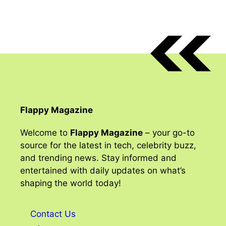
Flappy Magazine
Welcome to
Flappy Magazine
– your go-to
source for the latest in tech, celebrity buzz,
and trending news. Stay informed and
entertained with daily updates on what’s
shaping the world today!
Contact Us