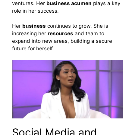
ventures. Her
business acumen
plays a key
role in her success.
Her
business
continues to grow. She is
increasing her
resources
and team to
expand into new areas, building a secure
future for herself.
Social Media and