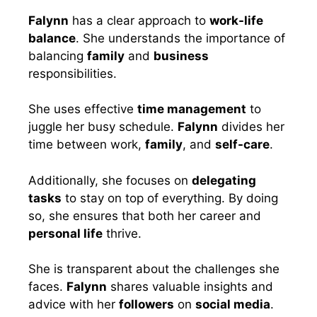
Falynn
has a clear approach to
work-life
balance
. She understands the importance of
balancing
family
and
business
responsibilities.
She uses effective
time management
to
juggle her busy schedule.
Falynn
divides her
time between work,
family
, and
self-care
.
Additionally, she focuses on
delegating
tasks
to stay on top of everything. By doing
so, she ensures that both her career and
personal life
thrive.
She is transparent about the challenges she
faces.
Falynn
shares valuable insights and
advice with her
followers
on
social media
.