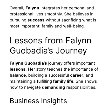
Overall,
Falynn
integrates her personal and
professional lives smoothly. She believes in
pursuing
success
without sacrificing what is
most important: family and well-being.
Lessons from Falynn
Guobadia’s Journey
Falynn Guobadia’s
journey offers important
lessons
. Her story teaches the importance of
balance
, building a successful
career
, and
maintaining a fulfilling
family life
. She shows
how to navigate
demanding
responsibilities.
Business Insights