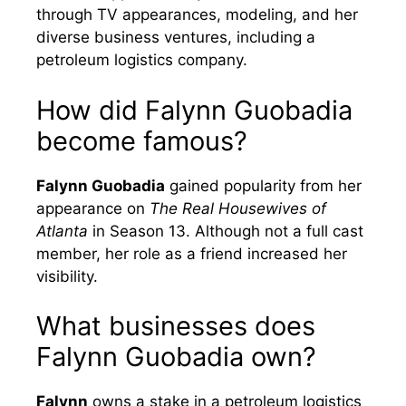
through TV appearances, modeling, and her
diverse business ventures, including a
petroleum logistics company.
How did Falynn Guobadia
become famous?
Falynn Guobadia
gained popularity from her
appearance on
The Real Housewives of
Atlanta
in Season 13. Although not a full cast
member, her role as a friend increased her
visibility.
What businesses does
Falynn Guobadia own?
Falynn
owns a stake in a petroleum logistics