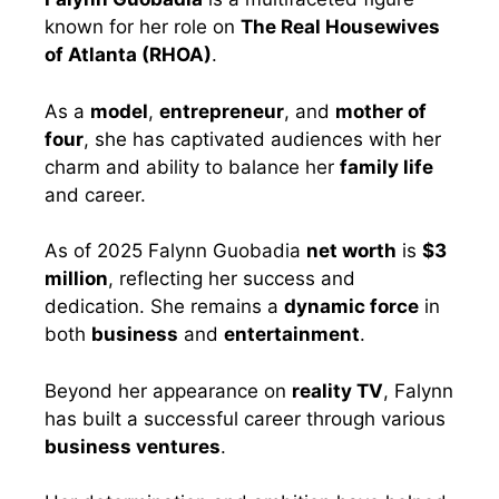
known for her role on
The Real Housewives
of Atlanta (RHOA)
.
As a
model
,
entrepreneur
, and
mother of
four
, she has captivated audiences with her
charm and ability to balance her
family life
and career.
As of 2025 Falynn Guobadia
net worth
is
$3
million
, reflecting her success and
dedication. She remains a
dynamic force
in
both
business
and
entertainment
.
Beyond her appearance on
reality TV
, Falynn
has built a successful career through various
business ventures
.