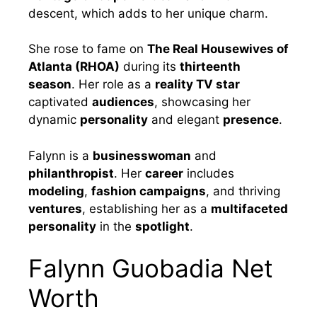
descent, which adds to her unique charm.
She rose to fame on
The Real Housewives of
Atlanta (RHOA)
during its
thirteenth
season
. Her role as a
reality TV star
captivated
audiences
, showcasing her
dynamic
personality
and elegant
presence
.
Falynn is a
businesswoman
and
philanthropist
. Her
career
includes
modeling
,
fashion campaigns
, and thriving
ventures
, establishing her as a
multifaceted
personality
in the
spotlight
.
Falynn Guobadia Net
Worth