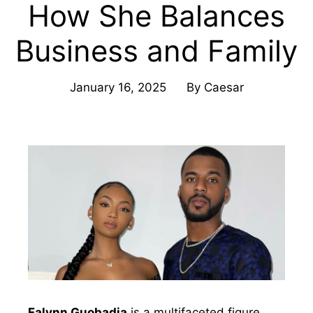
How She Balances
Business and Family
January 16, 2025
By
Caesar
Falynn Guobadia
is a multifaceted figure