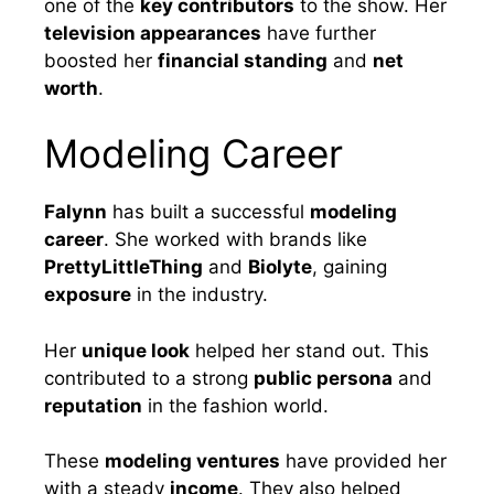
one of the
key contributors
to the show. Her
television appearances
have further
boosted her
financial standing
and
net
worth
.
Modeling Career
Falynn
has built a successful
modeling
career
. She worked with brands like
PrettyLittleThing
and
Biolyte
, gaining
exposure
in the industry.
Her
unique look
helped her stand out. This
contributed to a strong
public persona
and
reputation
in the fashion world.
These
modeling ventures
have provided her
with a steady
income
. They also helped