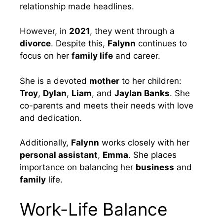
relationship made headlines.
However, in
2021
, they went through a
divorce
. Despite this,
Falynn
continues to
focus on her
family life
and career.
She is a devoted
mother
to her children:
Troy
,
Dylan
,
Liam
, and
Jaylan Banks
. She
co-parents and meets their needs with love
and dedication.
Additionally,
Falynn
works closely with her
personal assistant
,
Emma
. She places
importance on balancing her
business
and
family
life.
Work-Life Balance