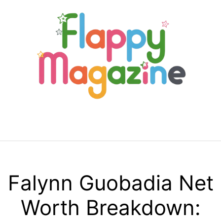
Skip
to
content
Menu
Falynn Guobadia Net
Worth Breakdown: