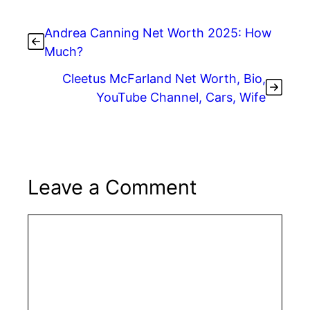
Andrea Canning Net Worth 2025: How
Much?
Cleetus McFarland Net Worth, Bio,
YouTube Channel, Cars, Wife
Leave a Comment
Comment