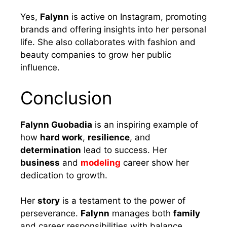
Yes,
Falynn
is active on Instagram, promoting
brands and offering insights into her personal
life. She also collaborates with fashion and
beauty companies to grow her public
influence.
Conclusion
Falynn Guobadia
is an inspiring example of
how
hard work
,
resilience
, and
determination
lead to success. Her
business
and
modeling
career show her
dedication to growth.
Her
story
is a testament to the power of
perseverance.
Falynn
manages both
family
and career responsibilities with balance,