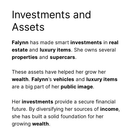
Investments and
Assets
Falynn
has made smart
investments
in
real
estate
and
luxury items
. She owns several
properties
and
supercars
.
These assets have helped her grow her
wealth
.
Falynn
‘s
vehicles
and
luxury items
are a big part of her
public image
.
Her
investments
provide a secure financial
future. By diversifying her sources of
income
,
she has built a solid foundation for her
growing
wealth
.