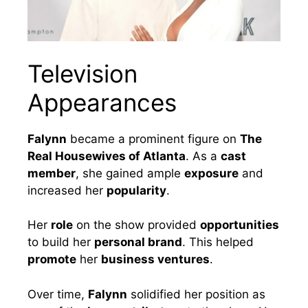
Television
Appearances
Falynn
became a prominent figure on
The
Real Housewives of Atlanta
. As a
cast
member
, she gained ample
exposure
and
increased her
popularity
.
Her
role
on the show provided
opportunities
to build her
personal brand
. This helped
promote
her
business ventures
.
Over time,
Falynn
solidified her position as