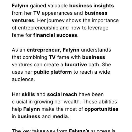
Falynn
gained valuable
business insights
from her
TV
appearances and
business
ventures
. Her journey shows the importance
of entrepreneurship and how to leverage
fame for
financial success
.
As an
entrepreneur
,
Falynn
understands
that combining
TV
fame with
business
ventures can create a
lucrative
path. She
uses her
public platform
to reach a wide
audience.
Her
skills
and
social reach
have been
crucial in growing her wealth. These abilities
help
Falynn
make the most of
opportunities
in
business
and
media
.
The key takeaway from
Falynn’s
success is