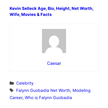
Kevin Selleck Age, Bio, Height, Net Worth,
Wife, Movies & Facts
Caesar
Categories
Celebrity
Tags
Falynn Guobadia Net Worth
,
Modeling
Career
,
Who is Falynn Guobadia