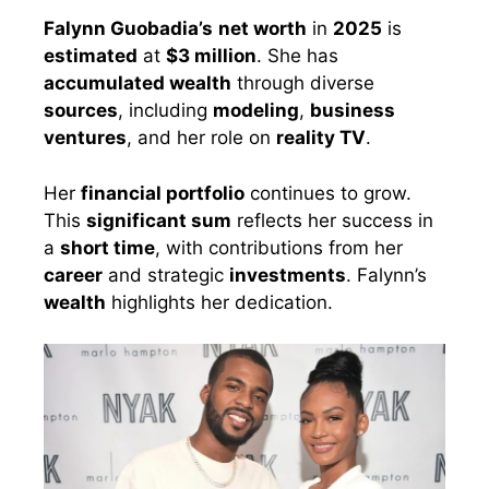
Falynn Guobadia’s
net worth
in
2025
is
estimated
at
$3 million
. She has
accumulated wealth
through diverse
sources
, including
modeling
,
business
ventures
, and her role on
reality TV
.
Her
financial portfolio
continues to grow.
This
significant sum
reflects her success in
a
short time
, with contributions from her
career
and strategic
investments
. Falynn’s
wealth
highlights her dedication.