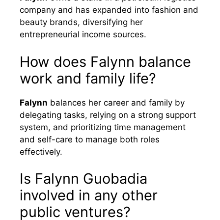
company and has expanded into fashion and
beauty brands, diversifying her
entrepreneurial income sources.
How does Falynn balance
work and family life?
Falynn
balances her career and family by
delegating tasks, relying on a strong support
system, and prioritizing time management
and self-care to manage both roles
effectively.
Is Falynn Guobadia
involved in any other
public ventures?