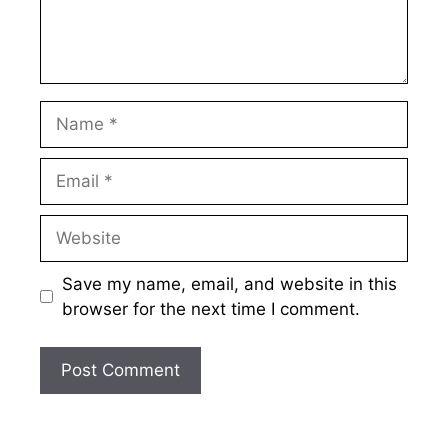
Name
Email
Website
Save my name, email, and website in this
browser for the next time I comment.