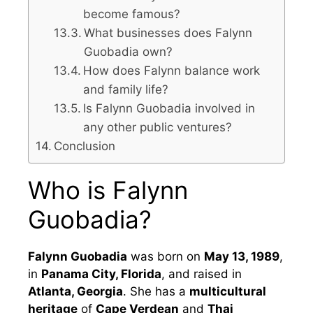
become famous?
What businesses does Falynn
Guobadia own?
How does Falynn balance work
and family life?
Is Falynn Guobadia involved in
any other public ventures?
Conclusion
Who is Falynn
Guobadia?
Falynn Guobadia
was born on
May 13, 1989
,
in
Panama City, Florida
, and raised in
Atlanta, Georgia
. She has a
multicultural
heritage
of
Cape Verdean
and
Thai