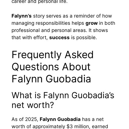
career and personal life.
Falynn’s
story serves as a reminder of how
managing responsibilities helps
grow
in both
professional and personal areas. It shows
that with effort,
success
is possible.
Frequently Asked
Questions About
Falynn Guobadia
What is Falynn Guobadia’s
net worth?
As of 2025,
Falynn Guobadia
has a net
worth of approximately $3 million, earned