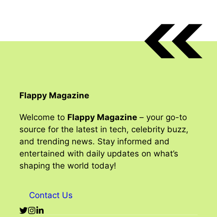
Flappy Magazine
Welcome to
Flappy Magazine
– your go-to
source for the latest in tech, celebrity buzz,
and trending news. Stay informed and
entertained with daily updates on what’s
shaping the world today!
Contact Us