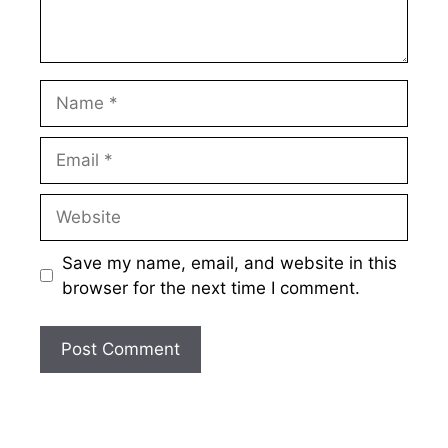
Name
Email
Website
Save my name, email, and website in this
browser for the next time I comment.