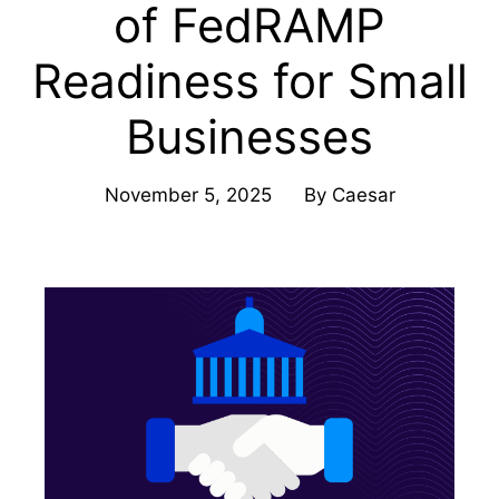
of FedRAMP
Readiness for Small
Businesses
November 5, 2025
By
Caesar