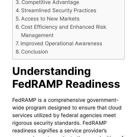
Competitive Advantage
Streamlined Security Practices
Access to New Markets
Cost Efficiency and Enhanced Risk
Management
Improved Operational Awareness
Conclusion
Understanding
FedRAMP Readiness
FedRAMP is a comprehensive government-
wide program designed to ensure that cloud
services utilized by federal agencies meet
rigorous security standards. FedRAMP
readiness signifies a service provider’s