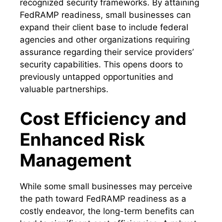
recognized security frameworks. By attaining
FedRAMP readiness, small businesses can
expand their client base to include federal
agencies and other organizations requiring
assurance regarding their service providers’
security capabilities. This opens doors to
previously untapped opportunities and
valuable partnerships.
Cost Efficiency and
Enhanced Risk
Management
While some small businesses may perceive
the path toward FedRAMP readiness as a
costly endeavor, the long-term benefits can