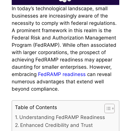
In today’s technological landscape, small
businesses are increasingly aware of the
necessity to comply with federal regulations.
A prominent framework in this realm is the
Federal Risk and Authorization Management
Program (FedRAMP). While often associated
with larger corporations, the prospect of
achieving FedRAMP readiness may appear
daunting for smaller enterprises. However,
embracing
FedRAMP readiness
can reveal
numerous advantages that extend well
beyond compliance.
Table of Contents
Understanding FedRAMP Readiness
Enhanced Credibility and Trust