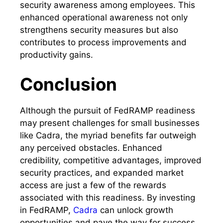
security awareness among employees. This
enhanced operational awareness not only
strengthens security measures but also
contributes to process improvements and
productivity gains.
Conclusion
Although the pursuit of FedRAMP readiness
may present challenges for small businesses
like Cadra, the myriad benefits far outweigh
any perceived obstacles. Enhanced
credibility, competitive advantages, improved
security practices, and expanded market
access are just a few of the rewards
associated with this readiness. By investing
in FedRAMP,
Cadra
can unlock growth
opportunities and pave the way for success