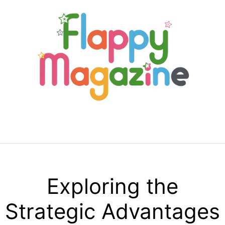
Skip
to
content
Menu
Exploring the
Strategic Advantages