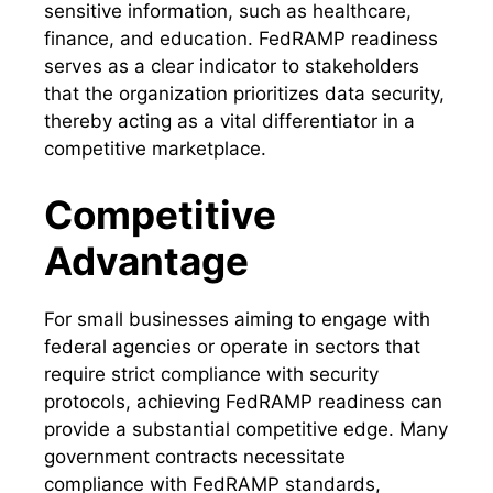
sensitive information, such as healthcare,
finance, and education. FedRAMP readiness
serves as a clear indicator to stakeholders
that the organization prioritizes data security,
thereby acting as a vital differentiator in a
competitive marketplace.
Competitive
Advantage
For small businesses aiming to engage with
federal agencies or operate in sectors that
require strict compliance with security
protocols, achieving FedRAMP readiness can
provide a substantial competitive edge. Many
government contracts necessitate
compliance with FedRAMP standards,