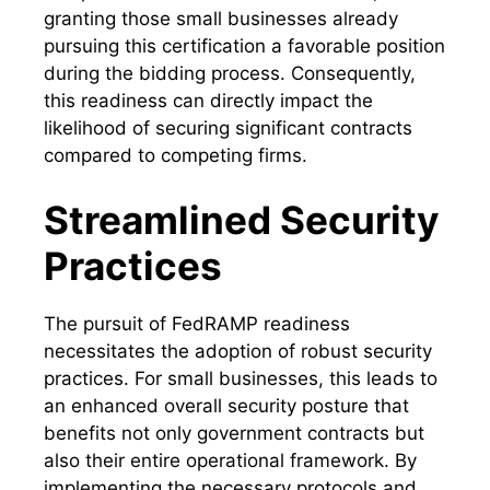
granting those small businesses already
pursuing this certification a favorable position
during the bidding process. Consequently,
this readiness can directly impact the
likelihood of securing significant contracts
compared to competing firms.
Streamlined Security
Practices
The pursuit of FedRAMP readiness
necessitates the adoption of robust security
practices. For small businesses, this leads to
an enhanced overall security posture that
benefits not only government contracts but
also their entire operational framework. By
implementing the necessary protocols and