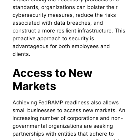
standards, organizations can bolster their
cybersecurity measures, reduce the risks
associated with data breaches, and
construct a more resilient infrastructure. This
proactive approach to security is
advantageous for both employees and
clients.
Access to New
Markets
Achieving FedRAMP readiness also allows
small businesses to access new markets. An
increasing number of corporations and non-
governmental organizations are seeking
partnerships with entities that adhere to