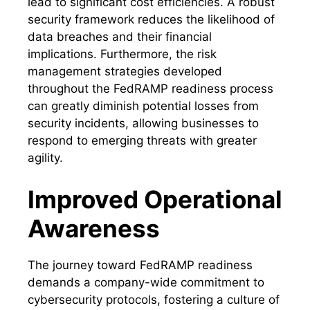
lead to significant cost efficiencies. A robust
security framework reduces the likelihood of
data breaches and their financial
implications. Furthermore, the risk
management strategies developed
throughout the FedRAMP readiness process
can greatly diminish potential losses from
security incidents, allowing businesses to
respond to emerging threats with greater
agility.
Improved Operational
Awareness
The journey toward FedRAMP readiness
demands a company-wide commitment to
cybersecurity protocols, fostering a culture of