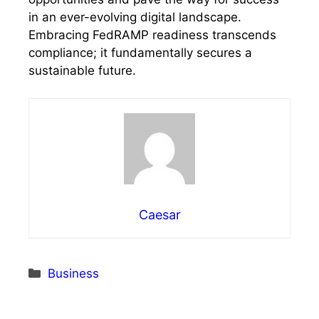
in an ever-evolving digital landscape.
Embracing FedRAMP readiness transcends
compliance; it fundamentally secures a
sustainable future.
Caesar
Categories
Business