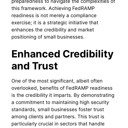
preparedness to navigate the complexities of
this framework. Achieving FedRAMP
readiness is not merely a compliance
exercise; it is a strategic initiative that
enhances the credibility and market
positioning of small businesses.
Enhanced Credibility
and Trust
One of the most significant, albeit often
overlooked, benefits of FedRAMP readiness
is the credibility it imparts. By demonstrating
a commitment to maintaining high security
standards, small businesses foster trust
among clients and partners. This trust is
particularly crucial in sectors that handle