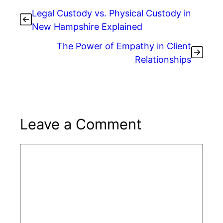
Legal Custody vs. Physical Custody in
New Hampshire Explained
The Power of Empathy in Client
Relationships
Leave a Comment
Comment