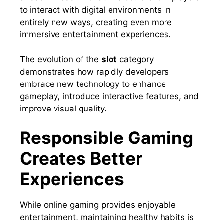
to interact with digital environments in
entirely new ways, creating even more
immersive entertainment experiences.
The evolution of the
slot
category
demonstrates how rapidly developers
embrace new technology to enhance
gameplay, introduce interactive features, and
improve visual quality.
Responsible Gaming
Creates Better
Experiences
While online gaming provides enjoyable
entertainment, maintaining healthy habits is