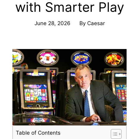
with Smarter Play
June 28, 2026
By
Caesar
Table of Contents