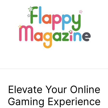
Skip
to
content
Menu
Elevate Your Online
Gaming Experience