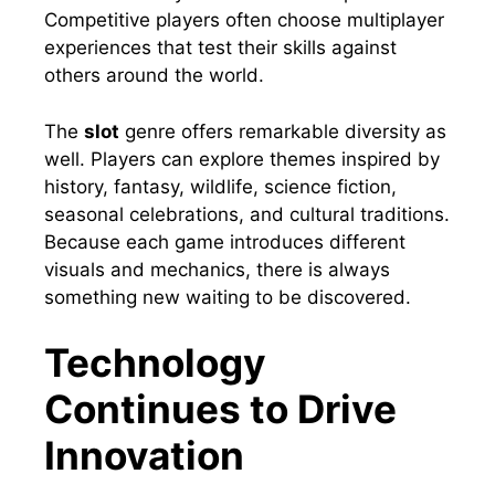
Competitive players often choose multiplayer
experiences that test their skills against
others around the world.
The
slot
genre offers remarkable diversity as
well. Players can explore themes inspired by
history, fantasy, wildlife, science fiction,
seasonal celebrations, and cultural traditions.
Because each game introduces different
visuals and mechanics, there is always
something new waiting to be discovered.
Technology
Continues to Drive
Innovation