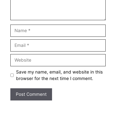
Name
Email
Website
Save my name, email, and website in this
browser for the next time I comment.