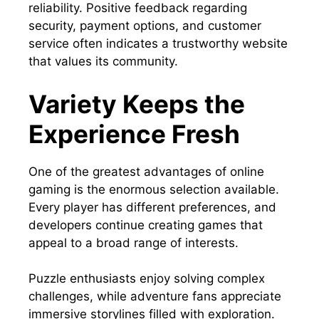
reliability. Positive feedback regarding
security, payment options, and customer
service often indicates a trustworthy website
that values its community.
Variety Keeps the
Experience Fresh
One of the greatest advantages of online
gaming is the enormous selection available.
Every player has different preferences, and
developers continue creating games that
appeal to a broad range of interests.
Puzzle enthusiasts enjoy solving complex
challenges, while adventure fans appreciate
immersive storylines filled with exploration.