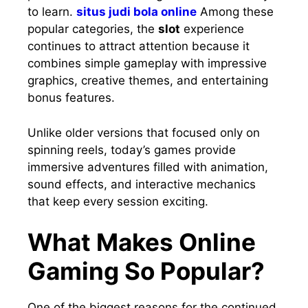
to learn.
situs judi bola online
Among these
popular categories, the
slot
experience
continues to attract attention because it
combines simple gameplay with impressive
graphics, creative themes, and entertaining
bonus features.
Unlike older versions that focused only on
spinning reels, today’s games provide
immersive adventures filled with animation,
sound effects, and interactive mechanics
that keep every session exciting.
What Makes Online
Gaming So Popular?
One of the biggest reasons for the continued