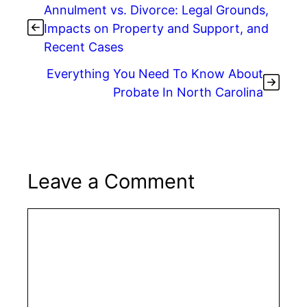
Annulment vs. Divorce: Legal Grounds,
Impacts on Property and Support, and
Recent Cases
Everything You Need To Know About
Probate In North Carolina
Leave a Comment
Comment