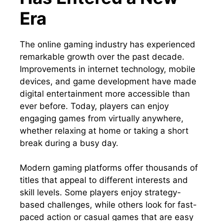
Era
The online gaming industry has experienced
remarkable growth over the past decade.
Improvements in internet technology, mobile
devices, and game development have made
digital entertainment more accessible than
ever before. Today, players can enjoy
engaging games from virtually anywhere,
whether relaxing at home or taking a short
break during a busy day.
Modern gaming platforms offer thousands of
titles that appeal to different interests and
skill levels. Some players enjoy strategy-
based challenges, while others look for fast-
paced action or casual games that are easy