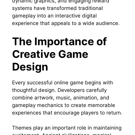
dynamic graphics, and engaging reward
systems have transformed traditional
gameplay into an interactive digital
experience that appeals to a wide audience.
The Importance of
Creative Game
Design
Every successful online game begins with
thoughtful design. Developers carefully
combine artwork, music, animation, and
gameplay mechanics to create memorable
experiences that encourage players to return.
Themes play an important role in maintaining