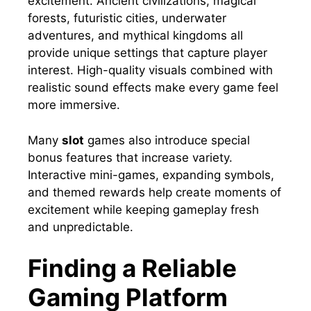
excitement. Ancient civilizations, magical
forests, futuristic cities, underwater
adventures, and mythical kingdoms all
provide unique settings that capture player
interest. High-quality visuals combined with
realistic sound effects make every game feel
more immersive.
Many
slot
games also introduce special
bonus features that increase variety.
Interactive mini-games, expanding symbols,
and themed rewards help create moments of
excitement while keeping gameplay fresh
and unpredictable.
Finding a Reliable
Gaming Platform