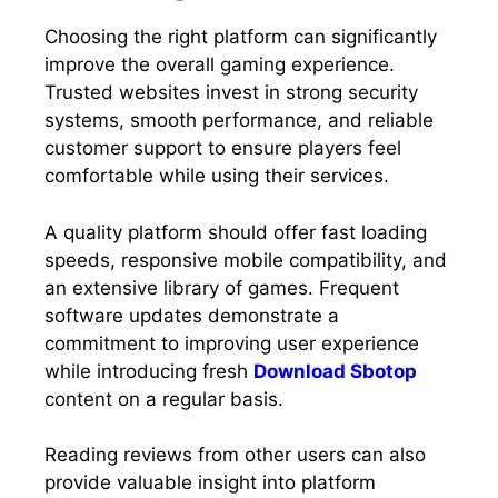
Choosing the right platform can significantly
improve the overall gaming experience.
Trusted websites invest in strong security
systems, smooth performance, and reliable
customer support to ensure players feel
comfortable while using their services.
A quality platform should offer fast loading
speeds, responsive mobile compatibility, and
an extensive library of games. Frequent
software updates demonstrate a
commitment to improving user experience
while introducing fresh
Download Sbotop
content on a regular basis.
Reading reviews from other users can also
provide valuable insight into platform