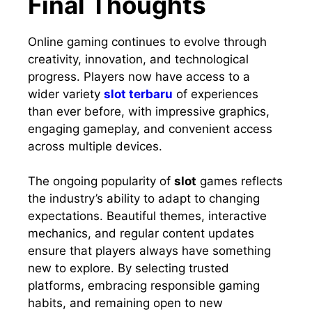
Final Thoughts
Online gaming continues to evolve through
creativity, innovation, and technological
progress. Players now have access to a
wider variety
slot terbaru
of experiences
than ever before, with impressive graphics,
engaging gameplay, and convenient access
across multiple devices.
The ongoing popularity of
slot
games reflects
the industry’s ability to adapt to changing
expectations. Beautiful themes, interactive
mechanics, and regular content updates
ensure that players always have something
new to explore. By selecting trusted
platforms, embracing responsible gaming
habits, and remaining open to new