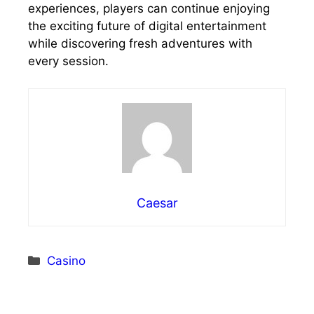
experiences, players can continue enjoying
the exciting future of digital entertainment
while discovering fresh adventures with
every session.
Caesar
Categories
Casino