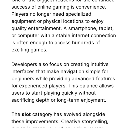
success of online gaming is convenience.
Players no longer need specialized
equipment or physical locations to enjoy
quality entertainment. A smartphone, tablet,
or computer with a stable internet connection
is often enough to access hundreds of
exciting games.
Developers also focus on creating intuitive
interfaces that make navigation simple for
beginners while providing advanced features
for experienced players. This balance allows
users to start playing quickly without
sacrificing depth or long-term enjoyment.
The
slot
category has evolved alongside
these improvements. Creative storytelling,