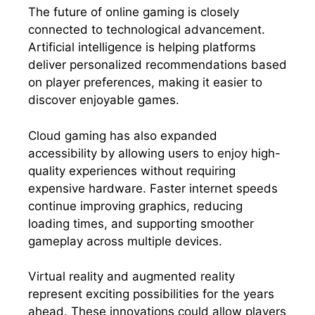
The future of online gaming is closely
connected to technological advancement.
Artificial intelligence is helping platforms
deliver personalized recommendations based
on player preferences, making it easier to
discover enjoyable games.
Cloud gaming has also expanded
accessibility by allowing users to enjoy high-
quality experiences without requiring
expensive hardware. Faster internet speeds
continue improving graphics, reducing
loading times, and supporting smoother
gameplay across multiple devices.
Virtual reality and augmented reality
represent exciting possibilities for the years
ahead. These innovations could allow players