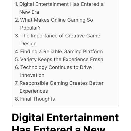
Digital Entertainment Has Entered a
New Era
What Makes Online Gaming So
Popular?
The Importance of Creative Game
Design
Finding a Reliable Gaming Platform
Variety Keeps the Experience Fresh
Technology Continues to Drive
Innovation
Responsible Gaming Creates Better
Experiences
Final Thoughts
Digital Entertainment
Has Entered a New