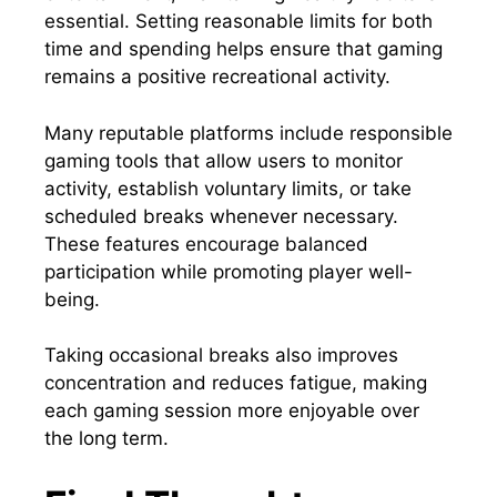
essential. Setting reasonable limits for both
time and spending helps ensure that gaming
remains a positive recreational activity.
Many reputable platforms include responsible
gaming tools that allow users to monitor
activity, establish voluntary limits, or take
scheduled breaks whenever necessary.
These features encourage balanced
participation while promoting player well-
being.
Taking occasional breaks also improves
concentration and reduces fatigue, making
each gaming session more enjoyable over
the long term.