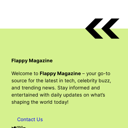
Flappy Magazine
Welcome to
Flappy Magazine
– your go-to
source for the latest in tech, celebrity buzz,
and trending news. Stay informed and
entertained with daily updates on what’s
shaping the world today!
Contact Us