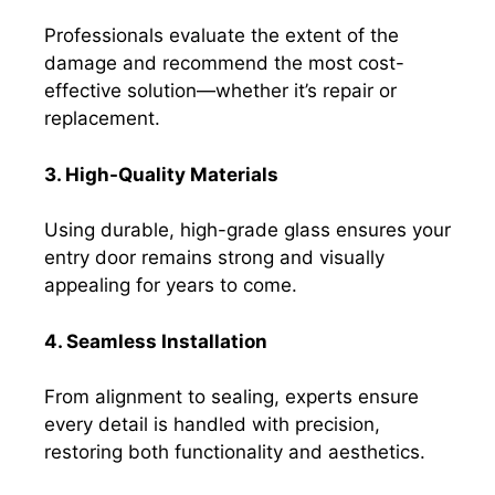
Professionals evaluate the extent of the
damage and recommend the most cost-
effective solution—whether it’s repair or
replacement.
3. High-Quality Materials
Using durable, high-grade glass ensures your
entry door remains strong and visually
appealing for years to come.
4. Seamless Installation
From alignment to sealing, experts ensure
every detail is handled with precision,
restoring both functionality and aesthetics.