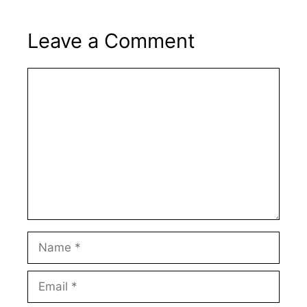
Leave a Comment
Comment
Name
Email