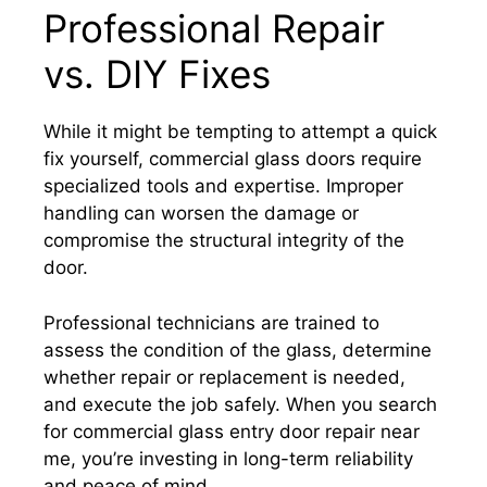
Professional Repair
vs. DIY Fixes
While it might be tempting to attempt a quick
fix yourself, commercial glass doors require
specialized tools and expertise. Improper
handling can worsen the damage or
compromise the structural integrity of the
door.
Professional technicians are trained to
assess the condition of the glass, determine
whether repair or replacement is needed,
and execute the job safely. When you search
for commercial glass entry door repair near
me, you’re investing in long-term reliability
and peace of mind.