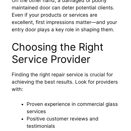
On the other hand, a damaged or poorly
maintained door can deter potential clients.
Even if your products or services are
excellent, first impressions matter—and your
entry door plays a key role in shaping them.
Choosing the Right
Service Provider
Finding the right repair service is crucial for
achieving the best results. Look for providers
with:
Proven experience in commercial glass
services
Positive customer reviews and
testimonials