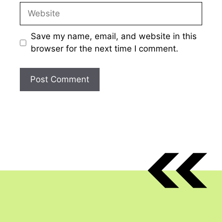
Website
Save my name, email, and website in this
browser for the next time I comment.