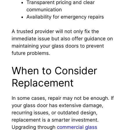
Transparent pricing and clear
communication
Availability for emergency repairs
A trusted provider will not only fix the
immediate issue but also offer guidance on
maintaining your glass doors to prevent
future problems.
When to Consider
Replacement
In some cases, repair may not be enough. If
your glass door has extensive damage,
recurring issues, or outdated design,
replacement is a smarter investment.
Upgrading through
commercial glass