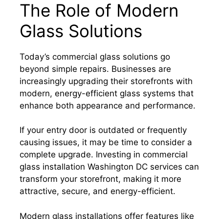
The Role of Modern
Glass Solutions
Today’s commercial glass solutions go
beyond simple repairs. Businesses are
increasingly upgrading their storefronts with
modern, energy-efficient glass systems that
enhance both appearance and performance.
If your entry door is outdated or frequently
causing issues, it may be time to consider a
complete upgrade. Investing in commercial
glass installation Washington DC services can
transform your storefront, making it more
attractive, secure, and energy-efficient.
Modern glass installations offer features like