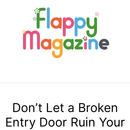
Skip
to
content
Menu
Don’t Let a Broken
Entry Door Ruin Your