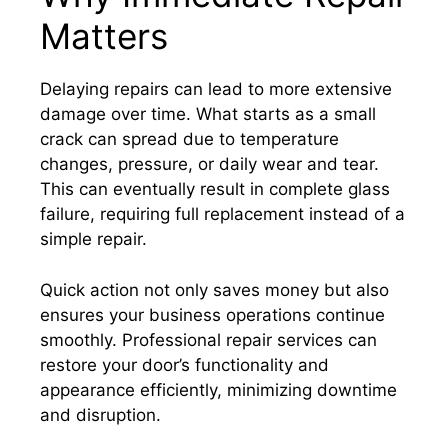
Matters
Delaying repairs can lead to more extensive
damage over time. What starts as a small
crack can spread due to temperature
changes, pressure, or daily wear and tear.
This can eventually result in complete glass
failure, requiring full replacement instead of a
simple repair.
Quick action not only saves money but also
ensures your business operations continue
smoothly. Professional repair services can
restore your door’s functionality and
appearance efficiently, minimizing downtime
and disruption.