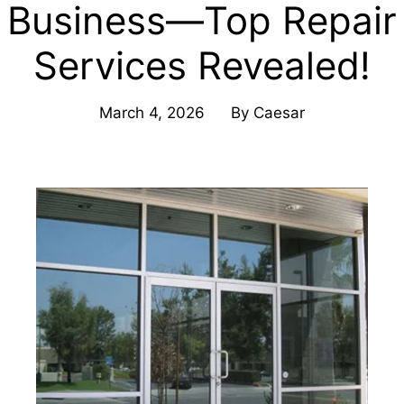
Business—Top Repair
Services Revealed!
March 4, 2026
By
Caesar