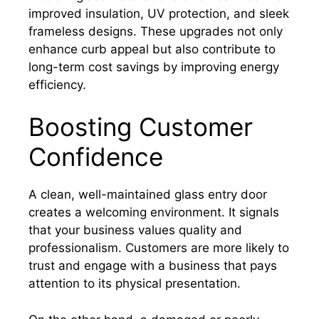
improved insulation, UV protection, and sleek
frameless designs. These upgrades not only
enhance curb appeal but also contribute to
long-term cost savings by improving energy
efficiency.
Boosting Customer
Confidence
A clean, well-maintained glass entry door
creates a welcoming environment. It signals
that your business values quality and
professionalism. Customers are more likely to
trust and engage with a business that pays
attention to its physical presentation.