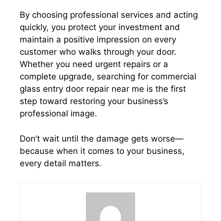
By choosing professional services and acting
quickly, you protect your investment and
maintain a positive impression on every
customer who walks through your door.
Whether you need urgent repairs or a
complete upgrade, searching for commercial
glass entry door repair near me is the first
step toward restoring your business’s
professional image.
Don’t wait until the damage gets worse—
because when it comes to your business,
every detail matters.