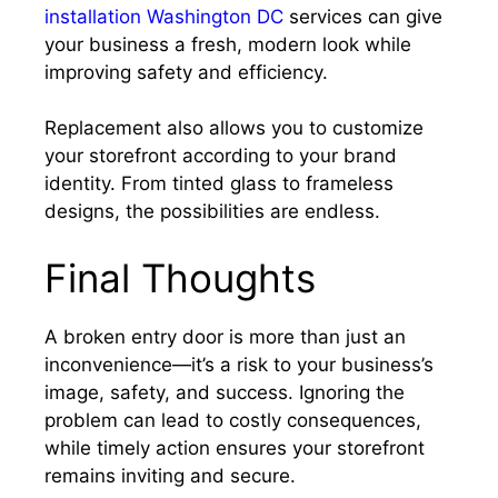
installation Washington DC
services can give
your business a fresh, modern look while
improving safety and efficiency.
Replacement also allows you to customize
your storefront according to your brand
identity. From tinted glass to frameless
designs, the possibilities are endless.
Final Thoughts
A broken entry door is more than just an
inconvenience—it’s a risk to your business’s
image, safety, and success. Ignoring the
problem can lead to costly consequences,
while timely action ensures your storefront
remains inviting and secure.