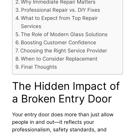
Why Immediate Repair Matters
Professional Repair vs. DIY Fixes
What to Expect from Top Repair
Services
The Role of Modern Glass Solutions
Boosting Customer Confidence
Choosing the Right Service Provider
When to Consider Replacement
Final Thoughts
The Hidden Impact of
a Broken Entry Door
Your entry door does more than just allow
people in and out—it reflects your
professionalism, safety standards, and