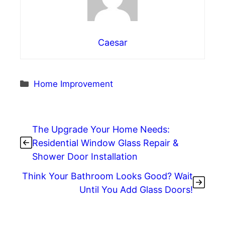
Caesar
Categories
Home Improvement
The Upgrade Your Home Needs:
Residential Window Glass Repair &
Shower Door Installation
Think Your Bathroom Looks Good? Wait
Until You Add Glass Doors!