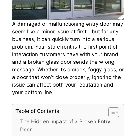
A damaged or malfunctioning entry door may
seem like a minor issue at first—but for any
business, it can quickly turn into a serious
problem. Your storefront is the first point of
interaction customers have with your brand,
and a broken glass door sends the wrong
message. Whether it’s a crack, foggy glass, or
a door that won’t close properly, ignoring the
issue can affect both your reputation and
your bottom line.
Table of Contents
The Hidden Impact of a Broken Entry
Door