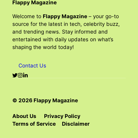
Flappy Magazine
Welcome to
Flappy Magazine
– your go-to
source for the latest in tech, celebrity buzz,
and trending news. Stay informed and
entertained with daily updates on what’s
shaping the world today!
Contact Us
© 2026 Flappy Magazine
About Us
Privacy Policy
Terms of Service
Disclaimer