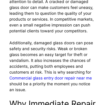
attention to detail. A cracked or damaged
glass door can make customers feel uneasy,
leading them to question the quality of your
products or services. In competitive markets,
even a small negative impression can push
potential clients toward your competitors.
Additionally, damaged glass doors can pose
safety and security risks. Weak or broken
glass becomes an easy target for theft or
vandalism. It also increases the chances of
accidents, putting both employees and
customers at risk. This is why searching for
Commercial glass entry door repair near me
should be a priority the moment you notice
an issue.
Why Immediate Repair