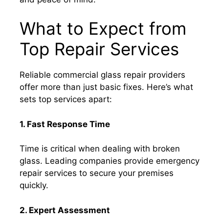
What to Expect from
Top Repair Services
Reliable commercial glass repair providers
offer more than just basic fixes. Here’s what
sets top services apart:
1. Fast Response Time
Time is critical when dealing with broken
glass. Leading companies provide emergency
repair services to secure your premises
quickly.
2. Expert Assessment