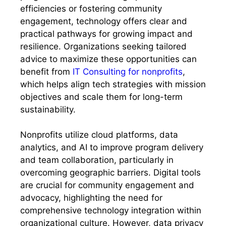
efficiencies or fostering community
engagement, technology offers clear and
practical pathways for growing impact and
resilience. Organizations seeking tailored
advice to maximize these opportunities can
benefit from
IT Consulting for nonprofits
,
which helps align tech strategies with mission
objectives and scale them for long-term
sustainability.
Nonprofits utilize cloud platforms, data
analytics, and AI to improve program delivery
and team collaboration, particularly in
overcoming geographic barriers. Digital tools
are crucial for community engagement and
advocacy, highlighting the need for
comprehensive technology integration within
organizational culture. However, data privacy