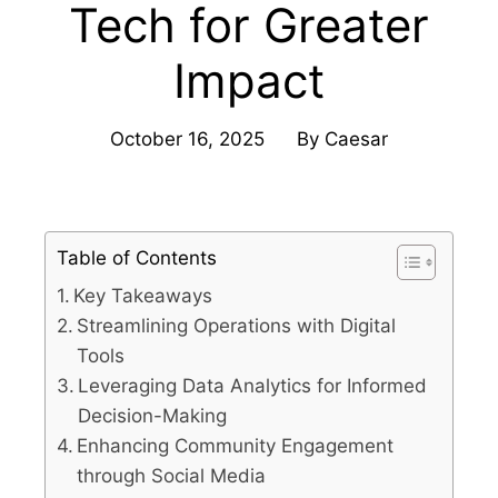
Tech for Greater
Impact
October 16, 2025
By
Caesar
Table of Contents
Key Takeaways
Streamlining Operations with Digital
Tools
Leveraging Data Analytics for Informed
Decision-Making
Enhancing Community Engagement
through Social Media