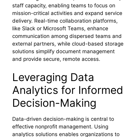
staff capacity, enabling teams to focus on
mission-critical activities and expand service
delivery. Real-time collaboration platforms,
like Slack or Microsoft Teams, enhance
communication among dispersed teams and
external partners, while cloud-based storage
solutions simplify document management
and provide secure, remote access.
Leveraging Data
Analytics for Informed
Decision-Making
Data-driven decision-making is central to
effective nonprofit management. Using
analytics solutions enables organizations to