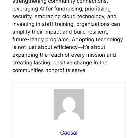
strengthening community connections,
leveraging AI for fundraising, prioritizing
security, embracing cloud technology, and
investing in staff training, organizations can
amplify their impact and build resilient,
future-ready programs. Adopting technology
is not just about efficiency—it’s about
expanding the reach of every mission and
creating lasting, positive change in the
communities nonprofits serve.
Caesar