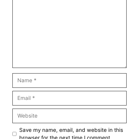
Comment
Name
Email
Website
Save my name, email, and website in this
browser for the next time I comment.