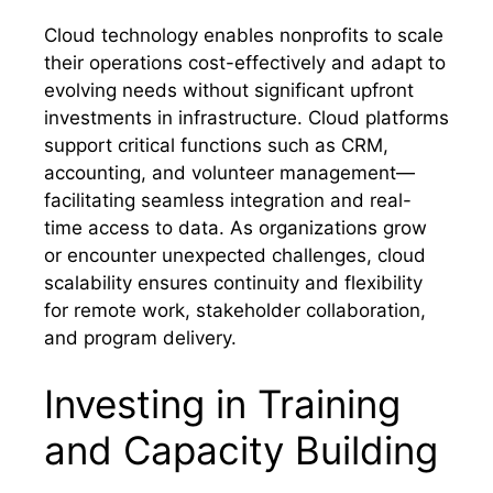
Cloud technology enables nonprofits to scale
their operations cost-effectively and adapt to
evolving needs without significant upfront
investments in infrastructure. Cloud platforms
support critical functions such as CRM,
accounting, and volunteer management—
facilitating seamless integration and real-
time access to data. As organizations grow
or encounter unexpected challenges, cloud
scalability ensures continuity and flexibility
for remote work, stakeholder collaboration,
and program delivery.
Investing in Training
and Capacity Building