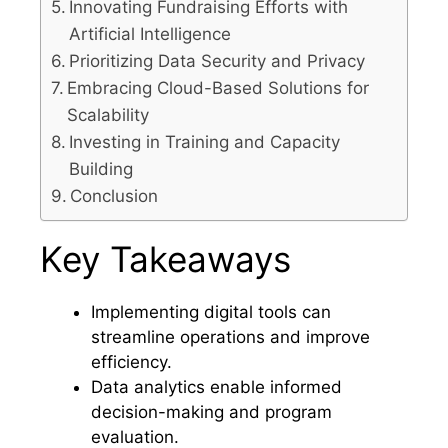
Innovating Fundraising Efforts with
Artificial Intelligence
Prioritizing Data Security and Privacy
Embracing Cloud-Based Solutions for
Scalability
Investing in Training and Capacity
Building
Conclusion
Key Takeaways
Implementing digital tools can
streamline operations and improve
efficiency.
Data analytics enable informed
decision-making and program
evaluation.