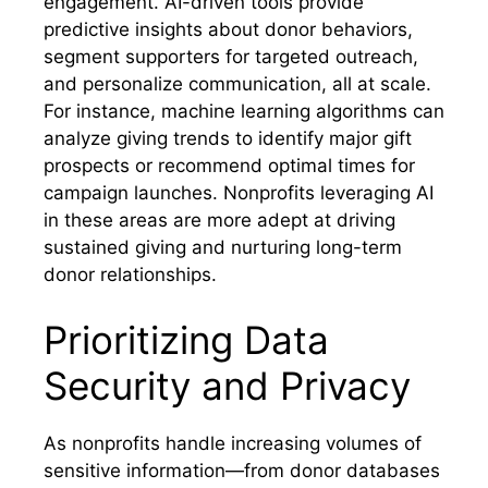
engagement. AI-driven tools provide
predictive insights about donor behaviors,
segment supporters for targeted outreach,
and personalize communication, all at scale.
For instance, machine learning algorithms can
analyze giving trends to identify major gift
prospects or recommend optimal times for
campaign launches. Nonprofits leveraging AI
in these areas are more adept at driving
sustained giving and nurturing long-term
donor relationships.
Prioritizing Data
Security and Privacy
As nonprofits handle increasing volumes of
sensitive information—from donor databases