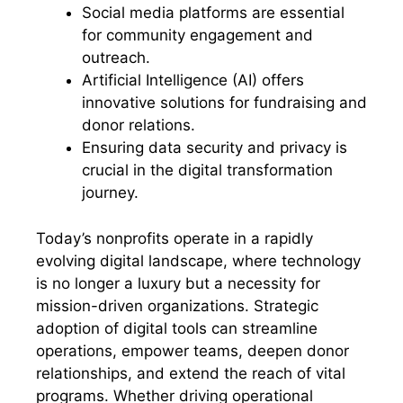
Social media platforms are essential
for community engagement and
outreach.
Artificial Intelligence (AI) offers
innovative solutions for fundraising and
donor relations.
Ensuring data security and privacy is
crucial in the digital transformation
journey.
Today’s nonprofits operate in a rapidly
evolving digital landscape, where technology
is no longer a luxury but a necessity for
mission-driven organizations. Strategic
adoption of digital tools can streamline
operations, empower teams, deepen donor
relationships, and extend the reach of vital
programs. Whether driving operational