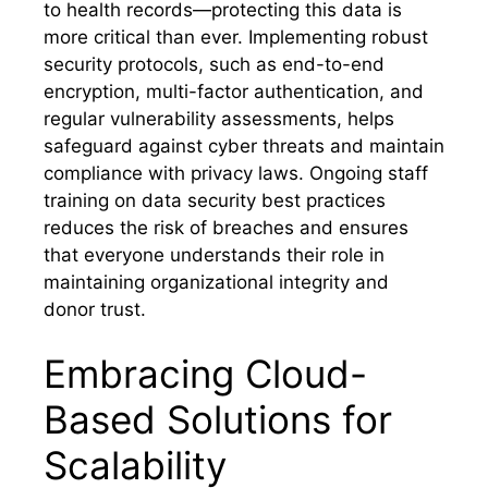
to health records—protecting this data is
more critical than ever. Implementing robust
security protocols, such as end-to-end
encryption, multi-factor authentication, and
regular vulnerability assessments, helps
safeguard against cyber threats and maintain
compliance with privacy laws. Ongoing staff
training on data security best practices
reduces the risk of breaches and ensures
that everyone understands their role in
maintaining organizational integrity and
donor trust.
Embracing Cloud-
Based Solutions for
Scalability