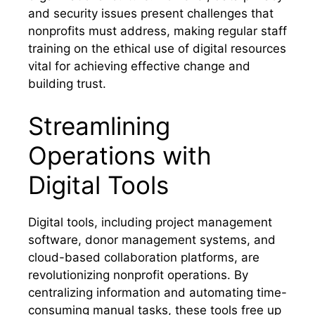
and security issues present challenges that
nonprofits must address, making regular staff
training on the ethical use of digital resources
vital for achieving effective change and
building trust.
Streamlining
Operations with
Digital Tools
Digital tools, including project management
software, donor management systems, and
cloud-based collaboration platforms, are
revolutionizing nonprofit operations. By
centralizing information and automating time-
consuming manual tasks, these tools free up