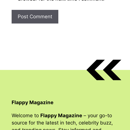
Flappy Magazine
Welcome to
Flappy Magazine
– your go-to
source for the latest in tech, celebrity buzz,