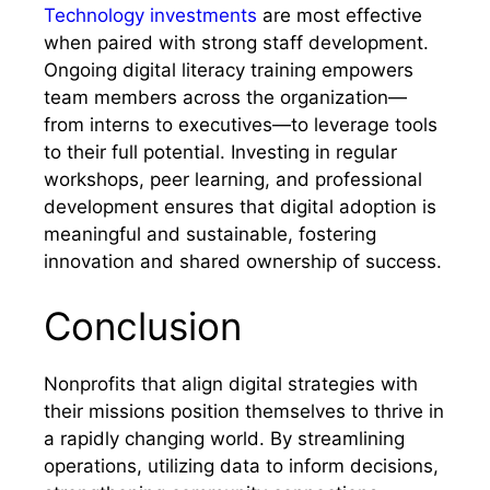
Technology investments
are most effective
when paired with strong staff development.
Ongoing digital literacy training empowers
team members across the organization—
from interns to executives—to leverage tools
to their full potential. Investing in regular
workshops, peer learning, and professional
development ensures that digital adoption is
meaningful and sustainable, fostering
innovation and shared ownership of success.
Conclusion
Nonprofits that align digital strategies with
their missions position themselves to thrive in
a rapidly changing world. By streamlining
operations, utilizing data to inform decisions,