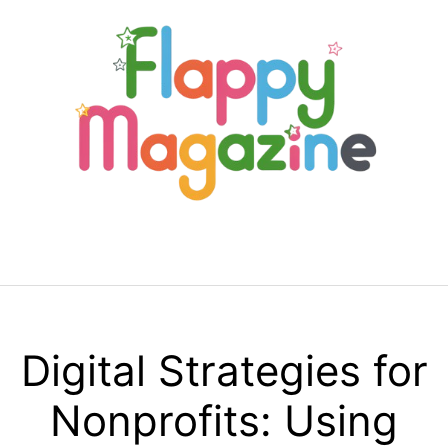
Skip
to
content
Menu
Digital Strategies for
Nonprofits: Using