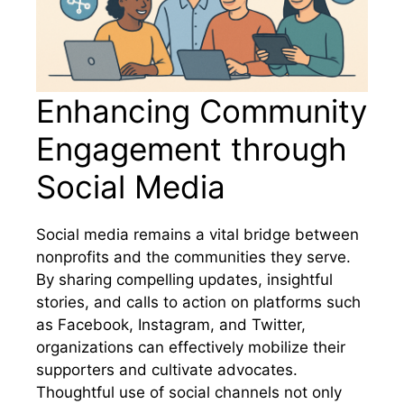
Enhancing Community
Engagement through
Social Media
Social media remains a vital bridge between
nonprofits and the communities they serve.
By sharing compelling updates, insightful
stories, and calls to action on platforms such
as Facebook, Instagram, and Twitter,
organizations can effectively mobilize their
supporters and cultivate advocates.
Thoughtful use of social channels not only