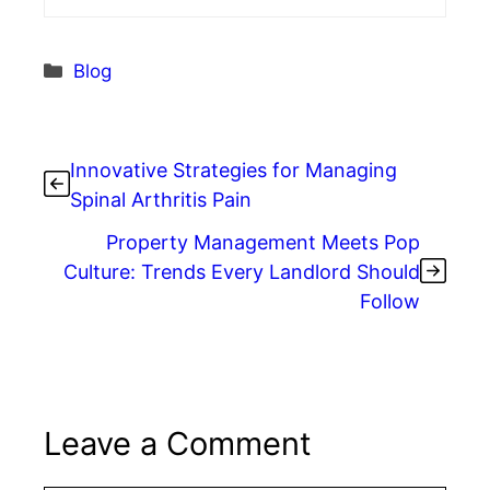
Categories
Blog
Innovative Strategies for Managing
Spinal Arthritis Pain
Property Management Meets Pop
Culture: Trends Every Landlord Should
Follow
Leave a Comment