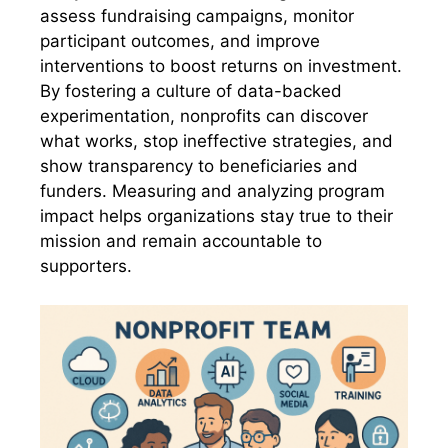
assess fundraising campaigns, monitor
participant outcomes, and improve
interventions to boost returns on investment.
By fostering a culture of data-backed
experimentation, nonprofits can discover
what works, stop ineffective strategies, and
show transparency to beneficiaries and
funders. Measuring and analyzing program
impact helps organizations stay true to their
mission and remain accountable to
supporters.