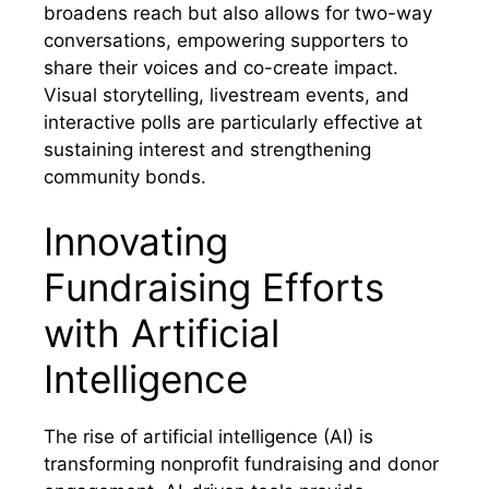
broadens reach but also allows for two-way
conversations, empowering supporters to
share their voices and co-create impact.
Visual storytelling, livestream events, and
interactive polls are particularly effective at
sustaining interest and strengthening
community bonds.
Innovating
Fundraising Efforts
with Artificial
Intelligence
The rise of artificial intelligence (AI) is
transforming nonprofit fundraising and donor