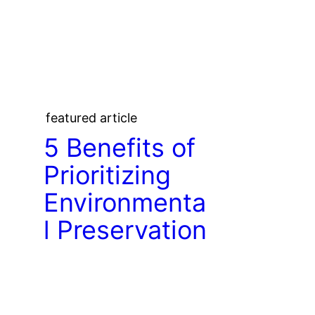
featured article
5 Benefits of
Prioritizing
Environmenta
l Preservation