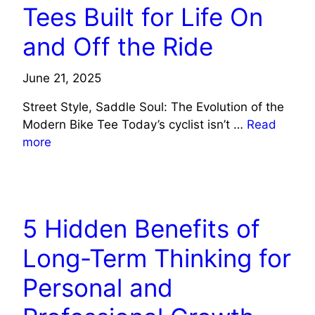
Tees Built for Life On
and Off the Ride
June 21, 2025
Street Style, Saddle Soul: The Evolution of the
Modern Bike Tee Today’s cyclist isn’t …
Read
more
LIFE STYLE
5 Hidden Benefits of
Long-Term Thinking for
Personal and