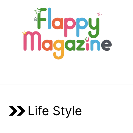
Skip
to
content
Menu
Life Style