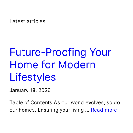
Latest articles
LIFE STYLE
Future-Proofing Your
Home for Modern
Lifestyles
January 18, 2026
Table of Contents As our world evolves, so do
our homes. Ensuring your living …
Read more
LIFE STYLE