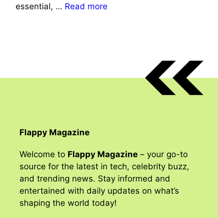
essential, …
Read more
Flappy Magazine
Welcome to
Flappy Magazine
– your go-to
source for the latest in tech, celebrity buzz,
and trending news. Stay informed and
entertained with daily updates on what’s
shaping the world today!