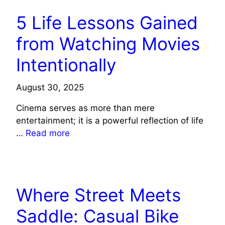
5 Life Lessons Gained
from Watching Movies
Intentionally
August 30, 2025
Cinema serves as more than mere
entertainment; it is a powerful reflection of life
…
Read more
LIFE STYLE
Where Street Meets
Saddle: Casual Bike