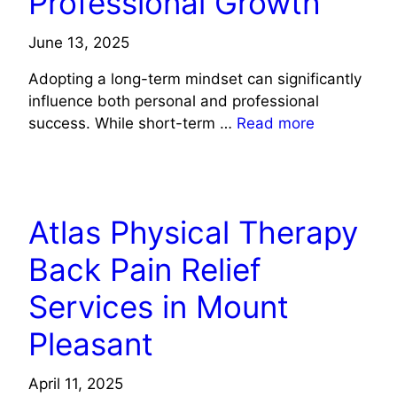
Professional Growth
June 13, 2025
Adopting a long-term mindset can significantly
influence both personal and professional
success. While short-term …
Read more
LIFE STYLE
Atlas Physical Therapy
Back Pain Relief
Services in Mount
Pleasant
April 11, 2025