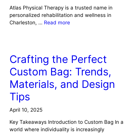
Atlas Physical Therapy is a trusted name in
personalized rehabilitation and wellness in
Charleston, …
Read more
LIFE STYLE
Crafting the Perfect
Custom Bag: Trends,
Materials, and Design
Tips
April 10, 2025
Key Takeaways Introduction to Custom Bag In a
world where individuality is increasingly