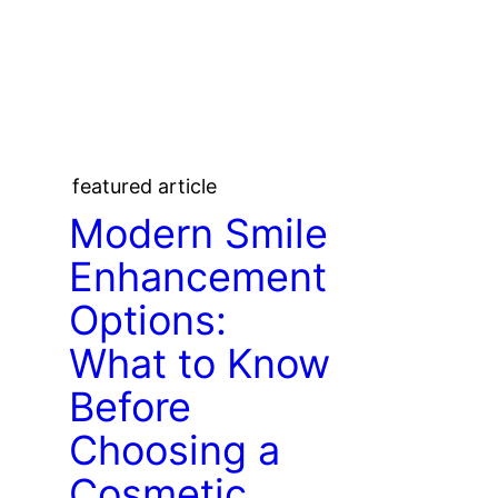
featured article
Modern Smile
Enhancement
Options:
What to Know
Before
Choosing a
Cosmetic