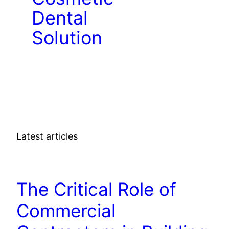
Dental
Solution
Latest articles
DENTAL
The Critical Role of
Commercial