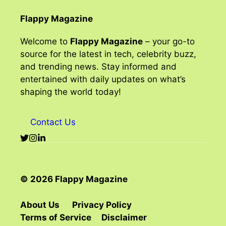
Flappy Magazine
Welcome to
Flappy Magazine
– your go-to
source for the latest in tech, celebrity buzz,
and trending news. Stay informed and
entertained with daily updates on what’s
shaping the world today!
Contact Us
© 2026 Flappy Magazine
About Us
Privacy Policy
Terms of Service
Disclaimer