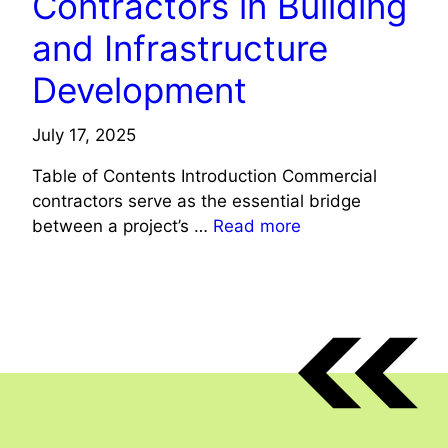
Contractors in Building
and Infrastructure
Development
July 17, 2025
Table of Contents Introduction Commercial
contractors serve as the essential bridge
between a project’s …
Read more